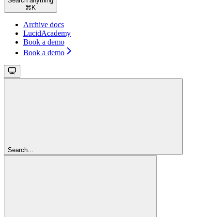
Search anything
⌘
K
Archive docs
LucidAcademy
Book a demo
Book a demo
Search...