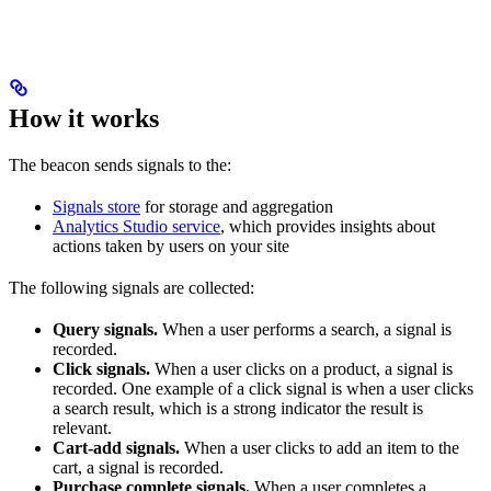
How it works
The beacon sends signals to the:
Signals store
for storage and aggregation
Analytics Studio service
, which provides insights about
actions taken by users on your site
The following signals are collected:
Query signals.
When a user performs a search, a signal is
recorded.
Click signals.
When a user clicks on a product, a signal is
recorded. One example of a click signal is when a user clicks
a search result, which is a strong indicator the result is
relevant.
Cart-add signals.
When a user clicks to add an item to the
cart, a signal is recorded.
Purchase complete signals.
When a user completes a