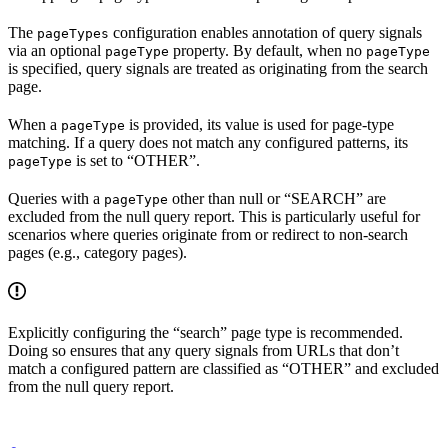
The
configuration enables annotation of query signals
pageTypes
via an optional
property. By default, when no
pageType
pageType
is specified, query signals are treated as originating from the search
page.
When a
is provided, its value is used for page-type
pageType
matching. If a query does not match any configured patterns, its
is set to “OTHER”.
pageType
Queries with a
other than null or “SEARCH” are
pageType
excluded from the null query report. This is particularly useful for
scenarios where queries originate from or redirect to non-search
pages (e.g., category pages).
Explicitly configuring the “search” page type is recommended.
Doing so ensures that any query signals from URLs that don’t
match a configured pattern are classified as “OTHER” and excluded
from the null query report.