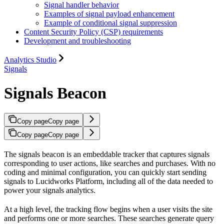
Signal handler behavior
Examples of signal payload enhancement
Example of conditional signal suppression
Content Security Policy (CSP) requirements
Development and troubleshooting
Analytics Studio
Signals
Signals Beacon
Copy page
Copy page
Copy page
Copy page
The signals beacon is an embeddable tracker that captures signals
corresponding to user actions, like searches and purchases. With no
coding and minimal configuration, you can quickly start sending
signals to Lucidworks Platform, including all of the data needed to
power your signals analytics.
At a high level, the tracking flow begins when a user visits the site
and performs one or more searches. These searches generate query