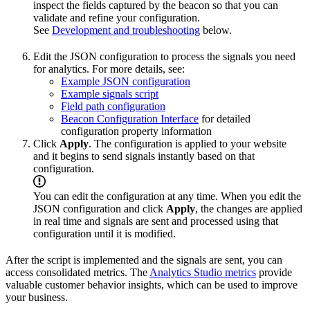
inspect the fields captured by the beacon so that you can
validate and refine your configuration.
See
Development and troubleshooting
below.
Edit the JSON configuration to process the signals you need
for analytics. For more details, see:
Example JSON configuration
Example signals script
Field path configuration
Beacon Configuration Interface
for detailed
configuration property information
Click
Apply
. The configuration is applied to your website
and it begins to send signals instantly based on that
configuration.
You can edit the configuration at any time. When you edit the
JSON configuration and click
Apply
, the changes are applied
in real time and signals are sent and processed using that
configuration until it is modified.
After the script is implemented and the signals are sent, you can
access consolidated metrics. The
Analytics Studio metrics
provide
valuable customer behavior insights, which can be used to improve
your business.