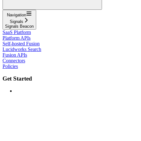
Navigation
Signals
Signals Beacon
SaaS Platform
Platform APIs
Self-hosted Fusion
Lucidworks Search
Fusion APIs
Connectors
Policies
Get Started