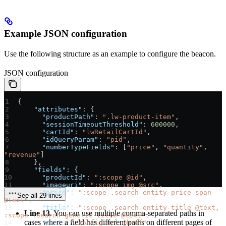
Example JSON configuration
Use the following structure as an example to configure the beacon.
JSON configuration
{
    "attributes"
: {
      "productPath"
: 
".lw-product-item"
,
      "sessionTimeoutThreshold"
: 
600000
,
      "cartId"
: 
"lwRetailCartId"
,
      "idQueryParam"
: 
"pid"
,
      "numberTypeFields"
: [
"price"
, 
"quantity"
, 
"revenue"
]
    },
    "fields"
: {
      "productId"
: 
":scope @id"
,
      "imageuri"
: 
":scope img @src"
,
      "price"
: 
":scope .search-entity-price span 
See all 29 lines
@text"
,
      "title"
: 
":scope .search-entity-title @text, 
Line 13
. You can use multiple comma-separated paths in
:scope .search-generic-title @text"
,
cases where a field has different paths on different pages of
      "uri"
: 
".config-url @href"