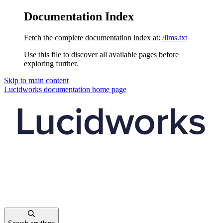
Documentation Index
Fetch the complete documentation index at:
/llms.txt
Use this file to discover all available pages before
exploring further.
Skip to main content
Lucidworks documentation
home page