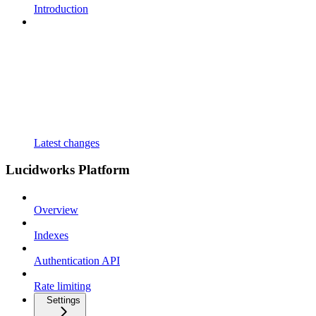
Introduction
Latest changes
Lucidworks Platform
Overview
Indexes
Authentication API
Rate limiting
Settings