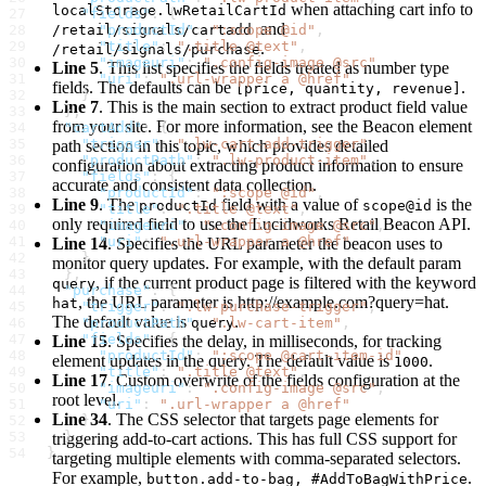
when attaching cart info to
localStorage.lwRetailCartId
     "fields"
: {
and
       "productId"
/retail/signals/cartadd
: 
":scope @id"
,
       "title"
: 
".title @text"
,
.
/retail/signals/purchase
       "imageuri"
: 
".config-image @src"
,
Line 5
. This list specifies the fields treated as number type
       "uri"
: 
".url-wrapper a @href"
fields. The defaults can be
.
[price, quantity, revenue]
     }
Line 7
. This is the main section to extract product field value
   },
from your site. For more information, see the Beacon element
   "cartAdd"
: {
     "trigger"
: 
".lw-cart-add-trigger"
,
path section in this topic, which provides detailed
     "productPath"
: 
".lw-product-item"
,
configuration about extracting product information to ensure
     "fields"
: {
accurate and consistent data collection.
       "productId"
: 
":scope @id"
,
Line 9
. The
field with a value of
is the
productId
scope@id
       "title"
: 
".title @text"
,
only required field to use the Lucidworks Retail Beacon API.
       "imageuri"
: 
".config-image @src"
,
       "uri"
: 
".url-wrapper a @href"
Line 14
. Specifies the URL parameter the beacon uses to
     }
monitor query updates. For example, with the default param
   },
, if the current product page is filtered with the keyword
query
   "purchase"
: {
, the URL parameter is
http://
example.com?query=hat.
hat
     "trigger"
: 
".lw-purchase-trigger"
,
The default value is
.
     "productPath"
query
: 
".lw-cart-item"
,
     "fields"
: {
Line 15
. Specifies the delay, in milliseconds, for tracking
       "productId"
: 
":scope @cart-item-id"
,
element updates in the query. The default value is
.
1000
       "title"
: 
".title @text"
,
Line 17
. Custom overwrite of the fields configuration at the
       "imageuri"
: 
".config-image @src"
,
root level.
       "uri"
: 
".url-wrapper a @href"
Line 34
. The CSS selector that targets page elements for
     }
   }
triggering add-to-cart actions. This has full CSS support for
 }
targeting multiple elements with comma-separated selectors.
For example,
.
button.add-to-bag, #AddToBagWithPrice