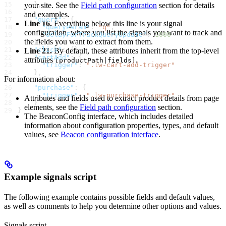
    },
your site. See the
Field path configuration
section for details
and examples.
    "query"
: {
Line 16.
Everything below this line is your signal
      "queryParam"
: 
"q"
,
configuration, where you list the signals you want to track and
      "delayForTrackQueryUpdate"
: 
1000
the fields you want to extract from them.
    },
    "click"
: {}, 
Line 21.
By default, these attributes inherit from the top-level
    "cartAdd"
: {
attributes
.
[productPath|fields]
      "trigger"
: 
".lw-cart-add-trigger"
    },
For information about:
    "purchase"
: {
      "trigger"
: 
".lw-purchase-trigger"
Attributes and fields used to extract product details from page
    }
elements, see the
Field path configuration
section.
}
The BeaconConfig interface, which includes detailed
information about configuration properties, types, and default
values, see
Beacon configuration interface
.
Example signals script
The following example contains possible fields and default values,
as well as comments to help you determine other options and values.
Signals script