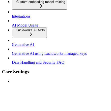
Custom embedding model training
Integrations
AI Model Usage
Lucidworks AI APIs
Generative AI
Generative AI using Lucidworks-managed keys
Data Handling and Security FAQ
Core Settings