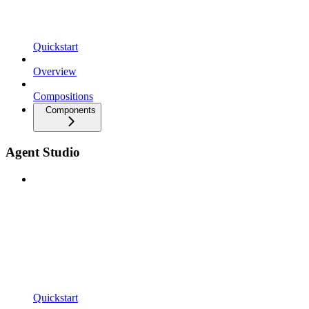
Quickstart
Overview
Compositions
Components
Agent Studio
Quickstart