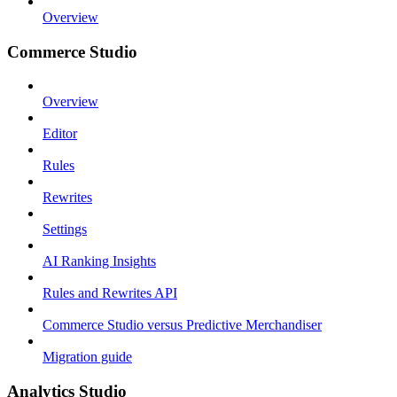
Overview
Commerce Studio
Overview
Editor
Rules
Rewrites
Settings
AI Ranking Insights
Rules and Rewrites API
Commerce Studio versus Predictive Merchandiser
Migration guide
Analytics Studio