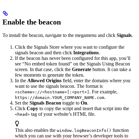
Enable the beacon
To install the beacon, navigate to the megamenu and click
Signals
.
Click the Signals Store where you want to configure the
signals beacon and then click
Integrations
.
If the beacon has never been configured for this app, you’ll
see “No embed token found” on the Signals Using Beacon
screen. In that case, click the
Generate
button. It can take a
few moments to generate the token.
In the
Allowed Origins
field, enter the domains where you
want to use the signals beacon. The format is
. For example,
<scheme>://<hostname>[:<port>]
.
https://domain.YOUR_COMPANY_NAME.com
Set the
Signals Beacon
toggle to
On
.
Click
Copy
to copy the script and insert that script into the
tag of your website’s HTML file.
<head>
This also enables the
function
window.logBeaconInfo()
which you can use with your browser’s developer tools to