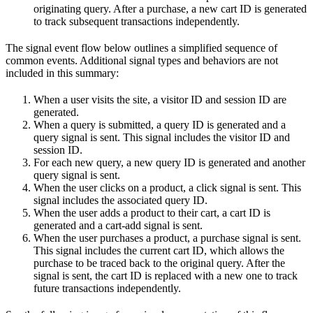
originating query. After a purchase, a new cart ID is generated
to track subsequent transactions independently.
The signal event flow below outlines a simplified sequence of
common events. Additional signal types and behaviors are not
included in this summary:
When a user visits the site, a visitor ID and session ID are
generated.
When a query is submitted, a query ID is generated and a
query signal is sent. This signal includes the visitor ID and
session ID.
For each new query, a new query ID is generated and another
query signal is sent.
When the user clicks on a product, a click signal is sent. This
signal includes the associated query ID.
When the user adds a product to their cart, a cart ID is
generated and a cart-add signal is sent.
When the user purchases a product, a purchase signal is sent.
This signal includes the current cart ID, which allows the
purchase to be traced back to the original query. After the
signal is sent, the cart ID is replaced with a new one to track
future transactions independently.