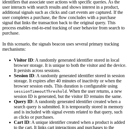
identifiers that associate user actions with specific queries. As the
user interacts with search results and shows interest in a product,
additional signals such as clicks and cart events are captured. If the
user completes a purchase, the flow concludes with a purchase
signal that links the transaction back to the original query. This
process enables end-to-end tracking of user behavior from search to
purchase.
In this scenario, the signals beacon uses several primary tracking
mechanisms:
Visitor ID
: A randomly generated identifier stored in local
browser storage. It is unique to both the visitor and the device.
It persists across sessions.
Session ID
: A randomly generated identifier stored in session
storage. It expires after 40 minutes of inactivity or when the
browser session ends. This duration is configurable using
. When the user returns, a new
sessionTimeoutThreshold
session ID is generated, but the visitor ID remains the same.
Query ID
: A randomly generated identifier created when a
search query is submitted. It is temporarily stored in memory
and is included with signal events related to that query, such
as clicks or purchases.
Cart ID
: A unique identifier created when a product is added
to the cart. It links cart interactions and purchases to the