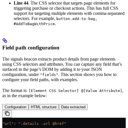
Line 44
. The CSS selector that targets page elements for
triggering purchase or checkout actions. This has full CSS
support for targeting multiple elements with comma-separated
selectors. For example,
button.add-to-bag,
.
#AddToBagWithPrice
Field path configuration
The signals beacon extracts product details from page elements
using CSS selectors and attributes. You can capture any field that’s
surfaced in the page’s DOM by adding it to your JSON
configuration, under
. This section shows you how to
"fields"
configure your field paths, with examples.
The format is:
,
[Element CSS Selector] @[Value Attribute]
as in the example below:
Configuration
HTML structure
Data extracted
"url"
: 
".details .url @href"