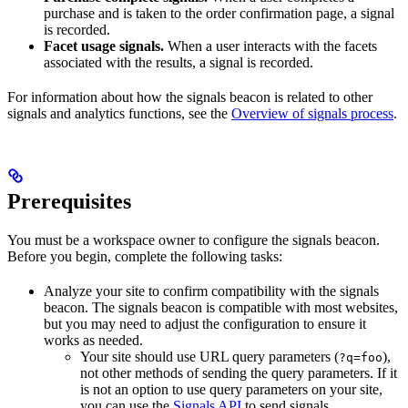
purchase and is taken to the order confirmation page, a signal
is recorded.
Facet usage signals.
When a user interacts with the facets
associated with the results, a signal is recorded.
For information about how the signals beacon is related to other
signals and analytics functions, see the
Overview of signals process
.
Prerequisites
You must be a workspace owner to configure the signals beacon.
Before you begin, complete the following tasks:
Analyze your site to confirm compatibility with the signals
beacon. The signals beacon is compatible with most websites,
but you may need to adjust the configuration to ensure it
works as needed.
Your site should use URL query parameters (
),
?q=foo
not other methods of sending the query parameters. If it
is not an option to use query parameters on your site,
you can use the
Signals API
to send signals.