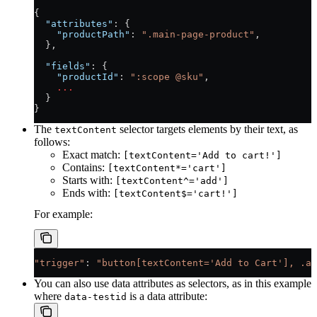
{
  "attributes"
: {
    "productPath"
: 
".main-page-product"
,
  },
  "fields"
: {
    "productId"
: 
":scope @sku"
,
    ...
  }
}
The
selector targets elements by their text, as
textContent
follows:
Exact match:
[textContent='Add to cart!']
Contains:
[textContent*='cart']
Starts with:
[textContent^='add']
Ends with:
[textContent$='cart!']
For example:
"trigger"
: 
"button[textContent='Add to Cart'], .ad
You can also use data attributes as selectors, as in this example
where
is a data attribute:
data-testid