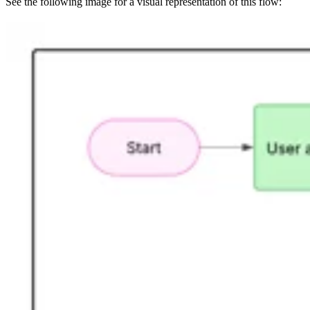
See the following image for a visual representation of this flow: