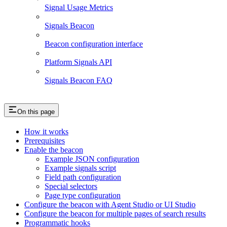
Signal Usage Metrics
Signals Beacon
Beacon configuration interface
Platform Signals API
Signals Beacon FAQ
On this page
How it works
Prerequisites
Enable the beacon
Example JSON configuration
Example signals script
Field path configuration
Special selectors
Page type configuration
Configure the beacon with Agent Studio or UI Studio
Configure the beacon for multiple pages of search results
Programmatic hooks