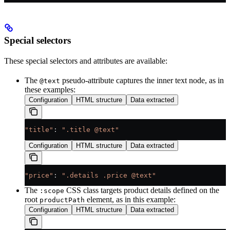
Special selectors
These special selectors and attributes are available:
The
pseudo-attribute captures the inner text node, as in
@text
these examples:
Configuration
HTML structure
Data extracted
"title"
: 
".title @text"
Configuration
HTML structure
Data extracted
"price"
: 
".details .price @text"
The
CSS class targets product details defined on the
:scope
root
element, as in this example:
productPath
Configuration
HTML structure
Data extracted