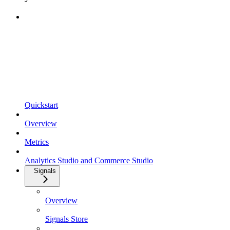
Quickstart
Overview
Metrics
Analytics Studio and Commerce Studio
Signals
Overview
Signals Store