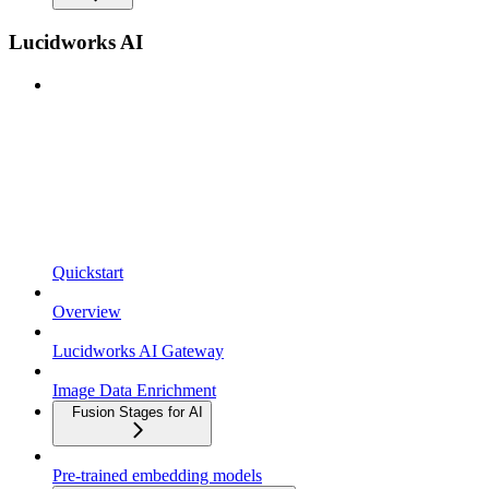
Lucidworks AI
Quickstart
Overview
Lucidworks AI Gateway
Image Data Enrichment
Fusion Stages for AI
Pre-trained embedding models