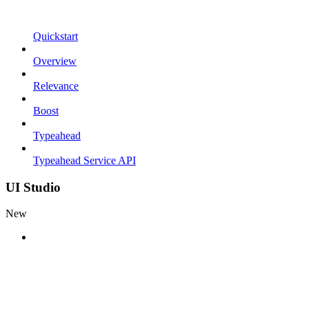
Quickstart
Overview
Relevance
Boost
Typeahead
Typeahead Service API
UI Studio
New