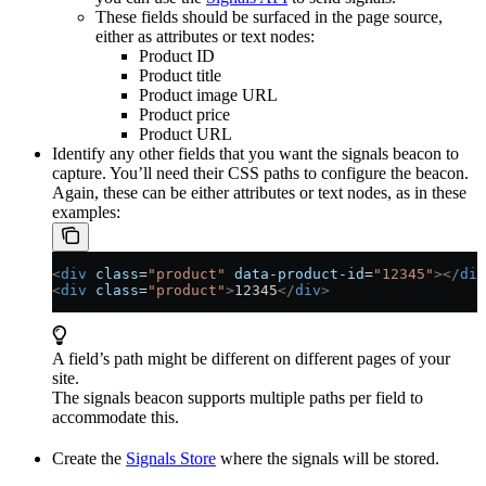
These fields should be surfaced in the page source,
either as attributes or text nodes:
Product ID
Product title
Product image URL
Product price
Product URL
Identify any other fields that you want the signals beacon to
capture. You’ll need their CSS paths to configure the beacon.
Again, these can be either attributes or text nodes, as in these
examples:
<
div
 class
=
"product"
 data-product-id
=
"12345"
></
div
<
div
 class
=
"product"
>
12345
</
div
>
A field’s path might be different on different pages of your
site.
The signals beacon supports multiple paths per field to
accommodate this.
Create the
Signals Store
where the signals will be stored.