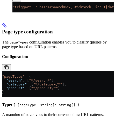
"trigger"
: 
".headerSearchBox, #hdrSrch, input[data
Page type configuration
The
configuration enables you to classify queries by
pageTypes
page type based on URL patterns.
Configuration:
"pageTypes"
: {
  "search"
: [
"*/search*"
],
  "category"
: [
"*/category/*"
],
  "product"
: [
"*/product/*"
]
}
Type:
{ [pageType: string]: string[] }
A mapping of page types to their corresponding URL patterns.