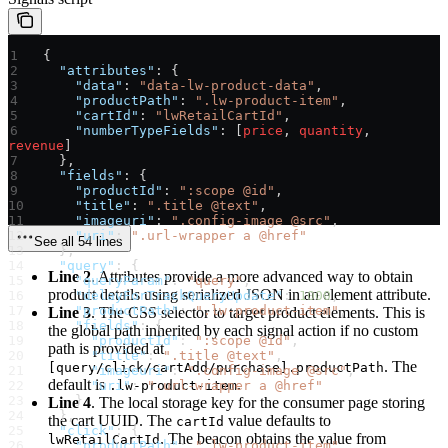
 {
   "attributes"
: {
     "data"
: 
"data-lw-product-data"
,
     "productPath"
: 
".lw-product-item"
,
     "cartId"
: 
"lwRetailCartId"
,
     "numberTypeFields"
: [
price
, 
quantity
, 
revenue
]
   },
   "fields"
: {
     "productId"
: 
":scope @id"
,
     "title"
: 
".title @text"
,
     "imageuri"
: 
".config-image @src"
,
     "uri"
: 
".url-wrapper a @href"
See all 54 lines
   },
   "query"
: {
Line 2
. Attributes provide a more advanced way to obtain
     "queryParam"
: 
"query"
,
product details using serialized JSON in an element attribute.
     "delayForTrackQueryUpdate"
: 
1000
,
     "productPath"
: 
".lw-product-item"
,
Line 3
. The CSS selector to target product elements. This is
     "fields"
: {
the global path inherited by each signal action if no custom
       "productId"
: 
":scope @id"
,
path is provided at
       "title"
: 
".title @text"
,
. The
[query/click/cartAdd/purchase].productPath
       "imageuri"
: 
".config-image @src"
,
default is
.
       "uri"
.lw-product-item
: 
".url-wrapper a @href"
     }
Line 4
. The local storage key for the consumer page storing
   },
the cart UUID. The
value defaults to
cartId
   "click"
: {
. The beacon obtains the value from
lwRetailCartId
     "productPath"
: 
".lw-product-item"
,