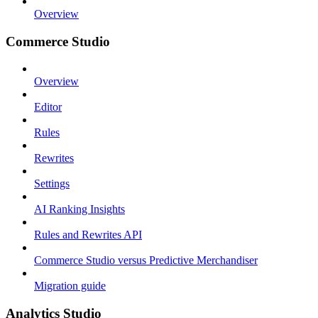
Overview
Commerce Studio
Overview
Editor
Rules
Rewrites
Settings
AI Ranking Insights
Rules and Rewrites API
Commerce Studio versus Predictive Merchandiser
Migration guide
Analytics Studio