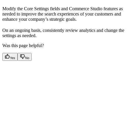
Modify the Core Settings fields and Commerce Studio features as
needed to improve the search experiences of your customers and
enhance your company’s strategic goals.
On an ongoing basis, consistently review analytics and change the
settings as needed.
Was this page helpful?
Yes
No