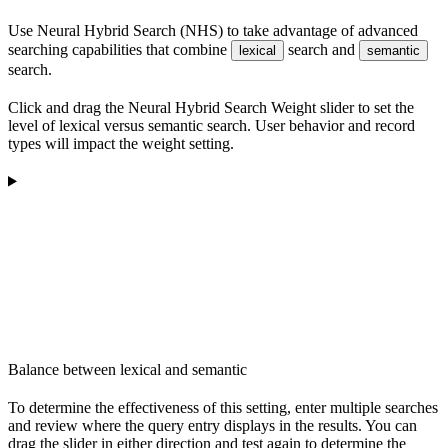
Use Neural Hybrid Search (NHS) to take advantage of advanced
searching capabilities that combine
search and
lexical
semantic
search.
Click and drag the Neural Hybrid Search Weight slider to set the
level of lexical versus semantic search. User behavior and record
types will impact the weight setting.
Balance between lexical and semantic
To determine the effectiveness of this setting, enter multiple searches
and review where the query entry displays in the results. You can
drag the slider in either direction and test again to determine the