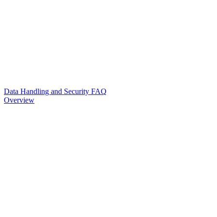
Data Handling and Security FAQ
Overview