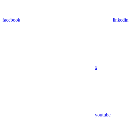
facebook
linkedin
x
youtube