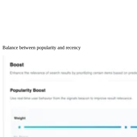
Balance between popularity and recency