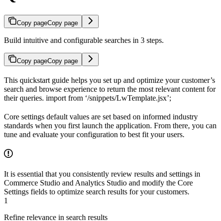
Copy page
Copy page
Build intuitive and configurable searches in 3 steps.
Copy page
Copy page
This quickstart guide helps you set up and optimize your customer’s
search and browse experience to return the most relevant content for
their queries. import
from ‘/snippets/LwTemplate.jsx’;
Core settings default values are set based on informed industry
standards when you first launch the application. From there, you can
tune and evaluate your configuration to best fit your users.
It is essential that you consistently review results and settings in
Commerce Studio and Analytics Studio and modify the Core
Settings fields to optimize search results for your customers.
1
Refine relevance in search results