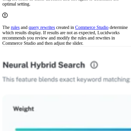
optimal setting.
The
rules
and
query rewrites
created in
Commerce Studio
determine
which results display. If results are not as expected, Lucidworks
recommends you review and modify the rules and rewrites in
Commerce Studio and then adjust the slider.