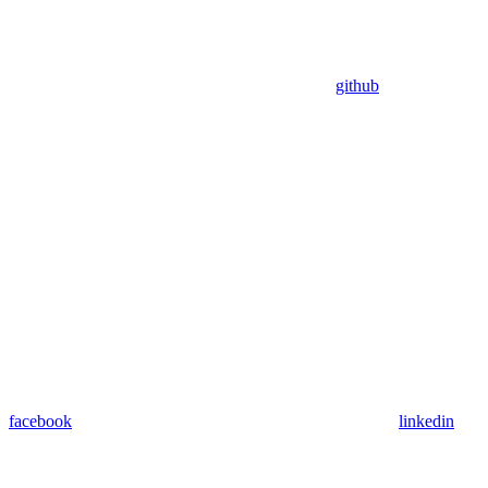
github
facebook
linkedin