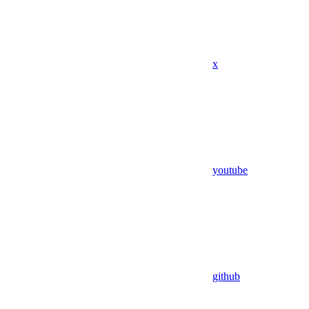
x
youtube
github