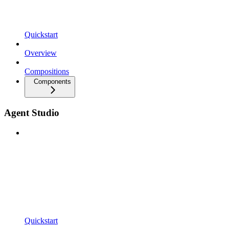
Quickstart
Overview
Compositions
Components
Agent Studio
Quickstart