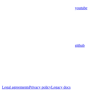
youtube
github
Legal agreements
Privacy policy
Legacy docs