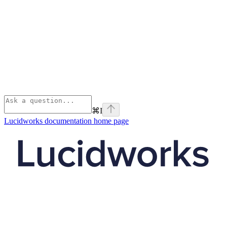
⌘
I
Lucidworks documentation
home page