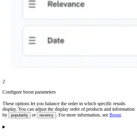
2
Configure boost parameters
These options let you balance the order in which specific results
display. You can adjust the display order of products and information
by
or
. For more information, see
Boost
.
popularity
recency