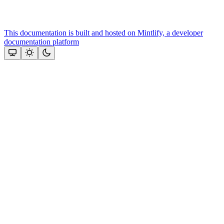
This documentation is built and hosted on Mintlify, a developer
documentation platform