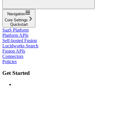
Navigation
Core Settings
Quickstart
SaaS Platform
Platform APIs
Self-hosted Fusion
Lucidworks Search
Fusion APIs
Connectors
Policies
Get Started