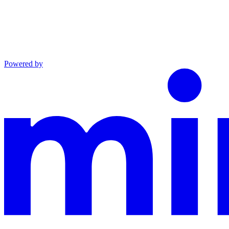
Powered by