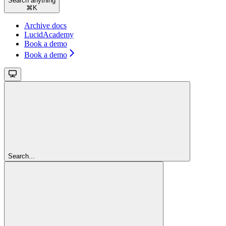
Search anything
⌘
K
Archive docs
LucidAcademy
Book a demo
Book a demo
Search...