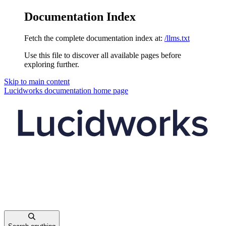
Documentation Index
Fetch the complete documentation index at:
/llms.txt
Use this file to discover all available pages before
exploring further.
Skip to main content
Lucidworks documentation
home page