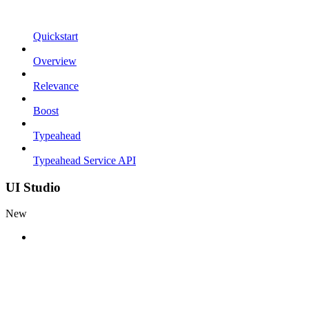
Quickstart
Overview
Relevance
Boost
Typeahead
Typeahead Service API
UI Studio
New