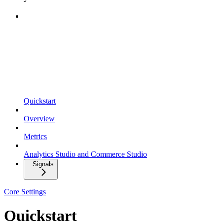
Quickstart
Overview
Metrics
Analytics Studio and Commerce Studio
Signals
Core Settings
Quickstart