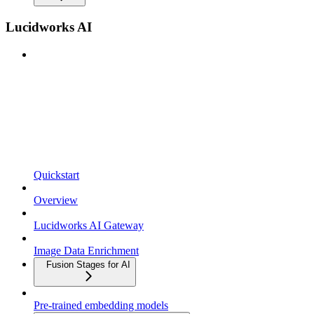
Lucidworks AI
Quickstart
Overview
Lucidworks AI Gateway
Image Data Enrichment
Fusion Stages for AI
Pre-trained embedding models