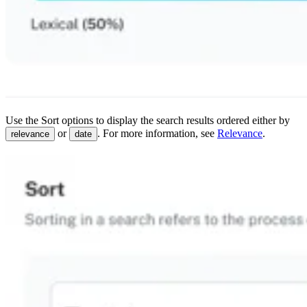
Use the Sort options to display the search results ordered either by
or
. For more information, see
Relevance
.
relevance
date