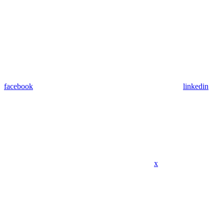
facebook
linkedin
x