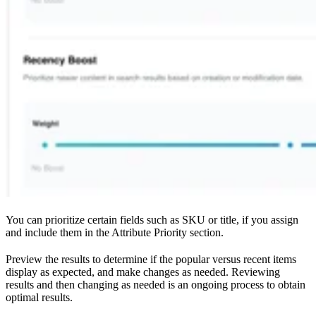
You can prioritize certain fields such as SKU or title, if you assign
and include them in the Attribute Priority section.
Preview the results to determine if the popular versus recent items
display as expected, and make changes as needed. Reviewing
results and then changing as needed is an ongoing process to obtain
optimal results.