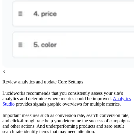
3
Review analytics and update Core Settings
Lucidworks recommends that you consistently assess your site’s
analytics and determine where metrics could be improved.
Analytics
Studio
provides signals graphic overviews for multiple metrics.
Important measures such as conversion rate, search conversion rate,
and click-through rate help you determine the success of campaigns
and other actions. And underperforming products and zero result
search rate identify items that may need attention.