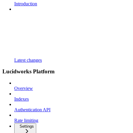
Introduction
Latest changes
Lucidworks Platform
Overview
Indexes
Authentication API
Rate limiting
Settings