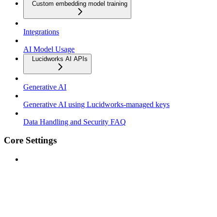
Custom embedding model training
Integrations
AI Model Usage
Lucidworks AI APIs
Generative AI
Generative AI using Lucidworks-managed keys
Data Handling and Security FAQ
Core Settings