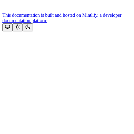
This documentation is built and hosted on Mintlify, a developer
documentation platform