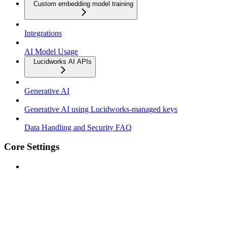
Custom embedding model training
Integrations
AI Model Usage
Lucidworks AI APIs
Generative AI
Generative AI using Lucidworks-managed keys
Data Handling and Security FAQ
Core Settings