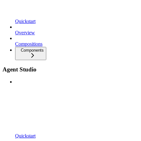
Quickstart
Overview
Compositions
Components
Agent Studio
Quickstart