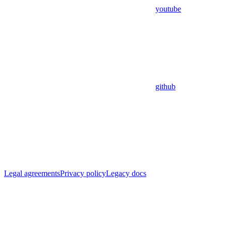
youtube
github
Legal agreements
Privacy policy
Legacy docs