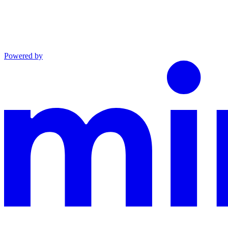
Powered by