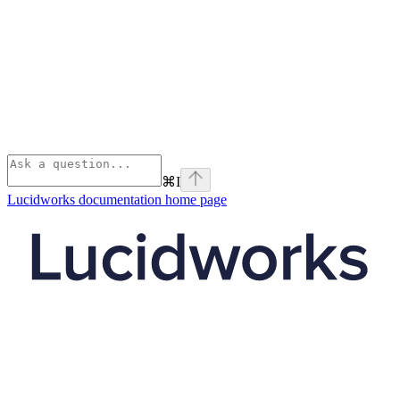
⌘
I
Lucidworks documentation
home page