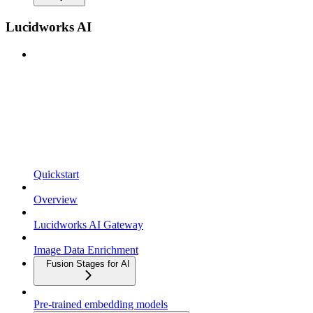
Lucidworks AI
Quickstart
Overview
Lucidworks AI Gateway
Image Data Enrichment
Fusion Stages for AI
Pre-trained embedding models