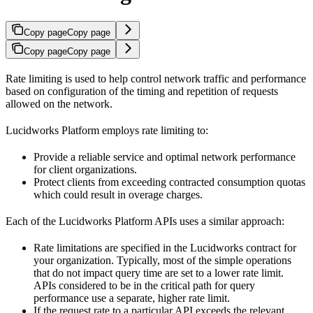
Copy page
Copy page
Copy page
Copy page
Rate limiting is used to help control network traffic and performance
based on configuration of the timing and repetition of requests
allowed on the network.
Lucidworks Platform employs rate limiting to:
Provide a reliable service and optimal network performance
for client organizations.
Protect clients from exceeding contracted consumption quotas
which could result in overage charges.
Each of the Lucidworks Platform APIs uses a similar approach:
Rate limitations are specified in the Lucidworks contract for
your organization. Typically, most of the simple operations
that do not impact query time are set to a lower rate limit.
APIs considered to be in the critical path for query
performance use a separate, higher rate limit.
If the request rate to a particular API exceeds the relevant