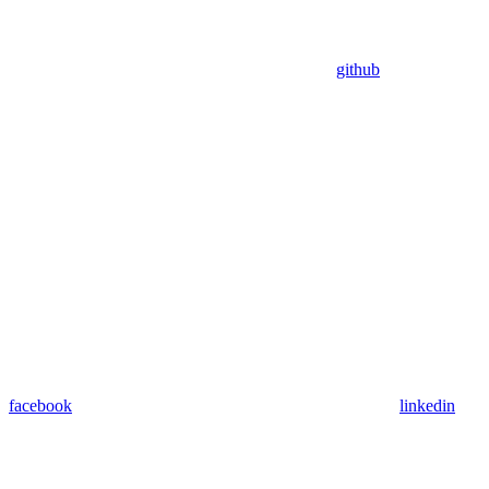
github
facebook
linkedin