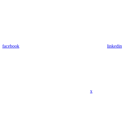
facebook
linkedin
x