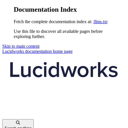
Documentation Index
Fetch the complete documentation index at:
/llms.txt
Use this file to discover all available pages before
exploring further.
Skip to main content
Lucidworks documentation
home page