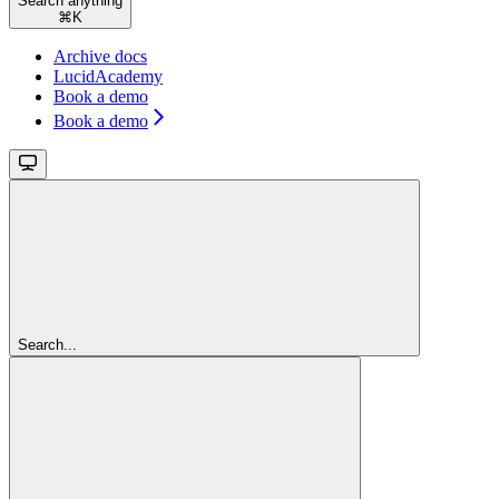
Search anything
⌘
K
Archive docs
LucidAcademy
Book a demo
Book a demo
Search...