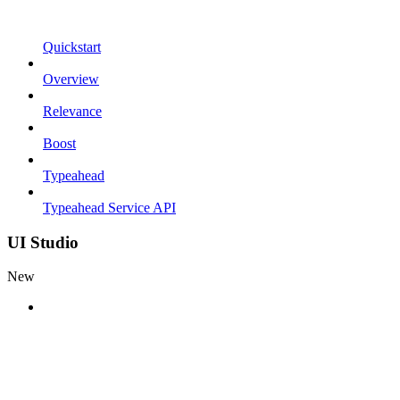
Quickstart
Overview
Relevance
Boost
Typeahead
Typeahead Service API
UI Studio
New