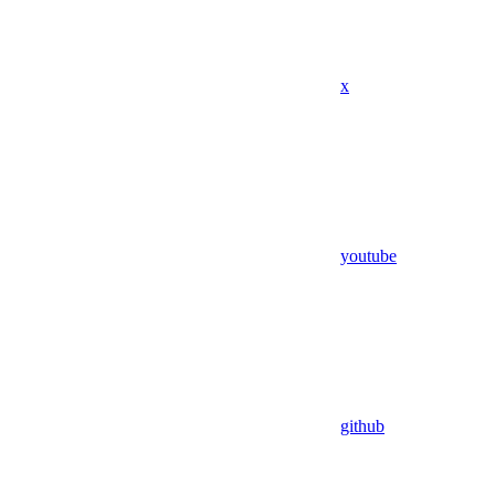
x
youtube
github