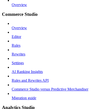
Overview
Commerce Studio
Overview
Editor
Rules
Rewrites
Settings
AI Ranking Insights
Rules and Rewrites API
Commerce Studio versus Predictive Merchandiser
Migration guide
Analytics Studio