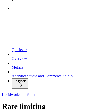
Quickstart
Overview
Metrics
Analytics Studio and Commerce Studio
Signals
Lucidworks Platform
Rate limiting