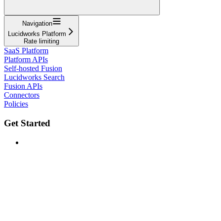
Navigation
Lucidworks Platform
Rate limiting
SaaS Platform
Platform APIs
Self-hosted Fusion
Lucidworks Search
Fusion APIs
Connectors
Policies
Get Started