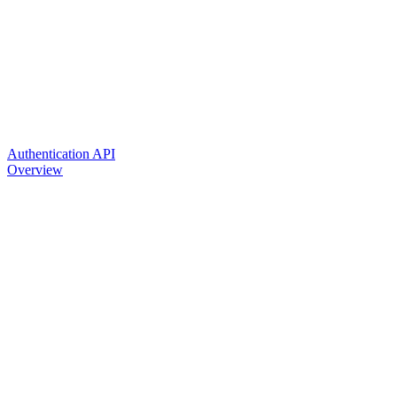
Authentication API
Overview