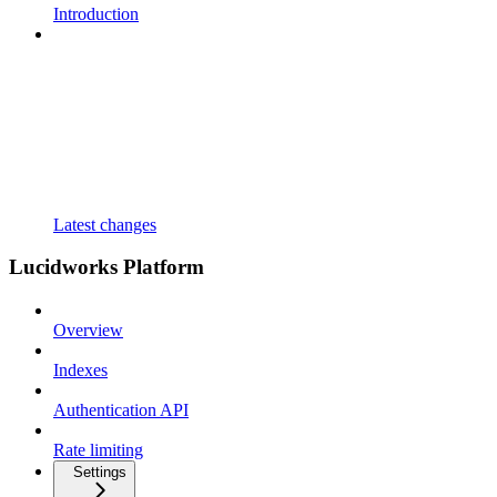
Introduction
Latest changes
Lucidworks Platform
Overview
Indexes
Authentication API
Rate limiting
Settings