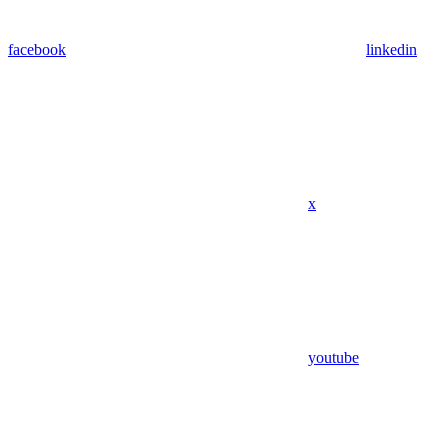
facebook
linkedin
x
youtube