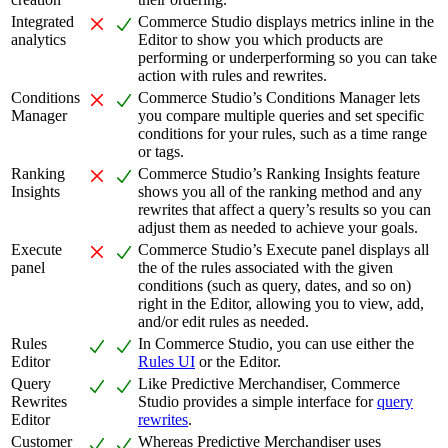
Integrated
Commerce Studio displays metrics inline in the
analytics
Editor to show you which products are
performing or underperforming so you can take
action with rules and rewrites.
Conditions
Commerce Studio’s Conditions Manager lets
Manager
you compare multiple queries and set specific
conditions for your rules, such as a time range
or tags.
Ranking
Commerce Studio’s Ranking Insights feature
Insights
shows you all of the ranking method and any
rewrites that affect a query’s results so you can
adjust them as needed to achieve your goals.
Execute
Commerce Studio’s Execute panel displays all
panel
the of the rules associated with the given
conditions (such as query, dates, and so on)
right in the Editor, allowing you to view, add,
and/or edit rules as needed.
Rules
In Commerce Studio, you can use either the
Editor
Rules UI
or the Editor.
Query
Like Predictive Merchandiser, Commerce
Rewrites
Studio provides a simple interface for
query
Editor
rewrites
.
Customer
Whereas Predictive Merchandiser uses