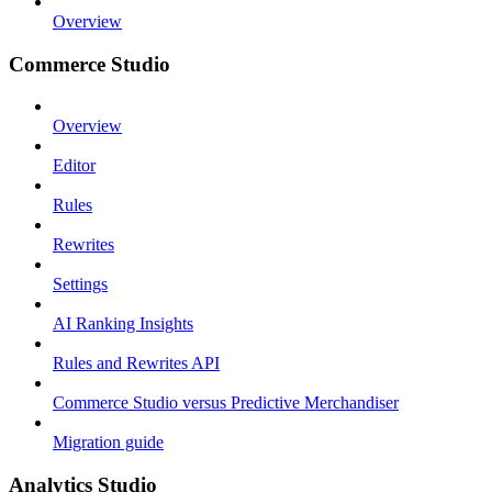
Overview
Commerce Studio
Overview
Editor
Rules
Rewrites
Settings
AI Ranking Insights
Rules and Rewrites API
Commerce Studio versus Predictive Merchandiser
Migration guide
Analytics Studio