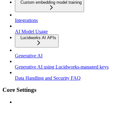
Custom embedding model training
Integrations
AI Model Usage
Lucidworks AI APIs
Generative AI
Generative AI using Lucidworks-managed keys
Data Handling and Security FAQ
Core Settings