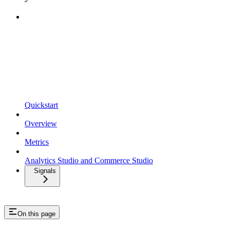
Quickstart
Overview
Metrics
Analytics Studio and Commerce Studio
Signals
On this page