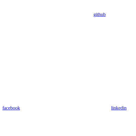
github
facebook
linkedin