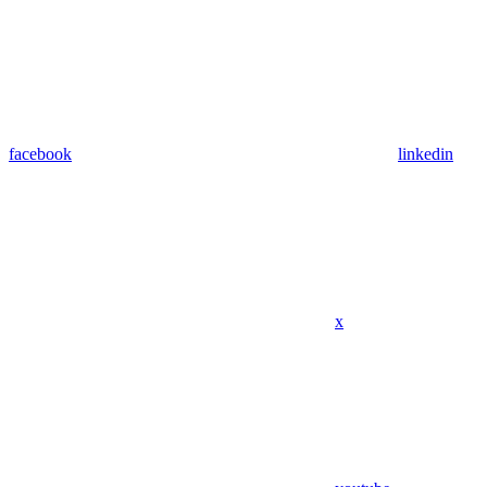
facebook
linkedin
x