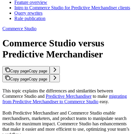
Feature overview
Intro to Commerce Studio for Predictive Merchandiser clients
Query rewrites
Rule publication
Commerce Studio
Commerce Studio versus
Predictive Merchandiser
Copy page
Copy page
Copy page
Copy page
This topic explains the differences and similarities between
Commerce Studio and
Predictive Merchandiser
to make
migrating
from Predictive Merchandiser to Commerce Studio
easy.
Both Predictive Merchandiser and Commerce Studio enable
merchandisers, marketers, and product teams to manipulate search
results for maximum impact. Commerce Studio has enhancements
that make it easier and more efficient to use, optimizing your team’s