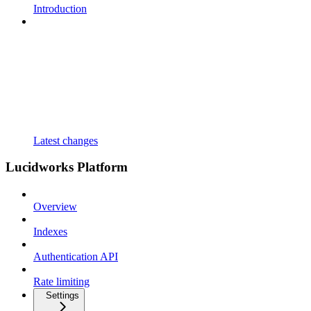
Introduction
Latest changes
Lucidworks Platform
Overview
Indexes
Authentication API
Rate limiting
Settings