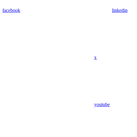
facebook
linkedin
x
youtube