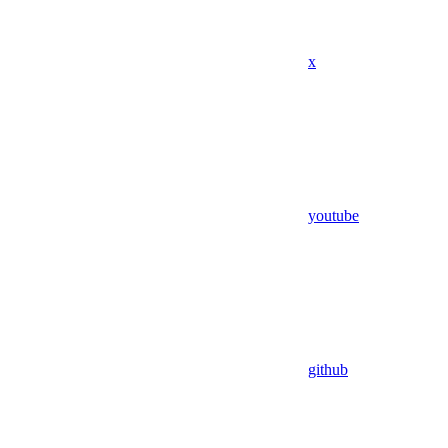
x
youtube
github