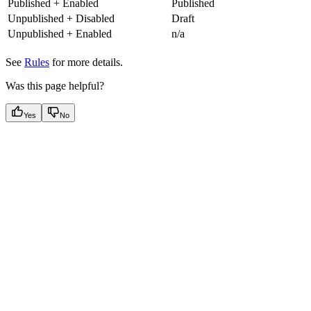
Published + Enabled
Published
Unpublished + Disabled
Draft
Unpublished + Enabled
n/a
See
Rules
for more details.
Was this page helpful?
Yes
No