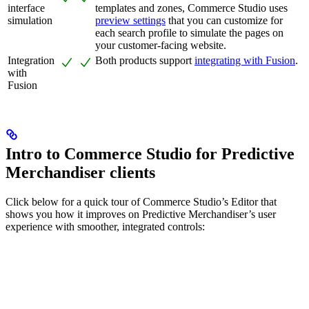
interface
templates and zones, Commerce Studio uses
simulation
preview settings
that you can customize for
each search profile to simulate the pages on
your customer-facing website.
Integration
Both products support
integrating with Fusion
.
with
Fusion
Intro to Commerce Studio for Predictive
Merchandiser clients
Click below for a quick tour of Commerce Studio’s Editor that
shows you how it improves on Predictive Merchandiser’s user
experience with smoother, integrated controls: