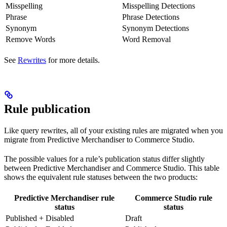
Misspelling
Misspelling Detections
Phrase
Phrase Detections
Synonym
Synonym Detections
Remove Words
Word Removal
See
Rewrites
for more details.
Rule publication
Like query rewrites, all of your existing rules are migrated when you
migrate from Predictive Merchandiser to Commerce Studio.
The possible values for a rule’s publication status differ slightly
between Predictive Merchandiser and Commerce Studio. This table
shows the equivalent rule statuses between the two products:
Predictive Merchandiser rule
Commerce Studio rule
status
status
Published + Disabled
Draft