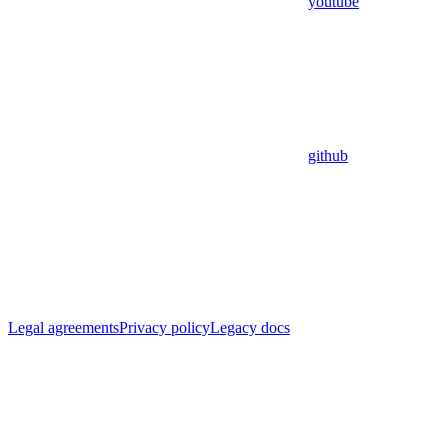
youtube
github
Legal agreements
Privacy policy
Legacy docs