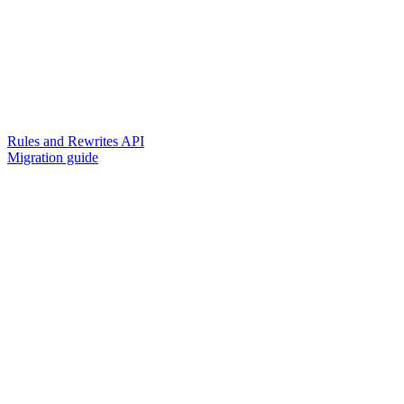
Rules and Rewrites API
Migration guide