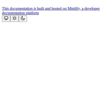
This documentation is built and hosted on Mintlify, a developer
documentation platform