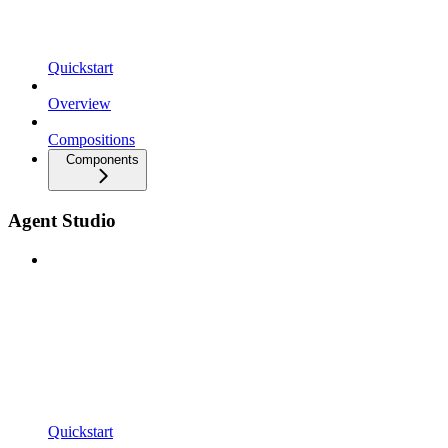
Quickstart
Overview
Compositions
Components
Agent Studio
Quickstart