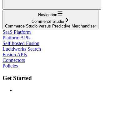
Navigation
Commerce Studio
Commerce Studio versus Predictive Merchandiser
SaaS Platform
Platform APIs
Self-hosted Fusion
Lucidworks Search
Fusion APIs
Connectors
Policies
Get Started