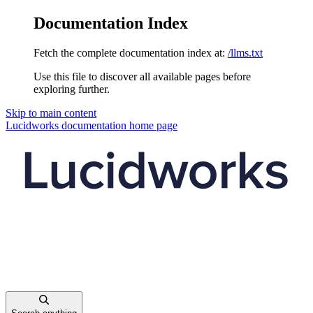
Documentation Index
Fetch the complete documentation index at:
/llms.txt
Use this file to discover all available pages before
exploring further.
Skip to main content
Lucidworks documentation
home page