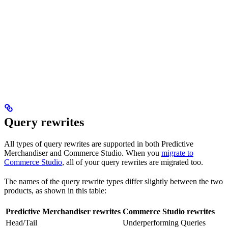
Query rewrites
All types of query rewrites are supported in both Predictive
Merchandiser and Commerce Studio. When you
migrate to
Commerce Studio
, all of your query rewrites are migrated too.
The names of the query rewrite types differ slightly between the two
products, as shown in this table:
Predictive Merchandiser rewrites
Commerce Studio rewrites
Head/Tail
Underperforming Queries