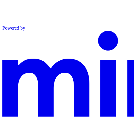
Powered by