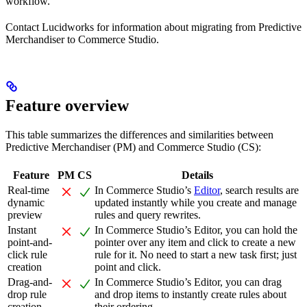
workflow.
Contact Lucidworks for information about migrating from Predictive
Merchandiser to Commerce Studio.
Feature overview
This table summarizes the differences and similarities between
Predictive Merchandiser (PM) and Commerce Studio (CS):
Feature
PM
CS
Details
Real-time
In Commerce Studio’s
Editor
, search results are
dynamic
updated instantly while you create and manage
preview
rules and query rewrites.
Instant
In Commerce Studio’s Editor, you can hold the
point-and-
pointer over any item and click to create a new
click rule
rule for it. No need to start a new task first; just
creation
point and click.
Drag-and-
In Commerce Studio’s Editor, you can drag
drop rule
and drop items to instantly create rules about
creation
their ordering.