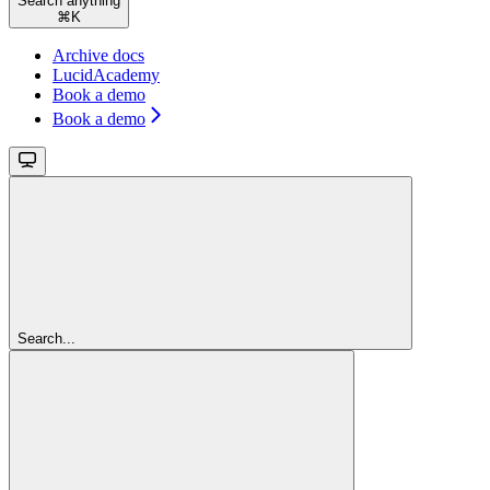
Search anything
⌘
K
Archive docs
LucidAcademy
Book a demo
Book a demo
Search...