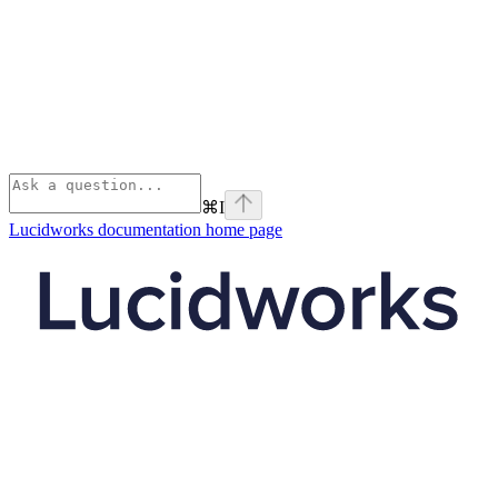
⌘
I
Lucidworks documentation
home page