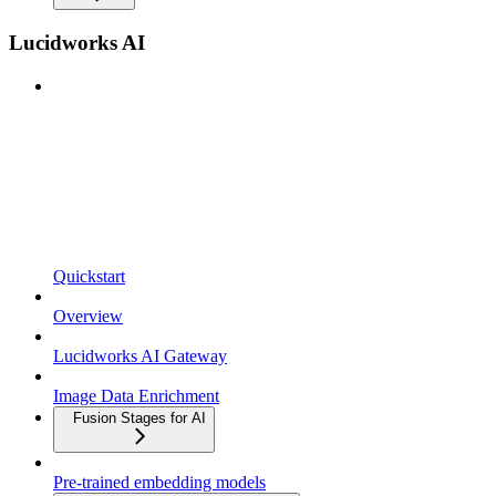
Lucidworks AI
Quickstart
Overview
Lucidworks AI Gateway
Image Data Enrichment
Fusion Stages for AI
Pre-trained embedding models