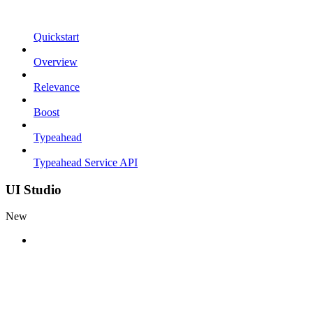
Quickstart
Overview
Relevance
Boost
Typeahead
Typeahead Service API
UI Studio
New