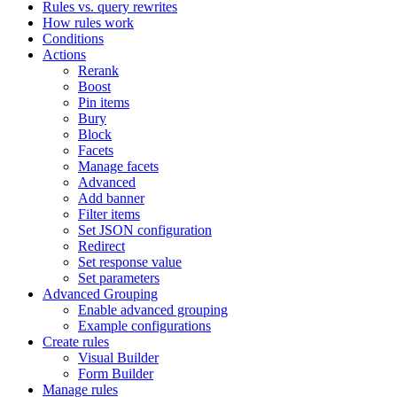
Rules vs. query rewrites
How rules work
Conditions
Actions
Rerank
Boost
Pin items
Bury
Block
Facets
Manage facets
Advanced
Add banner
Filter items
Set JSON configuration
Redirect
Set response value
Set parameters
Advanced Grouping
Enable advanced grouping
Example configurations
Create rules
Visual Builder
Form Builder
Manage rules