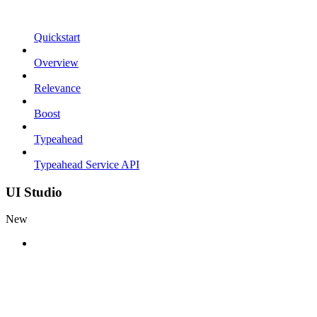
Quickstart
Overview
Relevance
Boost
Typeahead
Typeahead Service API
UI Studio
New