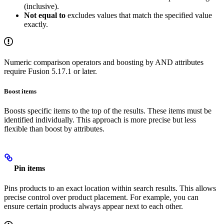
(inclusive).
Not equal to
excludes values that match the specified value
exactly.
Numeric comparison operators and boosting by AND attributes
require Fusion 5.17.1 or later.
Boost items
Boosts specific items to the top of the results. These items must be
identified individually. This approach is more precise but less
flexible than boost by attributes.
Pin items
Pins products to an exact location within search results. This allows
precise control over product placement. For example, you can
ensure certain products always appear next to each other.