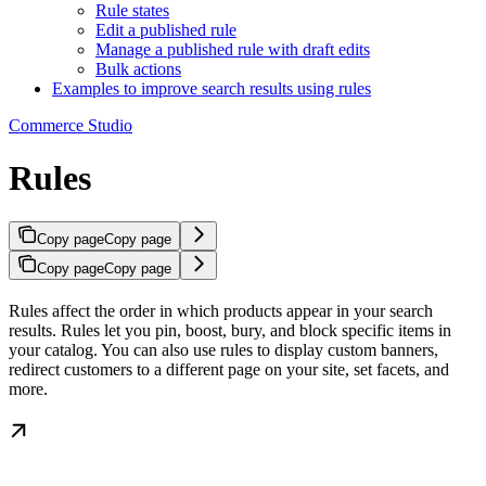
Rule states
Edit a published rule
Manage a published rule with draft edits
Bulk actions
Examples to improve search results using rules
Commerce Studio
Rules
Copy page
Copy page
Copy page
Copy page
Rules affect the order in which products appear in your search
results. Rules let you pin, boost, bury, and block specific items in
your catalog. You can also use rules to display custom banners,
redirect customers to a different page on your site, set facets, and
more.