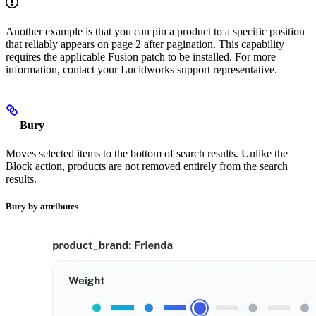
Another example is that you can pin a product to a specific position
that reliably appears on page 2 after pagination. This capability
requires the applicable Fusion patch to be installed. For more
information, contact your Lucidworks support representative.
Bury
Moves selected items to the bottom of search results. Unlike the
Block action, products are not removed entirely from the search
results.
Bury by attributes