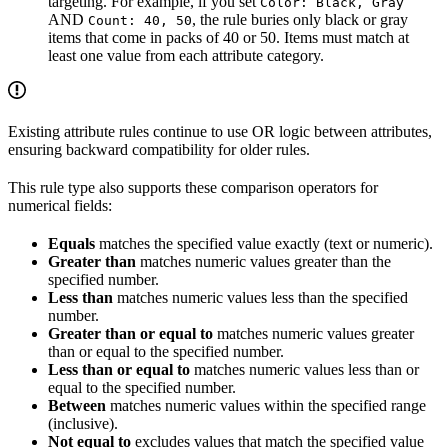
targeting. For example, if you set
Color: Black, Gray
AND
, the rule buries only black or gray
Count: 40, 50
items that come in packs of 40 or 50. Items must match at
least one value from each attribute category.
Existing attribute rules continue to use OR logic between attributes,
ensuring backward compatibility for older rules.
This rule type also supports these comparison operators for
numerical fields:
Equals
matches the specified value exactly (text or numeric).
Greater than
matches numeric values greater than the
specified number.
Less than
matches numeric values less than the specified
number.
Greater than or equal to
matches numeric values greater
than or equal to the specified number.
Less than or equal to
matches numeric values less than or
equal to the specified number.
Between
matches numeric values within the specified range
(inclusive).
Not equal to
excludes values that match the specified value