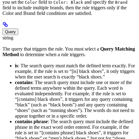
you set the
field to
and specify the
Color
Color: Black
Brand
field to include multiple brands, then the rule triggers only if the
Color and Brand field conditions are satisfied.
Query
string
The query that triggers the rule. You must select a
Query Matching
Method
to determine when a rule triggers.
is
: The search query must match the defined term exactly. For
example, if the rule is set to “[is] black shoes”, it only triggers
when the user search is exactly “black shoes.”
contains
: The search query must include one or more of the
defined terms anywhere within the query. Each word is
evaluated independently. For example, if the rule is set to
“[contains] black shoes”, it triggers for any query containing
“black” (such as “black boots”) and any query containing
“shoes” (such as “running shoes”). The words do not need to
appear together or in a specific order.
contains phrase
: The search query must include the defined
phrase in the exact word order entered. For example, if the
rule is set to “[contains phrase] black shoes”, it triggers for
“black shoes” or “men’s black shoes,” but not for “shoes