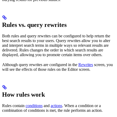
Rules vs. query rewrites
Both rules and query rewrites can be configured to help return the
best search results to your users. Query rewrites allow you to alter
and interpret search terms in multiple ways so relevant results are
delivered. Rules changes the order in which search results are
displayed, allowing you to promote certain items over others.
Although query rewrites are configured in the
Rewrites
screen, you
will see the effects of those rules on the Editor screen.
How rules work
Rules contain
conditions
and
actions
. When a condition or a
combination of conditions is met, the rule performs an action.