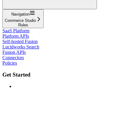
Navigation
Commerce Studio
Rules
SaaS Platform
Platform APIs
Self-hosted Fusion
Lucidworks Search
Fusion APIs
Connectors
Policies
Get Started