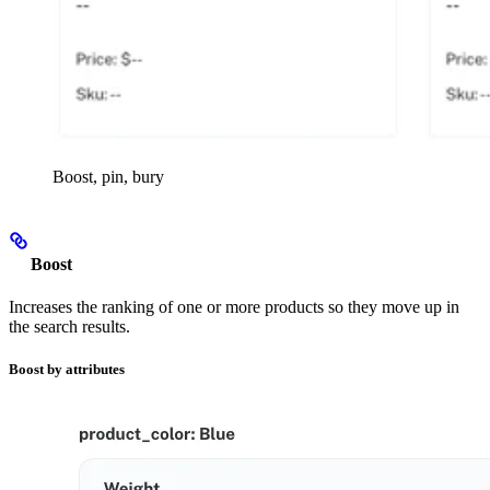
Boost, pin, bury
Boost
Increases the ranking of one or more products so they move up in
the search results.
Boost by attributes