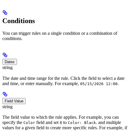
Conditions
You can trigger rules on a single condition or a combination of
conditions.
Dates
string
The date and time range for the rule. Click the field to select a date
and time, or enter manually. For example,
.
05/15/2026 12:00
Field Value
string
The field value to which the rule applies. For example, you can
specify the
field and set it to
. and multiple
Color
Color: Black
values for a given field to create more specific rules. For example, if