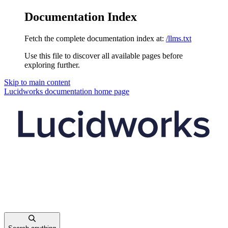
Documentation Index
Fetch the complete documentation index at:
/llms.txt
Use this file to discover all available pages before
exploring further.
Skip to main content
Lucidworks documentation
home page