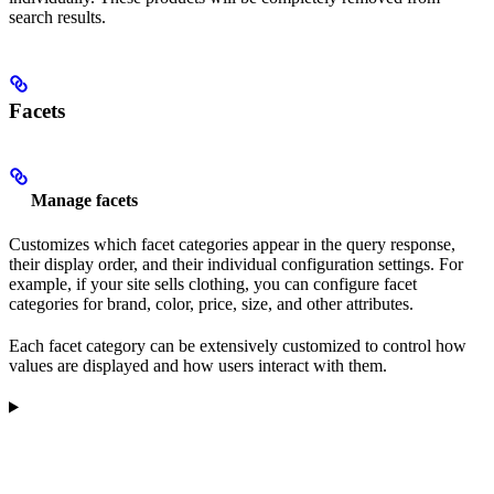
search results.
Facets
Manage facets
Customizes which facet categories appear in the query response,
their display order, and their individual configuration settings. For
example, if your site sells clothing, you can configure facet
categories for brand, color, price, size, and other attributes.
Each facet category can be extensively customized to control how
values are displayed and how users interact with them.