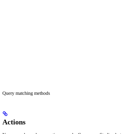
Query matching methods
Actions