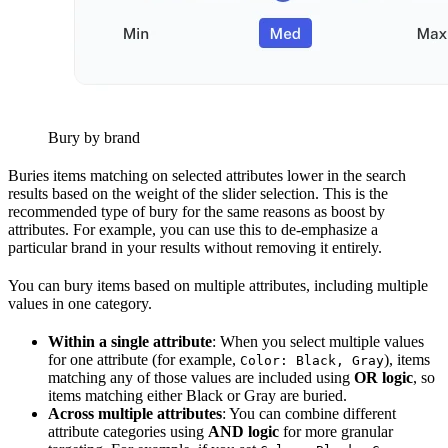
Bury by brand
Buries items matching on selected attributes lower in the search
results based on the weight of the slider selection. This is the
recommended type of bury for the same reasons as boost by
attributes. For example, you can use this to de-emphasize a
particular brand in your results without removing it entirely.
You can bury items based on multiple attributes, including multiple
values in one category.
Within a single attribute
: When you select multiple values
for one attribute (for example,
), items
Color: Black, Gray
matching any of those values are included using
OR logic
, so
items matching either Black or Gray are buried.
Across multiple attributes
: You can combine different
attribute categories using
AND logic
for more granular