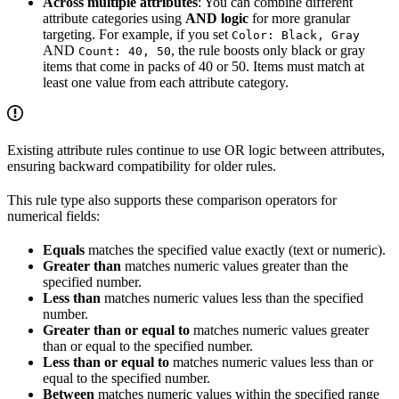
Across multiple attributes
: You can combine different
attribute categories using
AND logic
for more granular
targeting. For example, if you set
Color: Black, Gray
AND
, the rule boosts only black or gray
Count: 40, 50
items that come in packs of 40 or 50. Items must match at
least one value from each attribute category.
Existing attribute rules continue to use OR logic between attributes,
ensuring backward compatibility for older rules.
This rule type also supports these comparison operators for
numerical fields:
Equals
matches the specified value exactly (text or numeric).
Greater than
matches numeric values greater than the
specified number.
Less than
matches numeric values less than the specified
number.
Greater than or equal to
matches numeric values greater
than or equal to the specified number.
Less than or equal to
matches numeric values less than or
equal to the specified number.
Between
matches numeric values within the specified range