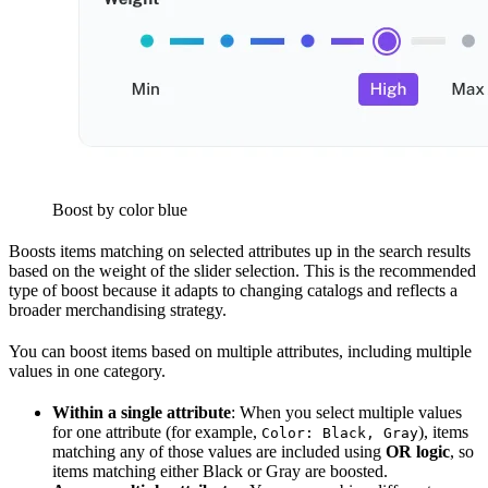
Boost by color blue
Boosts items matching on selected attributes up in the search results
based on the weight of the slider selection. This is the recommended
type of boost because it adapts to changing catalogs and reflects a
broader merchandising strategy.
You can boost items based on multiple attributes, including multiple
values in one category.
Within a single attribute
: When you select multiple values
for one attribute (for example,
), items
Color: Black, Gray
matching any of those values are included using
OR logic
, so
items matching either Black or Gray are boosted.