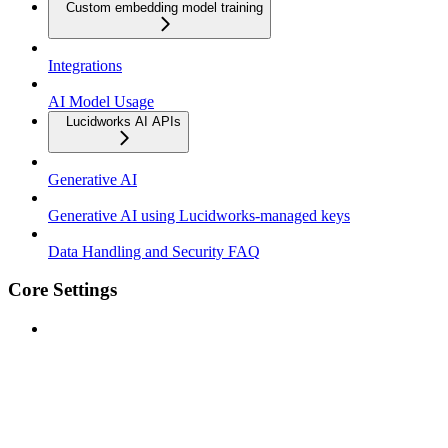
Custom embedding model training
Integrations
AI Model Usage
Lucidworks AI APIs
Generative AI
Generative AI using Lucidworks-managed keys
Data Handling and Security FAQ
Core Settings