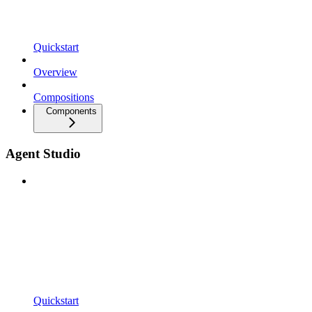
Quickstart
Overview
Compositions
Components
Agent Studio
Quickstart