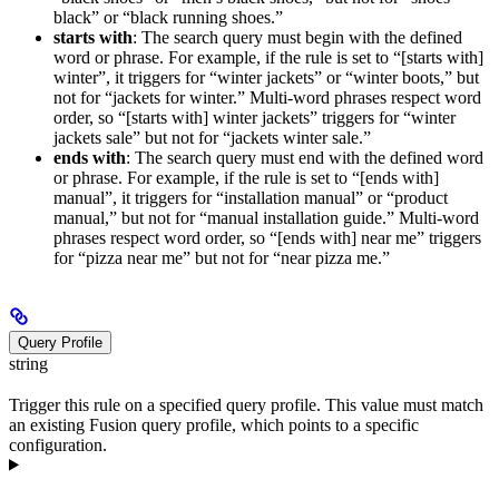
black” or “black running shoes.”
starts with
: The search query must begin with the defined
word or phrase. For example, if the rule is set to “[starts with]
winter”, it triggers for “winter jackets” or “winter boots,” but
not for “jackets for winter.” Multi-word phrases respect word
order, so “[starts with] winter jackets” triggers for “winter
jackets sale” but not for “jackets winter sale.”
ends with
: The search query must end with the defined word
or phrase. For example, if the rule is set to “[ends with]
manual”, it triggers for “installation manual” or “product
manual,” but not for “manual installation guide.” Multi-word
phrases respect word order, so “[ends with] near me” triggers
for “pizza near me” but not for “near pizza me.”
Query Profile
string
Trigger this rule on a specified query profile. This value must match
an existing Fusion query profile, which points to a specific
configuration.