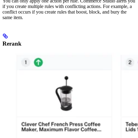
You can only apply one action per rule. Commerce Studio alerts you
if you create multiple rules with conflicting actions. For example, a
conflict occurs if you create rules that boost, block, and bury the
same item.
Rerank