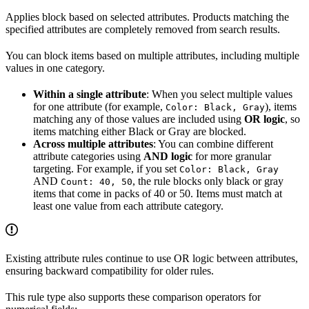
Applies block based on selected attributes. Products matching the
specified attributes are completely removed from search results.
You can block items based on multiple attributes, including multiple
values in one category.
Within a single attribute
: When you select multiple values
for one attribute (for example,
), items
Color: Black, Gray
matching any of those values are included using
OR logic
, so
items matching either Black or Gray are blocked.
Across multiple attributes
: You can combine different
attribute categories using
AND logic
for more granular
targeting. For example, if you set
Color: Black, Gray
AND
, the rule blocks only black or gray
Count: 40, 50
items that come in packs of 40 or 50. Items must match at
least one value from each attribute category.
Existing attribute rules continue to use OR logic between attributes,
ensuring backward compatibility for older rules.
This rule type also supports these comparison operators for