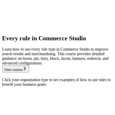
Every rule in Commerce Studio
Learn how to use every rule type in Commerce Studio to improve
search results and merchandising. This course provides detailed
guidance on boost, pin, bury, block, facets, banners, redirects, and
advanced configurations.
View course
Click your organization type to see examples of how to use rules to
benefit your business goals: