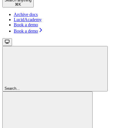
Search anything
⌘
K
Archive docs
LucidAcademy
Book a demo
Book a demo
Search...