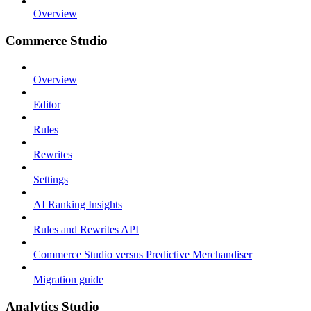
Overview
Commerce Studio
Overview
Editor
Rules
Rewrites
Settings
AI Ranking Insights
Rules and Rewrites API
Commerce Studio versus Predictive Merchandiser
Migration guide
Analytics Studio