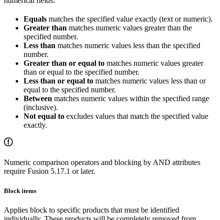
numerical fields:
Equals
matches the specified value exactly (text or numeric).
Greater than
matches numeric values greater than the
specified number.
Less than
matches numeric values less than the specified
number.
Greater than or equal to
matches numeric values greater
than or equal to the specified number.
Less than or equal to
matches numeric values less than or
equal to the specified number.
Between
matches numeric values within the specified range
(inclusive).
Not equal to
excludes values that match the specified value
exactly.
Numeric comparison operators and blocking by AND attributes
require Fusion 5.17.1 or later.
Block items
Applies block to specific products that must be identified
individually. These products will be completely removed from