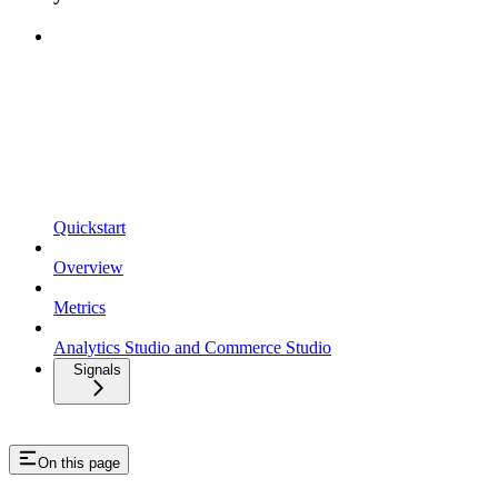
Quickstart
Overview
Metrics
Analytics Studio and Commerce Studio
Signals
On this page