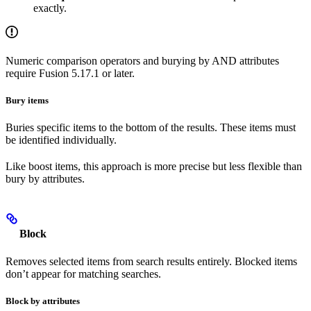
exactly.
Numeric comparison operators and burying by AND attributes
require Fusion 5.17.1 or later.
Bury items
Buries specific items to the bottom of the results. These items must
be identified individually.
Like boost items, this approach is more precise but less flexible than
bury by attributes.
Block
Removes selected items from search results entirely. Blocked items
don’t appear for matching searches.
Block by attributes