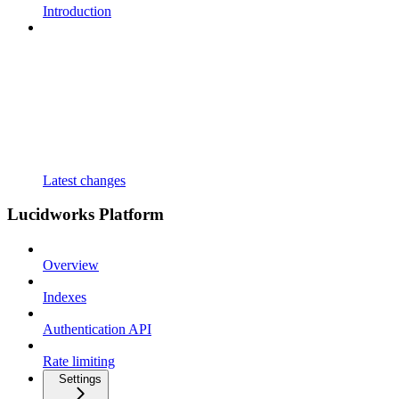
Introduction
Latest changes
Lucidworks Platform
Overview
Indexes
Authentication API
Rate limiting
Settings