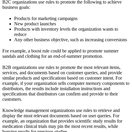
B2C organizations use rules to promote the following to achieve
business goals:
Products for marketing campaigns
New product launches
Products with inventory levels the organization wants to
reduce
Any other business objective, such as increasing conversions
For example, a boost rule could be applied to promote summer
sandals and clothing for an end-of-summer promotion.
B2B organizations use rules to promote the most relevant items,
services, and documents based on customer queries, and provide
similar products and specifications based on customer intent. For
example, if your organization sells computer memory components to
distributors, the results include installation instructions and
specifications that distributors can confirm and provide to their
customers.
Knowledge management organizations use rules to retrieve and
display the most relevant documents based on user queries. For
example, an organization that provides scientific study results for
medication clinical trials may pin the most recent results, while
burying results for previous studies.