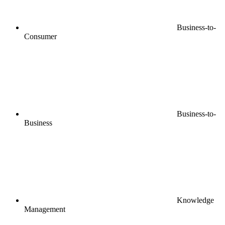
Business-to-
Consumer
Business-to-
Business
Knowledge
Management