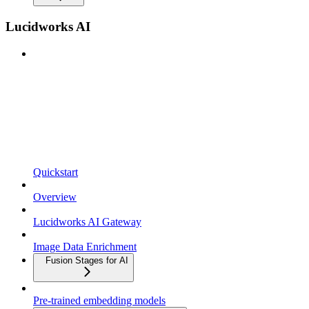
Lucidworks AI
Quickstart
Overview
Lucidworks AI Gateway
Image Data Enrichment
Fusion Stages for AI
Pre-trained embedding models