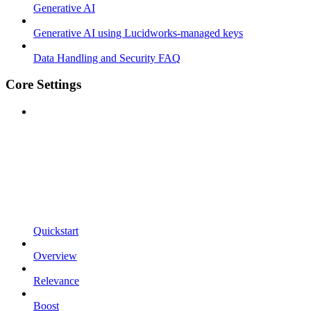
Generative AI
Generative AI using Lucidworks-managed keys
Data Handling and Security FAQ
Core Settings
Quickstart
Overview
Relevance
Boost