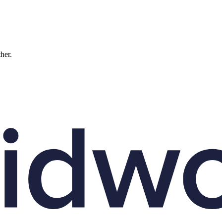
ther.