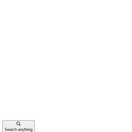
Search anything