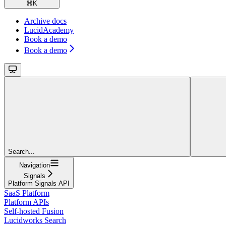
⌘
K
Archive docs
LucidAcademy
Book a demo
Book a demo
Search...
Navigation
Signals
Platform Signals API
SaaS Platform
Platform APIs
Self-hosted Fusion
Lucidworks Search