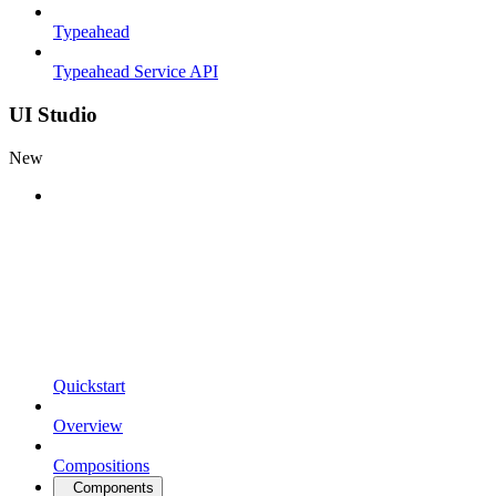
Typeahead
Typeahead Service API
UI Studio
New
Quickstart
Overview
Compositions
Components