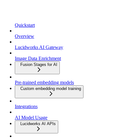
Quickstart
Overview
Lucidworks AI Gateway
Image Data Enrichment
Fusion Stages for AI
Pre-trained embedding models
Custom embedding model training
Integrations
AI Model Usage
Lucidworks AI APIs