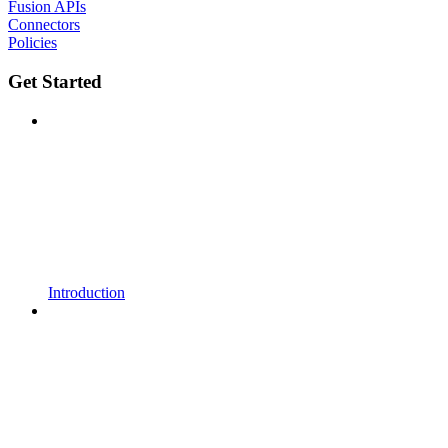
Fusion APIs
Connectors
Policies
Get Started
Introduction