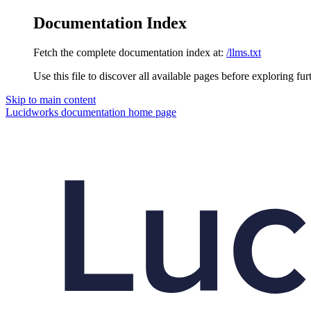
Documentation Index
Fetch the complete documentation index at:
/llms.txt
Use this file to discover all available pages before exploring fur
Skip to main content
Lucidworks documentation
home page