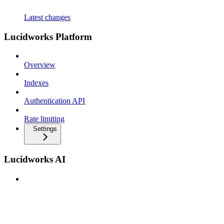
Latest changes
Lucidworks Platform
Overview
Indexes
Authentication API
Rate limiting
Settings
Lucidworks AI