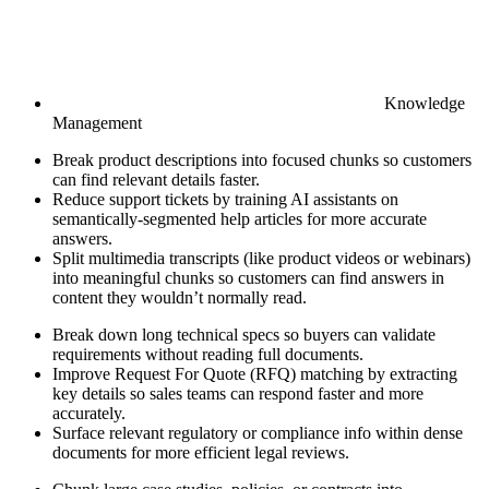
Knowledge
Management
Break product descriptions into focused chunks so customers
can find relevant details faster.
Reduce support tickets by training AI assistants on
semantically-segmented help articles for more accurate
answers.
Split multimedia transcripts (like product videos or webinars)
into meaningful chunks so customers can find answers in
content they wouldn’t normally read.
Break down long technical specs so buyers can validate
requirements without reading full documents.
Improve Request For Quote (RFQ) matching by extracting
key details so sales teams can respond faster and more
accurately.
Surface relevant regulatory or compliance info within dense
documents for more efficient legal reviews.