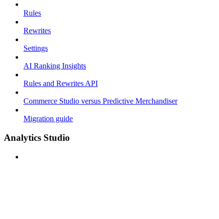
Rules
Rewrites
Settings
AI Ranking Insights
Rules and Rewrites API
Commerce Studio versus Predictive Merchandiser
Migration guide
Analytics Studio