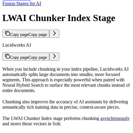
Fusion Stages for AI
LWAI Chunker Index Stage
Copy page
Copy page
Lucidworks AI
Copy page
Copy page
When you include chunking in your index pipeline, Lucidworks AI
automatically splits large documents into smaller, more focused
segments. This approach is especially powerful when paired with
Neural Hybrid Search to surface the most relevant chunks instead of
entire documents.
Chunking also improves the accuracy of AI assistants by delivering
semantically rich training data in precise, context-aware pieces.
The LWAI Chunker Index stage performs chunking
asynchronously
and stores those vectors in Solr.