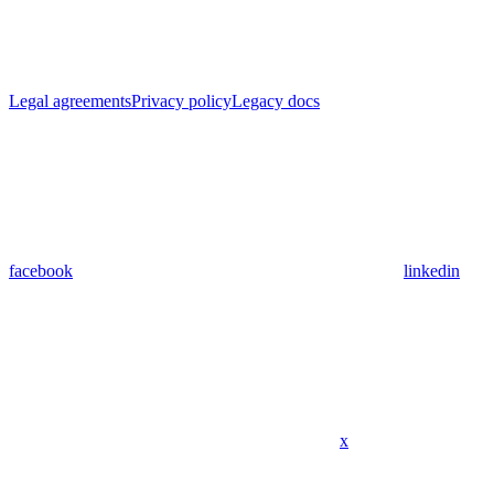
Legal agreements
Privacy policy
Legacy docs
facebook
linkedin
x