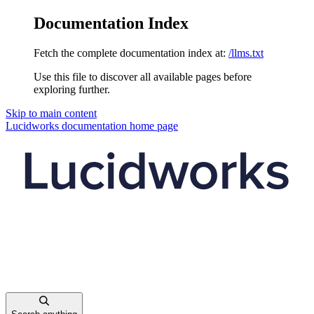
Documentation Index
Fetch the complete documentation index at:
/llms.txt
Use this file to discover all available pages before
exploring further.
Skip to main content
Lucidworks documentation
home page