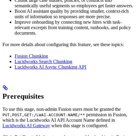
Chunk large case studies, policies, or contracts into
semantically useful segments so employees get faster answers.
Boost AI assistant quality by providing smaller, context-rich
units of information so responses are more precise.
Improve onboarding by connecting new hires with task-
relevant excerpts from training content, runbooks, and policy
documents.
For more details about configuring this feature, see these topics:
Fusion Chunking
Lucidworks Search Chunking
Lucidworks AI Async Chunking API
Prerequisites
To use this stage, non-admin Fusion users must be granted the
permission in Fusion,
PUT,POST,GET:/LWAI-ACCOUNT-NAME/**
which is the Lucidworks AI API Account Name defined in
Lucidworks AI Gateway
when this stage is configured.