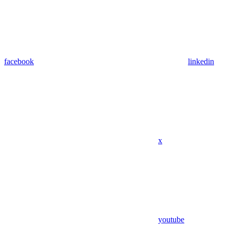
facebook
linkedin
x
youtube