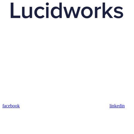
facebook
linkedin