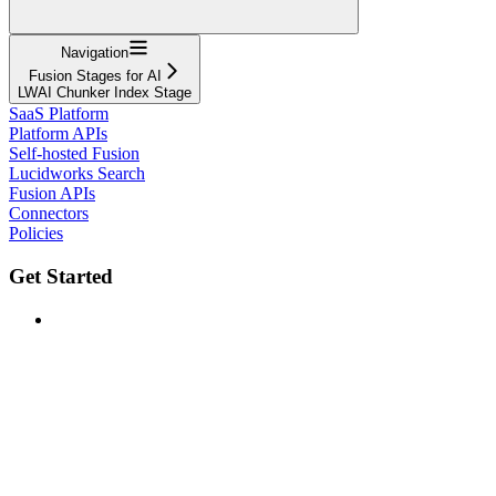
Navigation
Fusion Stages for AI
LWAI Chunker Index Stage
SaaS Platform
Platform APIs
Self-hosted Fusion
Lucidworks Search
Fusion APIs
Connectors
Policies
Get Started