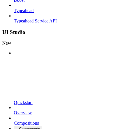
Boost
Typeahead
Typeahead Service API
UI Studio
New
Quickstart
Overview
Compositions
Components