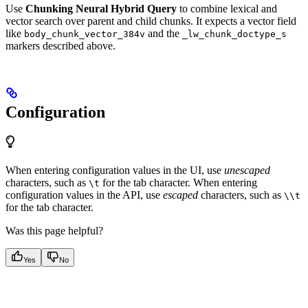
Use
Chunking Neural Hybrid Query
to combine lexical and
vector search over parent and child chunks. It expects a vector field
like
and the
body_chunk_vector_384v
_lw_chunk_doctype_s
markers described above.
Configuration
When entering configuration values in the UI, use
unescaped
characters, such as
for the tab character. When entering
\t
configuration values in the API, use
escaped
characters, such as
\\t
for the tab character.
Was this page helpful?
Yes
No