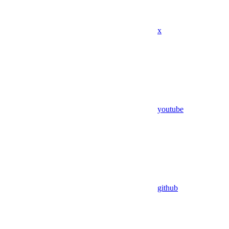
x
youtube
github