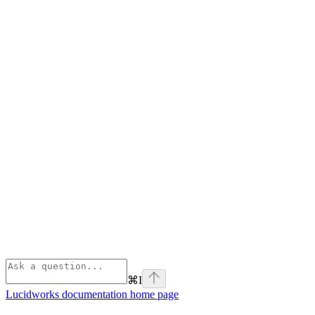
⌘
I
Lucidworks documentation
home page