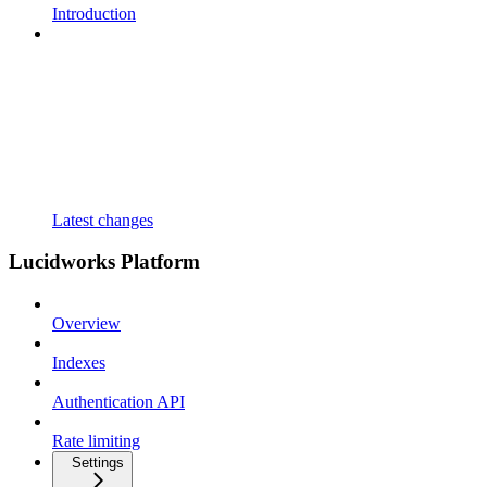
Introduction
Latest changes
Lucidworks Platform
Overview
Indexes
Authentication API
Rate limiting
Settings