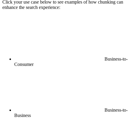
Click your use case below to see examples of how chunking can
enhance the search experience:
Business-to-
Consumer
Business-to-
Business