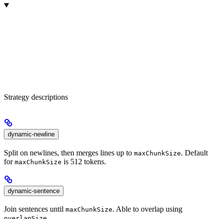
Strategy descriptions
dynamic-newline
Split on newlines, then merges lines up to
. Default
maxChunkSize
for
is 512 tokens.
maxChunkSize
dynamic-sentence
Join sentences until
. Able to overlap using
maxChunkSize
.
overlapSize