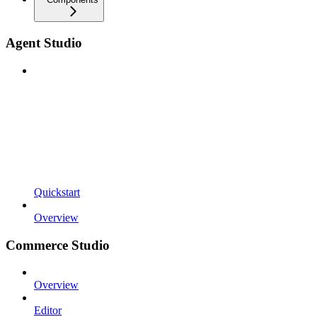
Agent Studio
Quickstart
Overview
Commerce Studio
Overview
Editor