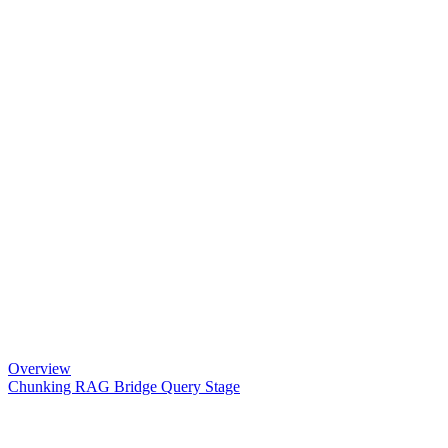
Overview
Chunking RAG Bridge Query Stage