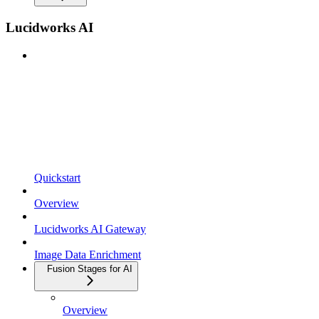
Lucidworks AI
Quickstart
Overview
Lucidworks AI Gateway
Image Data Enrichment
Fusion Stages for AI
Overview