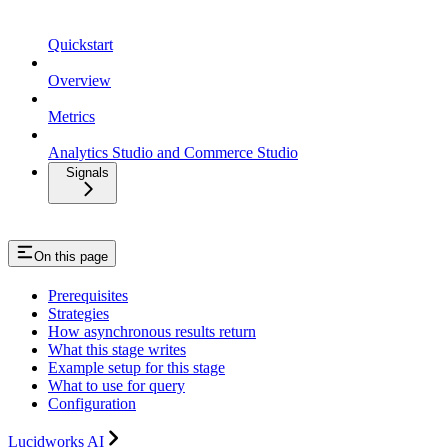
Quickstart
Overview
Metrics
Analytics Studio and Commerce Studio
Signals
On this page
Prerequisites
Strategies
How asynchronous results return
What this stage writes
Example setup for this stage
What to use for query
Configuration
Lucidworks AI