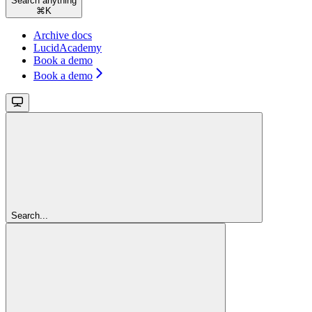
Search anything
⌘
K
Archive docs
LucidAcademy
Book a demo
Book a demo
Search...