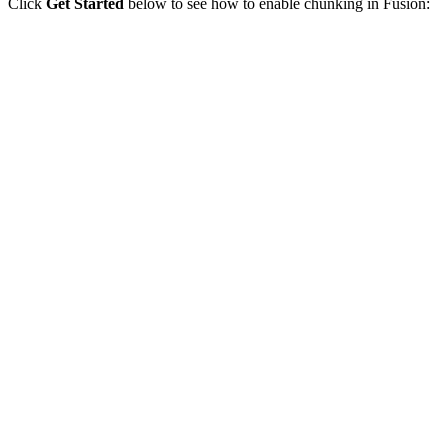
Click
Get Started
below to see how to enable chunking in Fusion: