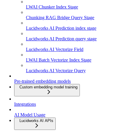
LWAI Chunker Index Stage
Chunking RAG Bridge Query Stage
Lucidworks AI Prediction index stage
Lucidworks AI Prediction query stage
Lucidworks AI Vectorize Field
LWAI Batch Vectorize Index Stage
Lucidworks AI Vectorize Query
Pre-trained embedding models
Custom embedding model training
Integrations
AI Model Usage
Lucidworks AI APIs