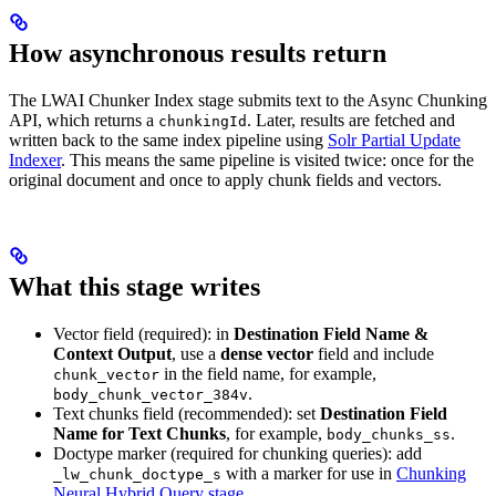
How asynchronous results return
The LWAI Chunker Index stage submits text to the Async Chunking
API, which returns a
. Later, results are fetched and
chunkingId
written back to the same index pipeline using
Solr Partial Update
Indexer
. This means the same pipeline is visited twice: once for the
original document and once to apply chunk fields and vectors.
What this stage writes
Vector field (required): in
Destination Field Name &
Context Output
, use a
dense vector
field and include
in the field name, for example,
chunk_vector
.
body_chunk_vector_384v
Text chunks field (recommended): set
Destination Field
Name for Text Chunks
, for example,
.
body_chunks_ss
Doctype marker (required for chunking queries): add
with a marker for use in
Chunking
_lw_chunk_doctype_s
Neural Hybrid Query stage
.