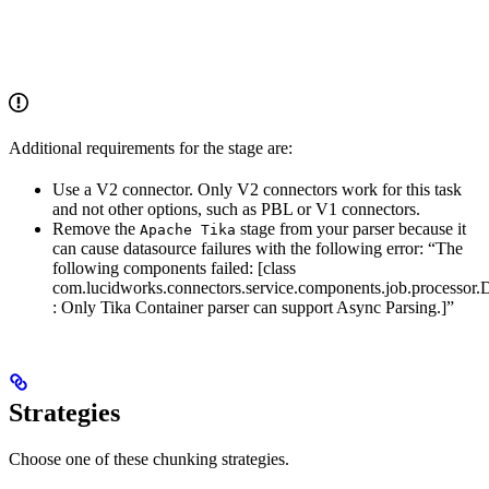
Additional requirements for the stage are:
Use a V2 connector. Only V2 connectors work for this task
and not other options, such as PBL or V1 connectors.
Remove the
stage from your parser because it
Apache Tika
can cause datasource failures with the following error: “The
following components failed: [class
com.lucidworks.connectors.service.components.job.processor.
: Only Tika Container parser can support Async Parsing.]”
Strategies
Choose one of these chunking strategies.