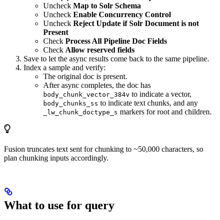
Uncheck
Map to Solr Schema
Uncheck
Enable Concurrency Control
Uncheck
Reject Update if Solr Document is not
Present
Check
Process All Pipeline Doc Fields
Check
Allow reserved fields
Save to let the async results come back to the same pipeline.
Index a sample and verify:
The original doc is present.
After async completes, the doc has
to indicate a vector,
body_chunk_vector_384v
to indicate text chunks, and any
body_chunks_ss
markers for root and children.
_lw_chunk_doctype_s
Fusion truncates text sent for chunking to ~50,000 characters, so
plan chunking inputs accordingly.
What to use for query