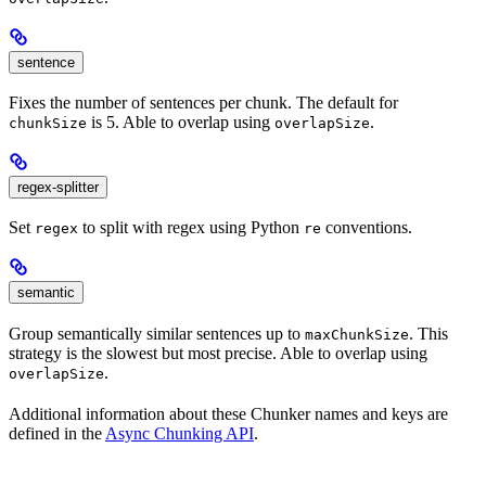
sentence
Fixes the number of sentences per chunk. The default for
is 5. Able to overlap using
.
chunkSize
overlapSize
regex-splitter
Set
to split with regex using Python
conventions.
regex
re
semantic
Group semantically similar sentences up to
. This
maxChunkSize
strategy is the slowest but most precise. Able to overlap using
.
overlapSize
Additional information about these Chunker names and keys are
defined in the
Async Chunking API
.