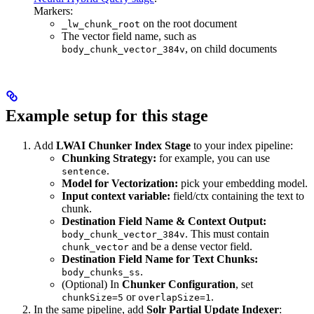
Markers:
on the root document
_lw_chunk_root
The vector field name, such as
, on child documents
body_chunk_vector_384v
Example setup for this stage
Add
LWAI Chunker Index Stage
to your index pipeline:
Chunking Strategy:
for example, you can use
.
sentence
Model for Vectorization:
pick your embedding model.
Input context variable:
field/ctx containing the text to
chunk.
Destination Field Name & Context Output:
. This must contain
body_chunk_vector_384v
and be a dense vector field.
chunk_vector
Destination Field Name for Text Chunks:
.
body_chunks_ss
(Optional) In
Chunker Configuration
, set
or
.
chunkSize=5
overlapSize=1
In the same pipeline, add
Solr Partial Update Indexer
: