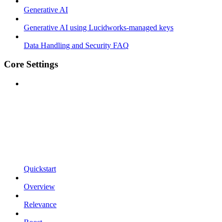
Generative AI
Generative AI using Lucidworks-managed keys
Data Handling and Security FAQ
Core Settings
Quickstart
Overview
Relevance