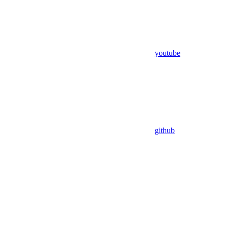
youtube
github