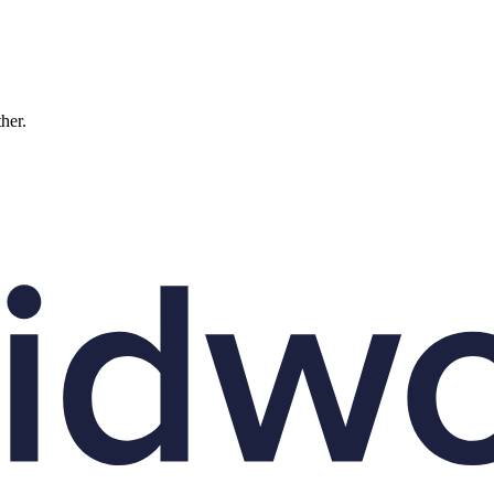
ther.