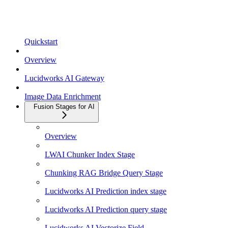
Quickstart
Overview
Lucidworks AI Gateway
Image Data Enrichment
Fusion Stages for AI
Overview
LWAI Chunker Index Stage
Chunking RAG Bridge Query Stage
Lucidworks AI Prediction index stage
Lucidworks AI Prediction query stage
Lucidworks AI Vectorize Field