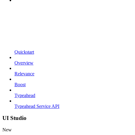
Quickstart
Overview
Relevance
Boost
Typeahead
Typeahead Service API
UI Studio
New