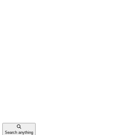
Search anything