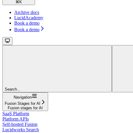
⌘
K
Archive docs
LucidAcademy
Book a demo
Book a demo
Search...
Navigation
Fusion Stages for AI
Fusion stages for AI
SaaS Platform
Platform APIs
Self-hosted Fusion
Lucidworks Search