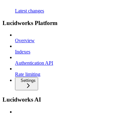
Latest changes
Lucidworks Platform
Overview
Indexes
Authentication API
Rate limiting
Settings
Lucidworks AI