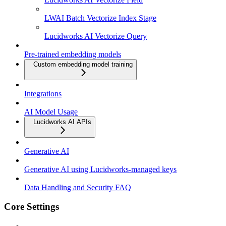
LWAI Batch Vectorize Index Stage
Lucidworks AI Vectorize Query
Pre-trained embedding models
Custom embedding model training
Integrations
AI Model Usage
Lucidworks AI APIs
Generative AI
Generative AI using Lucidworks-managed keys
Data Handling and Security FAQ
Core Settings