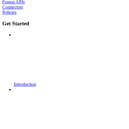
Fusion APIs
Connectors
Policies
Get Started
Introduction