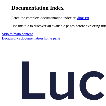
Documentation Index
Fetch the complete documentation index at:
/llms.txt
Use this file to discover all available pages before exploring fur
Skip to main content
Lucidworks documentation
home page