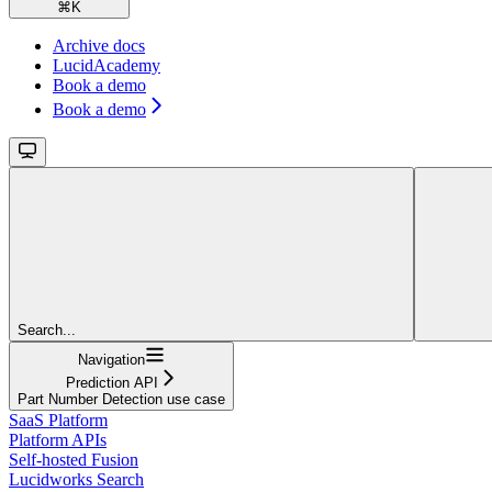
⌘
K
Archive docs
LucidAcademy
Book a demo
Book a demo
Search...
Navigation
Prediction API
Part Number Detection use case
SaaS Platform
Platform APIs
Self-hosted Fusion
Lucidworks Search