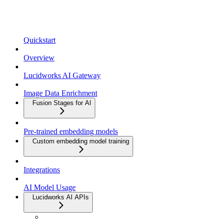
Quickstart
Overview
Lucidworks AI Gateway
Image Data Enrichment
Fusion Stages for AI
Pre-trained embedding models
Custom embedding model training
Integrations
AI Model Usage
Lucidworks AI APIs