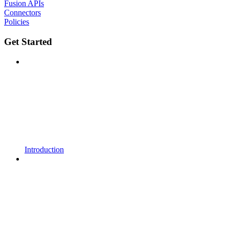
Fusion APIs
Connectors
Policies
Get Started
Introduction