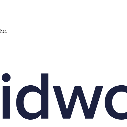
ther.