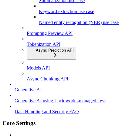
Summarization use case
Keyword extraction use case
Named entity recognition (NER) use case
Prompting Preview API
Tokenization API
Async Prediction API
Models API
Async Chunking API
Generative AI
Generative AI using Lucidworks-managed keys
Data Handling and Security FAQ
Core Settings