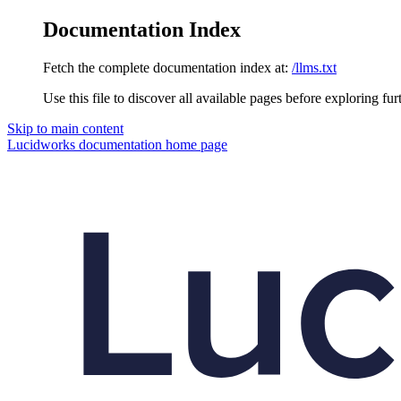
Documentation Index
Fetch the complete documentation index at:
/llms.txt
Use this file to discover all available pages before exploring fur
Skip to main content
Lucidworks documentation
home page