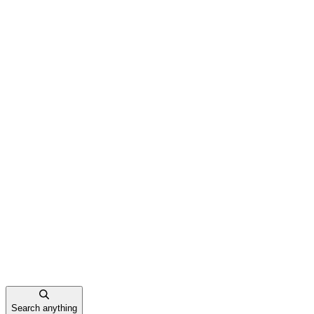
Search anything