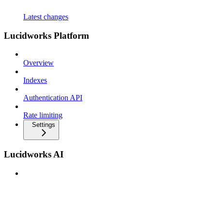
Latest changes
Lucidworks Platform
Overview
Indexes
Authentication API
Rate limiting
Settings
Lucidworks AI