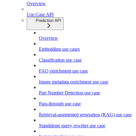
Overview
Use Case API
Prediction API
Overview
Embedding use cases
Classification use case
FAQ enrichment use case
Image metadata enrichment use case
Part Number Detection use case
Pass-through use case
Retrieval-augmented generation (RAG) use case
Standalone query rewriter use case