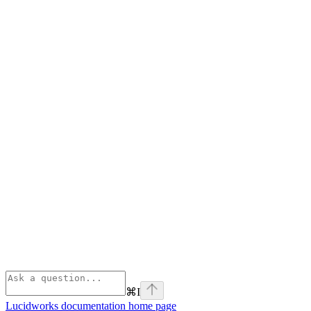
⌘
I
Lucidworks documentation
home page