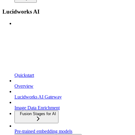
Lucidworks AI
Quickstart
Overview
Lucidworks AI Gateway
Image Data Enrichment
Fusion Stages for AI
Pre-trained embedding models