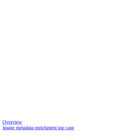
Overview
Image metadata enrichment use case