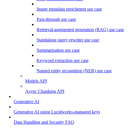
Image metadata enrichment use case
Pass-through use case
Retrieval-augmented generation (RAG) use case
Standalone query rewriter use case
Summarization use case
Keyword extraction use case
Named entity recognition (NER) use case
Models API
Async Chunking API
Generative AI
Generative AI using Lucidworks-managed keys
Data Handling and Security FAQ