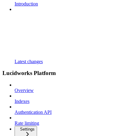
Introduction
Latest changes
Lucidworks Platform
Overview
Indexes
Authentication API
Rate limiting
Settings