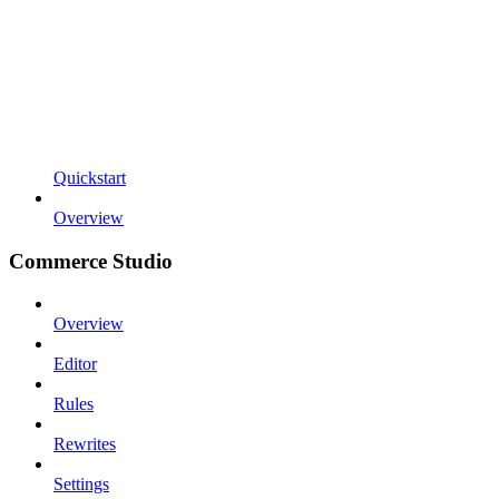
Quickstart
Overview
Commerce Studio
Overview
Editor
Rules
Rewrites
Settings