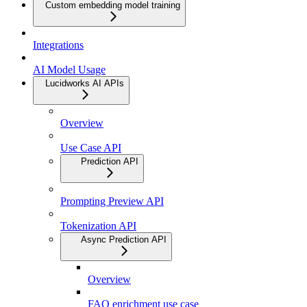
Custom embedding model training
Integrations
AI Model Usage
Lucidworks AI APIs
Overview
Use Case API
Prediction API
Prompting Preview API
Tokenization API
Async Prediction API
Overview
FAQ enrichment use case