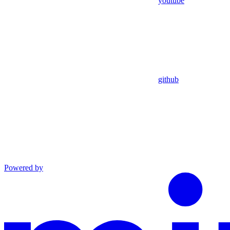
youtube
github
Powered by