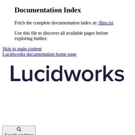
Documentation Index
Fetch the complete documentation index at:
/llms.txt
Use this file to discover all available pages before
exploring further.
Skip to main content
Lucidworks documentation
home page