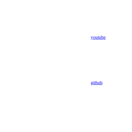
youtube
github