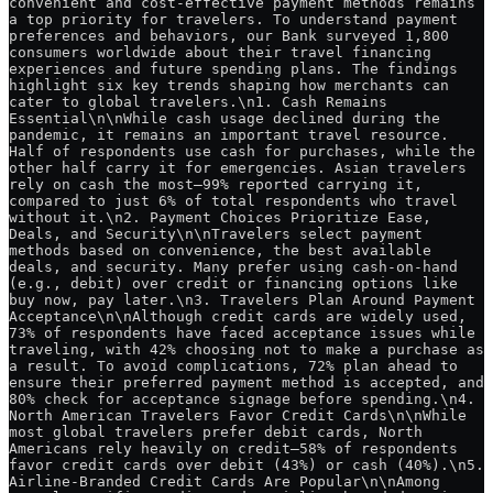
convenient and cost-effective payment methods remains 
a top priority for travelers. To understand payment 
preferences and behaviors, our Bank surveyed 1,800 
consumers worldwide about their travel financing 
experiences and future spending plans. The findings 
highlight six key trends shaping how merchants can 
cater to global travelers.\n1. Cash Remains 
Essential\n\nWhile cash usage declined during the 
pandemic, it remains an important travel resource. 
Half of respondents use cash for purchases, while the 
other half carry it for emergencies. Asian travelers 
rely on cash the most—99% reported carrying it, 
compared to just 6% of total respondents who travel 
without it.\n2. Payment Choices Prioritize Ease, 
Deals, and Security\n\nTravelers select payment 
methods based on convenience, the best available 
deals, and security. Many prefer using cash-on-hand 
(e.g., debit) over credit or financing options like 
buy now, pay later.\n3. Travelers Plan Around Payment 
Acceptance\n\nAlthough credit cards are widely used, 
73% of respondents have faced acceptance issues while 
traveling, with 42% choosing not to make a purchase as 
a result. To avoid complications, 72% plan ahead to 
ensure their preferred payment method is accepted, and 
80% check for acceptance signage before spending.\n4. 
North American Travelers Favor Credit Cards\n\nWhile 
most global travelers prefer debit cards, North 
Americans rely heavily on credit—58% of respondents 
favor credit cards over debit (43%) or cash (40%).\n5. 
Airline-Branded Credit Cards Are Popular\n\nAmong 