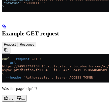
 "status"
: 
"SUBMITTED"
}
Example GET request
Request
Response
curl
 --request
 GET
 \
  --url
https://APPLICATION_ID.applications.lucidworks.com/ai/
async-prediction/fd110486-f168-47c0-a419-1518a4840589
\
  --header
 'Authorization: Bearer ACCESS_TOKEN'
Was this page helpful?
Yes
No