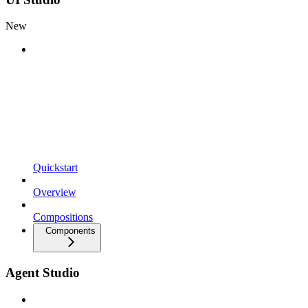
New
Quickstart
Overview
Compositions
Components
Agent Studio