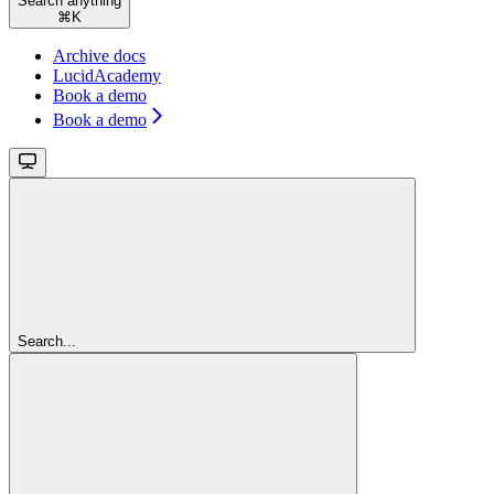
Search anything
⌘
K
Archive docs
LucidAcademy
Book a demo
Book a demo
Search...