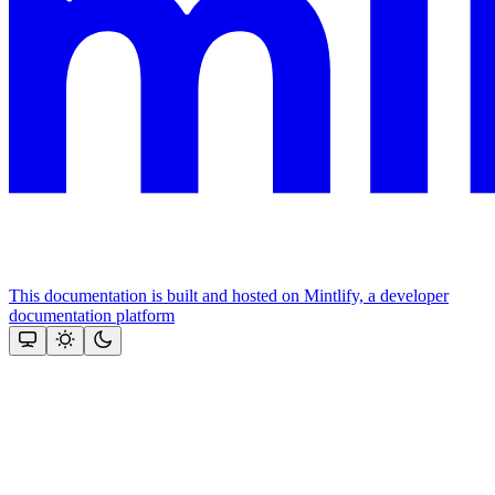
This documentation is built and hosted on Mintlify, a developer
documentation platform