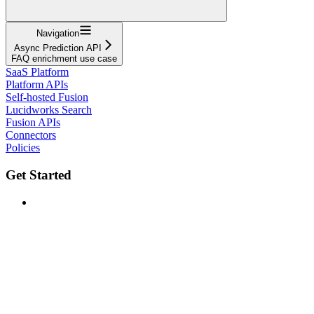
Navigation
Async Prediction API
FAQ enrichment use case
SaaS Platform
Platform APIs
Self-hosted Fusion
Lucidworks Search
Fusion APIs
Connectors
Policies
Get Started