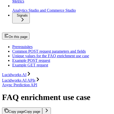
Metrics
Analytics Studio and Commerce Studio
Signals
On this page
Prerequisites
Common POST request parameters and fields
Unique values for the FAQ enrichment use case
Example POST request
Example GET request
Lucidworks AI
Lucidworks AI APIs
Async Prediction API
FAQ enrichment use case
Copy page
Copy page