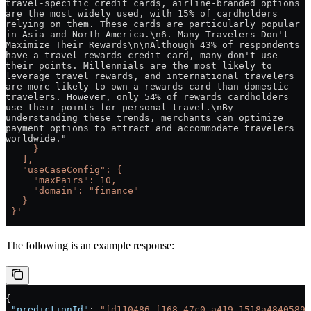
travel-specific credit cards, airline-branded options 
are the most widely used, with 15% of cardholders 
relying on them. These cards are particularly popular 
in Asia and North America.\n6. Many Travelers Don't 
Maximize Their Rewards\n\nAlthough 43% of respondents 
have a travel rewards credit card, many don't use 
their points. Millennials are the most likely to 
leverage travel rewards, and international travelers 
are more likely to own a rewards card than domestic 
travelers. However, only 54% of rewards cardholders 
use their points for personal travel.\nBy 
understanding these trends, merchants can optimize 
payment options to attract and accommodate travelers 
worldwide."
     }
   ],
   "useCaseConfig": {
     "maxPairs": 10,
     "domain": "finance"
   }
 }'
The following is an example response:
{
 "predictionId"
: 
"fd110486-f168-47c0-a419-1518a4840589"