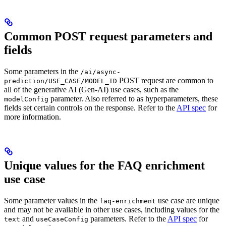
Common POST request parameters and
fields
Some parameters in the
/ai/async-
POST request are common to
prediction/USE_CASE/MODEL_ID
all of the generative AI (Gen-AI) use cases, such as the
parameter. Also referred to as hyperparameters, these
modelConfig
fields set certain controls on the response. Refer to the
API spec
for
more information.
Unique values for the FAQ enrichment
use case
Some parameter values in the
use case are unique
faq-enrichment
and may not be available in other use cases, including values for the
and
parameters. Refer to the
API spec
for
text
useCaseConfig