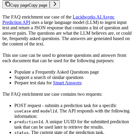
Copy page
Copy page
The FAQ enrichment use case of the
Lucidworks AI Async
Prediction API
uses a large language model (LLM) to ingest input
text and return a JSON response that contains a list of question and
answer pairs. The questions are what the LLM believes are, or could
be, frequently asked questions. The answers are generated based on
the content of the text.
This use case can be used to generate questions and answers from
each document that can be used for the following purposes:
Populate a Frequently Asked Questions page
Support a search of similar questions
Prepare test data for
Smart Answers
The FAQ enrichment use case contains two requests:
POST request - submits a prediction task for a specific
and
. The API responds with the following
useCase
modelId
information:
. A unique UUID for the submitted prediction
predictionId
task that can be used later to retrieve the results.
. The current state of the prediction task.
status