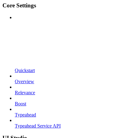
Core Settings
Quickstart
Overview
Relevance
Boost
Typeahead
Typeahead Service API
UI Studio