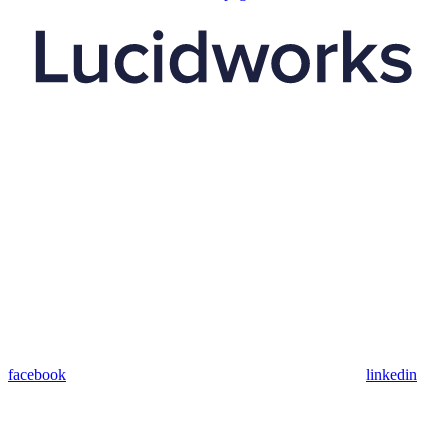
facebook
linkedin