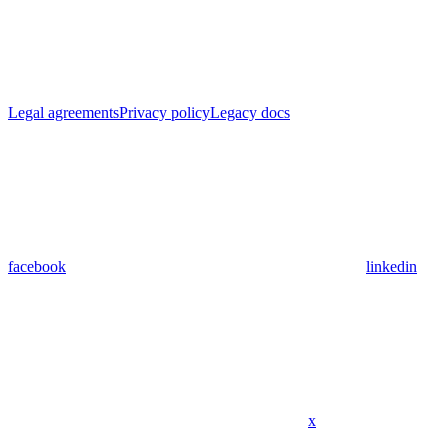
Legal agreements
Privacy policy
Legacy docs
facebook
linkedin
x