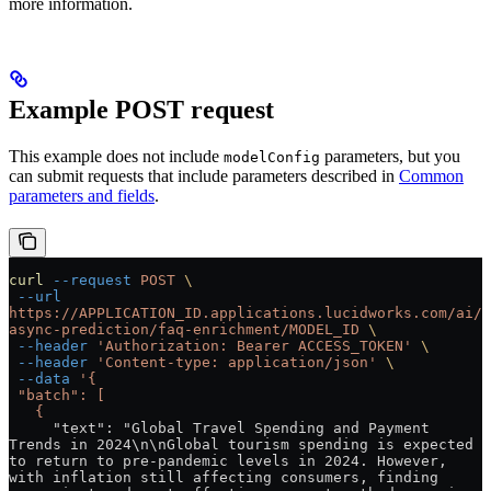
more information.
Example POST request
This example does not include
parameters, but you
modelConfig
can submit requests that include parameters described in
Common
parameters and fields
.
curl
 --request
 POST
 \
 --url
https://APPLICATION_ID.applications.lucidworks.com/ai/
async-prediction/faq-enrichment/MODEL_ID
 \
 --header
 'Authorization: Bearer ACCESS_TOKEN'
 \
 --header
 'Content-type: application/json'
 \
 --data
 '{
 "batch": [
   {
     "text": "Global Travel Spending and Payment 
Trends in 2024\n\nGlobal tourism spending is expected 
to return to pre-pandemic levels in 2024. However, 
with inflation still affecting consumers, finding 