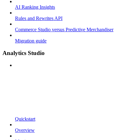
AI Ranking Insights
Rules and Rewrites API
Commerce Studio versus Predictive Merchandiser
Migration guide
Analytics Studio
Quickstart
Overview