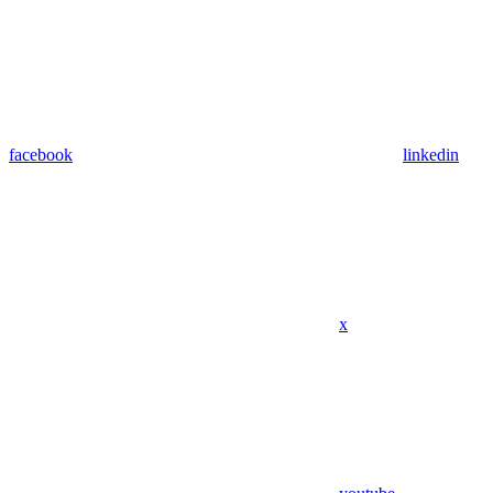
facebook
linkedin
x