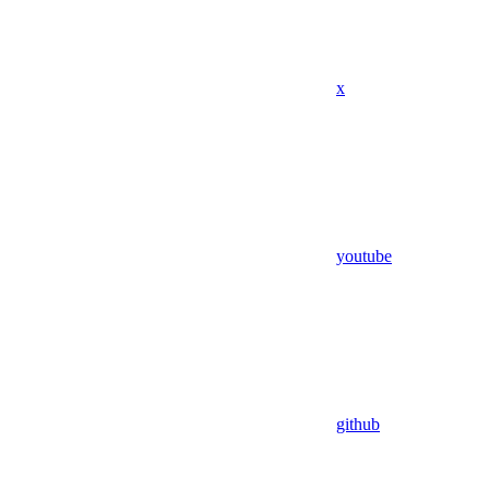
x
youtube
github