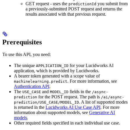
GET request - uses the
you submit from
predictionId
a previously-submitted POST request and returns the
results associated with that previous request.
Prerequisites
To use this API, you need:
The unique
for your Lucidworks AI
APPLICATION_ID
application, which is provided by Lucidworks.
A bearer token generated with a scope value of
. For more information, see
machinelearning.predict
Authentication API
.
The
and
fields in the
USE_CASE
MODEL_ID
/async-
for the POST request. The path is
prediction
/ai/async-
. A list of supported modes
prediction/USE_CASE/MODEL_ID
is returned in the
Lucidworks AI Use Case API
. For more
information about supported models, see
Generative AI
models
.
Other required fields specified in each individual use case.