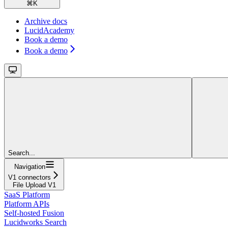
⌘
K
Archive docs
LucidAcademy
Book a demo
Book a demo
Search...
Navigation
V1 connectors
File Upload V1
SaaS Platform
Platform APIs
Self-hosted Fusion
Lucidworks Search