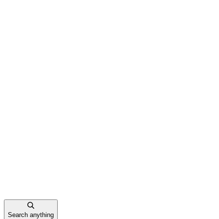
Search anything