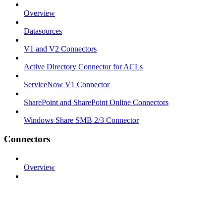
Overview
Datasources
V1 and V2 Connectors
Active Directory Connector for ACLs
ServiceNow V1 Connector
SharePoint and SharePoint Online Connectors
Windows Share SMB 2/3 Connector
Connectors
Overview