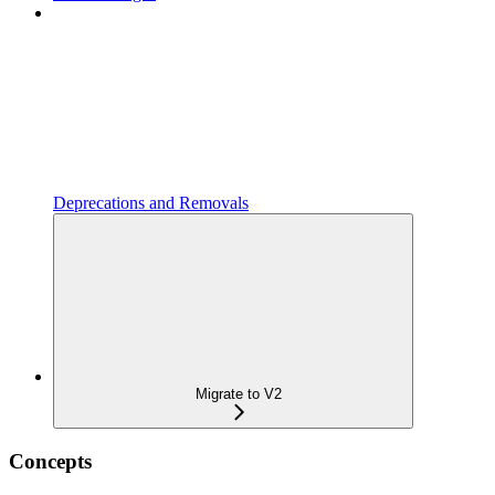
Deprecations and Removals
Migrate to V2
Concepts