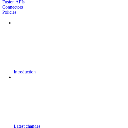
Fusion APIs
Connectors
Policies
Introduction
Latest changes