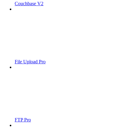
Couchbase V2
File Upload Pro
FTP Pro