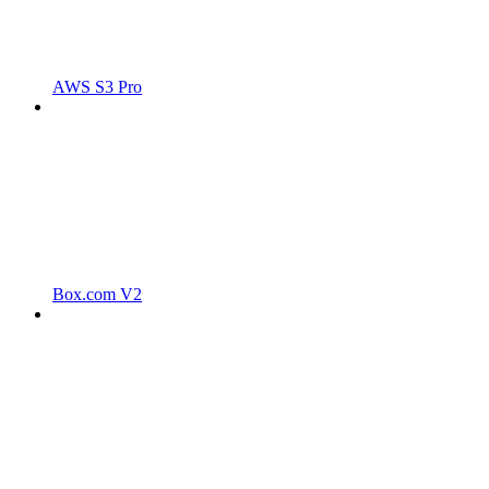
AWS S3 Pro
Box.com V2