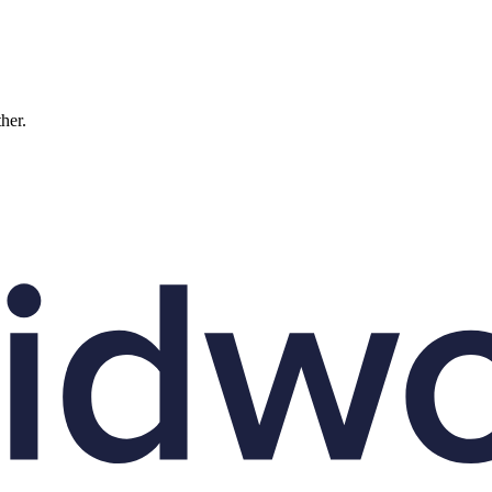
ther.