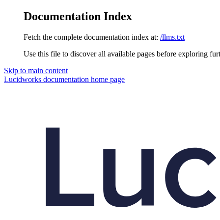
Documentation Index
Fetch the complete documentation index at:
/llms.txt
Use this file to discover all available pages before exploring fur
Skip to main content
Lucidworks documentation
home page