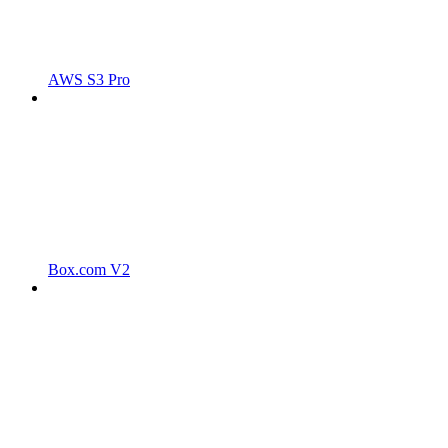
AWS S3 Pro
Box.com V2