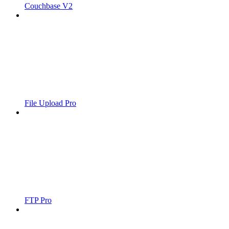
Couchbase V2
File Upload Pro
FTP Pro