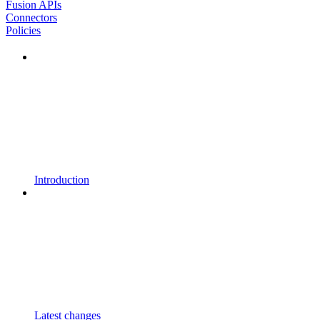
Fusion APIs
Connectors
Policies
Introduction
Latest changes