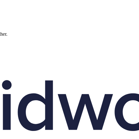
ther.