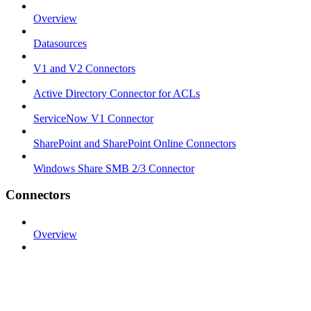
Overview
Datasources
V1 and V2 Connectors
Active Directory Connector for ACLs
ServiceNow V1 Connector
SharePoint and SharePoint Online Connectors
Windows Share SMB 2/3 Connector
Connectors
Overview