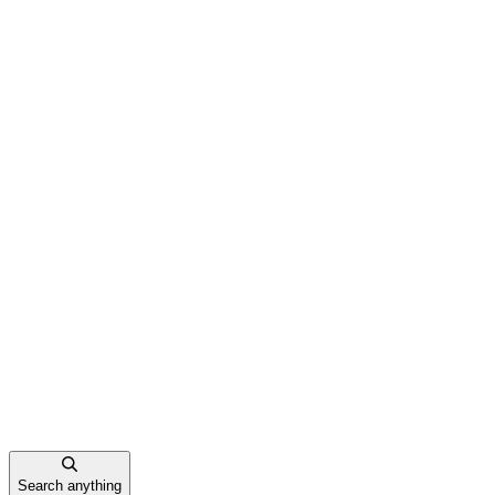
Search anything