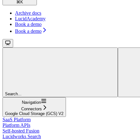
⌘
K
Archive docs
LucidAcademy
Book a demo
Book a demo
Search...
Navigation
Connectors
Google Cloud Storage (GCS) V2
SaaS Platform
Platform APIs
Self-hosted Fusion
Lucidworks Search