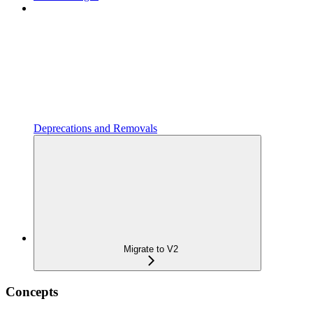
Deprecations and Removals
Migrate to V2
Concepts