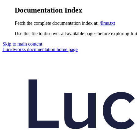
Documentation Index
Fetch the complete documentation index at:
/llms.txt
Use this file to discover all available pages before exploring fur
Skip to main content
Lucidworks documentation
home page