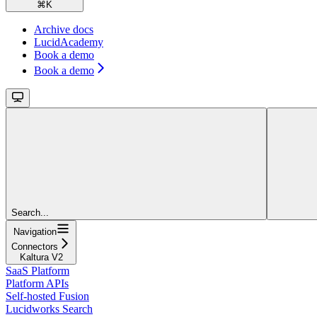
⌘
K
Archive docs
LucidAcademy
Book a demo
Book a demo
Search...
Navigation
Connectors
Kaltura V2
SaaS Platform
Platform APIs
Self-hosted Fusion
Lucidworks Search