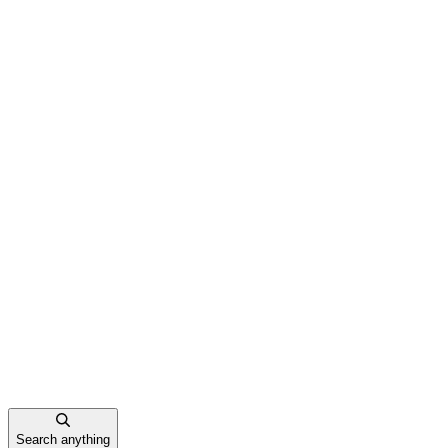
Search anything