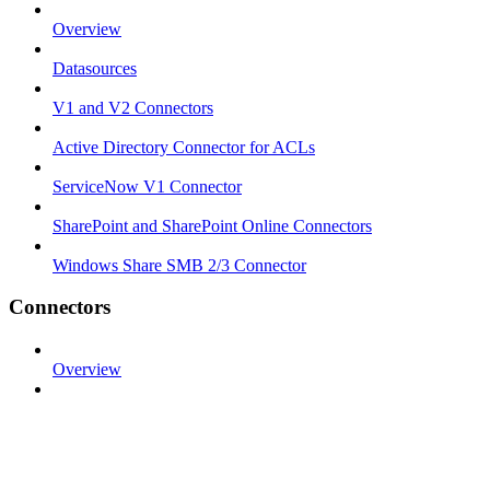
Overview
Datasources
V1 and V2 Connectors
Active Directory Connector for ACLs
ServiceNow V1 Connector
SharePoint and SharePoint Online Connectors
Windows Share SMB 2/3 Connector
Connectors
Overview