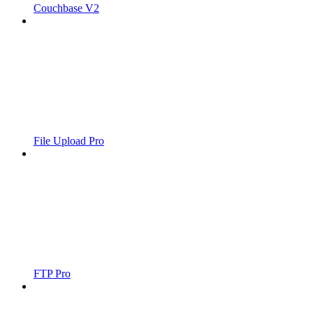
Couchbase V2
File Upload Pro
FTP Pro