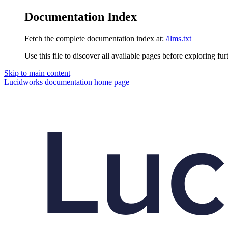
Documentation Index
Fetch the complete documentation index at:
/llms.txt
Use this file to discover all available pages before exploring fur
Skip to main content
Lucidworks documentation
home page