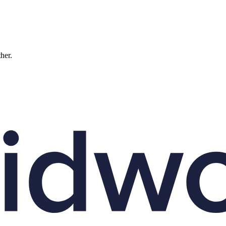
ther.