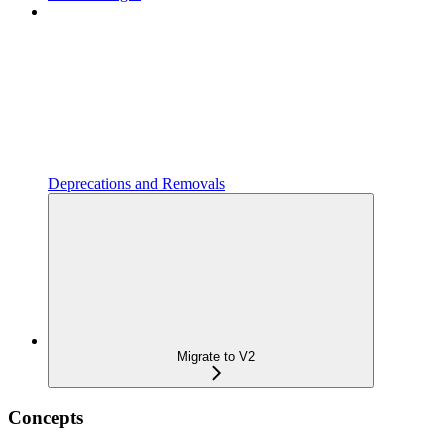
Deprecations and Removals
Migrate to V2
Concepts