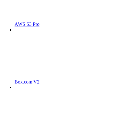
AWS S3 Pro
Box.com V2