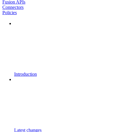
Fusion APIs
Connectors
Policies
Introduction
Latest changes