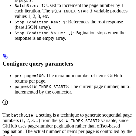
: Used to increment the page number by 1
BatchSize: 1
each iteration. The
variable produces
${LW_INDEX_START}
values 1, 2, 3, etc.
: References the root response
Stop Condition Key: $
(bare JSON array).
: Pagination stops when the
Stop Condition Value: []
response is an empty array.
Configure query parameters
: The maximum number of items GitHub
per_page=100
returns per page.
: The current page number, auto-
page=${LW_INDEX_START}
incremented by the connector.
The
setting is a technique to generate sequential page
batchSize=1
numbers (1, 2, 3…) from the
variable, since
${LW_INDEX_START}
GitHub uses page-number pagination rather than offset-based
pagination. The actual number of items per page is controlled by the