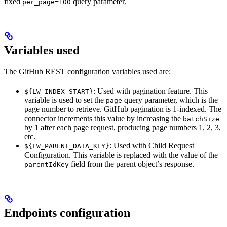
fixed
query parameter.
per_page=100
Variables used
The GitHub REST configuration variables used are:
: Used with pagination feature. This
${LW_INDEX_START}
variable is used to set the
query parameter, which is the
page
page number to retrieve. GitHub pagination is 1-indexed. The
connector increments this value by increasing the
batchSize
by 1 after each page request, producing page numbers 1, 2, 3,
etc.
: Used with Child Request
${LW_PARENT_DATA_KEY}
Configuration. This variable is replaced with the value of the
field from the parent object’s response.
parentIdKey
Endpoints configuration