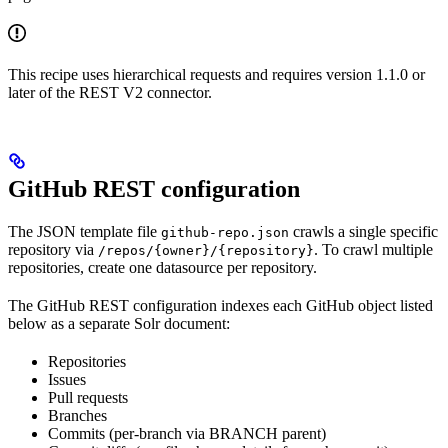
This recipe uses hierarchical requests and requires version 1.1.0 or
later of the REST V2 connector.
GitHub REST configuration
The JSON template file
crawls a single specific
github-repo.json
repository via
. To crawl multiple
/repos/{owner}/{repository}
repositories, create one datasource per repository.
The GitHub REST configuration indexes each GitHub object listed
below as a separate Solr document:
Repositories
Issues
Pull requests
Branches
Commits (per-branch via BRANCH parent)