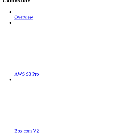
Connectors
Overview
AWS S3 Pro
Box.com V2