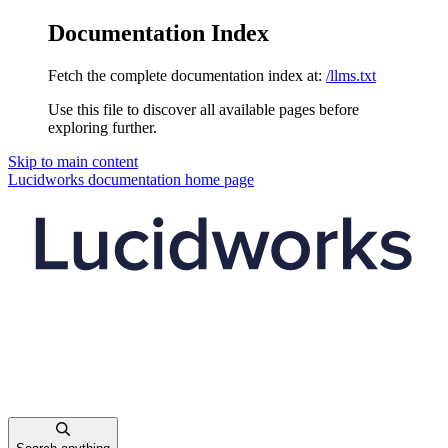
Documentation Index
Fetch the complete documentation index at:
/llms.txt
Use this file to discover all available pages before
exploring further.
Skip to main content
Lucidworks documentation
home page