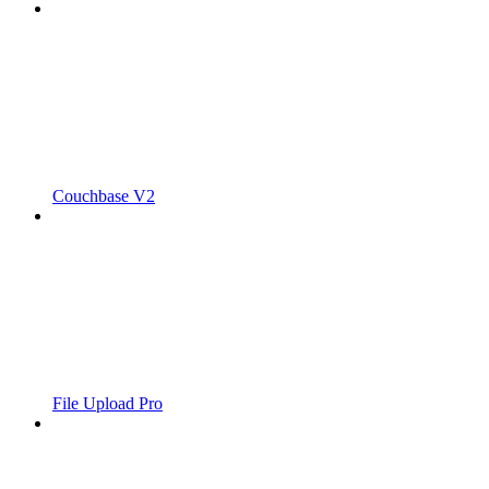
Couchbase V2
File Upload Pro