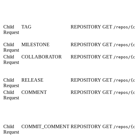
Child
TAG
REPOSITORY
GET
/repos/{o
Request
Child
MILESTONE
REPOSITORY
GET
/repos/{o
Request
Child
COLLABORATOR
REPOSITORY
GET
/repos/{o
Request
Child
RELEASE
REPOSITORY
GET
/repos/{o
Request
Child
COMMENT
REPOSITORY
GET
/repos/{o
Request
Child
COMMIT_COMMENT
REPOSITORY
GET
/repos/{o
Request