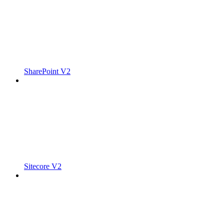
SharePoint V2
Sitecore V2