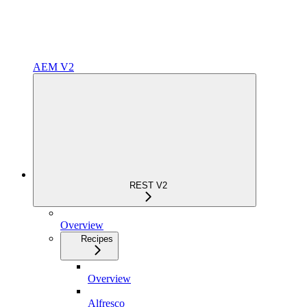
AEM V2
REST V2
Overview
Recipes
Overview
Alfresco