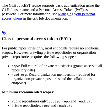
The GitHub REST recipe supports basic authentication using the
GitHub username and a Personal Access Token (PAT) as the
password. For more information, see
Managing your personal
access tokens
in the GitHub documentation.
Classic personal access token (PAT)
For public repositories only, most endpoints require no additional
scopes. However, crawling private repositories or organization-
private repositories requires the following scopes:
: Full control of private repositories (grants access to all
repo
repository data).
: Read organization membership (required for
read:org
organization-private repositories and the collaborators
endpoint).
Minimum recommended scopes:
Public repositories only:
and
public_repo
read:org
Private repositories:
and
repo
read:org