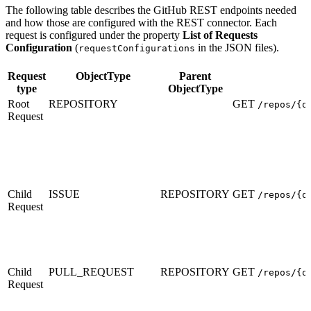
The following table describes the GitHub REST endpoints needed
and how those are configured with the REST connector. Each
request is configured under the property
List of Requests
Configuration
(
in the JSON files).
requestConfigurations
Request
ObjectType
Parent
type
ObjectType
Root
REPOSITORY
GET
/repos/{o
Request
Child
ISSUE
REPOSITORY
GET
/repos/{o
Request
Child
PULL_REQUEST
REPOSITORY
GET
/repos/{o
Request