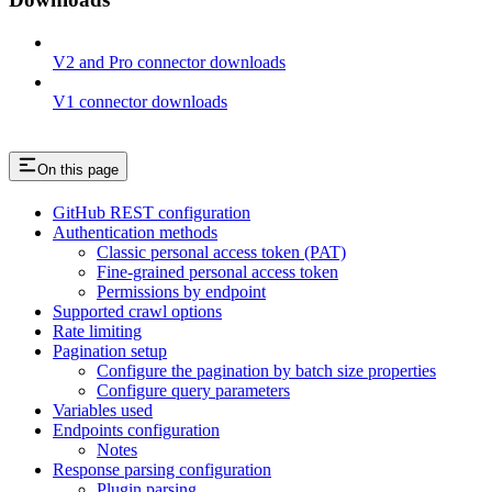
V2 and Pro connector downloads
V1 connector downloads
On this page
GitHub REST configuration
Authentication methods
Classic personal access token (PAT)
Fine-grained personal access token
Permissions by endpoint
Supported crawl options
Rate limiting
Pagination setup
Configure the pagination by batch size properties
Configure query parameters
Variables used
Endpoints configuration
Notes
Response parsing configuration
Plugin parsing