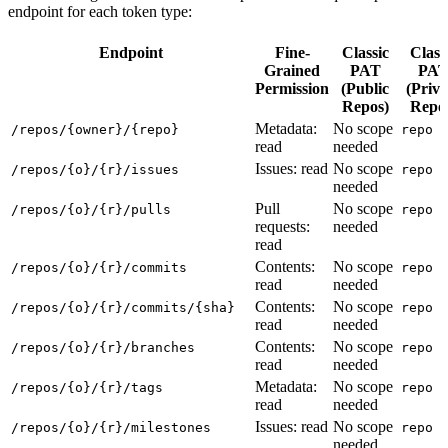
endpoint for each token type:
Endpoint
Fine-
Classic
Class
Grained
PAT
PA
Permission
(Public
(Priva
Repos)
Repo
Metadata:
No scope
/repos/{owner}/{repo}
repo
read
needed
Issues: read
No scope
/repos/{o}/{r}/issues
repo
needed
Pull
No scope
/repos/{o}/{r}/pulls
repo
requests:
needed
read
Contents:
No scope
/repos/{o}/{r}/commits
repo
read
needed
Contents:
No scope
/repos/{o}/{r}/commits/{sha}
repo
read
needed
Contents:
No scope
/repos/{o}/{r}/branches
repo
read
needed
Metadata:
No scope
/repos/{o}/{r}/tags
repo
read
needed
Issues: read
No scope
/repos/{o}/{r}/milestones
repo
needed