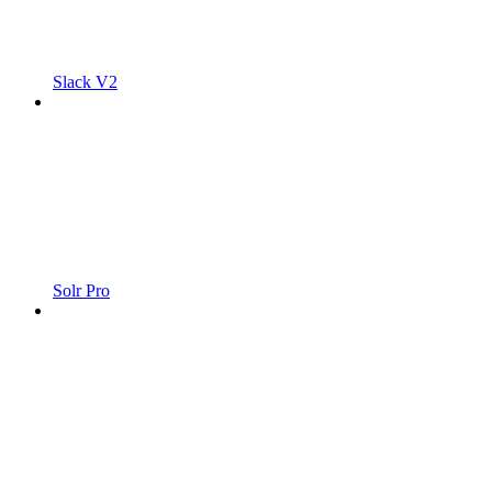
Slack V2
Solr Pro