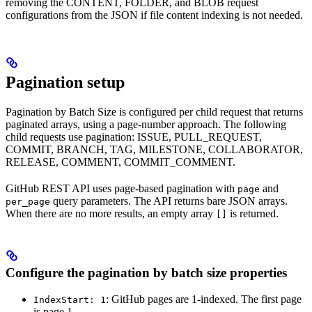
removing the CONTENT, FOLDER, and BLOB request
configurations from the JSON if file content indexing is not needed.
Pagination setup
Pagination by Batch Size is configured per child request that returns
paginated arrays, using a page-number approach. The following
child requests use pagination: ISSUE, PULL_REQUEST,
COMMIT, BRANCH, TAG, MILESTONE, COLLABORATOR,
RELEASE, COMMENT, COMMIT_COMMENT.
GitHub REST API uses page-based pagination with
and
page
query parameters. The API returns bare JSON arrays.
per_page
When there are no more results, an empty array
is returned.
[]
Configure the pagination by batch size properties
: GitHub pages are 1-indexed. The first page
IndexStart: 1
is page 1.