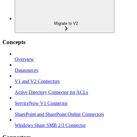
Migrate to V2
Concepts
Overview
Datasources
V1 and V2 Connectors
Active Directory Connector for ACLs
ServiceNow V1 Connector
SharePoint and SharePoint Online Connectors
Windows Share SMB 2/3 Connector