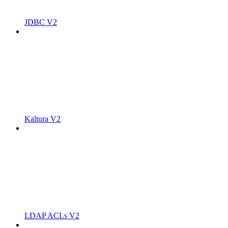
JDBC V2
Kaltura V2
LDAP ACLs V2