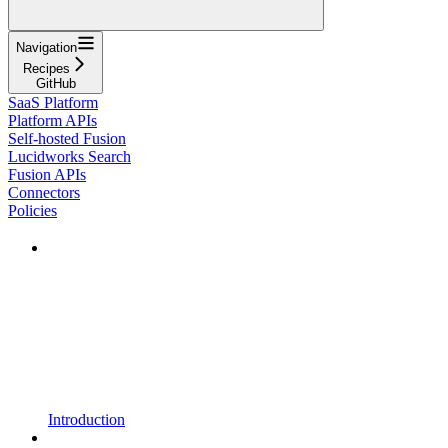
Navigation
Recipes
GitHub
SaaS Platform
Platform APIs
Self-hosted Fusion
Lucidworks Search
Fusion APIs
Connectors
Policies
Introduction