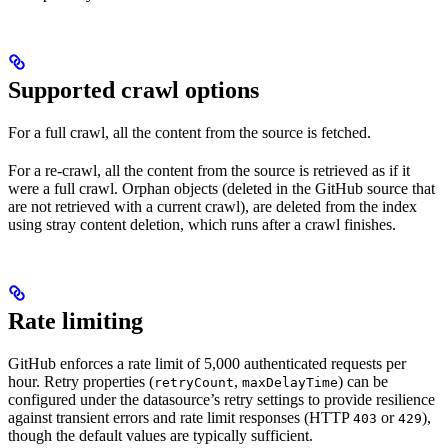
Supported crawl options
For a full crawl, all the content from the source is fetched.
For a re-crawl, all the content from the source is retrieved as if it
were a full crawl. Orphan objects (deleted in the GitHub source that
are not retrieved with a current crawl), are deleted from the index
using stray content deletion, which runs after a crawl finishes.
Rate limiting
GitHub enforces a rate limit of 5,000 authenticated requests per
hour. Retry properties (
,
) can be
retryCount
maxDelayTime
configured under the datasource’s retry settings to provide resilience
against transient errors and rate limit responses (HTTP
or
),
403
429
though the default values are typically sufficient.