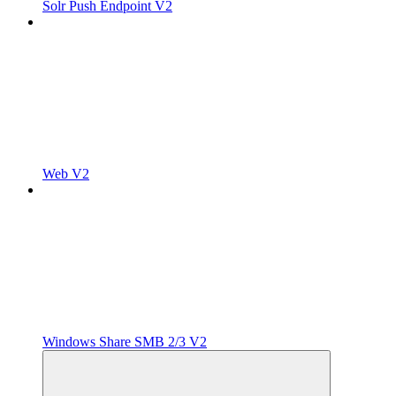
Solr Push Endpoint V2
Web V2
Windows Share SMB 2/3 V2