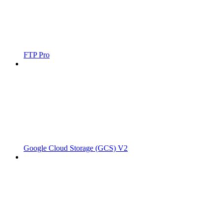
FTP Pro
Google Cloud Storage (GCS) V2