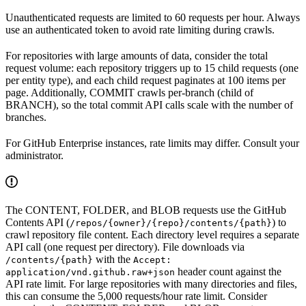
Unauthenticated requests are limited to 60 requests per hour. Always
use an authenticated token to avoid rate limiting during crawls.
For repositories with large amounts of data, consider the total
request volume: each repository triggers up to 15 child requests (one
per entity type), and each child request paginates at 100 items per
page. Additionally, COMMIT crawls per-branch (child of
BRANCH), so the total commit API calls scale with the number of
branches.
For GitHub Enterprise instances, rate limits may differ. Consult your
administrator.
The CONTENT, FOLDER, and BLOB requests use the GitHub
Contents API (
) to
/repos/{owner}/{repo}/contents/{path}
crawl repository file content. Each directory level requires a separate
API call (one request per directory). File downloads via
with the
/contents/{path}
Accept:
header count against the
application/vnd.github.raw+json
API rate limit. For large repositories with many directories and files,
this can consume the 5,000 requests/hour rate limit. Consider