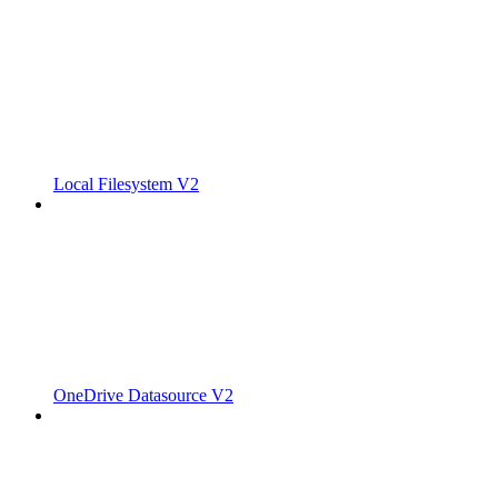
Local Filesystem V2
OneDrive Datasource V2