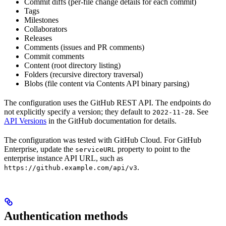
Commit diffs (per-file change details for each commit)
Tags
Milestones
Collaborators
Releases
Comments (issues and PR comments)
Commit comments
Content (root directory listing)
Folders (recursive directory traversal)
Blobs (file content via Contents API binary parsing)
The configuration uses the GitHub REST API. The endpoints do
not explicitly specify a version; they default to
. See
2022-11-28
API Versions
in the GitHub documentation for details.
The configuration was tested with GitHub Cloud. For GitHub
Enterprise, update the
property to point to the
serviceURL
enterprise instance API URL, such as
.
https://github.example.com/api/v3
Authentication methods