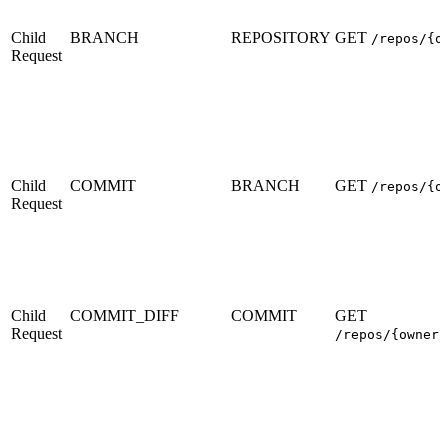
Child
BRANCH
REPOSITORY
GET
/repos/{o
Request
Child
COMMIT
BRANCH
GET
/repos/{o
Request
Child
COMMIT_DIFF
COMMIT
GET
Request
/repos/{owner}