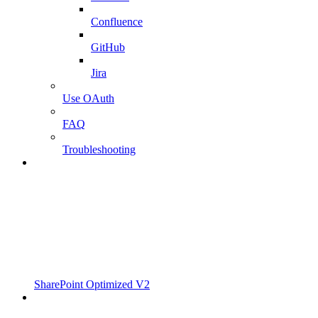
Confluence
GitHub
Jira
Use OAuth
FAQ
Troubleshooting
SharePoint Optimized V2