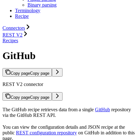
Binary parsing
Terminology
Recipe
Connectors
REST V2
Recipes
GitHub
Copy page
Copy page
REST V2 connector
Copy page
Copy page
The GitHub recipe retrieves data from a single
GitHub
repository
via the GitHub REST API.
You can view the configuration details and JSON recipe at the
public
REST configuration repository
on GitHub in addition to this
page.