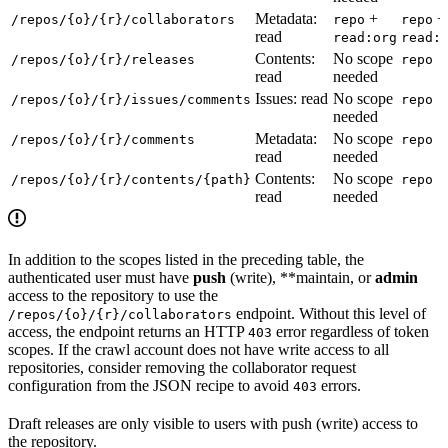
Metadata:
+
+
/repos/{o}/{r}/collaborators
repo
repo
read
read:org
read:
Contents:
No scope
/repos/{o}/{r}/releases
repo
read
needed
Issues: read
No scope
/repos/{o}/{r}/issues/comments
repo
needed
Metadata:
No scope
/repos/{o}/{r}/comments
repo
read
needed
Contents:
No scope
/repos/{o}/{r}/contents/{path}
repo
read
needed
In addition to the scopes listed in the preceding table, the
authenticated user must have
push
(write), **maintain, or
admin
access to the repository to use the
endpoint. Without this level of
/repos/{o}/{r}/collaborators
access, the endpoint returns an HTTP
error regardless of token
403
scopes. If the crawl account does not have write access to all
repositories, consider removing the collaborator request
configuration from the JSON recipe to avoid
errors.
403
Draft releases are only visible to users with push (write) access to
the repository.