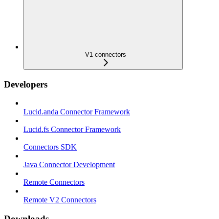
V1 connectors
Developers
Lucid.anda Connector Framework
Lucid.fs Connector Framework
Connectors SDK
Java Connector Development
Remote Connectors
Remote V2 Connectors
Downloads