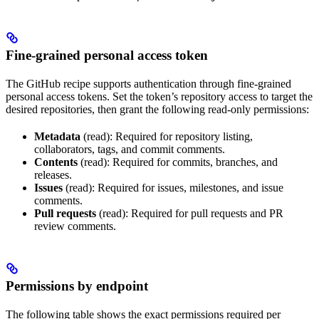
Fine-grained personal access token
The GitHub recipe supports authentication through fine-grained
personal access tokens. Set the token’s repository access to target the
desired repositories, then grant the following read-only permissions:
Metadata
(read): Required for repository listing,
collaborators, tags, and commit comments.
Contents
(read): Required for commits, branches, and
releases.
Issues
(read): Required for issues, milestones, and issue
comments.
Pull requests
(read): Required for pull requests and PR
review comments.
Permissions by endpoint
The following table shows the exact permissions required per