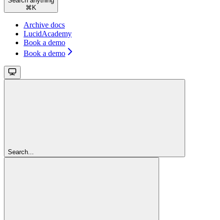
Search anything
⌘
K
Archive docs
LucidAcademy
Book a demo
Book a demo
Search...