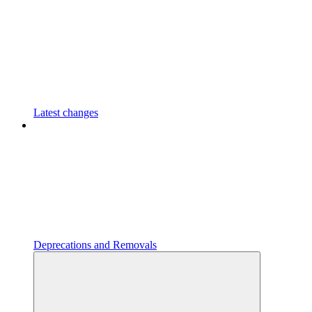
Latest changes
Deprecations and Removals