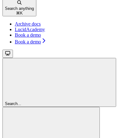
Search anything
⌘
K
Archive docs
LucidAcademy
Book a demo
Book a demo
Search...