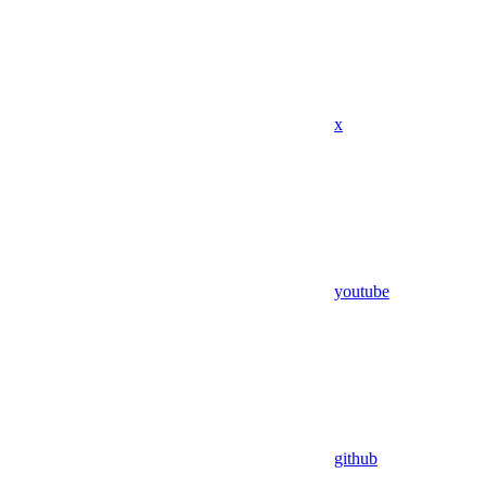
x
youtube
github