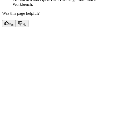
Workbench.
Was this page helpful?
Yes
No