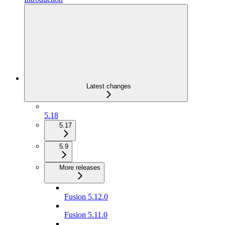
Latest changes
5.18
5.17
5.9
More releases
Fusion 5.12.0
Fusion 5.11.0