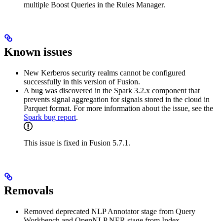
multiple Boost Queries in the Rules Manager.
Known issues
New Kerberos security realms cannot be configured
successfully in this version of Fusion.
A bug was discovered in the Spark 3.2.x component that
prevents signal aggregation for signals stored in the cloud in
Parquet format. For more information about the issue, see the
Spark bug report
.
This issue is fixed in Fusion 5.7.1.
Removals
Removed deprecated NLP Annotator stage from Query
Workbench and OpenNLP NER stage from Index