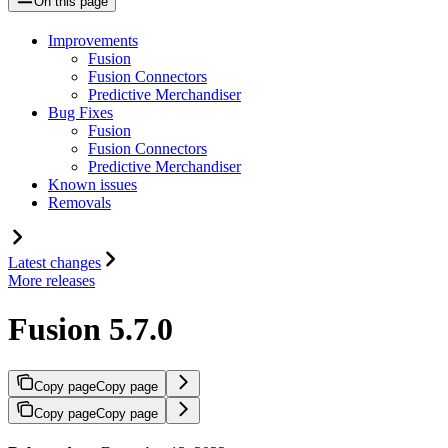
On this page
Improvements
Fusion
Fusion Connectors
Predictive Merchandiser
Bug Fixes
Fusion
Fusion Connectors
Predictive Merchandiser
Known issues
Removals
Latest changes
More releases
Fusion 5.7.0
Copy page
Copy page
Copy page
Copy page