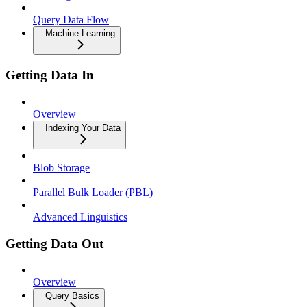
Query Data Flow
Machine Learning
Getting Data In
Overview
Indexing Your Data
Blob Storage
Parallel Bulk Loader (PBL)
Advanced Linguistics
Getting Data Out
Overview
Query Basics