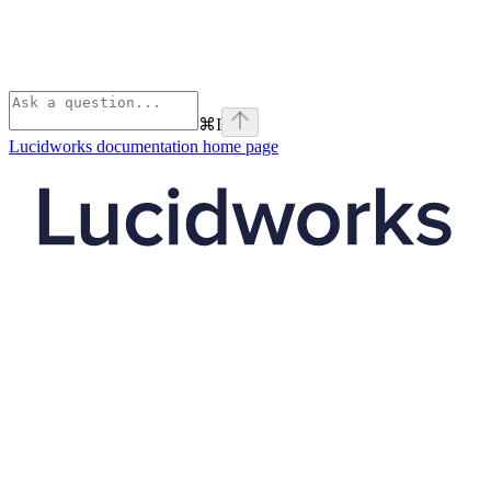
⌘
I
Lucidworks documentation
home page