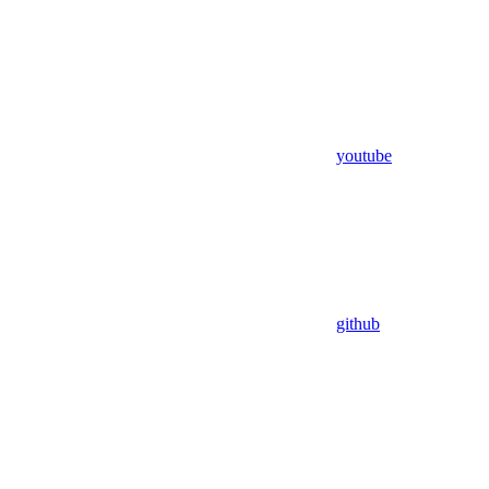
youtube
github