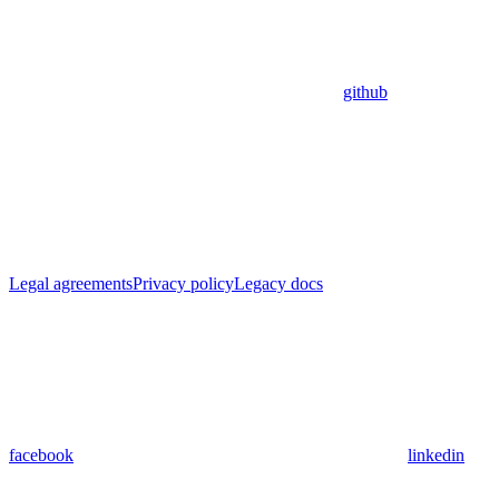
github
Legal agreements
Privacy policy
Legacy docs
facebook
linkedin