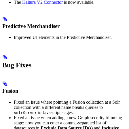
The
Kaltura V2 Connector
is now available.
Predictive Merchandiser
Improved UI elements in the Predictive Merchandiser.
Bug Fixes
Fusion
Fixed an issue where pointing a Fusion collection at a Solr
collection with a different name breaks queries to
in Javascript stages.
solrServer
Fixed an issue when adding a new Graph security trimming
stage; now you can enter a comma-separated list of
datasources in
Exclude Data Source ID(s)
and
Inclusive