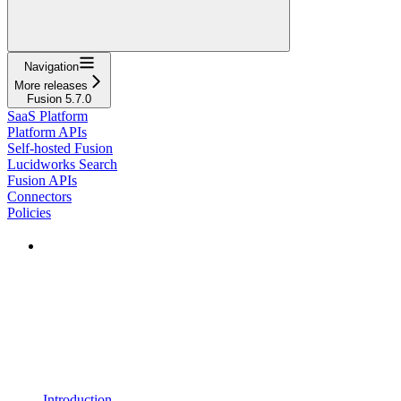
Navigation
More releases
Fusion 5.7.0
SaaS Platform
Platform APIs
Self-hosted Fusion
Lucidworks Search
Fusion APIs
Connectors
Policies
Introduction