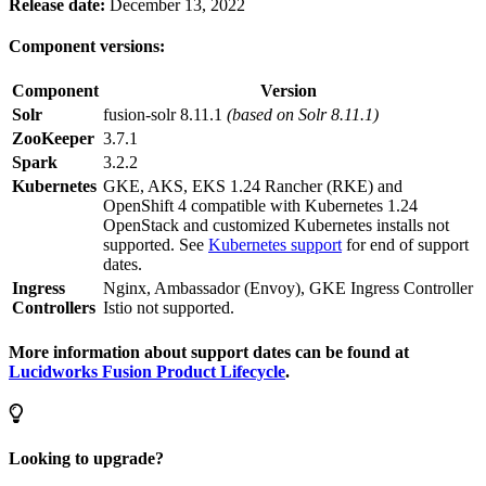
Release date:
December 13, 2022
Component versions:
Component
Version
Solr
fusion-solr 8.11.1
(based on Solr 8.11.1)
ZooKeeper
3.7.1
Spark
3.2.2
Kubernetes
GKE, AKS, EKS 1.24 Rancher (RKE) and
OpenShift 4 compatible with Kubernetes 1.24
OpenStack and customized Kubernetes installs not
supported. See
Kubernetes support
for end of support
dates.
Ingress
Nginx, Ambassador (Envoy), GKE Ingress Controller
Controllers
Istio not supported.
More information about support dates can be found at
Lucidworks Fusion Product Lifecycle
.
Looking to upgrade?