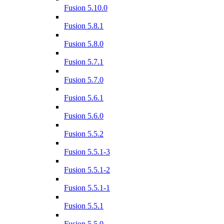
Fusion 5.10.0
Fusion 5.8.1
Fusion 5.8.0
Fusion 5.7.1
Fusion 5.7.0
Fusion 5.6.1
Fusion 5.6.0
Fusion 5.5.2
Fusion 5.5.1-3
Fusion 5.5.1-2
Fusion 5.5.1-1
Fusion 5.5.1
Fusion 5.5.0