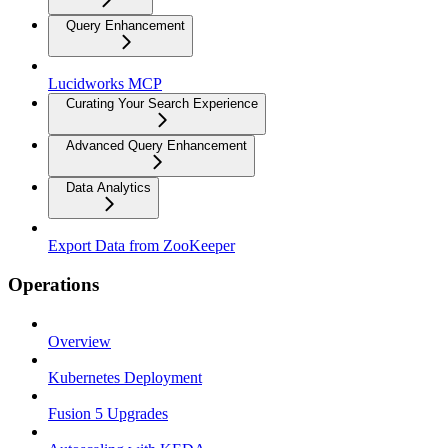
Query Enhancement
Lucidworks MCP
Curating Your Search Experience
Advanced Query Enhancement
Data Analytics
Export Data from ZooKeeper
Operations
Overview
Kubernetes Deployment
Fusion 5 Upgrades