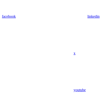
facebook
linkedin
x
youtube