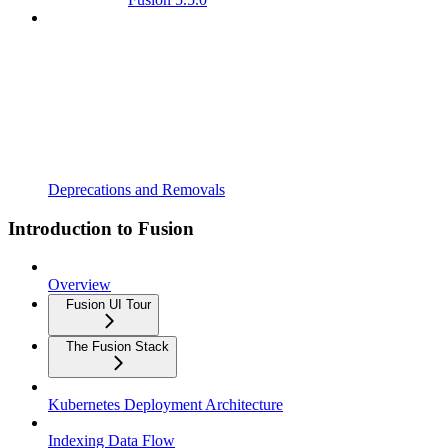
Deprecations and Removals
Introduction to Fusion
Overview
Fusion UI Tour
The Fusion Stack
Kubernetes Deployment Architecture
Indexing Data Flow