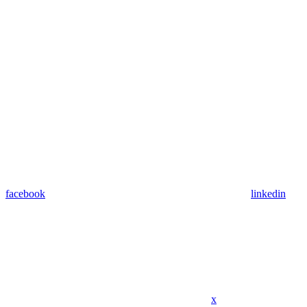
facebook
linkedin
x