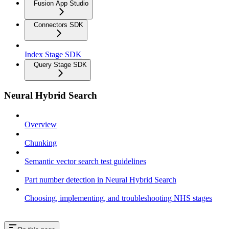
Fusion App Studio
Connectors SDK
Index Stage SDK
Query Stage SDK
Neural Hybrid Search
Overview
Chunking
Semantic vector search test guidelines
Part number detection in Neural Hybrid Search
Choosing, implementing, and troubleshooting NHS stages