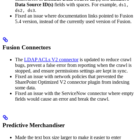
Data Source ID(s)
fields with spaces. For example,
ds1,
.
ds2, ds3
Fixed an issue where documentation links pointed to Fusion
5.4 version, instead of the currently used version of Fusion.
Fusion Connectors
The
LDAP ACLs V2 connector
is updated to reduce crawl
bugs, prevent a false error from reporting when the crawl is
stopped, and ensure permissions settings are kept in sync.
Fixed an issue with network policies that prevented the
SharePoint Optimized V2 connector plugin from indexing
some data.
Fixed an issue with the ServiceNow connector where empty
fields would cause an error and break the crawl.
Predictive Merchandiser
Made the text box size larger to make it easier to enter