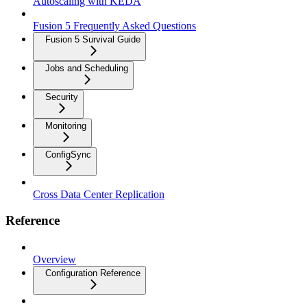
Autoscaling with KEDA
Fusion 5 Frequently Asked Questions
Fusion 5 Survival Guide
Jobs and Scheduling
Security
Monitoring
ConfigSync
Cross Data Center Replication
Reference
Overview
Configuration Reference