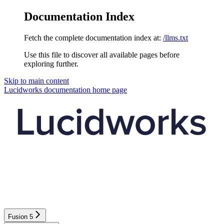
Documentation Index
Fetch the complete documentation index at:
/llms.txt
Use this file to discover all available pages before
exploring further.
Skip to main content
Lucidworks documentation
home page
Fusion 5