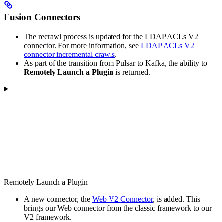
Fusion Connectors
The recrawl process is updated for the LDAP ACLs V2
connector. For more information, see
LDAP ACLs V2
connector incremental crawls
.
As part of the transition from Pulsar to Kafka, the ability to
Remotely Launch a Plugin
is returned.
Remotely Launch a Plugin
A new connector, the
Web V2 Connector
, is added. This
brings our Web connector from the classic framework to our
V2 framework.