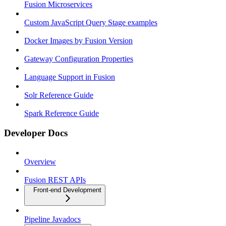
Fusion Microservices
Custom JavaScript Query Stage examples
Docker Images by Fusion Version
Gateway Configuration Properties
Language Support in Fusion
Solr Reference Guide
Spark Reference Guide
Developer Docs
Overview
Fusion REST APIs
Front-end Development
Pipeline Javadocs