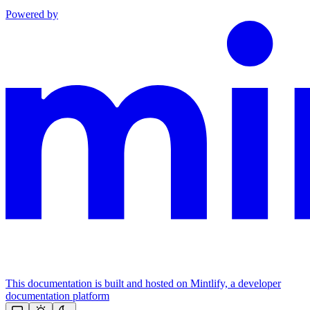
Powered by
This documentation is built and hosted on Mintlify, a developer
documentation platform