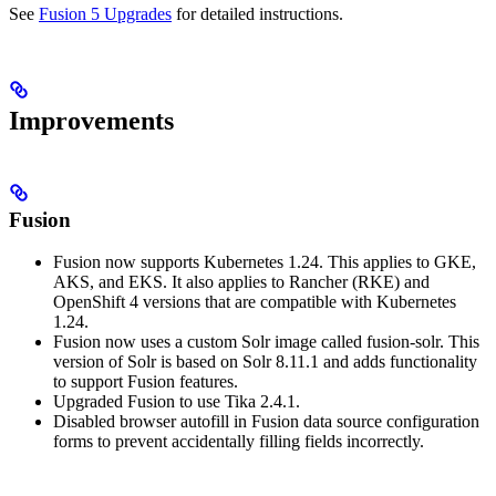
See
Fusion 5 Upgrades
for detailed instructions.
Improvements
Fusion
Fusion now supports Kubernetes 1.24. This applies to GKE,
AKS, and EKS. It also applies to Rancher (RKE) and
OpenShift 4 versions that are compatible with Kubernetes
1.24.
Fusion now uses a custom Solr image called fusion-solr. This
version of Solr is based on Solr 8.11.1 and adds functionality
to support Fusion features.
Upgraded Fusion to use Tika 2.4.1.
Disabled browser autofill in Fusion data source configuration
forms to prevent accidentally filling fields incorrectly.