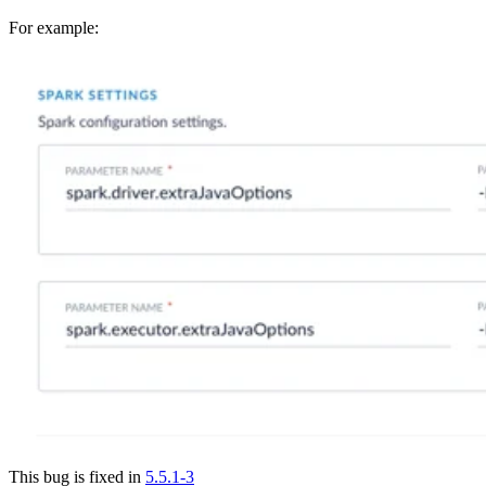
For example:
This bug is fixed in
5.5.1-3