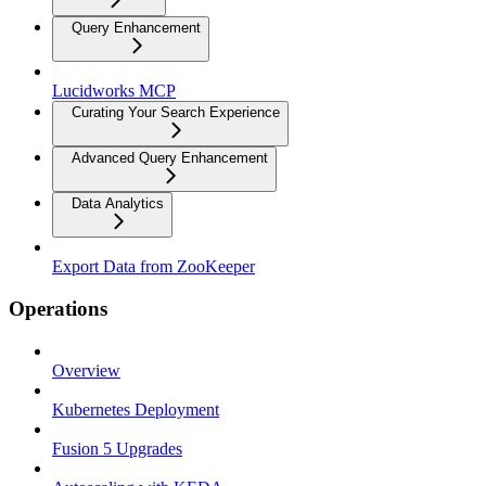
Query Enhancement
Lucidworks MCP
Curating Your Search Experience
Advanced Query Enhancement
Data Analytics
Export Data from ZooKeeper
Operations
Overview
Kubernetes Deployment
Fusion 5 Upgrades