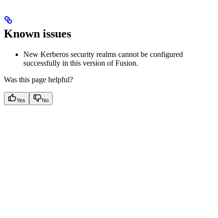
Known issues
New Kerberos security realms cannot be configured
successfully in this version of Fusion.
Was this page helpful?
Yes
No