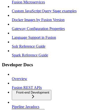
Fusion Microservices
Custom JavaScript Query Stage examples
Docker Images by Fusion Version
Gateway Configuration Properties
Language Support in Fusion
Solr Reference Guide
Spark Reference Guide
Developer Docs
Overview
Fusion REST APIs
Front-end Development
Pipeline Javadocs