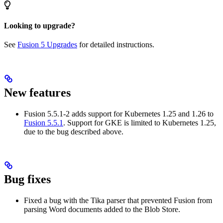
Looking to upgrade?
See
Fusion 5 Upgrades
for detailed instructions.
New features
Fusion 5.5.1-2 adds support for Kubernetes 1.25 and 1.26 to
Fusion 5.5.1
. Support for GKE is limited to Kubernetes 1.25,
due to the bug described above.
Bug fixes
Fixed a bug with the Tika parser that prevented Fusion from
parsing Word documents added to the Blob Store.