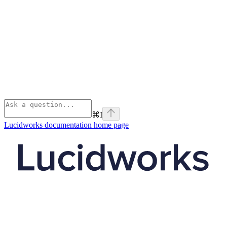
⌘
I
Lucidworks documentation
home page