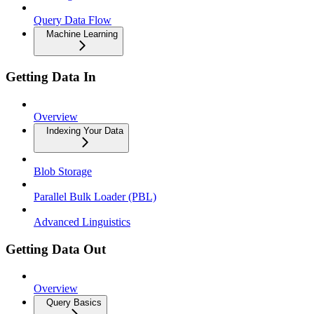
Query Data Flow
Machine Learning
Getting Data In
Overview
Indexing Your Data
Blob Storage
Parallel Bulk Loader (PBL)
Advanced Linguistics
Getting Data Out
Overview
Query Basics