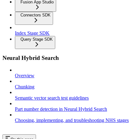
Fusion App Studio
Connectors SDK
Index Stage SDK
Query Stage SDK
Neural Hybrid Search
Overview
Chunking
Semantic vector search test guidelines
Part number detection in Neural Hybrid Search
Choosing, implementing, and troubleshooting NHS stages