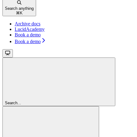
Search anything
⌘
K
Archive docs
LucidAcademy
Book a demo
Book a demo
Search...