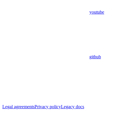
youtube
github
Legal agreements
Privacy policy
Legacy docs