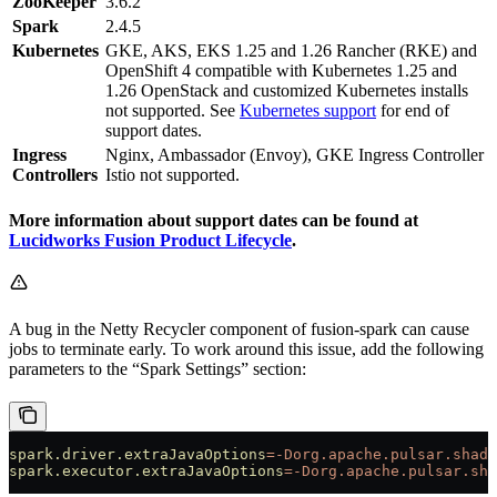
ZooKeeper
3.6.2
Spark
2.4.5
Kubernetes
GKE, AKS, EKS 1.25 and 1.26 Rancher (RKE) and
OpenShift 4 compatible with Kubernetes 1.25 and
1.26 OpenStack and customized Kubernetes installs
not supported. See
Kubernetes support
for end of
support dates.
Ingress
Nginx, Ambassador (Envoy), GKE Ingress Controller
Controllers
Istio not supported.
More information about support dates can be found at
Lucidworks Fusion Product Lifecycle
.
A bug in the Netty Recycler component of fusion-spark can cause
jobs to terminate early. To work around this issue, add the following
parameters to the “Spark Settings” section:
spark.driver.extraJavaOptions
=-Dorg.apache.pulsar.shade
spark.executor.extraJavaOptions
=-Dorg.apache.pulsar.sha