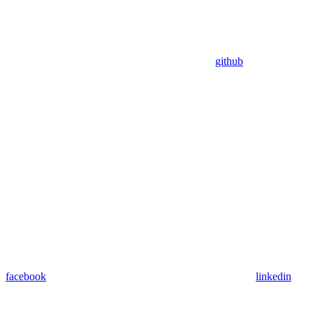
github
facebook
linkedin