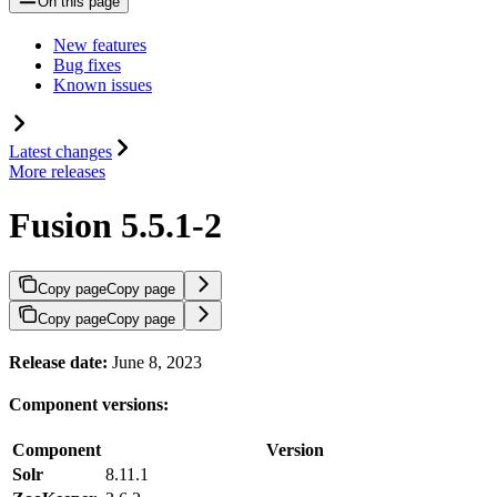
On this page
New features
Bug fixes
Known issues
Latest changes
More releases
Fusion 5.5.1-2
Copy page
Copy page
Copy page
Copy page
Release date:
June 8, 2023
Component versions:
Component
Version
Solr
8.11.1