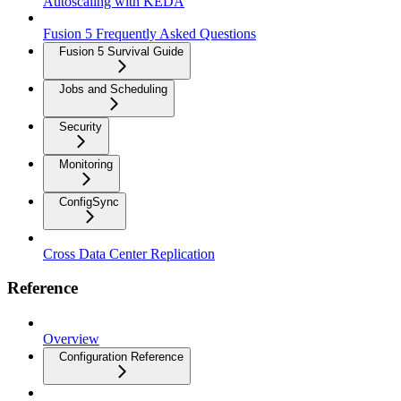
Autoscaling with KEDA
Fusion 5 Frequently Asked Questions
Fusion 5 Survival Guide
Jobs and Scheduling
Security
Monitoring
ConfigSync
Cross Data Center Replication
Reference
Overview
Configuration Reference