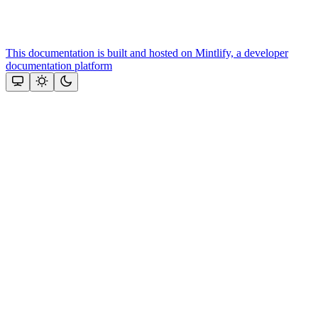
This documentation is built and hosted on Mintlify, a developer
documentation platform