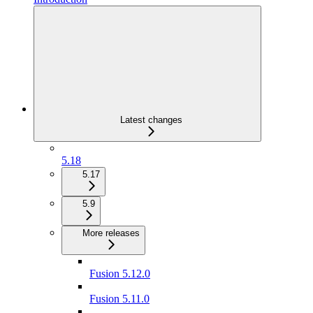
Latest changes
5.18
5.17
5.9
More releases
Fusion 5.12.0
Fusion 5.11.0