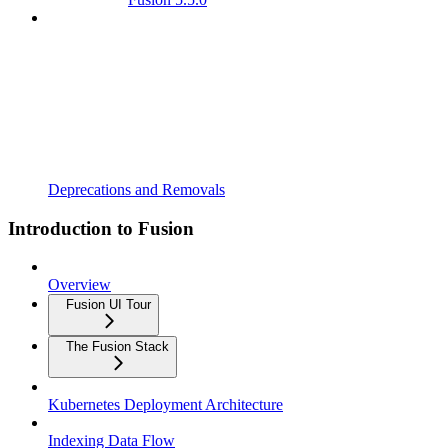
Deprecations and Removals
Introduction to Fusion
Overview
Fusion UI Tour
The Fusion Stack
Kubernetes Deployment Architecture
Indexing Data Flow