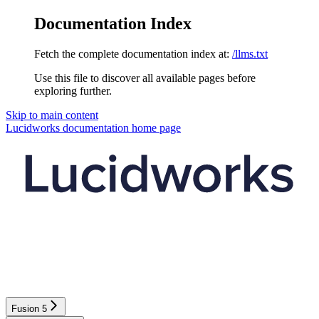
Documentation Index
Fetch the complete documentation index at:
/llms.txt
Use this file to discover all available pages before
exploring further.
Skip to main content
Lucidworks documentation
home page
Fusion 5