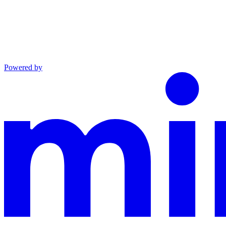
Powered by