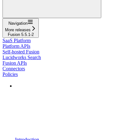
Navigation
More releases
Fusion 5.5.1-2
SaaS Platform
Platform APIs
Self-hosted Fusion
Lucidworks Search
Fusion APIs
Connectors
Policies
Introduction