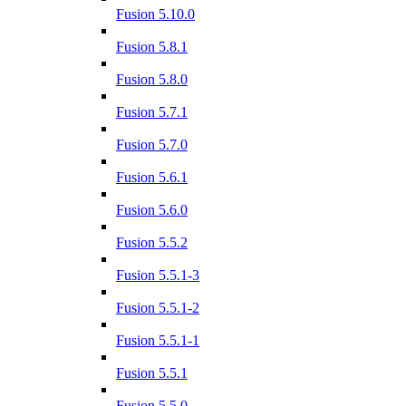
Fusion 5.10.0
Fusion 5.8.1
Fusion 5.8.0
Fusion 5.7.1
Fusion 5.7.0
Fusion 5.6.1
Fusion 5.6.0
Fusion 5.5.2
Fusion 5.5.1-3
Fusion 5.5.1-2
Fusion 5.5.1-1
Fusion 5.5.1
Fusion 5.5.0