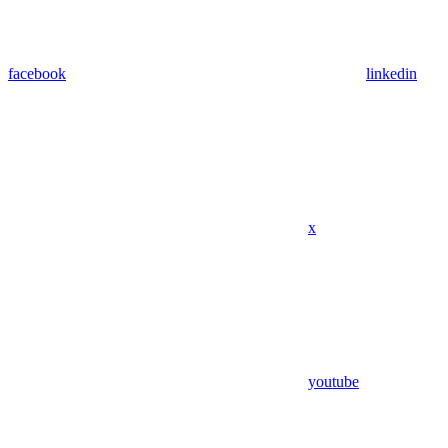
facebook
linkedin
x
youtube