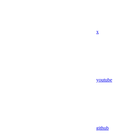
x
youtube
github