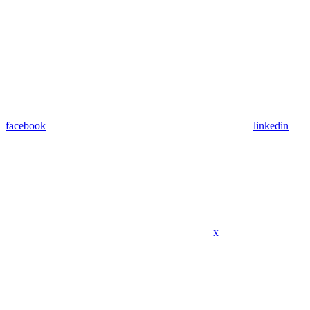
facebook
linkedin
x