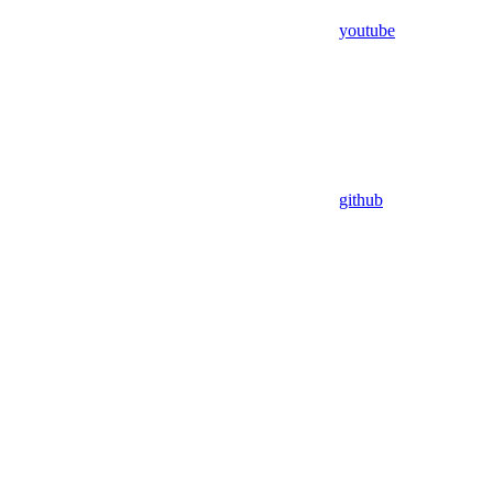
youtube
github