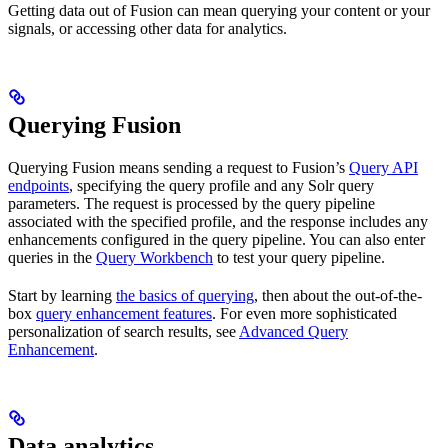
Getting data out of Fusion can mean querying your content or your
signals, or accessing other data for analytics.
Querying Fusion
Querying Fusion means sending a request to Fusion’s
Query API
endpoints
, specifying the query profile and any Solr query
parameters. The request is processed by the query pipeline
associated with the specified profile, and the response includes any
enhancements configured in the query pipeline. You can also enter
queries in the
Query Workbench
to test your query pipeline.
Start by learning
the basics of querying
, then about the out-of-the-
box
query enhancement features
. For even more sophisticated
personalization of search results, see
Advanced Query
Enhancement
.
Data analytics