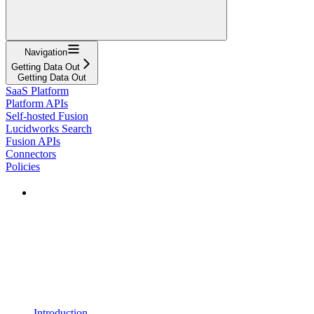
Navigation
Getting Data Out
Getting Data Out
SaaS Platform
Platform APIs
Self-hosted Fusion
Lucidworks Search
Fusion APIs
Connectors
Policies
Introduction