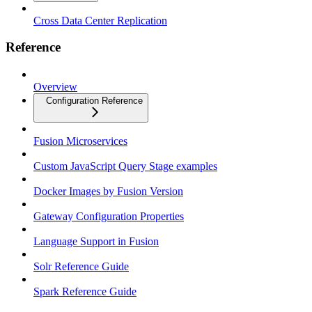
Cross Data Center Replication
Reference
Overview
Configuration Reference
Fusion Microservices
Custom JavaScript Query Stage examples
Docker Images by Fusion Version
Gateway Configuration Properties
Language Support in Fusion
Solr Reference Guide
Spark Reference Guide