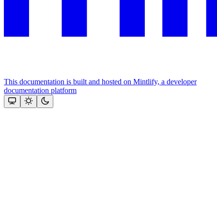
This documentation is built and hosted on Mintlify, a developer
documentation platform