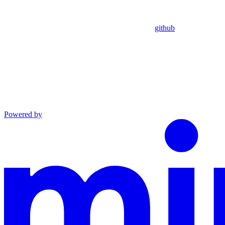
github
Powered by