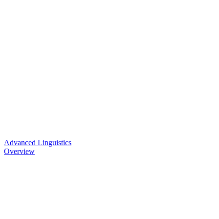
Advanced Linguistics
Overview