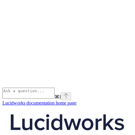
⌘
I
Lucidworks documentation
home page