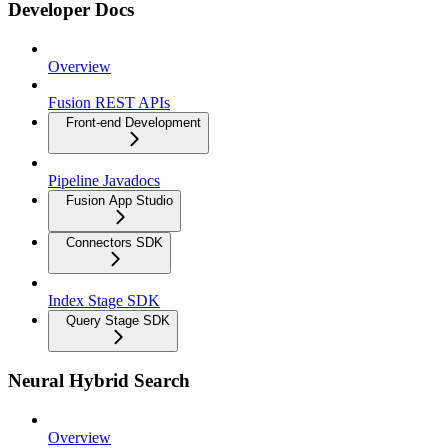
Developer Docs
Overview
Fusion REST APIs
Front-end Development
Pipeline Javadocs
Fusion App Studio
Connectors SDK
Index Stage SDK
Query Stage SDK
Neural Hybrid Search
Overview