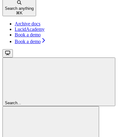
Search anything
⌘
K
Archive docs
LucidAcademy
Book a demo
Book a demo
Search...