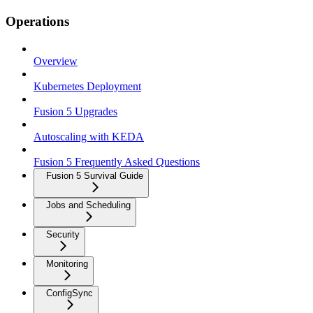
Operations
Overview
Kubernetes Deployment
Fusion 5 Upgrades
Autoscaling with KEDA
Fusion 5 Frequently Asked Questions
Fusion 5 Survival Guide
Jobs and Scheduling
Security
Monitoring
ConfigSync