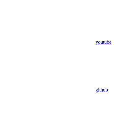
youtube
github