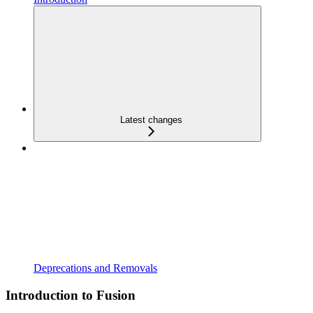
Latest changes
Deprecations and Removals
Introduction to Fusion