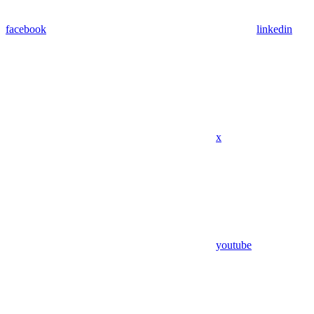
facebook
linkedin
x
youtube