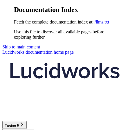
Documentation Index
Fetch the complete documentation index at:
/llms.txt
Use this file to discover all available pages before
exploring further.
Skip to main content
Lucidworks documentation
home page
Fusion 5