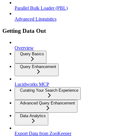
Parallel Bulk Loader (PBL)
Advanced Linguistics
Getting Data Out
Overview
Query Basics
Query Enhancement
Lucidworks MCP
Curating Your Search Experience
Advanced Query Enhancement
Data Analytics
Export Data from ZooKeeper