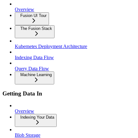
Overview
Fusion UI Tour
The Fusion Stack
Kubernetes Deployment Architecture
Indexing Data Flow
Query Data Flow
Machine Learning
Getting Data In
Overview
Indexing Your Data
Blob Storage