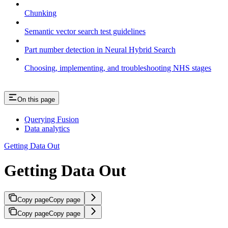
Chunking
Semantic vector search test guidelines
Part number detection in Neural Hybrid Search
Choosing, implementing, and troubleshooting NHS stages
On this page
Querying Fusion
Data analytics
Getting Data Out
Getting Data Out
Copy page
Copy page
Copy page
Copy page