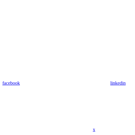
facebook
linkedin
x