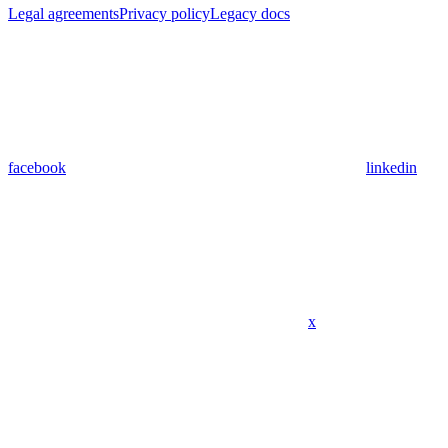
Legal agreements
Privacy policy
Legacy docs
facebook
linkedin
x