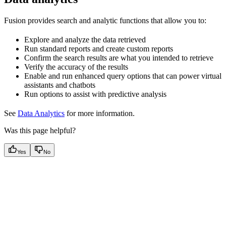
Fusion provides search and analytic functions that allow you to:
Explore and analyze the data retrieved
Run standard reports and create custom reports
Confirm the search results are what you intended to retrieve
Verify the accuracy of the results
Enable and run enhanced query options that can power virtual
assistants and chatbots
Run options to assist with predictive analysis
See
Data Analytics
for more information.
Was this page helpful?
Yes
No