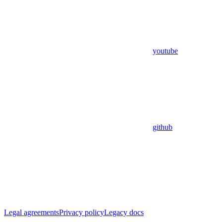
youtube
github
Legal agreements
Privacy policy
Legacy docs