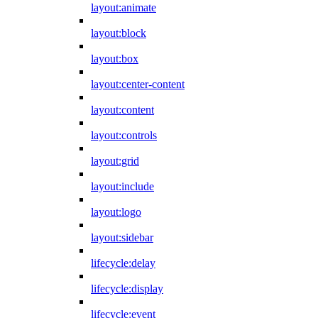
layout:animate
layout:block
layout:box
layout:center-content
layout:content
layout:controls
layout:grid
layout:include
layout:logo
layout:sidebar
lifecycle:delay
lifecycle:display
lifecycle:event