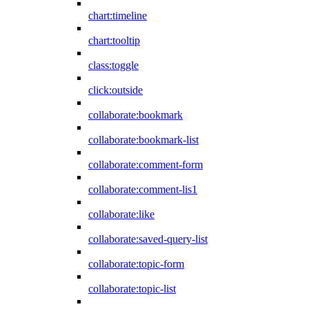
chart:timeline
chart:tooltip
class:toggle
click:outside
collaborate:bookmark
collaborate:bookmark-list
collaborate:comment-form
collaborate:comment-lis1
collaborate:like
collaborate:saved-query-list
collaborate:topic-form
collaborate:topic-list