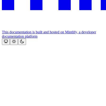
This documentation is built and hosted on Mintlify, a developer
documentation platform