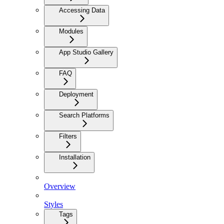
Accessing Data
Modules
App Studio Gallery
FAQ
Deployment
Search Platforms
Filters
Installation
Overview
Styles
Tags