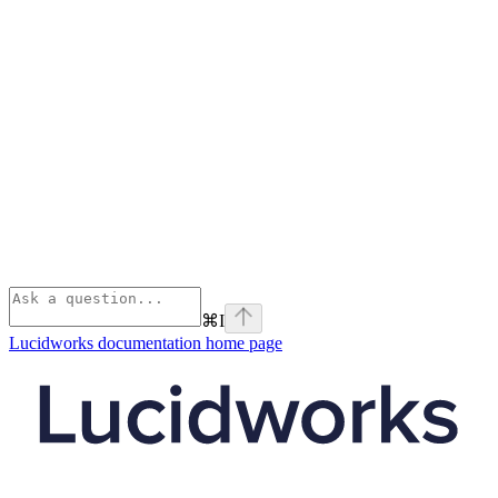
⌘
I
Lucidworks documentation
home page