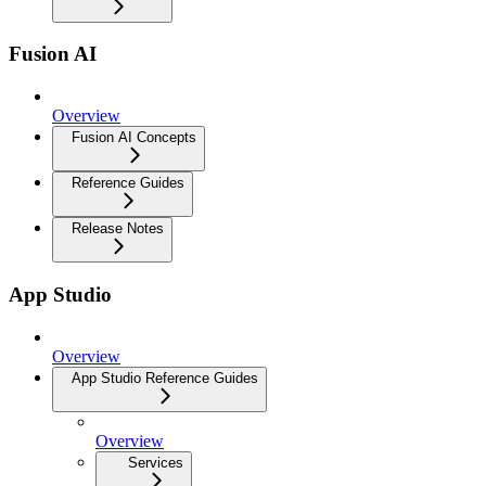
Fusion AI
Overview
Fusion AI Concepts
Reference Guides
Release Notes
App Studio
Overview
App Studio Reference Guides
Overview
Services