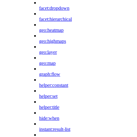
facet:dropdown
facet:hierarchical
geo:heatmap
geo:highmaps
geo:layer
geo:map
graph:flow
helper:constant
helper:set
helper:title
hide:when
instant:result-list