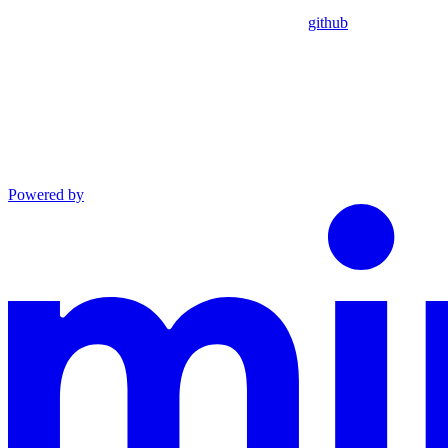
github
Powered by