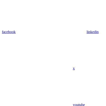
facebook
linkedin
x
youtube