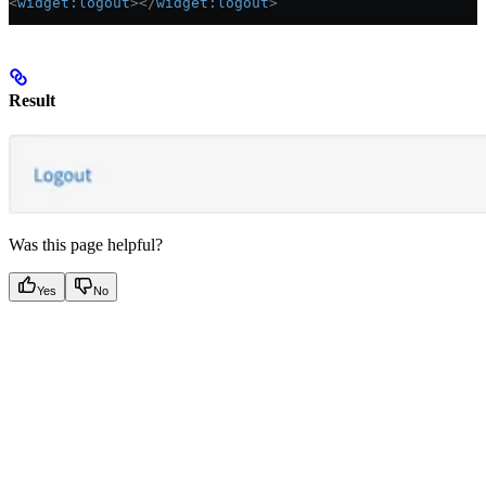
<
widget:logout
></
widget:logout
>
Result
Was this page helpful?
Yes
No