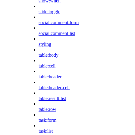
show:when
slide:toggle
social:comment-form
social:comment-list
styling
table:body
table:cell
table:header
table:header-cell
table:result-list
table:row
task:form
task:list