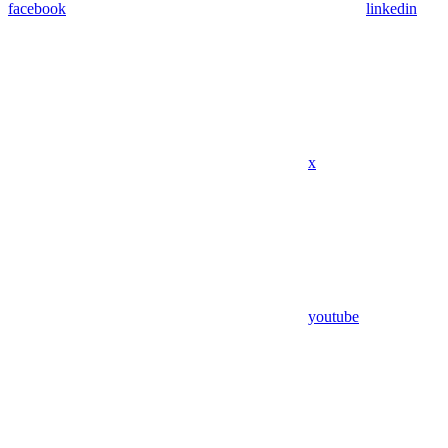
facebook
linkedin
x
youtube