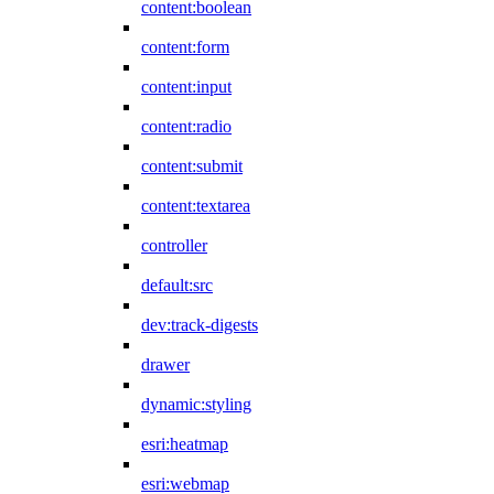
content:boolean
content:form
content:input
content:radio
content:submit
content:textarea
controller
default:src
dev:track-digests
drawer
dynamic:styling
esri:heatmap
esri:webmap