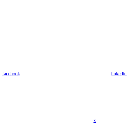
facebook
linkedin
x