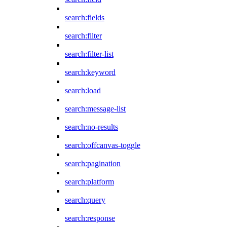
search:fields
search:filter
search:filter-list
search:keyword
search:load
search:message-list
search:no-results
search:offcanvas-toggle
search:pagination
search:platform
search:query
search:response