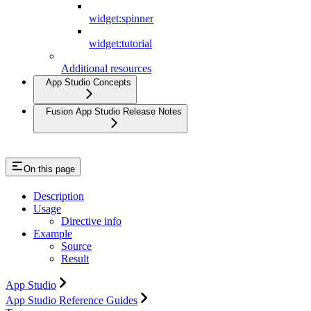
widget:spinner
widget:tutorial
Additional resources
App Studio Concepts
Fusion App Studio Release Notes
On this page
Description
Usage
Directive info
Example
Source
Result
App Studio
App Studio Reference Guides