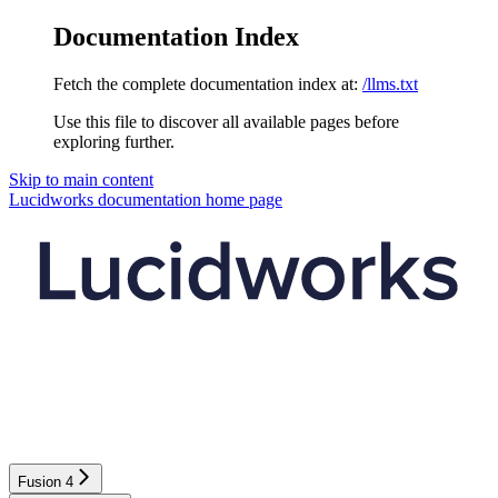
Documentation Index
Fetch the complete documentation index at:
/llms.txt
Use this file to discover all available pages before
exploring further.
Skip to main content
Lucidworks documentation
home page
Fusion 4