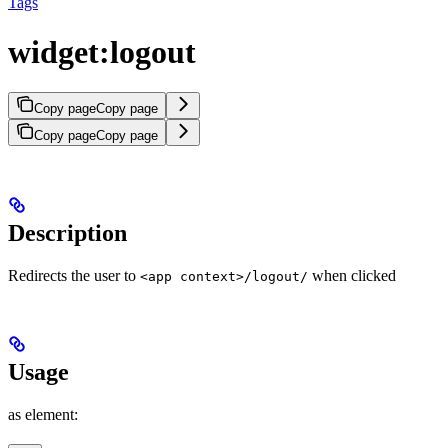
Tags
widget:logout
Copy page
Copy page
Copy page
Copy page
Description
Redirects the user to
when clicked
<app context>/logout/
Usage
as element: