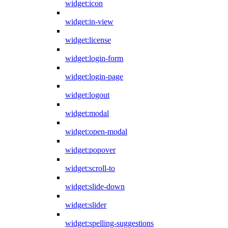
widget:icon
widget:in-view
widget:license
widget:login-form
widget:login-page
widget:logout
widget:modal
widget:open-modal
widget:popover
widget:scroll-to
widget:slide-down
widget:slider
widget:spelling-suggestions