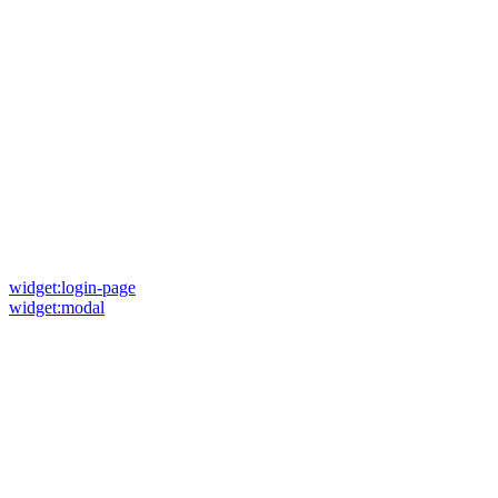
widget:login-page
widget:modal