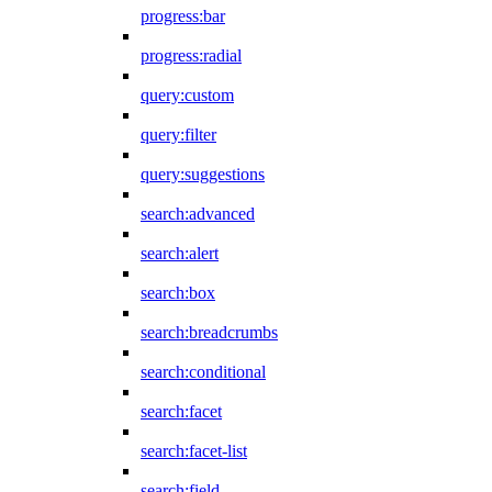
progress:bar
progress:radial
query:custom
query:filter
query:suggestions
search:advanced
search:alert
search:box
search:breadcrumbs
search:conditional
search:facet
search:facet-list
search:field