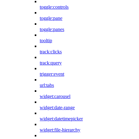
toggle:controls
toggle:pane
toggle:panes
tooltip
track:clicks
track:query
trigger:event
url:tabs
widget:carousel
widget:date-range
widget:datetimepicker
widget:file-hierarchy