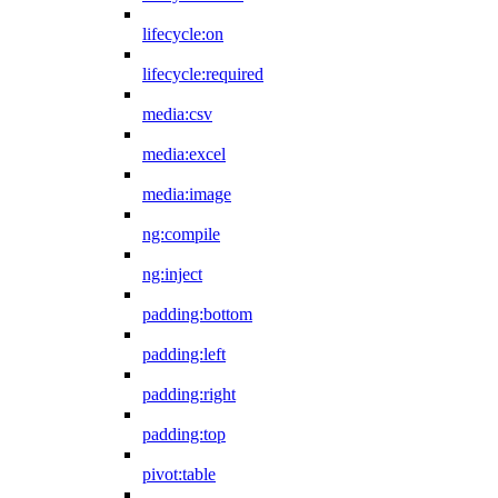
lifecycle:on
lifecycle:required
media:csv
media:excel
media:image
ng:compile
ng:inject
padding:bottom
padding:left
padding:right
padding:top
pivot:table