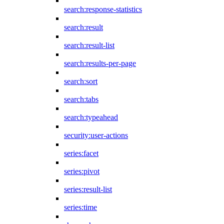
search:response-statistics
search:result
search:result-list
search:results-per-page
search:sort
search:tabs
search:typeahead
security:user-actions
series:facet
series:pivot
series:result-list
series:time