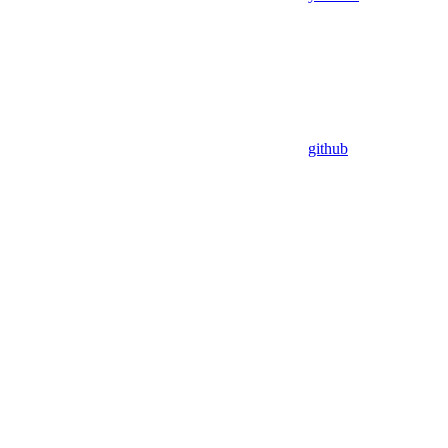
github