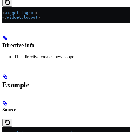
<
widget:logout
>
</
widget:logout
>
Directive info
This directive creates new scope.
Example
Source