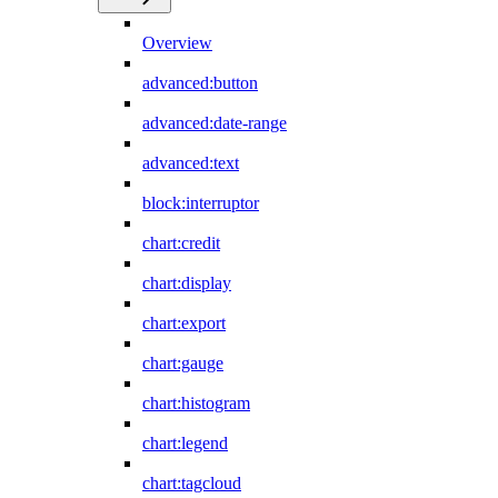
Overview
advanced:button
advanced:date-range
advanced:text
block:interruptor
chart:credit
chart:display
chart:export
chart:gauge
chart:histogram
chart:legend
chart:tagcloud