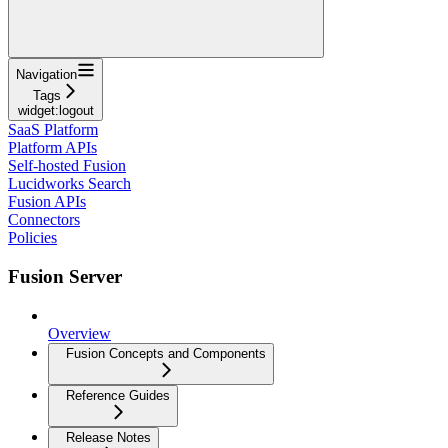
Navigation
Tags
widget:logout
SaaS Platform
Platform APIs
Self-hosted Fusion
Lucidworks Search
Fusion APIs
Connectors
Policies
Fusion Server
Overview
Fusion Concepts and Components
Reference Guides
Release Notes