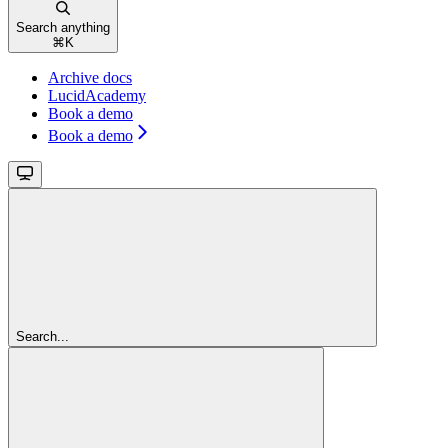
Search anything
⌘
K
Archive docs
LucidAcademy
Book a demo
Book a demo
Search...