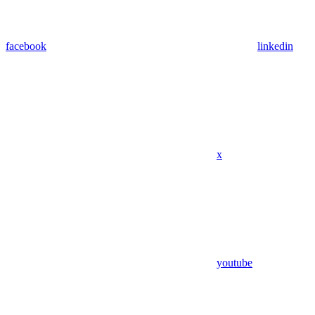
facebook
linkedin
x
youtube