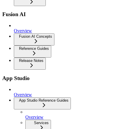
Fusion AI
Overview
Fusion AI Concepts
Reference Guides
Release Notes
App Studio
Overview
App Studio Reference Guides
Overview
Services