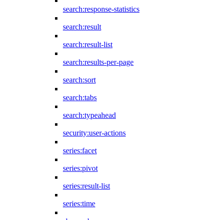
search:response-statistics
search:result
search:result-list
search:results-per-page
search:sort
search:tabs
search:typeahead
security:user-actions
series:facet
series:pivot
series:result-list
series:time