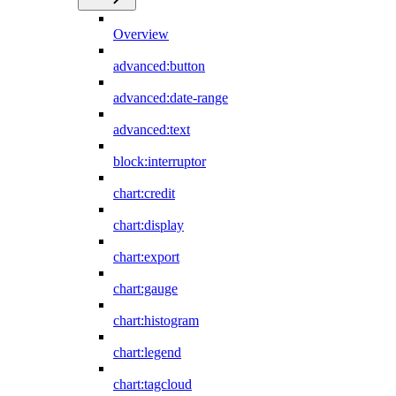
Overview
advanced:button
advanced:date-range
advanced:text
block:interruptor
chart:credit
chart:display
chart:export
chart:gauge
chart:histogram
chart:legend
chart:tagcloud