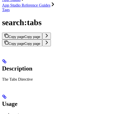
App Studio Reference Guides
Tags
search:tabs
Copy page
Copy page
Copy page
Copy page
Description
The Tabs Directive
Usage