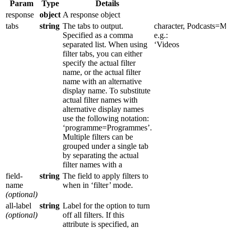
Param
Type
Details
response
object
A response object
tabs
string
The tabs to output.
character,
Podcasts=Mul
Specified as a comma
e.g.:
separated list. When using
‘Videos
filter tabs, you can either
specify the actual filter
name, or the actual filter
name with an alternative
display name. To substitute
actual filter names with
alternative display names
use the following notation:
‘programme=Programmes’.
Multiple filters can be
grouped under a single tab
by separating the actual
filter names with a
field-
string
The field to apply filters to
name
when in ‘filter’ mode.
(optional)
all-label
string
Label for the option to turn
(optional)
off all filters. If this
attribute is specified, an