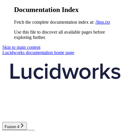
Documentation Index
Fetch the complete documentation index at:
/llms.txt
Use this file to discover all available pages before
exploring further.
Skip to main content
Lucidworks documentation
home page
Fusion 4