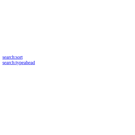
search:sort
search:typeahead