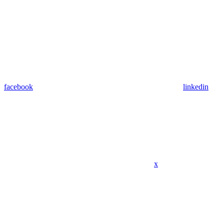
facebook
linkedin
x