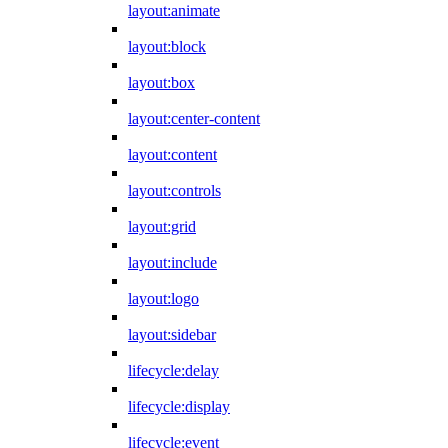
layout:animate
layout:block
layout:box
layout:center-content
layout:content
layout:controls
layout:grid
layout:include
layout:logo
layout:sidebar
lifecycle:delay
lifecycle:display
lifecycle:event