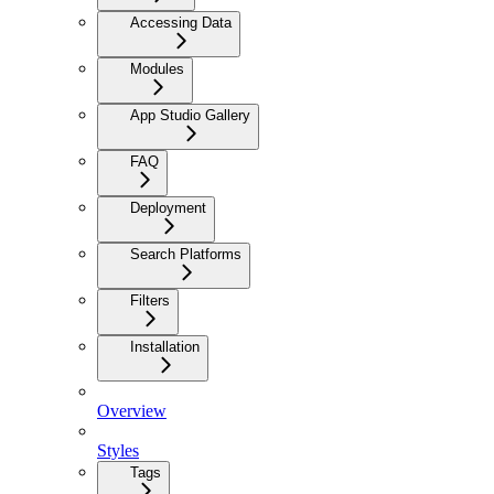
Accessing Data
Modules
App Studio Gallery
FAQ
Deployment
Search Platforms
Filters
Installation
Overview
Styles
Tags