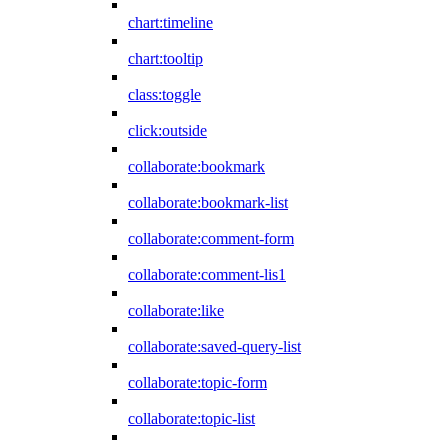
chart:timeline
chart:tooltip
class:toggle
click:outside
collaborate:bookmark
collaborate:bookmark-list
collaborate:comment-form
collaborate:comment-lis1
collaborate:like
collaborate:saved-query-list
collaborate:topic-form
collaborate:topic-list