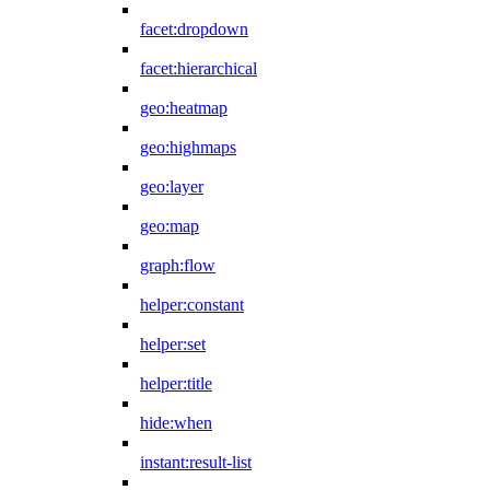
facet:dropdown
facet:hierarchical
geo:heatmap
geo:highmaps
geo:layer
geo:map
graph:flow
helper:constant
helper:set
helper:title
hide:when
instant:result-list