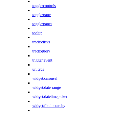
toggle:controls
toggle:pane
toggle:panes
tooltip
track:clicks
track:query
trigger:event
url:tabs
widget:carousel
widget:date-range
widget:datetimepicker
widget:file-hierarchy