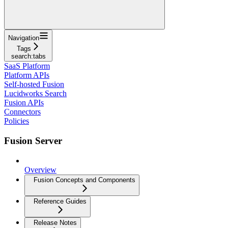
Navigation
Tags
search:tabs
SaaS Platform
Platform APIs
Self-hosted Fusion
Lucidworks Search
Fusion APIs
Connectors
Policies
Fusion Server
Overview
Fusion Concepts and Components
Reference Guides
Release Notes