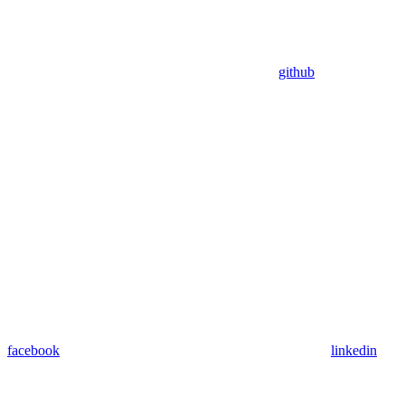
github
facebook
linkedin