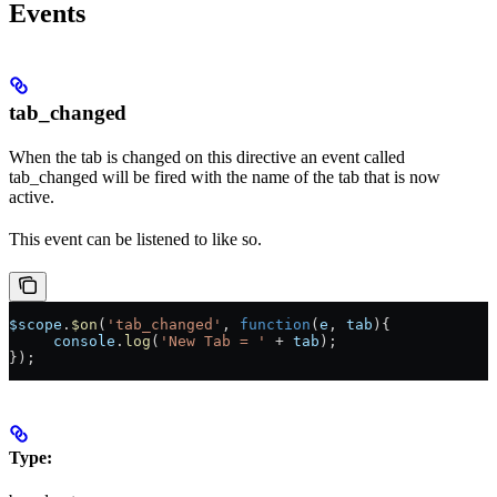
Events
tab_changed
When the tab is changed on this directive an event called
tab_changed will be fired with the name of the tab that is now
active.
This event can be listened to like so.
$scope
.
$on
(
'tab_changed'
, 
function
(
e
, 
tab
){
     console
.
log
(
'New Tab = '
 + 
tab
);
});
Type: