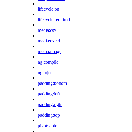
lifecycle:on
lifecycle:required
media:csv
media:excel
media:image
ng:compile
ng:inject
padding:bottom
padding:left
padding:right
padding:top
pivot:table