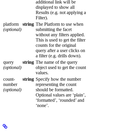
additional link will be
displayed to show all
Results (e.g. not applying a
Filter).
platform
string
The Platform to use when
(optional)
submitting the facet
without any filters applied.
This is used to get the filter
counts for the original
query after a user clicks on
a filter (e.g. drills down).
query
string
The name of the query
(optional)
object used to get the count
values.
count-
string
Specify how the number
number
representing the count
(optional)
should be formatted.
Optional values are ‘plain’,
‘formatted’, ‘rounded’ and
‘none’.