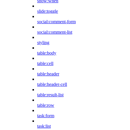
show:when
slide:toggle
social:comment-form
social:comment-list
styling
table:body
table:cell
table:header
table:header-cell
table:result-list
table:row
task:form
task:list