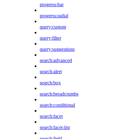
progress:bar
progress:radial
query:custom
query:filter
query:suggestions
search:advanced
search:alert
search:box
search:breadcrumbs
search:conditional
search:facet
search:facet-list
search:field