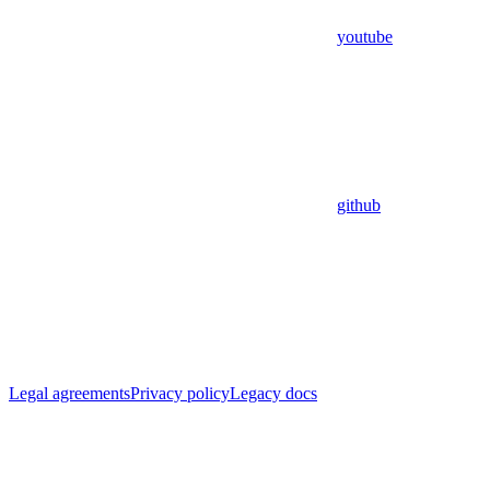
youtube
github
Legal agreements
Privacy policy
Legacy docs