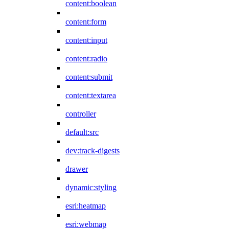
content:boolean
content:form
content:input
content:radio
content:submit
content:textarea
controller
default:src
dev:track-digests
drawer
dynamic:styling
esri:heatmap
esri:webmap