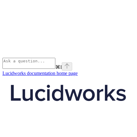
⌘
I
Lucidworks documentation
home page