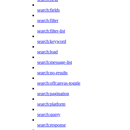
search:fields
search:filter
search:filter-list
search:keyword
search:load
search:message-list
search:no-results
search:offcanvas-toggle
search:pagination
search:platform
search:query
search:response