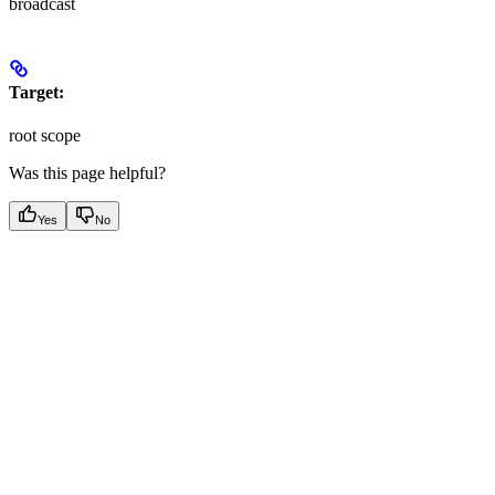
broadcast
Target:
root scope
Was this page helpful?
Yes
No