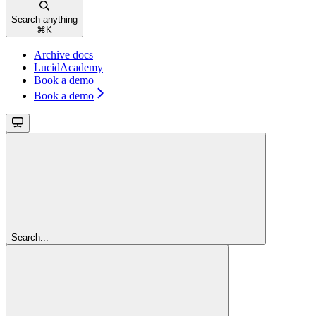
Search anything
⌘
K
Archive docs
LucidAcademy
Book a demo
Book a demo
Search...