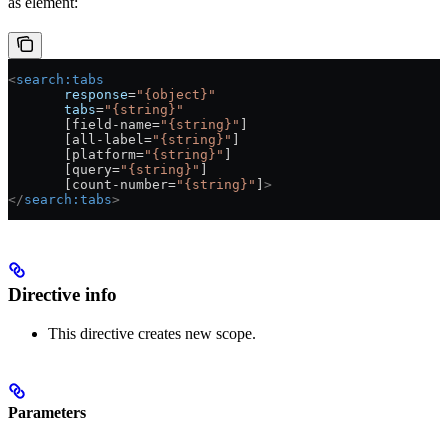
as element:
<
search:tabs
       response
=
"{object}"
       tabs
=
"{string}"
       [field-name=
"{string}"
]
       [all-label=
"{string}"
]
       [platform=
"{string}"
]
       [query=
"{string}"
]
       [count-number=
"{string}"
]
>
</
search:tabs
>
Directive info
This directive creates new scope.
Parameters