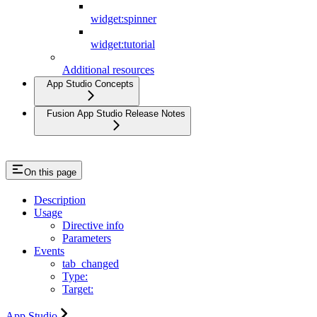
widget:spinner
widget:tutorial
Additional resources
App Studio Concepts
Fusion App Studio Release Notes
On this page
Description
Usage
Directive info
Parameters
Events
tab_changed
Type:
Target:
App Studio