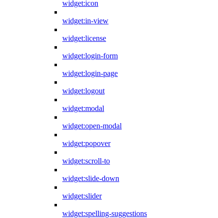
widget:icon
widget:in-view
widget:license
widget:login-form
widget:login-page
widget:logout
widget:modal
widget:open-modal
widget:popover
widget:scroll-to
widget:slide-down
widget:slider
widget:spelling-suggestions