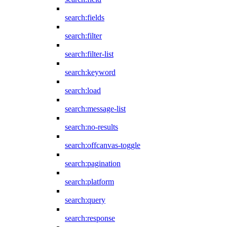
search:fields
search:filter
search:filter-list
search:keyword
search:load
search:message-list
search:no-results
search:offcanvas-toggle
search:pagination
search:platform
search:query
search:response