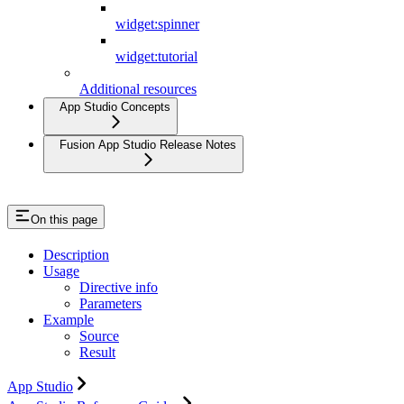
widget:spinner
widget:tutorial
Additional resources
App Studio Concepts
Fusion App Studio Release Notes
On this page
Description
Usage
Directive info
Parameters
Example
Source
Result
App Studio