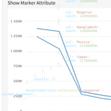
                                count:
 140000000
,
                            },
                            {
                                val:
 'Nigeria'
,
                                count:
 110000000
,
                            },
                            {
                                val:
 'Bangladesh'
,
                                count:
 130000000
,
                            },
                            {
                                val:
 'Russia'
,
                                count:
 147000000
,
                            },
                            {
                                val:
 'Japan'
,
                                count:
 127000000
,
                            },
                        ]
                    },
                },
                results:
 []
            }
            ResponseService
.
setResponse
(
'response'
, 
$scope
.
response
);
        }]);