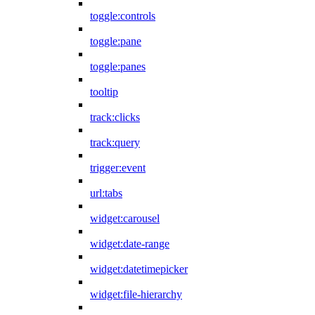
toggle:controls
toggle:pane
toggle:panes
tooltip
track:clicks
track:query
trigger:event
url:tabs
widget:carousel
widget:date-range
widget:datetimepicker
widget:file-hierarchy