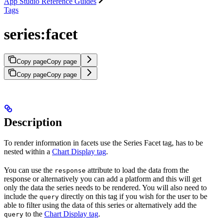
App Studio Reference Guides
Tags
series:facet
Copy page
Copy page
Copy page
Copy page
Description
To render information in facets use the Series Facet tag, has to be
nested within a
Chart Display tag
.
You can use the
attribute to load the data from the
response
response or alternatively you can add a platform and this will get
only the data the series needs to be rendered. You will also need to
include the
directly on this tag if you wish for the user to be
query
able to filter using the data of this series or alternatively add the
to the
Chart Display tag
.
query