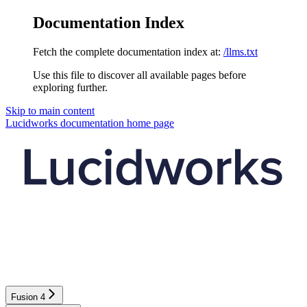
Documentation Index
Fetch the complete documentation index at:
/llms.txt
Use this file to discover all available pages before
exploring further.
Skip to main content
Lucidworks documentation
home page
Fusion 4