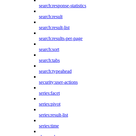
search:response-statistics
search:result
search:result-list
search:results-per-page
search:sort
search:tabs
search:typeahead
security:user-actions
series:facet
series:pivot
series:result-list
series:time