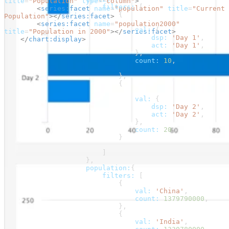
title
=
"Population"
 type
=
"column"
>
                        filters:
 [
        <
series:facet
 name
=
"population"
 title
=
"Current 
                            {
Population"
></
series:facet
>
        <
series:facet
 name
=
"population2000"
                                val:
 {
title
=
"Population in 2000"
></
series:facet
>
                                    dsp:
 'Day 1'
,
    </
chart:display
>
                                    act:
 'Day 1'
,
                                },
                                count:
 10
,
                            },
                            {
                                val:
 {
                                    dsp:
 'Day 2'
,
                                    act:
 'Day 2'
,
                                },
                                count:
 20
,
                            }
                        ]
                    },
                    population:
{
                        filters:
 [
                            {
                                val:
 'China'
,
                                count:
 1379790000
,
                            },
                            {
                                val:
 'India'
,