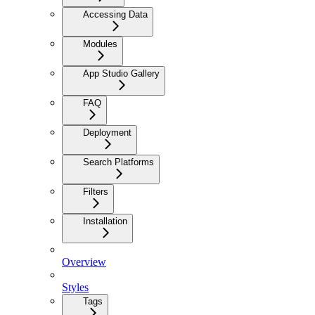
Accessing Data
Modules
App Studio Gallery
FAQ
Deployment
Search Platforms
Filters
Installation
Overview
Styles
Tags