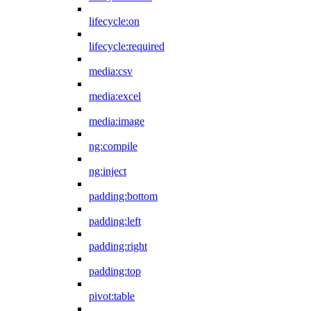
lifecycle:on
lifecycle:required
media:csv
media:excel
media:image
ng:compile
ng:inject
padding:bottom
padding:left
padding:right
padding:top
pivot:table