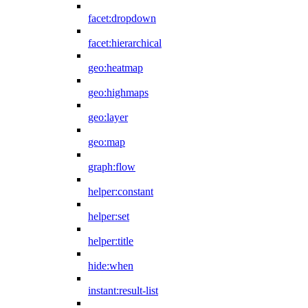
facet:dropdown
facet:hierarchical
geo:heatmap
geo:highmaps
geo:layer
geo:map
graph:flow
helper:constant
helper:set
helper:title
hide:when
instant:result-list