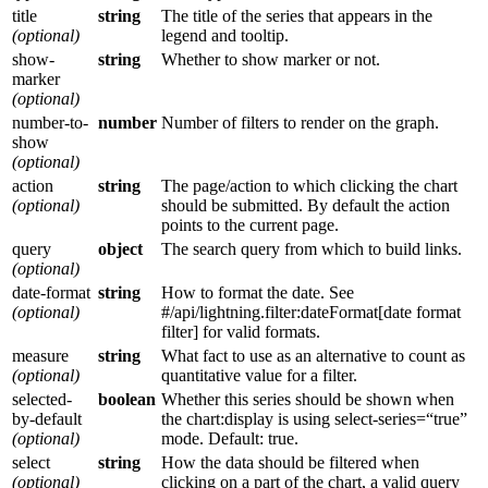
title
string
The title of the series that appears in the
(optional)
legend and tooltip.
show-
string
Whether to show marker or not.
marker
(optional)
number-to-
number
Number of filters to render on the graph.
show
(optional)
action
string
The page/action to which clicking the chart
(optional)
should be submitted. By default the action
points to the current page.
query
object
The search query from which to build links.
(optional)
date-format
string
How to format the date. See
(optional)
#/api/lightning.filter:dateFormat[date format
filter] for valid formats.
measure
string
What fact to use as an alternative to count as
(optional)
quantitative value for a filter.
selected-
boolean
Whether this series should be shown when
by-default
the chart:display is using select-series=“true”
(optional)
mode. Default: true.
select
string
How the data should be filtered when
(optional)
clicking on a part of the chart, a valid query