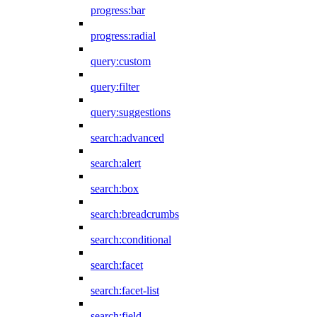
progress:bar
progress:radial
query:custom
query:filter
query:suggestions
search:advanced
search:alert
search:box
search:breadcrumbs
search:conditional
search:facet
search:facet-list
search:field