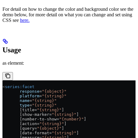
For detail on how to change the color and background color see the
demo below, for more detail on what you can change and set using
CSS see
here.
Usage
as element:
<
series:facet
       response
=
"{object}"
       platform
=
"{string}"
       name
=
"{string}"
       type
=
"{string}"
       [title=
"{string}"
]
       [show-marker=
"{string}"
]
       [number-to-show=
"{number}"
]
       [action=
"{string}"
]
       [query=
"{object}"
]
       [date-format=
"{string}"
]
       [measure=
"{string}"
]