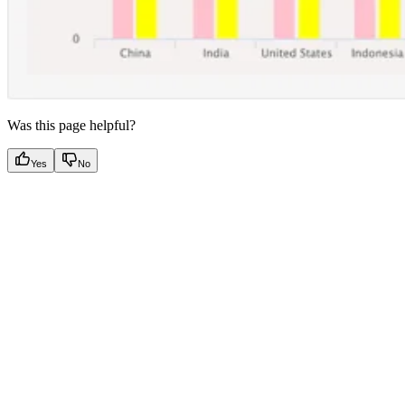
Was this page helpful?
Yes
No