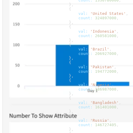
                                count:
 1330780000
,
                            },
                            {
                                val:
 'United States'
,
                                count:
 324897000
,
                            },
                            {
                                val:
 'Indonesia'
,
                                count:
 260581000
,
                            },
                            {
                                val:
 'Brazil'
,
                                count:
 206927000
,
                            },
                            {
                                val:
 'Pakistan'
,
                                count:
 194772000
,
                            },
                            {
                                val:
 'Nigeria'
,
                                count:
 186987000
,
                            },
                            {
                                val:
 'Bangladesh'
,
                                count:
 161401000
,
                            },
                            {
                                val:
 'Russia'
,
                                count:
 146727405
,
                            },