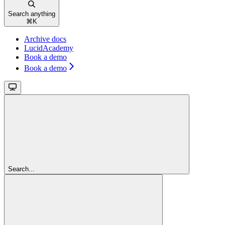
Search anything
⌘
K
Archive docs
LucidAcademy
Book a demo
Book a demo
Search...