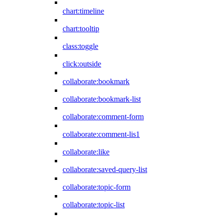
chart:timeline
chart:tooltip
class:toggle
click:outside
collaborate:bookmark
collaborate:bookmark-list
collaborate:comment-form
collaborate:comment-lis1
collaborate:like
collaborate:saved-query-list
collaborate:topic-form
collaborate:topic-list