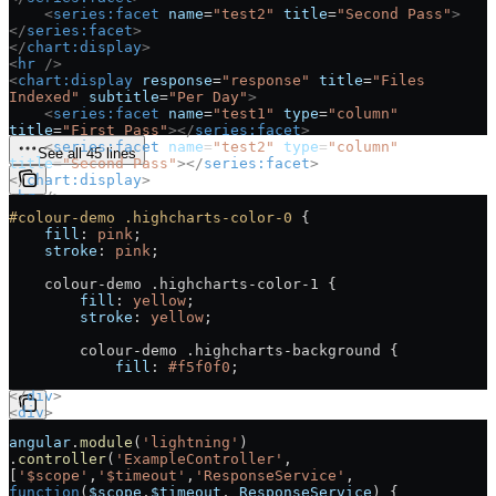
    <
series:facet
 name
=
"test2"
 title
=
"Second Pass"
>
</
series:facet
>
</
chart:display
>
<
hr
 />
<
chart:display
 response
=
"response"
 title
=
"Files 
Indexed"
 subtitle
=
"Per Day"
>
    <
series:facet
 name
=
"test1"
 type
=
"column"
title
=
"First Pass"
></
series:facet
>
    <
series:facet
 name
=
"test2"
 type
=
"column"
See all 45 lines
title
=
"Second Pass"
></
series:facet
>
</
chart:display
>
<
hr
 />
<
div
>
#colour-demo
 .highcharts-color-0
 {
    <
h3
 id
=
"example_number-to-show-attribute"
>
Number 
    fill
: 
pink
;
To Show Attribute
</
h3
>
    stroke
: 
pink
;
    <
chart:display
 response
=
"response"
title
=
"Population"
 type
=
"line"
>
    colour-demo .highcharts-color-1 {
        <
series:facet
 name
=
"population"
 title
=
"Current 
        fill
: 
yellow
;
Population"
 number-to-show
=
"5"
></
series:facet
>
        stroke
: 
yellow
;
        <
series:facet
 name
=
"population2000"
title
=
"Population in 2000"
 number-to-show
=
"5"
>
        colour-demo .highcharts-background {
</
series:facet
>
            fill
: 
#f5f0f0
;
    </
chart:display
>
</
div
>
<
div
>
    <
h3
 id
=
"example_show-marker-attribute"
>
Show Marker 
angular
.
module
(
'lightning'
)
Attribute
</
h3
>
.
controller
(
'ExampleController'
, 
    <
chart:display
 response
=
"response"
[
'$scope'
,
'$timeout'
,
'ResponseService'
, 
title
=
"Population"
 type
=
"line"
>
function
(
$scope
,
$timeout
, 
ResponseService
) {
        <
series:facet
 name
=
"population"
 title
=
"Current 