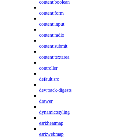
content:boolean
content:form
content:input
content:radio
content:submit
content:textarea
controller
default:src
dev:track-digests
drawer
dynamic:styling
esri:heatmap
esri:webmap