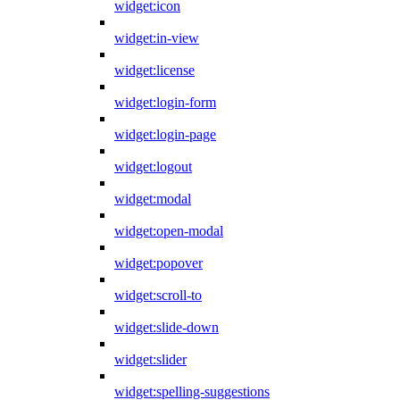
widget:icon
widget:in-view
widget:license
widget:login-form
widget:login-page
widget:logout
widget:modal
widget:open-modal
widget:popover
widget:scroll-to
widget:slide-down
widget:slider
widget:spelling-suggestions