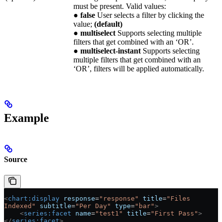
must be present. Valid values:
●
false
User selects a filter by clicking the
value;
(default)
●
multiselect
Supports selecting multiple
filters that get combined with an ‘OR’.
●
multiselect-instant
Supports selecting
multiple filters that get combined with an
‘OR’, filters will be applied automatically.
Example
Source
<
chart:display
 response
=
"response"
 title
=
"Files 
Indexed"
 subtitle
=
"Per Day"
 type
=
"bar"
>
    <
series:facet
 name
=
"test1"
 title
=
"First Pass"
>
</
series:facet
>