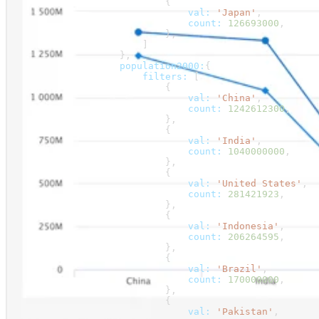
                            {
                                val:
 'Japan'
,
                                count:
 126693000
,
                            },
                        ]
                    },
                    population2000:
{
                        filters:
 [
                            {
                                val:
 'China'
,
                                count:
 1242612300
,
                            },
                            {
                                val:
 'India'
,
                                count:
 1040000000
,
                            },
                            {
                                val:
 'United States'
,
                                count:
 281421923
,
                            },
                            {
                                val:
 'Indonesia'
,
                                count:
 206264595
,
                            },
                            {
                                val:
 'Brazil'
,
                                count:
 170000000
,
                            },
                            {
                                val:
 'Pakistan'
,