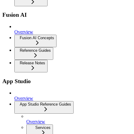
Fusion AI
Overview
Fusion AI Concepts
Reference Guides
Release Notes
App Studio
Overview
App Studio Reference Guides
Overview
Services