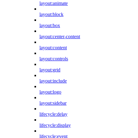
layout:animate
layout:block
layout:box
layout:center-content
layout:content
layout:controls
layout:grid
layout:include
layout:logo
layout:sidebar
lifecycle:delay
lifecycle:display
lifecycle:event