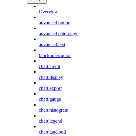
Overview
advanced:button
advanced:date-range
advanced:text
block:interruptor
chart:credit
chart:display
chart:export
chart:gauge
chart:histogram
chart:legend
chart:tagcloud