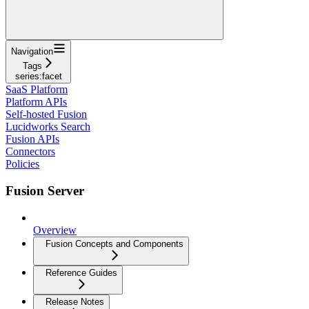
Navigation
Tags
series:facet
SaaS Platform
Platform APIs
Self-hosted Fusion
Lucidworks Search
Fusion APIs
Connectors
Policies
Fusion Server
Overview
Fusion Concepts and Components
Reference Guides
Release Notes