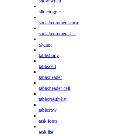
show:when
slide:toggle
social:comment-form
social:comment-list
styling
table:body
table:cell
table:header
table:header-cell
table:result-list
table:row
task:form
task:list