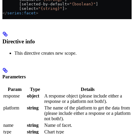
       [selected-by-default=
"{boolean}"
]
       [select=
"{string}"
]
>
</
series:facet
>
Directive info
This directive creates new scope.
Parameters
Param
Type
Details
response
object
A response object (please include either a
response or a platform not both!).
platform
string
The name of the platform to get the data from
(please include either a response or a platform
not both!).
name
string
Name of facet.
type
string
Chart type