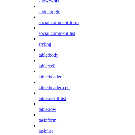
show:when
slide:toggle
social:comment-form
social:comment-list
styling
table:body
table:cell
table:header
table:header-cell
table:result-list
table:row
task:form
task:list