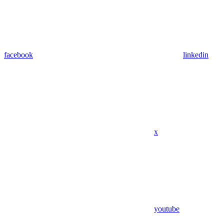
facebook
linkedin
x
youtube