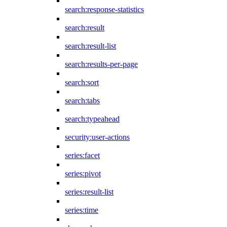
search:response-statistics
search:result
search:result-list
search:results-per-page
search:sort
search:tabs
search:typeahead
security:user-actions
series:facet
series:pivot
series:result-list
series:time