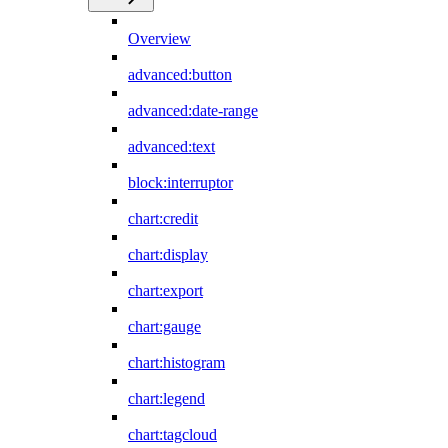
Overview
advanced:button
advanced:date-range
advanced:text
block:interruptor
chart:credit
chart:display
chart:export
chart:gauge
chart:histogram
chart:legend
chart:tagcloud