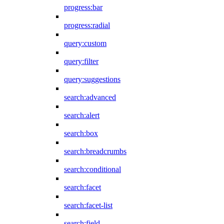
progress:bar
progress:radial
query:custom
query:filter
query:suggestions
search:advanced
search:alert
search:box
search:breadcrumbs
search:conditional
search:facet
search:facet-list
search:field