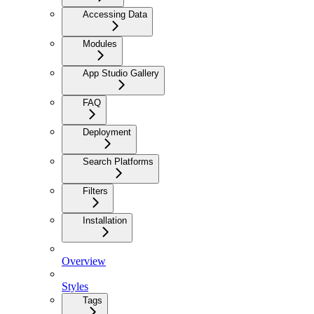
Accessing Data
Modules
App Studio Gallery
FAQ
Deployment
Search Platforms
Filters
Installation
Overview
Styles
Tags