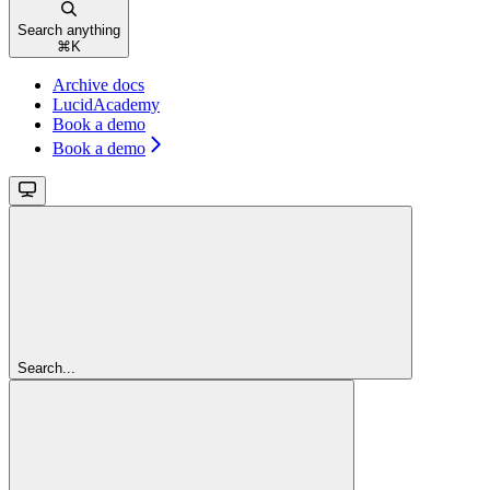
Search anything
⌘
K
Archive docs
LucidAcademy
Book a demo
Book a demo
Search...