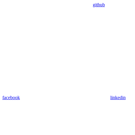
github
facebook
linkedin