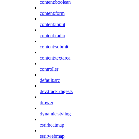
content:boolean
content:form
content:input
content:radio
content:submit
content:textarea
controller
default:src
dev:track-digests
drawer
dynamic:styling
esri:heatmap
esri:webmap