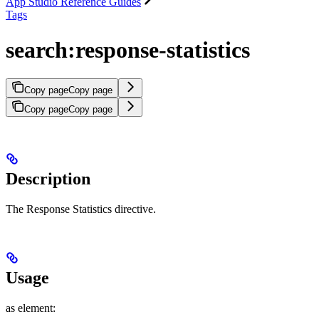
App Studio Reference Guides
Tags
search:response-statistics
Copy page
Copy page
Copy page
Copy page
Description
The Response Statistics directive.
Usage
as element: