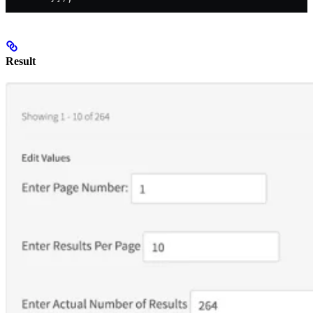
Result