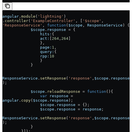
angular
.
module
(
'lightning'
)
.
controller
(
'ExampleController'
, [
'$scope'
, 
'ResponseService'
, 
function
(
$scope
, 
ResponseService
) {
            $scope
.
response
 = {
                hits:
{
                act:
[
264
,
264
]
                },
                page:
1
,
                query:
{
                rpp:
10
                }
            }
ResponseService
.
setResponse
(
'response'
,
$scope
.
response
);
            $scope
.
reloadResponse
 = 
function
(){
                var
 response
 = 
angular
.
copy
(
$scope
.
response
);
                $scope
.
response
 = {};
                $scope
.
response
 = 
response
;
ResponseService
.
setResponse
(
'response'
,
$scope
.
response
);
            }
        }]);