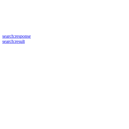
search:response
search:result