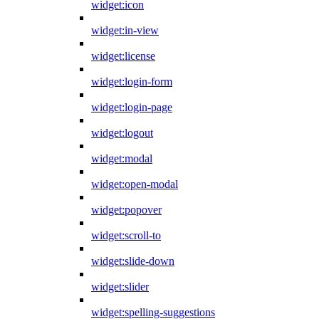
widget:icon
widget:in-view
widget:license
widget:login-form
widget:login-page
widget:logout
widget:modal
widget:open-modal
widget:popover
widget:scroll-to
widget:slide-down
widget:slider
widget:spelling-suggestions