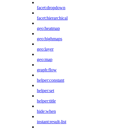
facet:dropdown
facet:hierarchical
geo:heatmap
geo:highmaps
geo:layer
geo:map
graph:flow
helper:constant
helper:set
helper:title
hide:when
instant:result-list