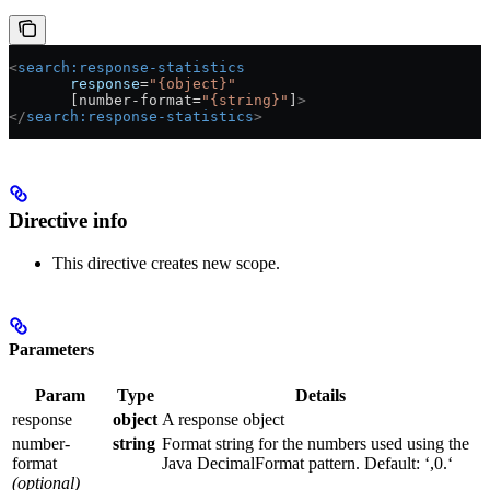
<
search:response-statistics
       response
=
"{object}"
       [number-format=
"{string}"
]
>
</
search:response-statistics
>
Directive info
This directive creates new scope.
Parameters
Param
Type
Details
response
object
A response object
number-
string
Format string for the numbers used using the
format
Java DecimalFormat pattern. Default: ‘,0.‘
(optional)