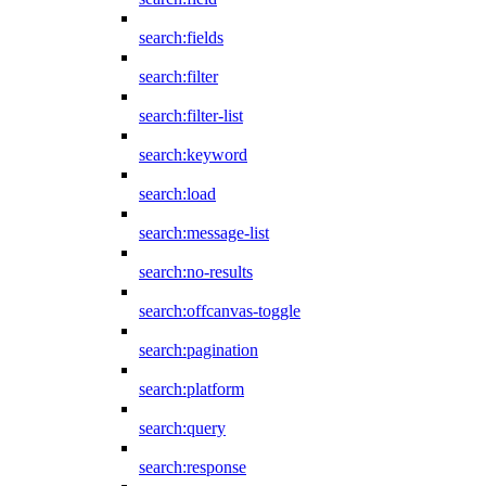
search:fields
search:filter
search:filter-list
search:keyword
search:load
search:message-list
search:no-results
search:offcanvas-toggle
search:pagination
search:platform
search:query
search:response