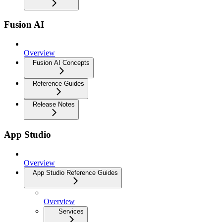
Fusion AI
Overview
Fusion AI Concepts
Reference Guides
Release Notes
App Studio
Overview
App Studio Reference Guides
Overview
Services