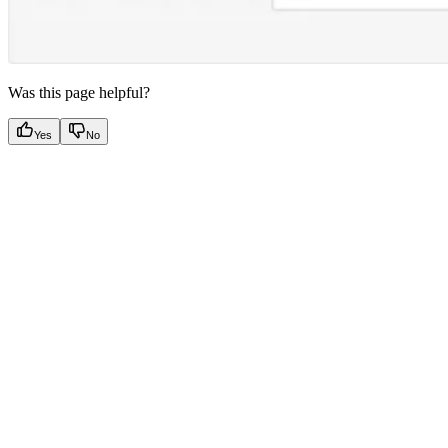
Was this page helpful?
Yes
No