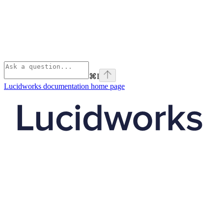
⌘
I
Lucidworks documentation
home page