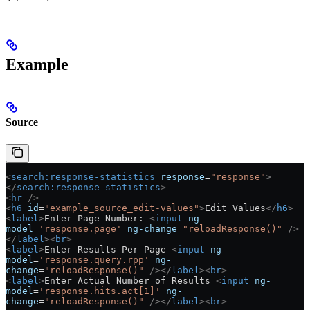
Example
Source
<
search:response-statistics
 response
=
"response"
>
</
search:response-statistics
>
<
hr
 />
<
h6
 id
=
"example_source_edit-values"
>
Edit Values
</
h6
>
<
label
>
Enter Page Number: 
<
input
 ng-
model
=
'response.page'
 ng-change
=
"reloadResponse()"
 />
</
label
><
br
>
<
label
>
Enter Results Per Page 
<
input
 ng-
model
=
'response.query.rpp'
 ng-
change
=
"reloadResponse()"
 /></
label
><
br
>
<
label
>
Enter Actual Number of Results 
<
input
 ng-
model
=
'response.hits.act[1]'
 ng-
change
=
"reloadResponse()"
 /></
label
><
br
>