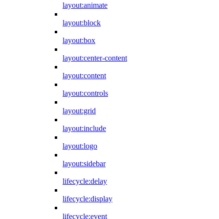
layout:animate
layout:block
layout:box
layout:center-content
layout:content
layout:controls
layout:grid
layout:include
layout:logo
layout:sidebar
lifecycle:delay
lifecycle:display
lifecycle:event