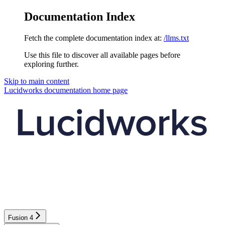
Documentation Index
Fetch the complete documentation index at:
/llms.txt
Use this file to discover all available pages before
exploring further.
Skip to main content
Lucidworks documentation
home page
Fusion 4