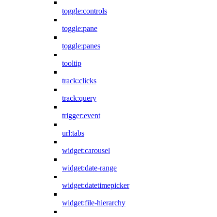
toggle:controls
toggle:pane
toggle:panes
tooltip
track:clicks
track:query
trigger:event
url:tabs
widget:carousel
widget:date-range
widget:datetimepicker
widget:file-hierarchy