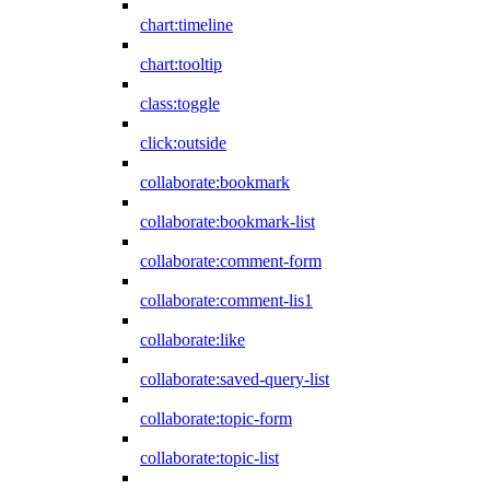
chart:timeline
chart:tooltip
class:toggle
click:outside
collaborate:bookmark
collaborate:bookmark-list
collaborate:comment-form
collaborate:comment-lis1
collaborate:like
collaborate:saved-query-list
collaborate:topic-form
collaborate:topic-list