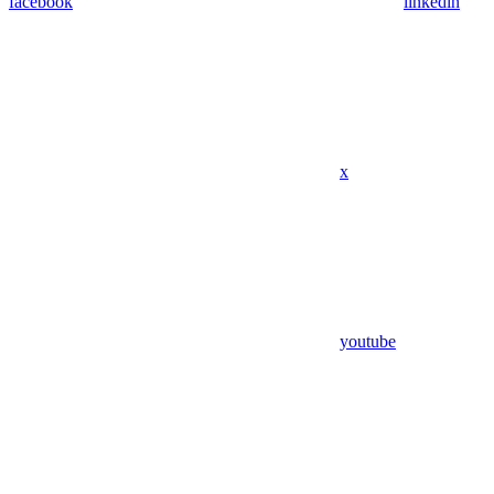
facebook
linkedin
x
youtube