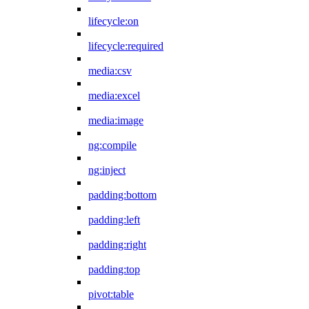
lifecycle:on
lifecycle:required
media:csv
media:excel
media:image
ng:compile
ng:inject
padding:bottom
padding:left
padding:right
padding:top
pivot:table