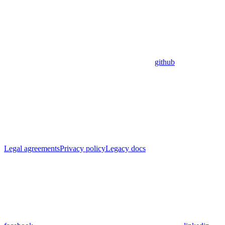
github
Legal agreements
Privacy policy
Legacy docs