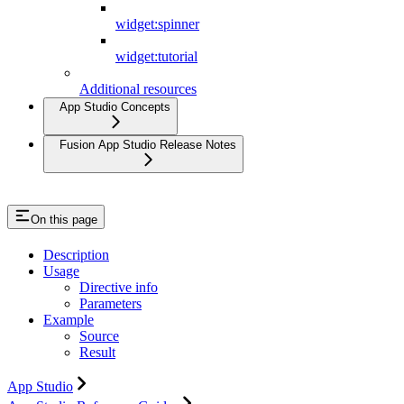
widget:spinner
widget:tutorial
Additional resources
App Studio Concepts
Fusion App Studio Release Notes
On this page
Description
Usage
Directive info
Parameters
Example
Source
Result
App Studio