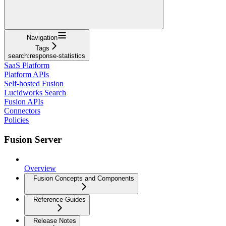
Navigation
Tags
search:response-statistics
SaaS Platform
Platform APIs
Self-hosted Fusion
Lucidworks Search
Fusion APIs
Connectors
Policies
Fusion Server
Overview
Fusion Concepts and Components
Reference Guides
Release Notes