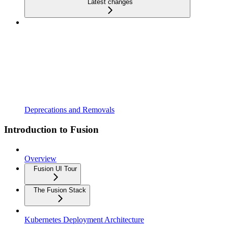
Latest changes
Deprecations and Removals
Introduction to Fusion
Overview
Fusion UI Tour
The Fusion Stack
Kubernetes Deployment Architecture