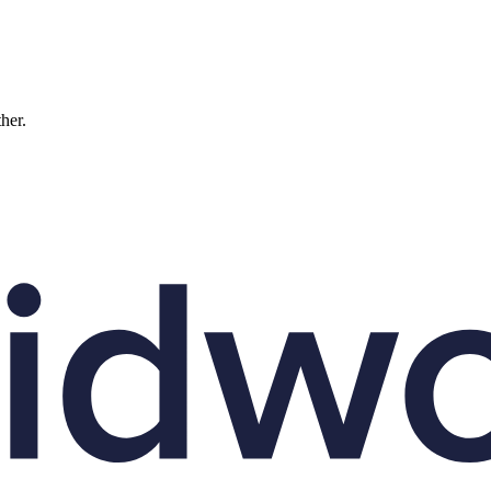
ther.