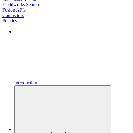
Lucidworks Search
Fusion APIs
Connectors
Policies
Introduction