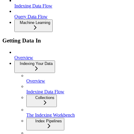
Indexing Data Flow
Query Data Flow
Machine Learning
Getting Data In
Overview
Indexing Your Data
Overview
Indexing Data Flow
Collections
The Indexing Workbench
Index Pipelines