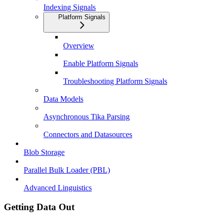
Indexing Signals
Platform Signals
Overview
Enable Platform Signals
Troubleshooting Platform Signals
Data Models
Asynchronous Tika Parsing
Connectors and Datasources
Blob Storage
Parallel Bulk Loader (PBL)
Advanced Linguistics
Getting Data Out