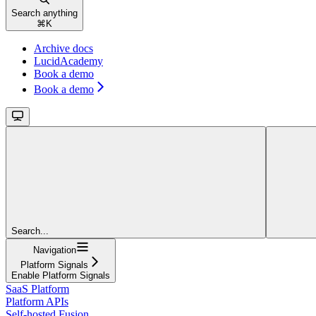
Search anything
⌘
K
Archive docs
LucidAcademy
Book a demo
Book a demo
Search...
Navigation
Platform Signals
Enable Platform Signals
SaaS Platform
Platform APIs
Self-hosted Fusion