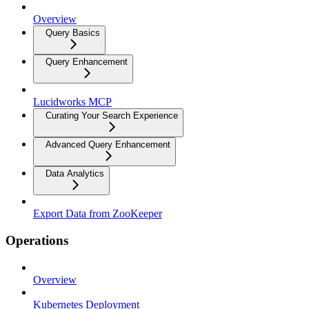
Overview
Query Basics
Query Enhancement
Lucidworks MCP
Curating Your Search Experience
Advanced Query Enhancement
Data Analytics
Export Data from ZooKeeper
Operations
Overview
Kubernetes Deployment