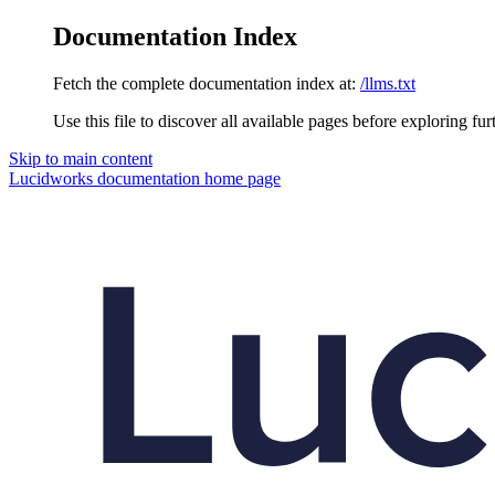
Documentation Index
Fetch the complete documentation index at:
/llms.txt
Use this file to discover all available pages before exploring fur
Skip to main content
Lucidworks documentation
home page