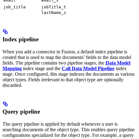
email
email_s
job_title
jobTitle_t
lastName_s
Index pipeline
When you add a connector in Fusion, a default index pipeline is
created that is used to map the documents’ fields to the data model
fields. The pipeline contains two pipeline stages, the
Data Model
Mapping
index stage and the
Call Data Model Pipeline
index
stage. Once configured, this stage indexes the documents as various
object types. Fields irrelevant to that object type are optionally
discarded.
Query pipeline
The query pipeline is applied by default whenever a user is
searching documents of the object type. This enables query pipeline
configurations specialized for the object type. For example, a query