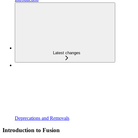
Latest changes
Deprecations and Removals
Introduction to Fusion