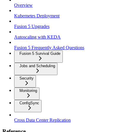
Overview
Kubernetes Deployment
Fusion 5 Upgrades
Autoscaling with KEDA
Fusion 5 Frequently Asked Questions
Fusion 5 Survival Guide
Jobs and Scheduling
Security
Monitoring
ConfigSync
Cross Data Center Replication
Reference