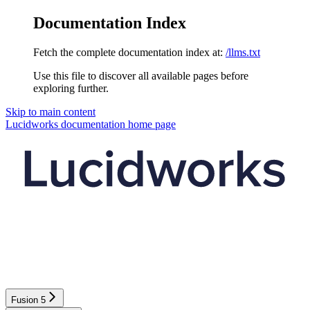
Documentation Index
Fetch the complete documentation index at:
/llms.txt
Use this file to discover all available pages before
exploring further.
Skip to main content
Lucidworks documentation
home page
Fusion 5