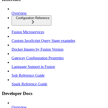
Overview
Configuration Reference
Fusion Microservices
Custom JavaScript Query Stage examples
Docker Images by Fusion Version
Gateway Configuration Properties
Language Support in Fusion
Solr Reference Guide
Spark Reference Guide
Developer Docs
Overview