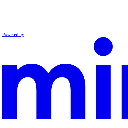
Powered by