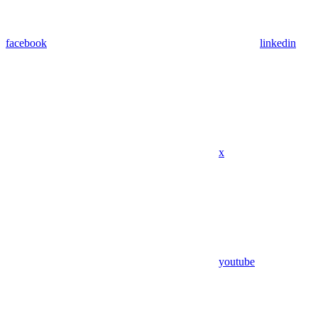
facebook
linkedin
x
youtube