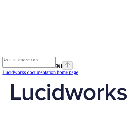
⌘
I
Lucidworks documentation
home page