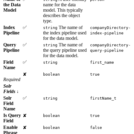
the Data
name for the data
Model
model. This typically
describes the object
type.
Index
✅
The name of
string
companyDirectory-
Pipeline
the index pipeline used
index-pipeline
for the data model.
Query
✅
The name of
string
companyDirectory-
Pipeline
the query pipeline used
query-pipeline
for the data model.
Field
✅
string
first_name
Name
✘
boolean
true
Required
Solr
Fields
↓
Solr
✅
string
firstName_t
Field
Name
Is Query
✘
boolean
true
Field
Enable
✘
boolean
false
Phrase