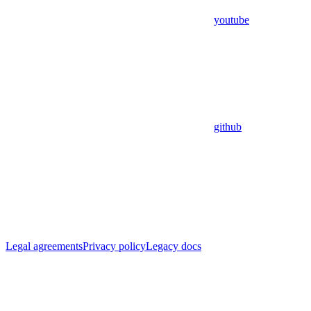
youtube
github
Legal agreements
Privacy policy
Legacy docs