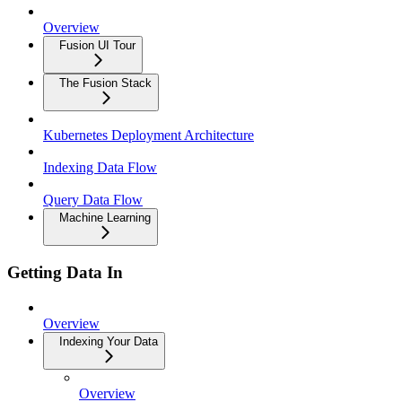
Overview
Fusion UI Tour
The Fusion Stack
Kubernetes Deployment Architecture
Indexing Data Flow
Query Data Flow
Machine Learning
Getting Data In
Overview
Indexing Your Data
Overview