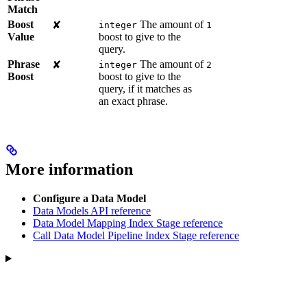
Match
Boost
The amount of
✘
integer
1
Value
boost to give to the
query.
Phrase
The amount of
✘
integer
2
Boost
boost to give to the
query, if it matches as
an exact phrase.
More information
Configure a Data Model
Data Models API reference
Data Model Mapping Index Stage reference
Call Data Model Pipeline Index Stage reference