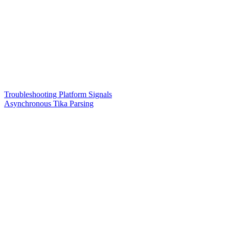
Troubleshooting Platform Signals
Asynchronous Tika Parsing