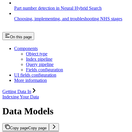
Part number detection in Neural Hybrid Search
Choosing, implementing, and troubleshooting NHS stages
On this page
Components
Object type
Index pipeline
Query pipeline
Fields configuration
UI fields configuration
More information
Getting Data In
Indexing Your Data
Data Models
Copy page
Copy page