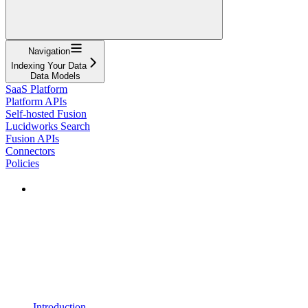
Navigation
Indexing Your Data
Data Models
SaaS Platform
Platform APIs
Self-hosted Fusion
Lucidworks Search
Fusion APIs
Connectors
Policies
Introduction