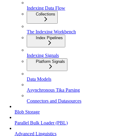
Indexing Data Flow
Collections
The Indexing Workbench
Index Pipelines
Indexing Signals
Platform Signals
Data Models
Asynchronous Tika Parsing
Connectors and Datasources
Blob Storage
Parallel Bulk Loader (PBL)
Advanced Linguistics