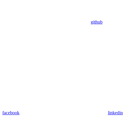
github
facebook
linkedin