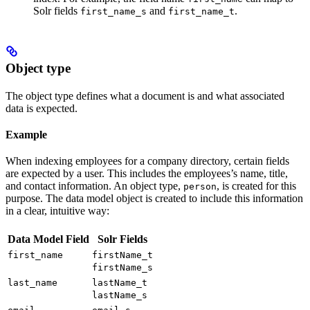
Solr fields
and
.
first_name_s
first_name_t
Object type
The object type defines what a document is and what associated
data is expected.
Example
When indexing employees for a company directory, certain fields
are expected by a user. This includes the employees’s name, title,
and contact information. An object type,
, is created for this
person
purpose. The data model object is created to include this information
in a clear, intuitive way:
Data Model Field
Solr Fields
first_name
firstName_t
firstName_s
last_name
lastName_t
lastName_s