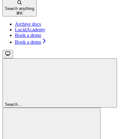
Search anything
⌘
K
Archive docs
LucidAcademy
Book a demo
Book a demo
Search...