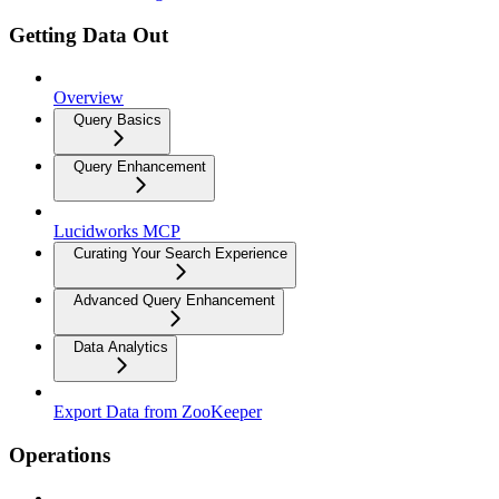
Getting Data Out
Overview
Query Basics
Query Enhancement
Lucidworks MCP
Curating Your Search Experience
Advanced Query Enhancement
Data Analytics
Export Data from ZooKeeper
Operations