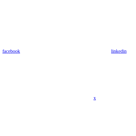
facebook
linkedin
x