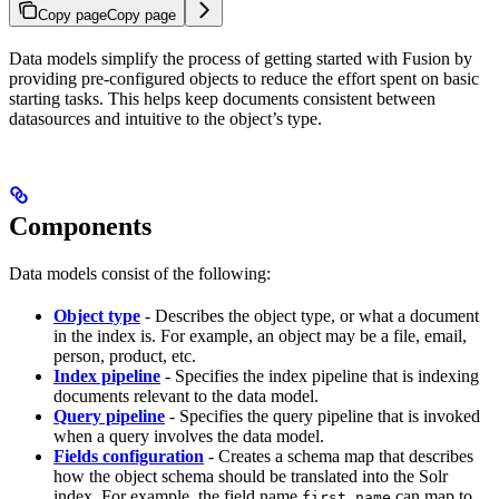
Copy page
Copy page
Data models simplify the process of getting started with Fusion by
providing pre-configured objects to reduce the effort spent on basic
starting tasks. This helps keep documents consistent between
datasources and intuitive to the object’s type.
Components
Data models consist of the following:
Object type
- Describes the object type, or what a document
in the index is. For example, an object may be a file, email,
person, product, etc.
Index pipeline
- Specifies the index pipeline that is indexing
documents relevant to the data model.
Query pipeline
- Specifies the query pipeline that is invoked
when a query involves the data model.
Fields configuration
- Creates a schema map that describes
how the object schema should be translated into the Solr
index. For example, the field name
can map to
first_name