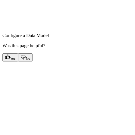
Configure a Data Model
Was this page helpful?
Yes
No