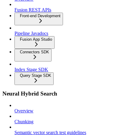
Fusion REST APIs
Front-end Development
Pipeline Javadocs
Fusion App Studio
Connectors SDK
Index Stage SDK
Query Stage SDK
Neural Hybrid Search
Overview
Chunking
Semantic vector search test guidelines