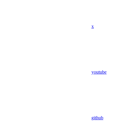
x
youtube
github