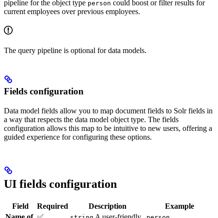
pipeline for the object type
could boost or filter results for
person
current employees over previous employees.
The query pipeline is optional for data models.
Fields configuration
Data model fields allow you to map document fields to Solr fields in
a way that respects the data model object type. The fields
configuration allows this map to be intuitive to new users, offering a
guided experience for configuring these options.
UI fields configuration
Field
Required
Description
Example
Name of
✅
A user-friendly
string
person