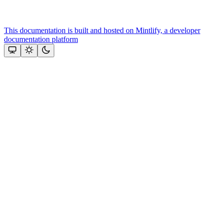
This documentation is built and hosted on Mintlify, a developer
documentation platform