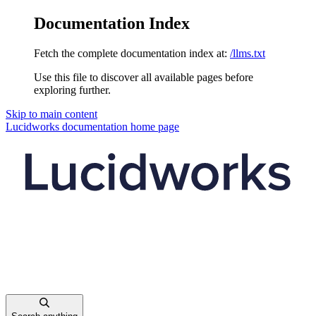
Documentation Index
Fetch the complete documentation index at:
/llms.txt
Use this file to discover all available pages before
exploring further.
Skip to main content
Lucidworks documentation
home page