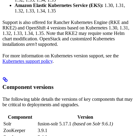
Amazon Elastic Kubernetes Service (EKS):
1.30, 1.31,
1.32, 1.33, 1.34, 1.35
Support is also offered for Rancher Kubernetes Engine (RKE and
RKE2) and OpenShift 4 versions based on Kubernetes 1.30, 1.31,
1.32, 1.33, 1.34, 1.35. Note that RKE2 may require some Helm
chart modification. OpenStack and customized Kubernetes
installations
aren’t
supported.
For more information on Kubernetes version support, see the
Kubernetes support policy
.
Component versions
The following table details the versions of key components that may
be critical to deployments and upgrades.
Component
Version
Solr
fusion-solr 5.17.1
(based on Solr 9.6.1)
ZooKeeper
3.9.1