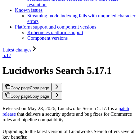
resolution
Known issues
Streaming mode indexing fails with unquoted character
errors
Platform support and component versions
Kubernetes platform support
Component versions
Latest changes
5.17
Lucidworks Search 5.17.1
Copy page
Copy page
Copy page
Copy page
Released on May 28, 2026, Lucidworks Search 5.17.1 is a
patch
release
that delivers a security update and bug fixes for Commerce
rules and pipeline compatibility.
Upgrading to the latest version of Lucidworks Search offers several
key benefits: