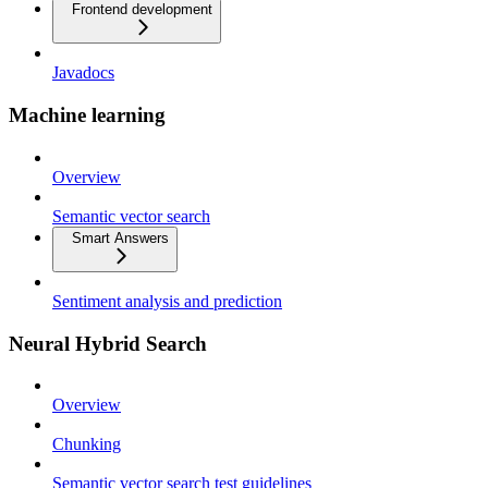
Frontend development
Javadocs
Machine learning
Overview
Semantic vector search
Smart Answers
Sentiment analysis and prediction
Neural Hybrid Search
Overview
Chunking
Semantic vector search test guidelines