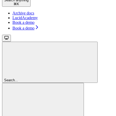
Search anything
⌘
K
Archive docs
LucidAcademy
Book a demo
Book a demo
Search...