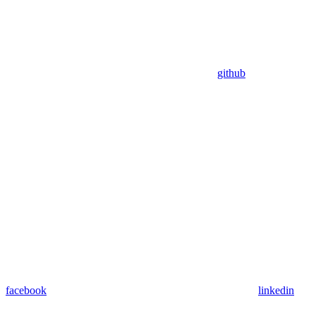
github
facebook
linkedin