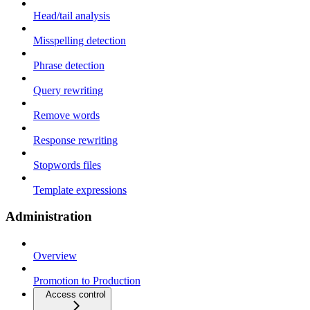
Head/tail analysis
Misspelling detection
Phrase detection
Query rewriting
Remove words
Response rewriting
Stopwords files
Template expressions
Administration
Overview
Promotion to Production
Access control