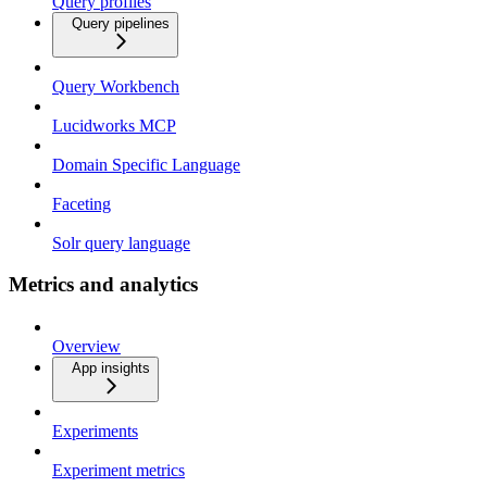
Query profiles
Query pipelines
Query Workbench
Lucidworks MCP
Domain Specific Language
Faceting
Solr query language
Metrics and analytics
Overview
App insights
Experiments
Experiment metrics