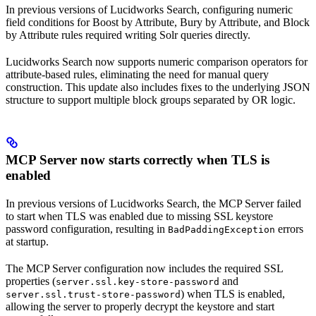
In previous versions of Lucidworks Search, configuring numeric
field conditions for Boost by Attribute, Bury by Attribute, and Block
by Attribute rules required writing Solr queries directly.
Lucidworks Search now supports numeric comparison operators for
attribute-based rules, eliminating the need for manual query
construction. This update also includes fixes to the underlying JSON
structure to support multiple block groups separated by OR logic.
MCP Server now starts correctly when TLS is
enabled
In previous versions of Lucidworks Search, the MCP Server failed
to start when TLS was enabled due to missing SSL keystore
password configuration, resulting in
errors
BadPaddingException
at startup.
The MCP Server configuration now includes the required SSL
properties (
and
server.ssl.key-store-password
) when TLS is enabled,
server.ssl.trust-store-password
allowing the server to properly decrypt the keystore and start