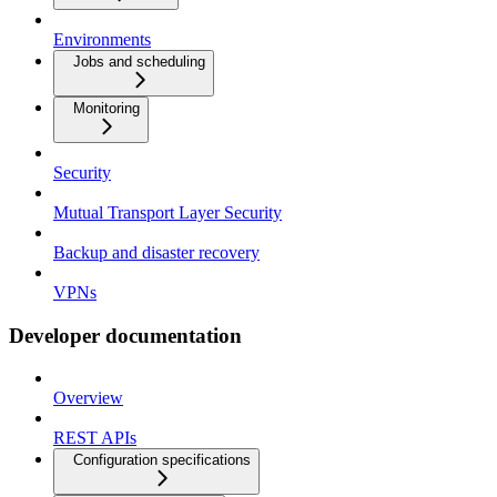
Environments
Jobs and scheduling
Monitoring
Security
Mutual Transport Layer Security
Backup and disaster recovery
VPNs
Developer documentation
Overview
REST APIs
Configuration specifications