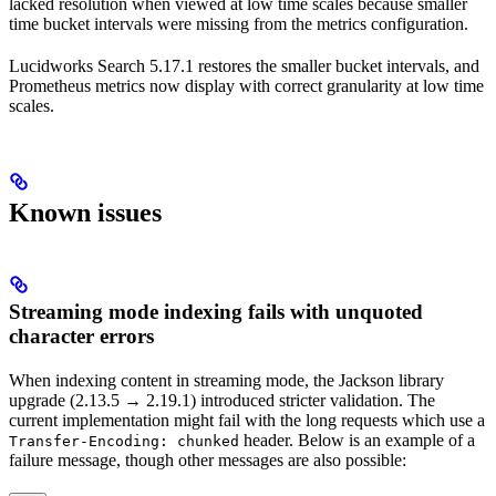
lacked resolution when viewed at low time scales because smaller
time bucket intervals were missing from the metrics configuration.
Lucidworks Search 5.17.1 restores the smaller bucket intervals, and
Prometheus metrics now display with correct granularity at low time
scales.
Known issues
Streaming mode indexing fails with unquoted
character errors
When indexing content in streaming mode, the Jackson library
upgrade (2.13.5 → 2.19.1) introduced stricter validation. The
current implementation might fail with the long requests which use a
header. Below is an example of a
Transfer-Encoding: chunked
failure message, though other messages are also possible: