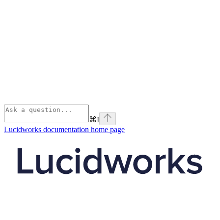
⌘
I
Lucidworks documentation
home page