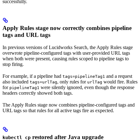
successfully.
Apply Rules stage now correctly combines pipeline
tags and URL tags
In previous versions of Lucidworks Search, the Apply Rules stage
overwrote pipeline-configured tags with user-provided URL tags
when both were present, causing rules scoped to pipeline tags to
stop firing.
For example, if a pipeline had
and a request
tags=pipelineTag1
also included
, only rules for
would fire. Rules
tags=urlTag
urlTag
for
were silently ignored, even though the response
pipelineTag1
headers correctly showed both tags.
The Apply Rules stage now combines pipeline-configured tags and
URL tags so that rules for all active tags fire as expected.
restored after Java upgrade
kubectl cp