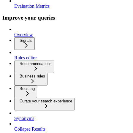
Evaluation Metrics
Improve your queries
Overview
Signals
Rules editor
Recommendations
Business rules
Boosting
Curate your search experience
Synonyms
Collapse Results