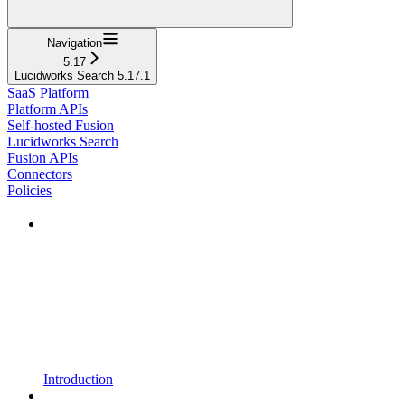
Navigation
5.17
Lucidworks Search 5.17.1
SaaS Platform
Platform APIs
Self-hosted Fusion
Lucidworks Search
Fusion APIs
Connectors
Policies
Introduction