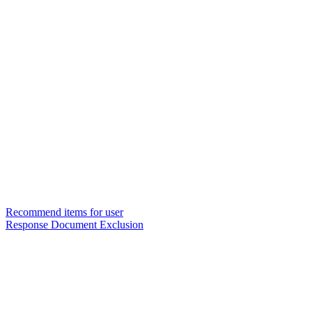
Recommend items for user
Response Document Exclusion