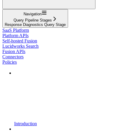
Navigation
Query Pipeline Stages
Response Diagnostics Query Stage
SaaS Platform
Platform APIs
Self-hosted Fusion
Lucidworks Search
Fusion APIs
Connectors
Policies
Introduction