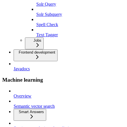
Solr Query
Solr Subquery
Spell Check
Text Tagger
Jobs
Frontend development
Javadocs
Machine learning
Overview
Semantic vector search
Smart Answers