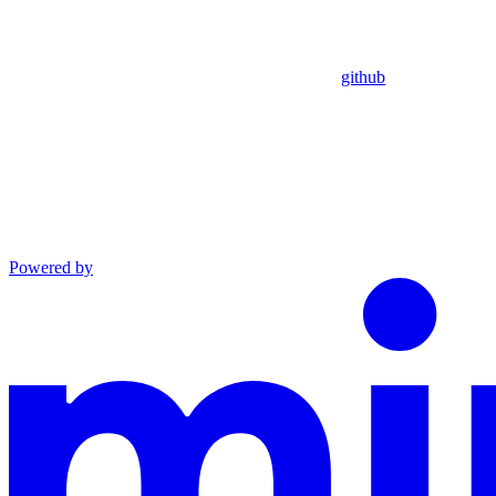
github
Powered by