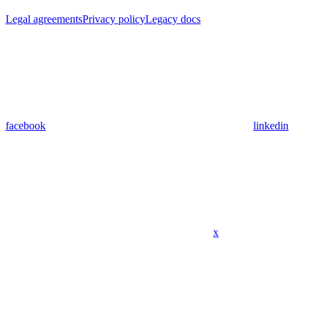
Legal agreements
Privacy policy
Legacy docs
facebook
linkedin
x