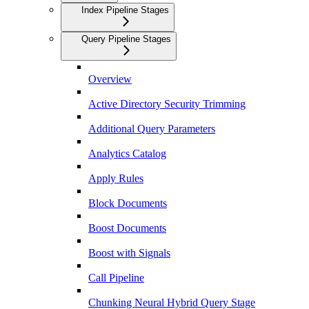
Index Pipeline Stages
Query Pipeline Stages
Overview
Active Directory Security Trimming
Additional Query Parameters
Analytics Catalog
Apply Rules
Block Documents
Boost Documents
Boost with Signals
Call Pipeline
Chunking Neural Hybrid Query Stage