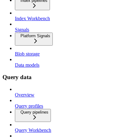
Index pipelines
Index Workbench
Signals
Platform Signals
Blob storage
Data models
Query data
Overview
Query profiles
Query pipelines
Query Workbench