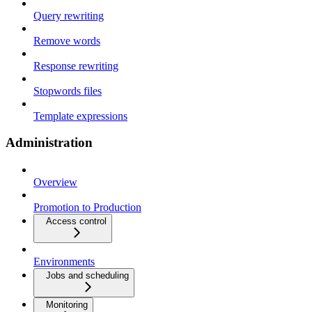
Query rewriting
Remove words
Response rewriting
Stopwords files
Template expressions
Administration
Overview
Promotion to Production
Access control
Environments
Jobs and scheduling
Monitoring