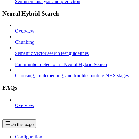
Sentiment analysis and prediction
Neural Hybrid Search
Overview
Chunking
Semantic vector search test guidelines
Part number detection in Neural Hybrid Search
Choosing, implementing, and troubleshooting NHS stages
FAQs
Overview
On this page
Configuration