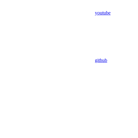
youtube
github