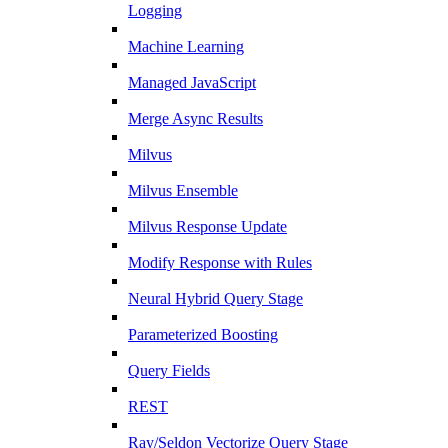
Logging
Machine Learning
Managed JavaScript
Merge Async Results
Milvus
Milvus Ensemble
Milvus Response Update
Modify Response with Rules
Neural Hybrid Query Stage
Parameterized Boosting
Query Fields
REST
Ray/Seldon Vectorize Query Stage