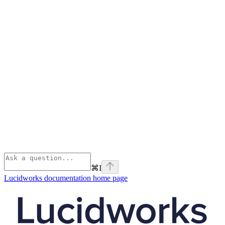
⌘
I
Lucidworks documentation
home page