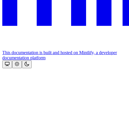
This documentation is built and hosted on Mintlify, a developer
documentation platform