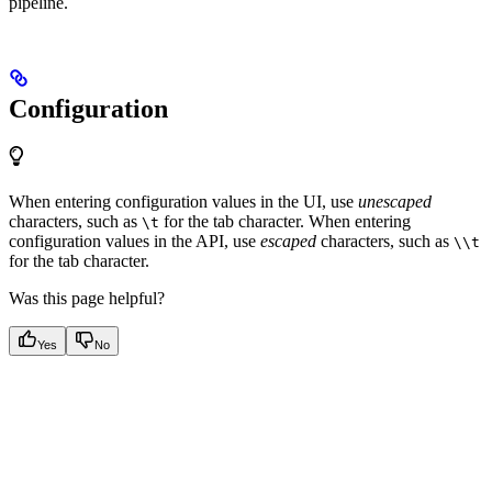
pipeline.
Configuration
When entering configuration values in the UI, use
unescaped
characters, such as
for the tab character. When entering
\t
configuration values in the API, use
escaped
characters, such as
\\t
for the tab character.
Was this page helpful?
Yes
No