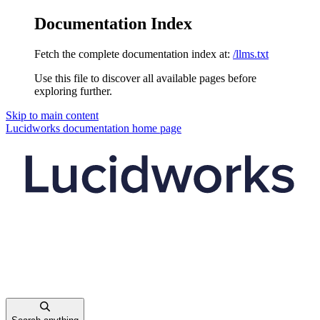
Documentation Index
Fetch the complete documentation index at:
/llms.txt
Use this file to discover all available pages before
exploring further.
Skip to main content
Lucidworks documentation
home page