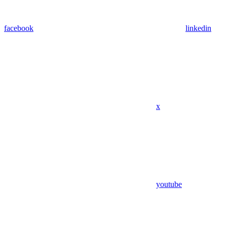
facebook
linkedin
x
youtube