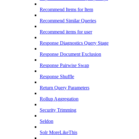
Recommend Items for Item
Recommend Similar Queries
Recommend items for user
Response Diagnostics Query Stage
Response Document Exclusion
Response Pairwise Swap
Response Shuffle
Return Query Parameters
Rollup Aggregation
Security Trimming
Seldon
Solr MoreLikeThis