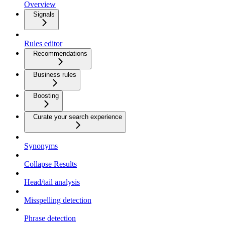
Overview
Signals
Rules editor
Recommendations
Business rules
Boosting
Curate your search experience
Synonyms
Collapse Results
Head/tail analysis
Misspelling detection
Phrase detection