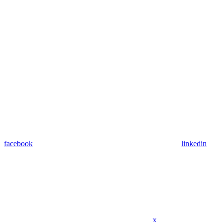
facebook
linkedin
x