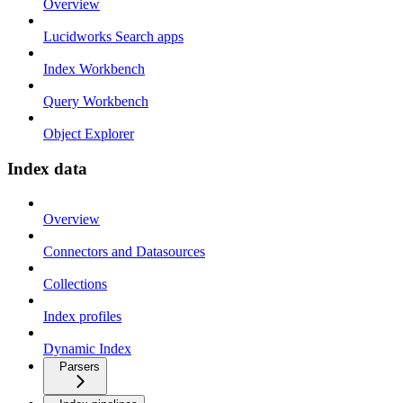
Overview
Lucidworks Search apps
Index Workbench
Query Workbench
Object Explorer
Index data
Overview
Connectors and Datasources
Collections
Index profiles
Dynamic Index
Parsers