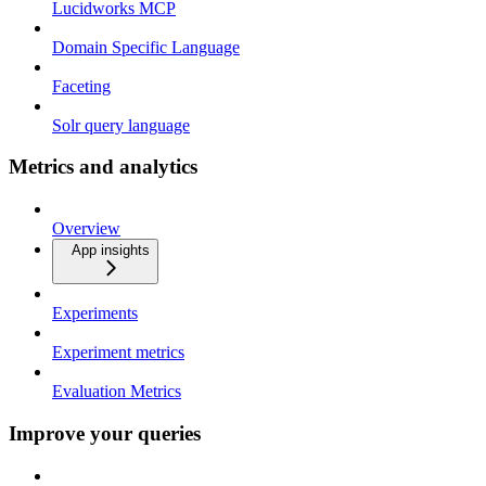
Lucidworks MCP
Domain Specific Language
Faceting
Solr query language
Metrics and analytics
Overview
App insights
Experiments
Experiment metrics
Evaluation Metrics
Improve your queries