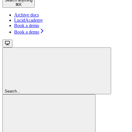
Search anything
⌘
K
Archive docs
LucidAcademy
Book a demo
Book a demo
Search...