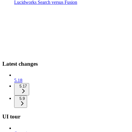
Lucidworks Search versus Fusion
Latest changes
5.18
5.17
5.9
UI tour