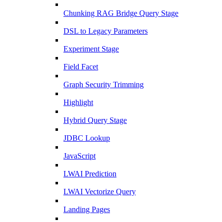
Chunking RAG Bridge Query Stage
DSL to Legacy Parameters
Experiment Stage
Field Facet
Graph Security Trimming
Highlight
Hybrid Query Stage
JDBC Lookup
JavaScript
LWAI Prediction
LWAI Vectorize Query
Landing Pages