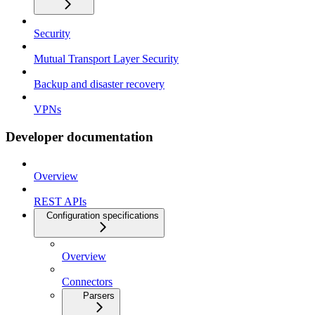
Security
Mutual Transport Layer Security
Backup and disaster recovery
VPNs
Developer documentation
Overview
REST APIs
Configuration specifications
Overview
Connectors
Parsers