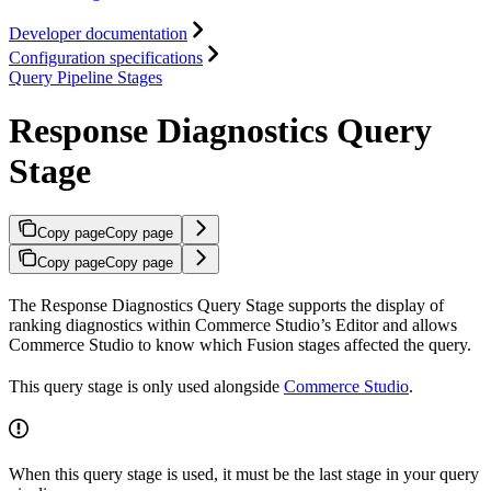
Developer documentation
Configuration specifications
Query Pipeline Stages
Response Diagnostics Query
Stage
Copy page
Copy page
Copy page
Copy page
The Response Diagnostics Query Stage supports the display of
ranking diagnostics within Commerce Studio’s Editor and allows
Commerce Studio to know which Fusion stages affected the query.
This query stage is only used alongside
Commerce Studio
.
When this query stage is used, it must be the last stage in your query