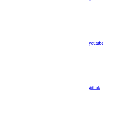
youtube
github