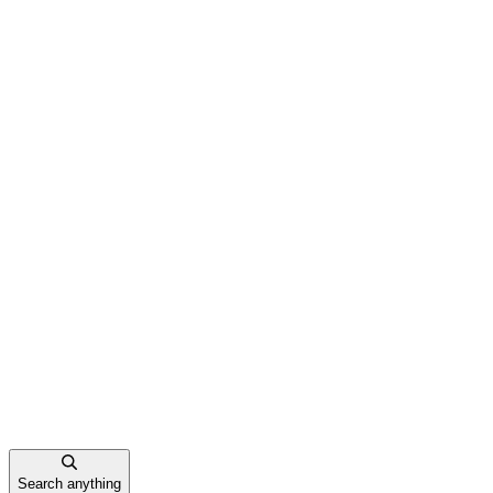
Search anything