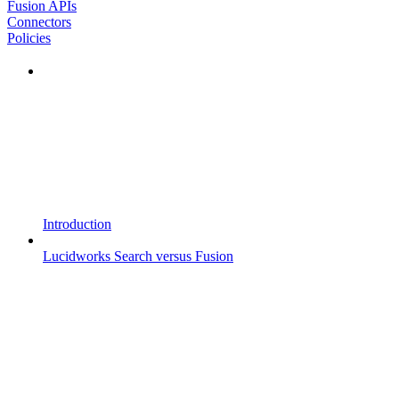
Fusion APIs
Connectors
Policies
Introduction
Lucidworks Search versus Fusion