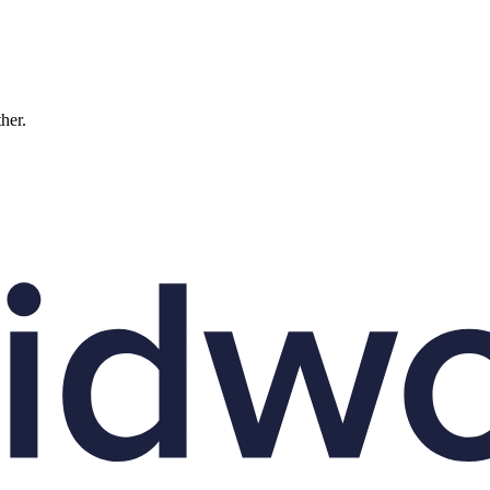
ther.