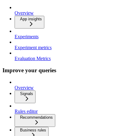
Overview
App insights
Experiments
Experiment metrics
Evaluation Metrics
Improve your queries
Overview
Signals
Rules editor
Recommendations
Business rules