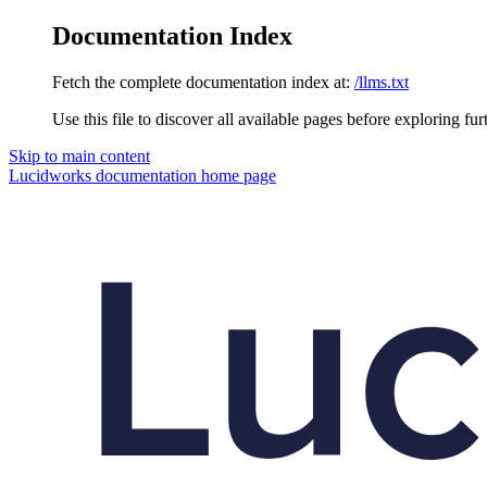
Documentation Index
Fetch the complete documentation index at:
/llms.txt
Use this file to discover all available pages before exploring fur
Skip to main content
Lucidworks documentation
home page