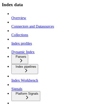
Index data
Overview
Connectors and Datasources
Collections
Index profiles
Dynamic Index
Parsers
Index pipelines
Index Workbench
Signals
Platform Signals