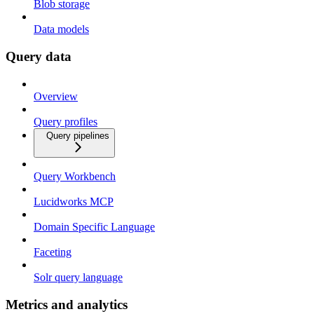
Blob storage
Data models
Query data
Overview
Query profiles
Query pipelines
Query Workbench
Lucidworks MCP
Domain Specific Language
Faceting
Solr query language
Metrics and analytics