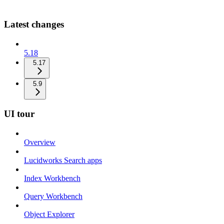
Latest changes
5.18
5.17
5.9
UI tour
Overview
Lucidworks Search apps
Index Workbench
Query Workbench
Object Explorer