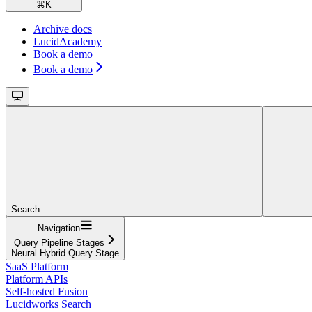
⌘
K
Archive docs
LucidAcademy
Book a demo
Book a demo
Search...
Navigation
Query Pipeline Stages
Neural Hybrid Query Stage
SaaS Platform
Platform APIs
Self-hosted Fusion
Lucidworks Search