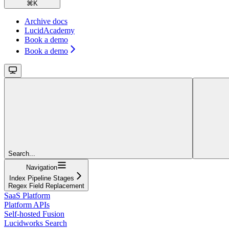
⌘
K
Archive docs
LucidAcademy
Book a demo
Book a demo
Search...
Navigation
Index Pipeline Stages
Regex Field Replacement
SaaS Platform
Platform APIs
Self-hosted Fusion
Lucidworks Search