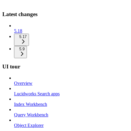
Latest changes
5.18
5.17
5.9
UI tour
Overview
Lucidworks Search apps
Index Workbench
Query Workbench
Object Explorer