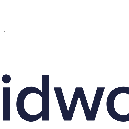
ther.