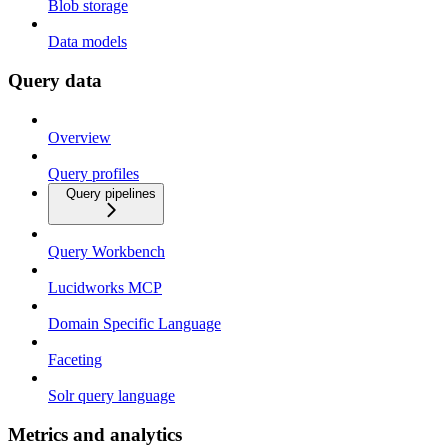
Blob storage
Data models
Query data
Overview
Query profiles
Query pipelines
Query Workbench
Lucidworks MCP
Domain Specific Language
Faceting
Solr query language
Metrics and analytics