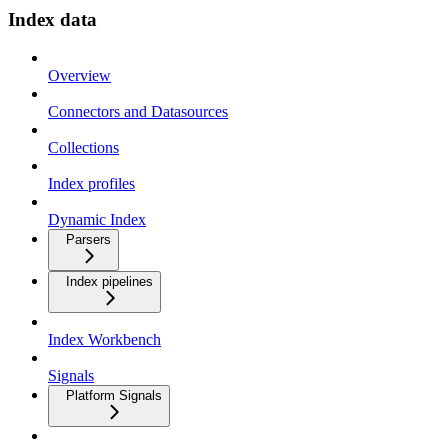
Index data
Overview
Connectors and Datasources
Collections
Index profiles
Dynamic Index
Parsers
Index pipelines
Index Workbench
Signals
Platform Signals