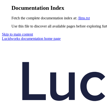
Documentation Index
Fetch the complete documentation index at:
/llms.txt
Use this file to discover all available pages before exploring fur
Skip to main content
Lucidworks documentation
home page