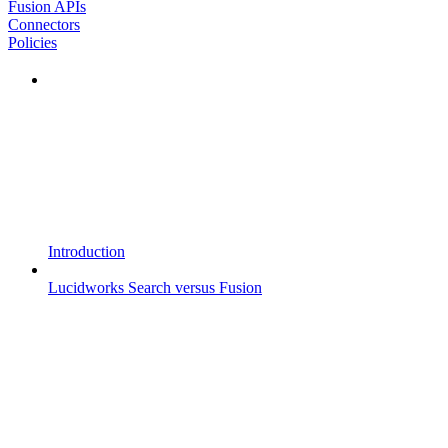
Fusion APIs
Connectors
Policies
Introduction
Lucidworks Search versus Fusion