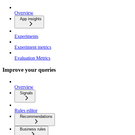
Overview
App insights
Experiments
Experiment metrics
Evaluation Metrics
Improve your queries
Overview
Signals
Rules editor
Recommendations
Business rules