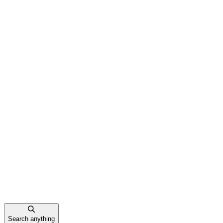
Search anything