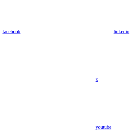
facebook
linkedin
x
youtube