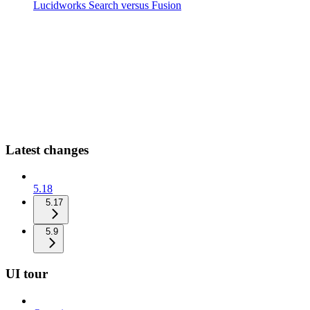
Lucidworks Search versus Fusion
Latest changes
5.18
5.17
5.9
UI tour