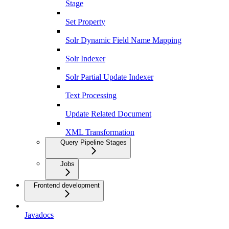
Stage
Set Property
Solr Dynamic Field Name Mapping
Solr Indexer
Solr Partial Update Indexer
Text Processing
Update Related Document
XML Transformation
Query Pipeline Stages
Jobs
Frontend development
Javadocs