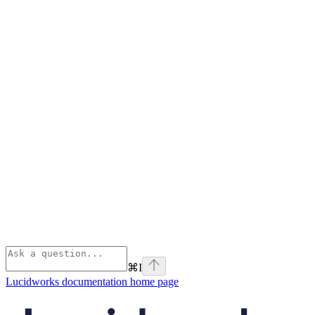
⌘
I
Lucidworks documentation
home page