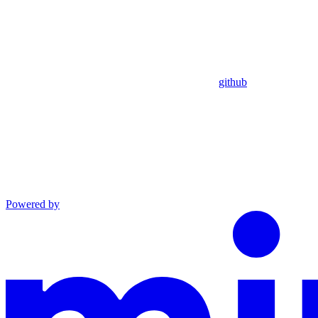
github
Powered by