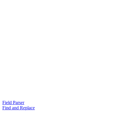
Field Parser
Find and Replace