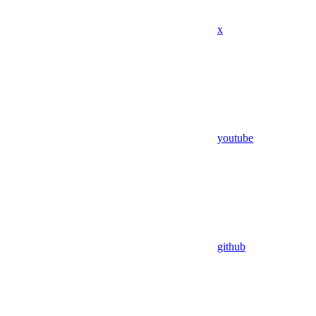
x
youtube
github