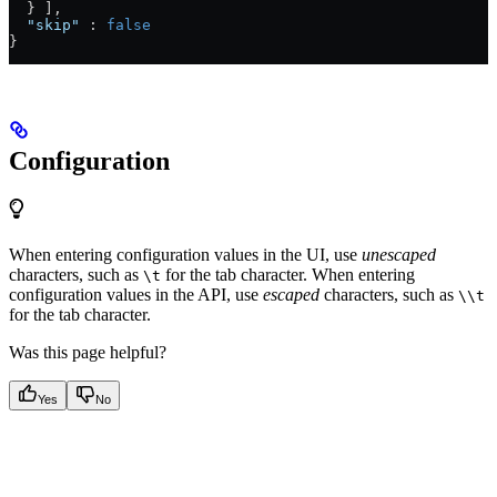
  } ],
  "skip"
 : 
false
}
Configuration
When entering configuration values in the UI, use
unescaped
characters, such as
for the tab character. When entering
\t
configuration values in the API, use
escaped
characters, such as
\\t
for the tab character.
Was this page helpful?
Yes
No