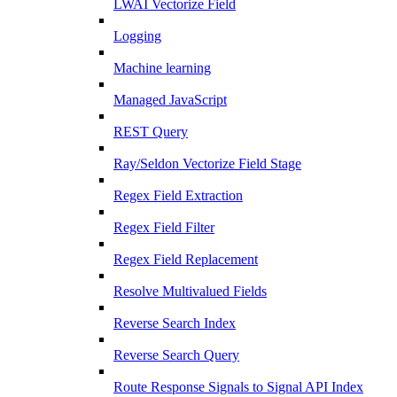
LWAI Vectorize Field
Logging
Machine learning
Managed JavaScript
REST Query
Ray/Seldon Vectorize Field Stage
Regex Field Extraction
Regex Field Filter
Regex Field Replacement
Resolve Multivalued Fields
Reverse Search Index
Reverse Search Query
Route Response Signals to Signal API Index