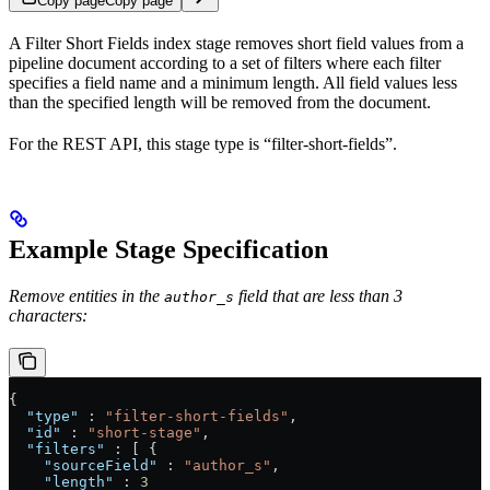
Copy page
Copy page
A Filter Short Fields index stage removes short field values from a
pipeline document according to a set of filters where each filter
specifies a field name and a minimum length. All field values less
than the specified length will be removed from the document.
For the REST API, this stage type is “filter-short-fields”.
Example Stage Specification
Remove entities in the
field that are less than 3
author_s
characters:
{
  "type"
 : 
"filter-short-fields"
,
  "id"
 : 
"short-stage"
,
  "filters"
 : [ {
    "sourceField"
 : 
"author_s"
,
    "length"
 : 
3