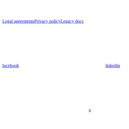
Legal agreements
Privacy policy
Legacy docs
facebook
linkedin
x