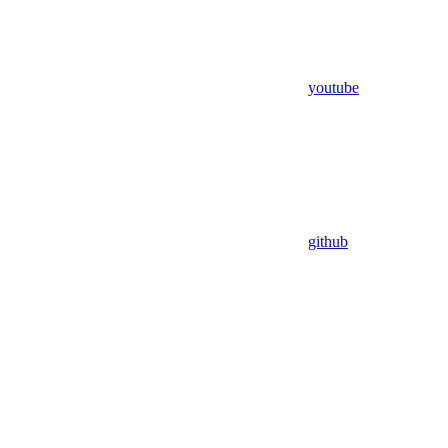
youtube
github