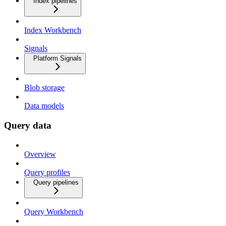
Index pipelines
Index Workbench
Signals
Platform Signals
Blob storage
Data models
Query data
Overview
Query profiles
Query pipelines
Query Workbench