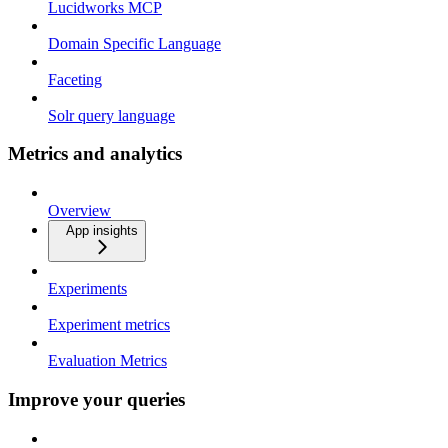
Lucidworks MCP
Domain Specific Language
Faceting
Solr query language
Metrics and analytics
Overview
App insights
Experiments
Experiment metrics
Evaluation Metrics
Improve your queries