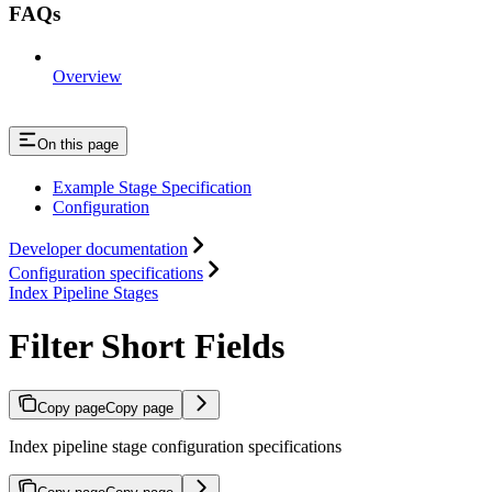
FAQs
Overview
On this page
Example Stage Specification
Configuration
Developer documentation
Configuration specifications
Index Pipeline Stages
Filter Short Fields
Copy page
Copy page
Index pipeline stage configuration specifications