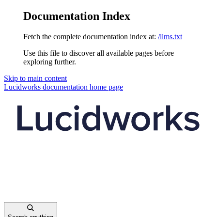
Documentation Index
Fetch the complete documentation index at:
/llms.txt
Use this file to discover all available pages before
exploring further.
Skip to main content
Lucidworks documentation
home page