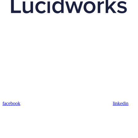
facebook
linkedin