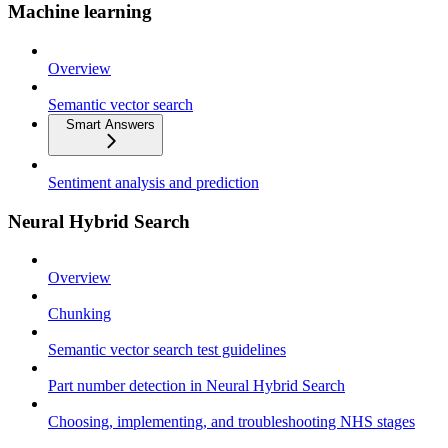
Machine learning
Overview
Semantic vector search
Smart Answers
Sentiment analysis and prediction
Neural Hybrid Search
Overview
Chunking
Semantic vector search test guidelines
Part number detection in Neural Hybrid Search
Choosing, implementing, and troubleshooting NHS stages