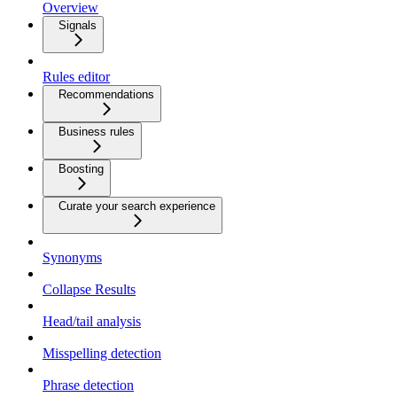
Overview
Signals
Rules editor
Recommendations
Business rules
Boosting
Curate your search experience
Synonyms
Collapse Results
Head/tail analysis
Misspelling detection
Phrase detection