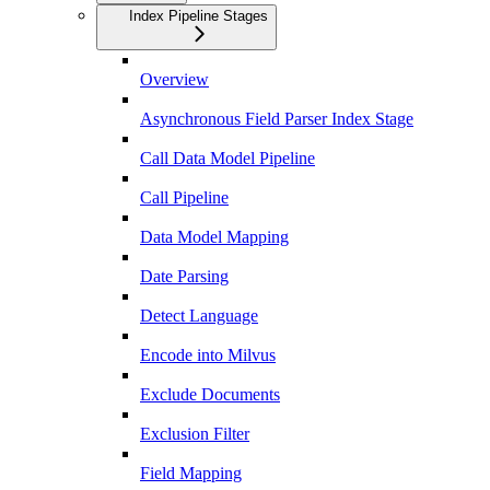
Index Pipeline Stages
Overview
Asynchronous Field Parser Index Stage
Call Data Model Pipeline
Call Pipeline
Data Model Mapping
Date Parsing
Detect Language
Encode into Milvus
Exclude Documents
Exclusion Filter
Field Mapping