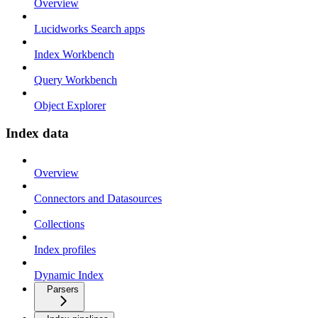
Overview
Lucidworks Search apps
Index Workbench
Query Workbench
Object Explorer
Index data
Overview
Connectors and Datasources
Collections
Index profiles
Dynamic Index
Parsers