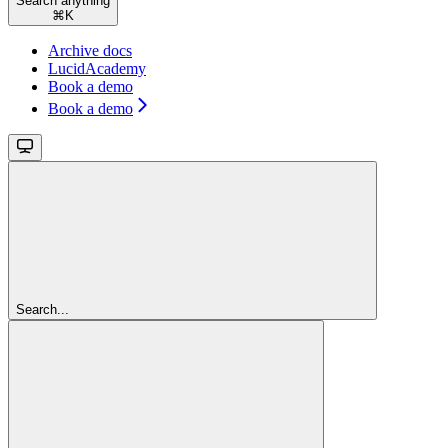
Search anything
⌘
K
Archive docs
LucidAcademy
Book a demo
Book a demo
Search...