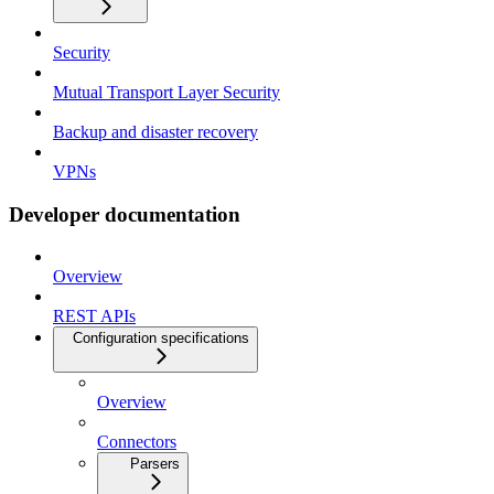
Security
Mutual Transport Layer Security
Backup and disaster recovery
VPNs
Developer documentation
Overview
REST APIs
Configuration specifications
Overview
Connectors
Parsers