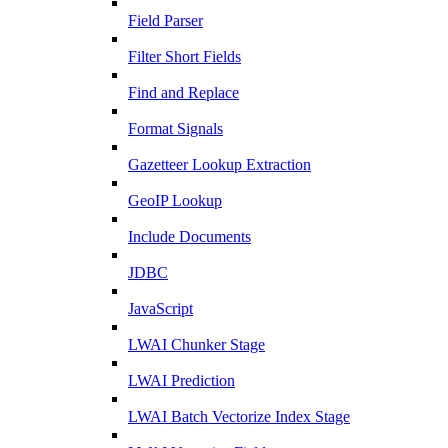
Field Parser
Filter Short Fields
Find and Replace
Format Signals
Gazetteer Lookup Extraction
GeoIP Lookup
Include Documents
JDBC
JavaScript
LWAI Chunker Stage
LWAI Prediction
LWAI Batch Vectorize Index Stage