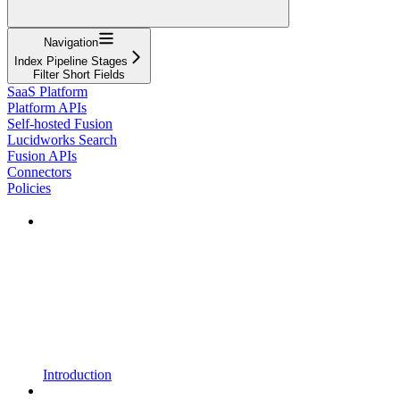
Navigation
Index Pipeline Stages
Filter Short Fields
SaaS Platform
Platform APIs
Self-hosted Fusion
Lucidworks Search
Fusion APIs
Connectors
Policies
Introduction