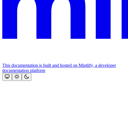
This documentation is built and hosted on Mintlify, a developer
documentation platform