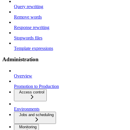
Query rewriting
Remove words
Response rewriting
Stopwords files
Template expressions
Administration
Overview
Promotion to Production
Access control
Environments
Jobs and scheduling
Monitoring