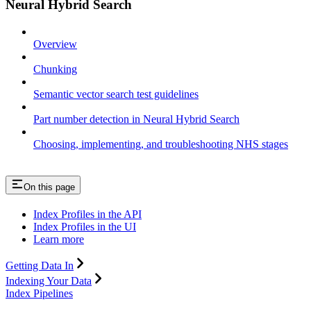
Neural Hybrid Search
Overview
Chunking
Semantic vector search test guidelines
Part number detection in Neural Hybrid Search
Choosing, implementing, and troubleshooting NHS stages
On this page
Index Profiles in the API
Index Profiles in the UI
Learn more
Getting Data In
Indexing Your Data
Index Pipelines