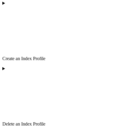
Create an Index Profile
Delete an Index Profile