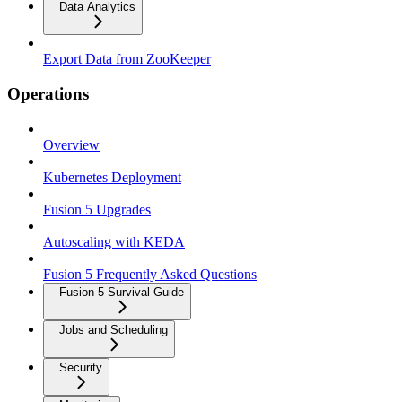
Data Analytics
Export Data from ZooKeeper
Operations
Overview
Kubernetes Deployment
Fusion 5 Upgrades
Autoscaling with KEDA
Fusion 5 Frequently Asked Questions
Fusion 5 Survival Guide
Jobs and Scheduling
Security