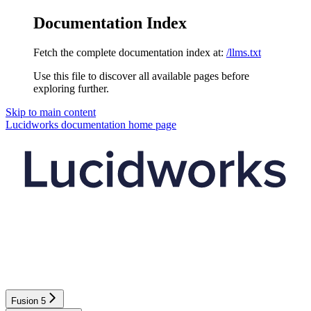
Documentation Index
Fetch the complete documentation index at:
/llms.txt
Use this file to discover all available pages before
exploring further.
Skip to main content
Lucidworks documentation
home page
Fusion 5