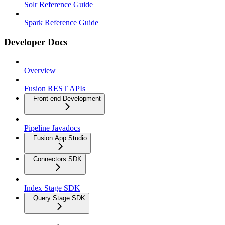
Solr Reference Guide
Spark Reference Guide
Developer Docs
Overview
Fusion REST APIs
Front-end Development
Pipeline Javadocs
Fusion App Studio
Connectors SDK
Index Stage SDK
Query Stage SDK