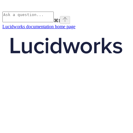
⌘
I
Lucidworks documentation
home page