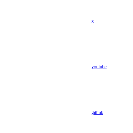
x
youtube
github