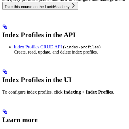
Take this course on the LucidAcademy.
Index Profiles in the API
Index Profiles CRUD API
(
)
/index-profiles
Create, read, update, and delete index profiles.
Index Profiles in the UI
To configure index profiles, click
Indexing
>
Index Profiles
.
Learn more