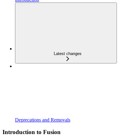
Latest changes
Deprecations and Removals
Introduction to Fusion