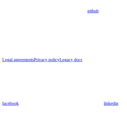
github
Legal agreements
Privacy policy
Legacy docs
facebook
linkedin