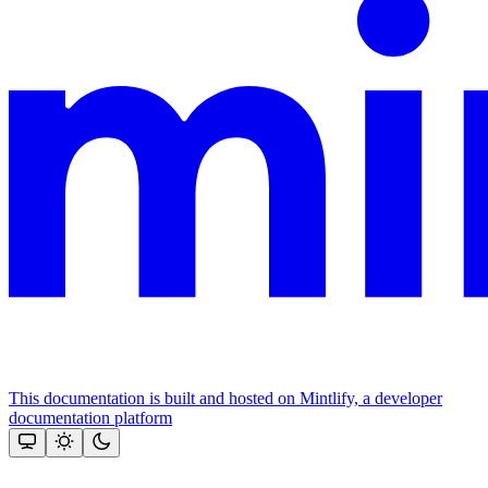
This documentation is built and hosted on Mintlify, a developer
documentation platform