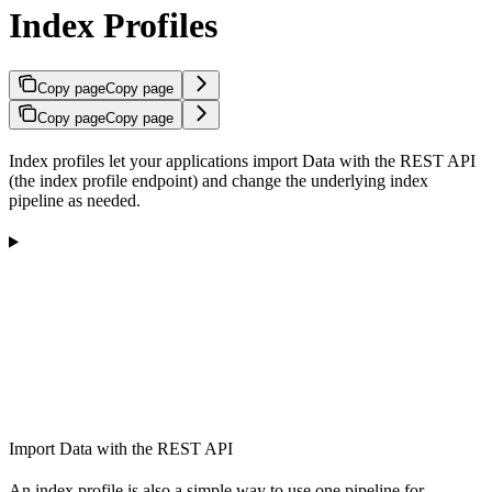
Index Profiles
Copy page
Copy page
Copy page
Copy page
Index profiles let your applications import Data with the REST API
(the index profile endpoint) and change the underlying index
pipeline as needed.
Import Data with the REST API
An index profile is also a simple way to use one pipeline for