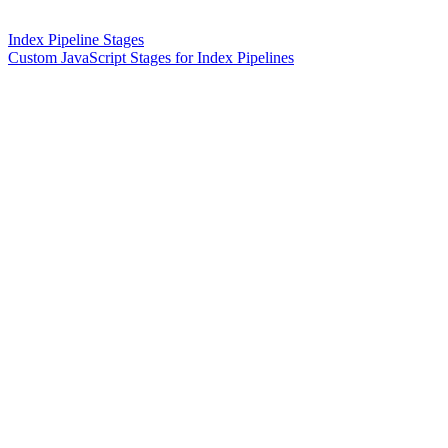
Index Pipeline Stages
Custom JavaScript Stages for Index Pipelines