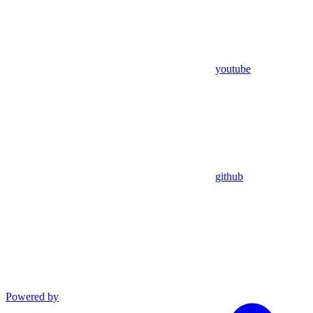
youtube
github
Powered by