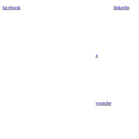
facebook
linkedin
x
youtube