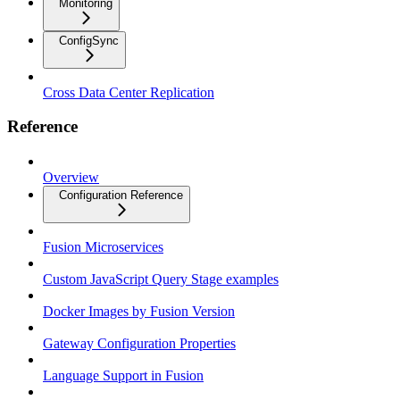
Monitoring
ConfigSync
Cross Data Center Replication
Reference
Overview
Configuration Reference
Fusion Microservices
Custom JavaScript Query Stage examples
Docker Images by Fusion Version
Gateway Configuration Properties
Language Support in Fusion