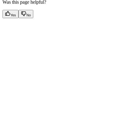
Was this page helpful?
Yes
No