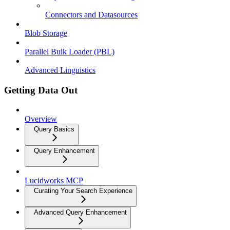
Connectors and Datasources
Blob Storage
Parallel Bulk Loader (PBL)
Advanced Linguistics
Getting Data Out
Overview
Query Basics
Query Enhancement
Lucidworks MCP
Curating Your Search Experience
Advanced Query Enhancement