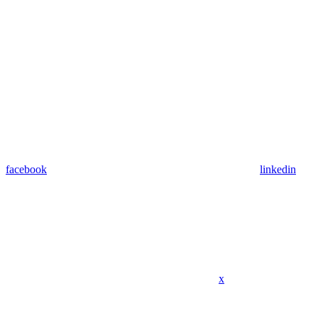
facebook
linkedin
x