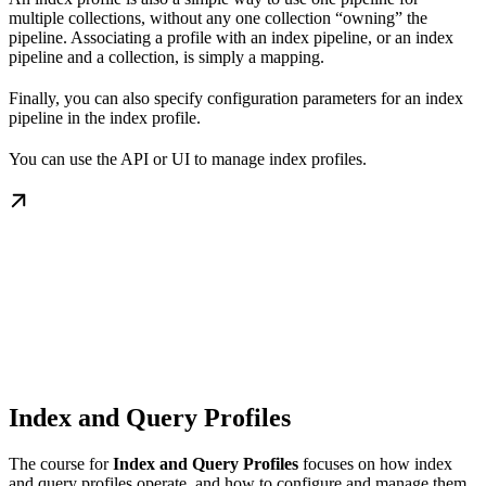
multiple collections, without any one collection “owning” the
pipeline. Associating a profile with an index pipeline, or an index
pipeline and a collection, is simply a mapping.
Finally, you can also specify configuration parameters for an index
pipeline in the index profile.
You can use the API or UI to manage index profiles.
Index and Query Profiles
The course for
Index and Query Profiles
focuses on how index
and query profiles operate, and how to configure and manage them.