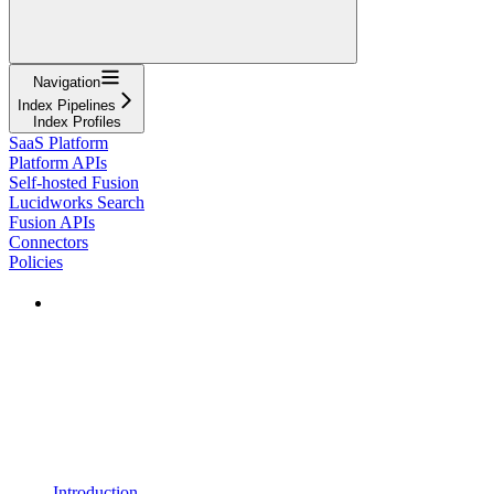
Navigation
Index Pipelines
Index Profiles
SaaS Platform
Platform APIs
Self-hosted Fusion
Lucidworks Search
Fusion APIs
Connectors
Policies
Introduction