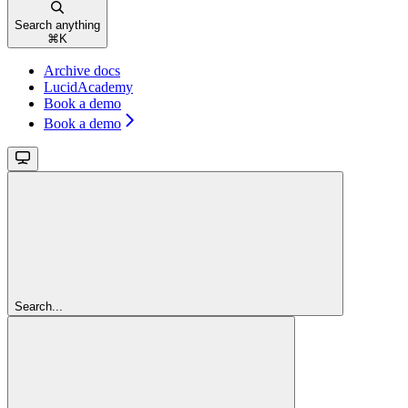
Search anything
⌘
K
Archive docs
LucidAcademy
Book a demo
Book a demo
Search...