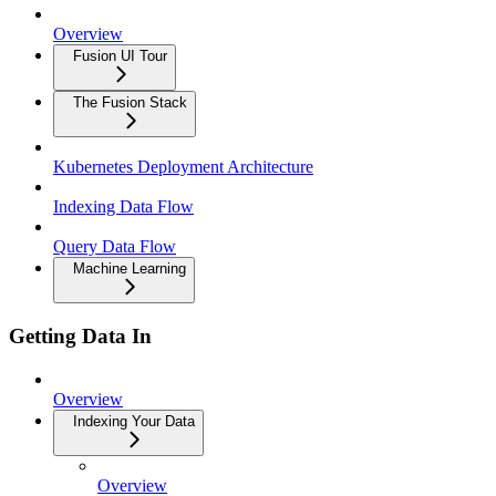
Overview
Fusion UI Tour
The Fusion Stack
Kubernetes Deployment Architecture
Indexing Data Flow
Query Data Flow
Machine Learning
Getting Data In
Overview
Indexing Your Data
Overview