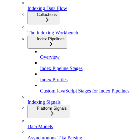
Indexing Data Flow
Collections
The Indexing Workbench
Index Pipelines
Overview
Index Pipeline Stages
Index Profiles
Custom JavaScript Stages for Index Pipelines
Indexing Signals
Platform Signals
Data Models
Asynchronous Tika Parsing