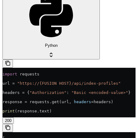
Python
import
 requests
url = 
"https://{FUSION HOST}/api/index-profiles"
headers = {
"Authorization"
: 
"Basic <encoded-value>"
}
response = requests.get(url, 
headers
=headers)
print
(response.text)
200