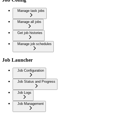
Manage task jobs
Manage all jobs
Get job histories
Manage job schedules
Job Launcher
Job Configuration
Job Status and Progress
Job Logs
Job Management