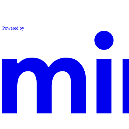
Powered by