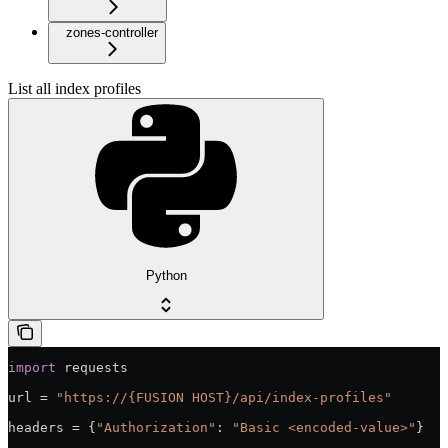
zones-controller
List all index profiles
Python
import
 requests
url = 
"https://{FUSION HOST}/api/index-profiles"
headers = {
"Authorization"
: 
"Basic <encoded-value>"
}