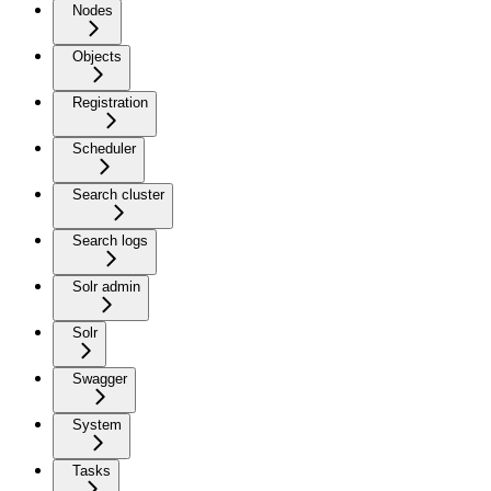
Nodes
Objects
Registration
Scheduler
Search cluster
Search logs
Solr admin
Solr
Swagger
System
Tasks