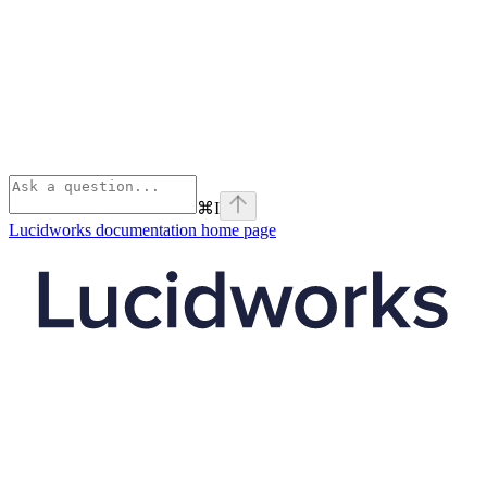
⌘
I
Lucidworks documentation
home page