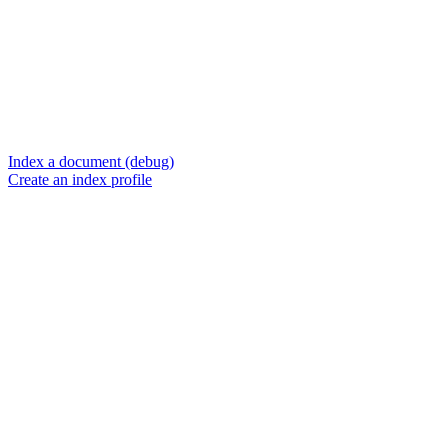
Index a document (debug)
Create an index profile