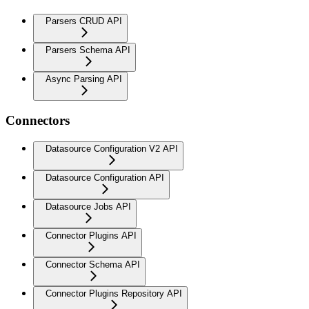
Parsers CRUD API
Parsers Schema API
Async Parsing API
Connectors
Datasource Configuration V2 API
Datasource Configuration API
Datasource Jobs API
Connector Plugins API
Connector Schema API
Connector Plugins Repository API