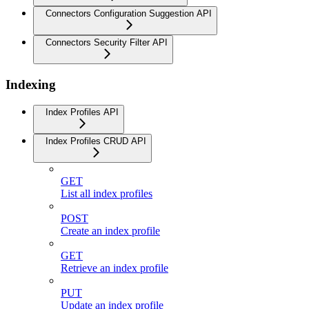
Connectors Configuration Suggestion API
Connectors Security Filter API
Indexing
Index Profiles API
Index Profiles CRUD API
GET
List all index profiles
POST
Create an index profile
GET
Retrieve an index profile
PUT
Update an index profile