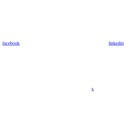
facebook
linkedin
x