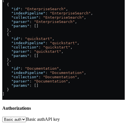
[
  {
    "id"
: 
"EnterpriseSearch"
,
    "indexPipeline"
: 
"EnterpriseSearch"
,
    "collection"
: 
"EnterpriseSearch"
,
    "parser"
: 
"EnterpriseSearch"
,
    "params"
: []
  },
  {
    "id"
: 
"quickstart"
,
    "indexPipeline"
: 
"quickstart"
,
    "collection"
: 
"quickstart"
,
    "parser"
: 
"quickstart"
,
    "params"
: []
  },
  {
    "id"
: 
"Documentation"
,
    "indexPipeline"
: 
"Documentation"
,
    "collection"
: 
"Documentation"
,
    "parser"
: 
"Documentation"
,
    "params"
: []
  }
]
Authorizations
Basic auth
API key