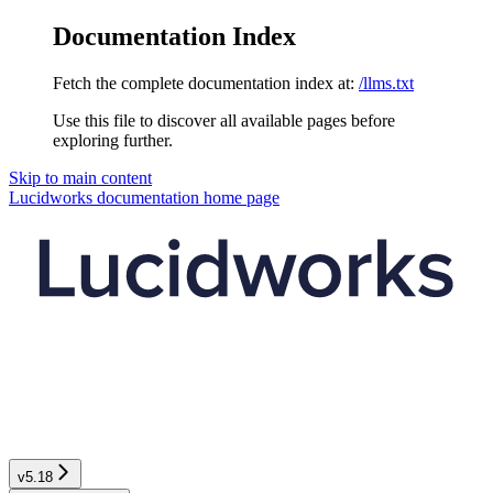
Documentation Index
Fetch the complete documentation index at:
/llms.txt
Use this file to discover all available pages before
exploring further.
Skip to main content
Lucidworks documentation
home page
v5.18