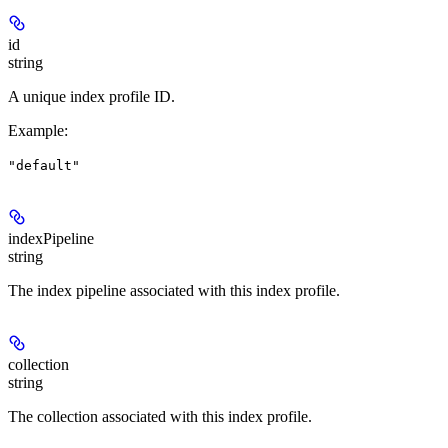
id
string
A unique index profile ID.
Example
:
"default"
indexPipeline
string
The index pipeline associated with this index profile.
collection
string
The collection associated with this index profile.