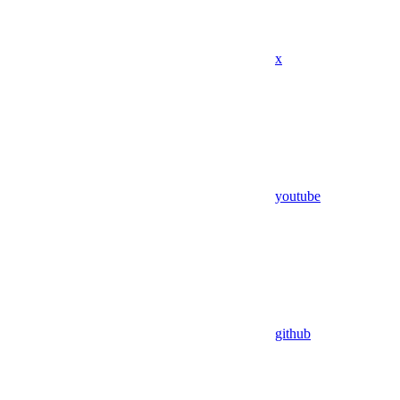
x
youtube
github