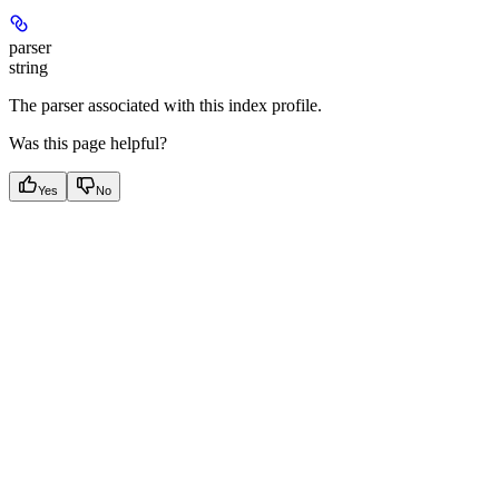
parser
string
The parser associated with this index profile.
Was this page helpful?
Yes
No