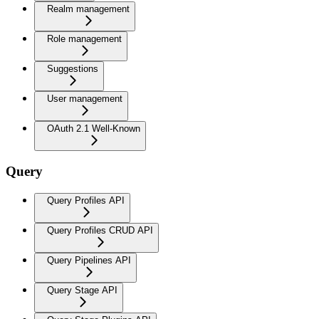
Realm management
Role management
Suggestions
User management
OAuth 2.1 Well-Known
Query
Query Profiles API
Query Profiles CRUD API
Query Pipelines API
Query Stage API