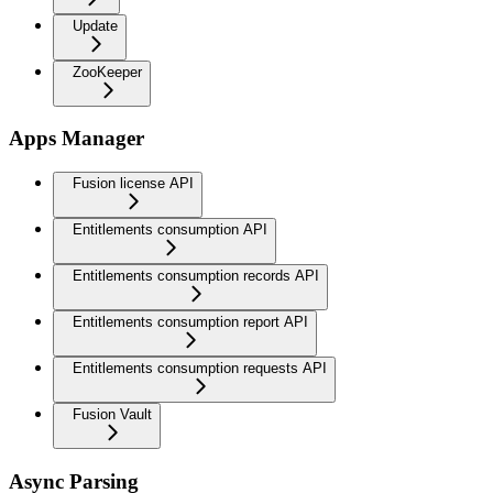
Update
ZooKeeper
Apps Manager
Fusion license API
Entitlements consumption API
Entitlements consumption records API
Entitlements consumption report API
Entitlements consumption requests API
Fusion Vault
Async Parsing