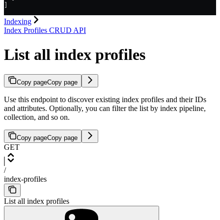
]
Indexing
Index Profiles CRUD API
List all index profiles
Copy page
Copy page
Use this endpoint to discover existing index profiles and their IDs
and attributes. Optionally, you can filter the list by index pipeline,
collection, and so on.
Copy page
Copy page
GET
/
index-profiles
List all index profiles