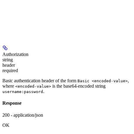
Authorization
string
header
required
Basic authentication header of the form
,
Basic <encoded-value>
where
is the base64-encoded string
<encoded-value>
.
username:password
Response
200 - application/json
OK