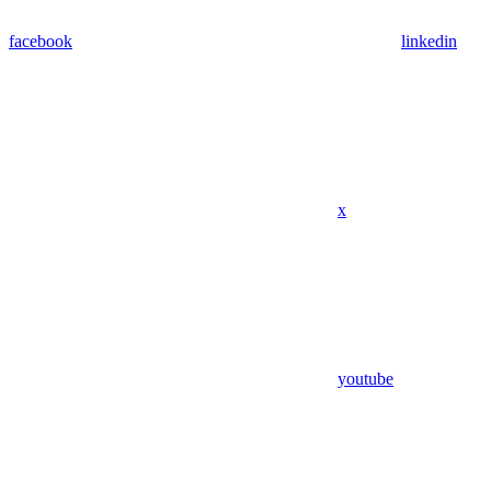
facebook
linkedin
x
youtube