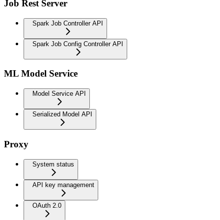
Job Rest Server
Spark Job Controller API
Spark Job Config Controller API
ML Model Service
Model Service API
Serialized Model API
Proxy
System status
API key management
OAuth 2.0