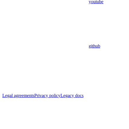
youtube
github
Legal agreements
Privacy policy
Legacy docs