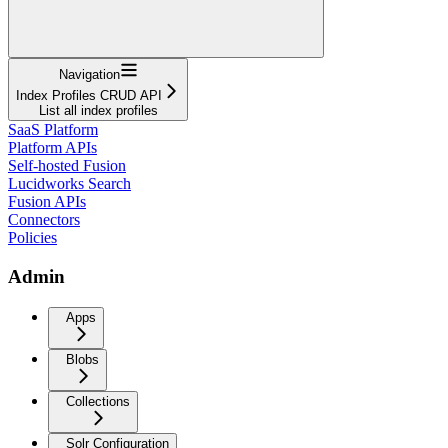
Navigation
Index Profiles CRUD API
List all index profiles
SaaS Platform
Platform APIs
Self-hosted Fusion
Lucidworks Search
Fusion APIs
Connectors
Policies
Admin
Apps
Blobs
Collections
Solr Configuration