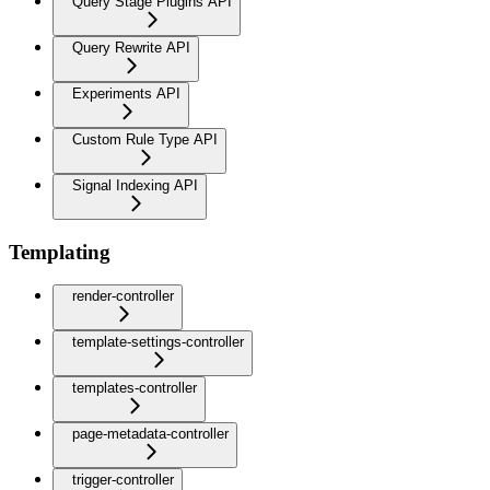
Query Stage Plugins API
Query Rewrite API
Experiments API
Custom Rule Type API
Signal Indexing API
Templating
render-controller
template-settings-controller
templates-controller
page-metadata-controller
trigger-controller