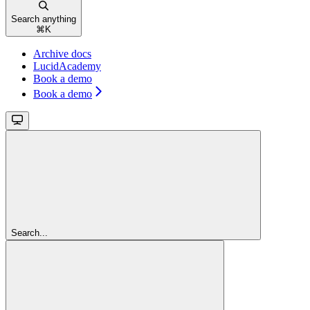
Search anything
⌘
K
Archive docs
LucidAcademy
Book a demo
Book a demo
Search...