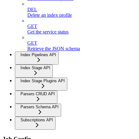
DEL
Delete an index profile
GET
Get the service status
GET
Retrieve the JSON schema
Index Pipelines API
Index Stage API
Index Stage Plugins API
Parsers CRUD API
Parsers Schema API
Subscriptions API
Job Config