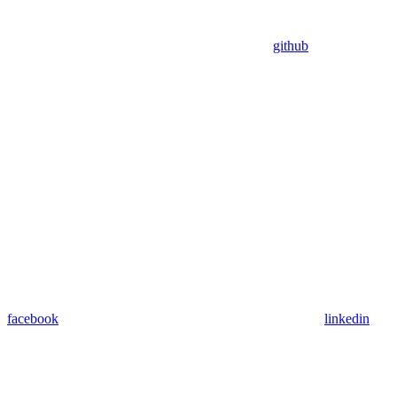
github
facebook
linkedin