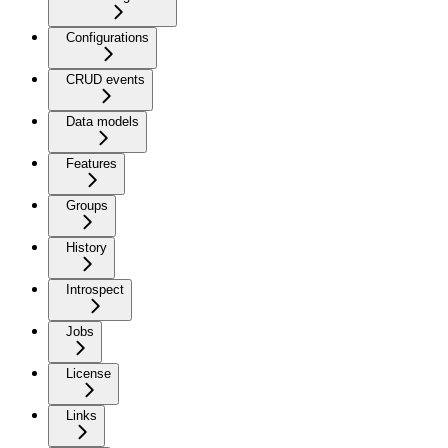
Configurations
CRUD events
Data models
Features
Groups
History
Introspect
Jobs
License
Links