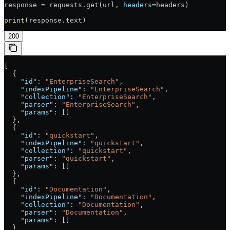
response = requests.get(url, 
headers
=headers)
print
(response.text)
200
[
  {
    "id"
: 
"EnterpriseSearch"
,
    "indexPipeline"
: 
"EnterpriseSearch"
,
    "collection"
: 
"EnterpriseSearch"
,
    "parser"
: 
"EnterpriseSearch"
,
    "params"
: []
  },
  {
    "id"
: 
"quickstart"
,
    "indexPipeline"
: 
"quickstart"
,
    "collection"
: 
"quickstart"
,
    "parser"
: 
"quickstart"
,
    "params"
: []
  },
  {
    "id"
: 
"Documentation"
,
    "indexPipeline"
: 
"Documentation"
,
    "collection"
: 
"Documentation"
,
    "parser"
: 
"Documentation"
,
    "params"
: []
  }