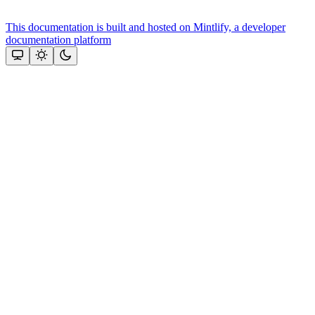
This documentation is built and hosted on Mintlify, a developer
documentation platform