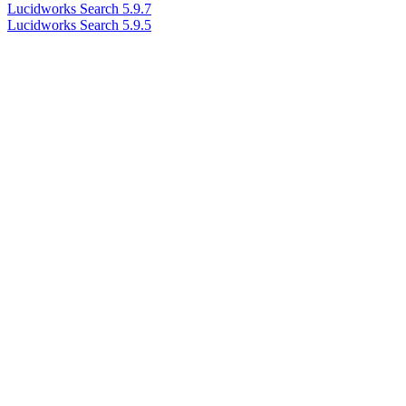
Lucidworks Search 5.9.7
Lucidworks Search 5.9.5