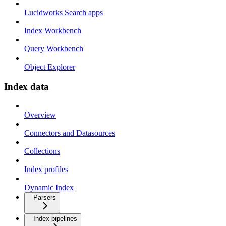
Lucidworks Search apps
Index Workbench
Query Workbench
Object Explorer
Index data
Overview
Connectors and Datasources
Collections
Index profiles
Dynamic Index
Parsers
Index pipelines