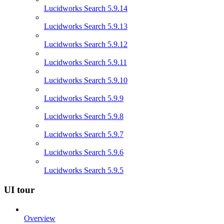
Lucidworks Search 5.9.14
Lucidworks Search 5.9.13
Lucidworks Search 5.9.12
Lucidworks Search 5.9.11
Lucidworks Search 5.9.10
Lucidworks Search 5.9.9
Lucidworks Search 5.9.8
Lucidworks Search 5.9.7
Lucidworks Search 5.9.6
Lucidworks Search 5.9.5
UI tour
Overview