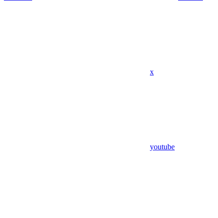
x
youtube