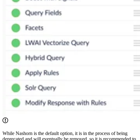
While Nashorn is the default option, it is in the process of being
deprecated and will eventually be removed, so it is recommended to