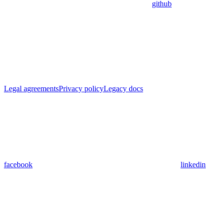
github
Legal agreements
Privacy policy
Legacy docs
facebook
linkedin