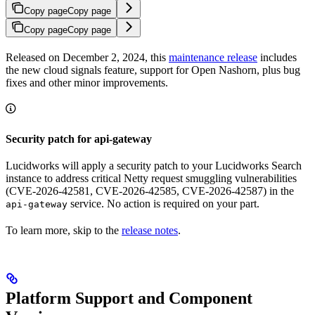
Copy page
Copy page
Copy page
Copy page
Released on December 2, 2024, this
maintenance release
includes
the new cloud signals feature, support for Open Nashorn, plus bug
fixes and other minor improvements.
Security patch for api-gateway
Lucidworks will apply a security patch to your Lucidworks Search
instance to address critical Netty request smuggling vulnerabilities
(CVE-2026-42581, CVE-2026-42585, CVE-2026-42587) in the
service. No action is required on your part.
api-gateway
To learn more, skip to the
release notes
.
Platform Support and Component