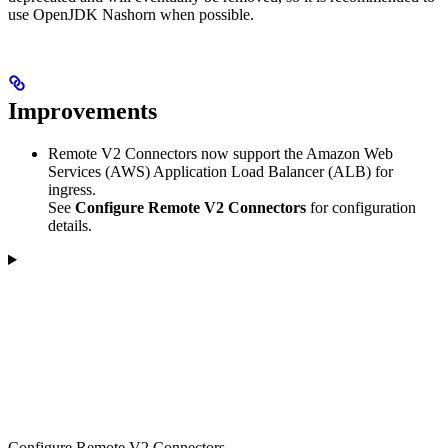
use OpenJDK Nashorn when possible.
Improvements
Remote V2 Connectors now support the Amazon Web
Services (AWS) Application Load Balancer (ALB) for
ingress.
See
Configure Remote V2 Connectors
for configuration
details.
Configure Remote V2 Connectors