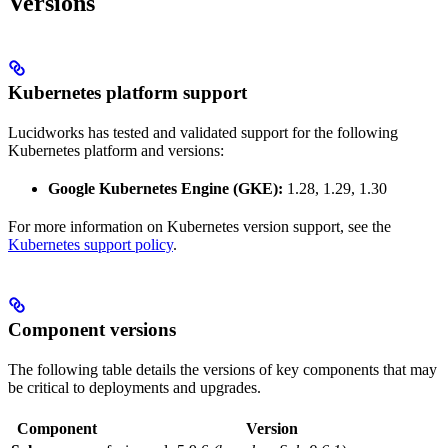
Versions
Kubernetes platform support
Lucidworks has tested and validated support for the following
Kubernetes platform and versions:
Google Kubernetes Engine (GKE):
1.28, 1.29, 1.30
For more information on Kubernetes version support, see the
Kubernetes support policy
.
Component versions
The following table details the versions of key components that may
be critical to deployments and upgrades.
Component
Version