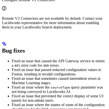
Remote V2 Connectors are not available by default. Contact your
Lucidworks representative for more information about enabling
them in your Lucidworks Search deployment.
Bug fixes
Fixed an issue that caused the API Gateway service to return
a
error code for
errors.
401
400
Fixed an issue that passed redacted configuration values to
Fusion, resulting in invalid configurations.
Fixed an issue that sometimes caused intermittent errors in
Machine Learning stages.
Fixed an issue where the
query parameter was
sourceType
not being conveyed to Lucidworks AI.
Fixed an issue that prevented the correct display of some UI
panels for non-admin users.
Fixed an issue where the names of some of the configuration