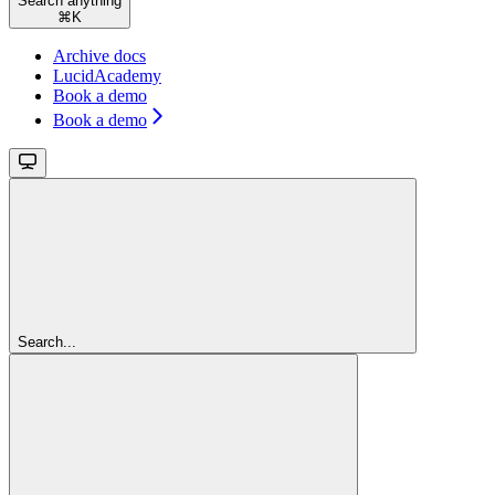
Search anything
⌘
K
Archive docs
LucidAcademy
Book a demo
Book a demo
Search...