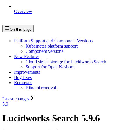
Overview
On this page
Platform Support and Component Versions
Kubernetes platform support
Component versions
New Features
Cloud signal storage for Lucidworks Search
Support for Open Nashorn
Improvements
Bug fixes
Removals
Bitnami removal
Latest changes
5.9
Lucidworks Search 5.9.6