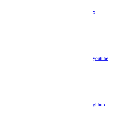
x
youtube
github