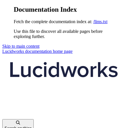
Documentation Index
Fetch the complete documentation index at:
/llms.txt
Use this file to discover all available pages before
exploring further.
Skip to main content
Lucidworks documentation
home page