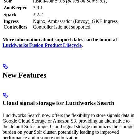
Solr
fusion-solr 5.9.6
(based on Solr 9.6.1)
ZooKeeper
3.9.1
Spark
3.2.2
Ingress
Nginx, Ambassador (Envoy), GKE Ingress
Controllers
Controller Istio not supported.
More information about support dates can be found at
Lucidworks Fusion Product Lifecycle
.
New Features
Cloud signal storage for Lucidworks Search
Lucidworks Search now offers the flexibility to store signals data in
Google Cloud Storage or Amazon S3, providing an alternative to
the default Solr storage. Cloud signal storage minimizes the storage
burden on your Solr cluster, potentially leading to improved
performance and resource optimization.