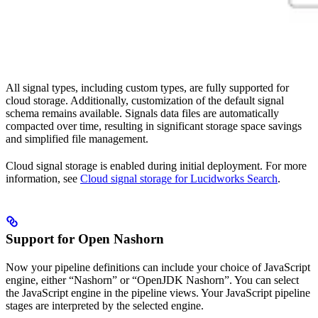
All signal types, including custom types, are fully supported for
cloud storage. Additionally, customization of the default signal
schema remains available. Signals data files are automatically
compacted over time, resulting in significant storage space savings
and simplified file management.
Cloud signal storage is enabled during initial deployment. For more
information, see
Cloud signal storage for Lucidworks Search
.
Support for Open Nashorn
Now your pipeline definitions can include your choice of JavaScript
engine, either “Nashorn” or “OpenJDK Nashorn”. You can select
the JavaScript engine in the pipeline views. Your JavaScript pipeline
stages are interpreted by the selected engine.