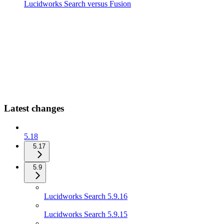
Lucidworks Search versus Fusion
Latest changes
5.18
5.17
5.9
Lucidworks Search 5.9.16
Lucidworks Search 5.9.15