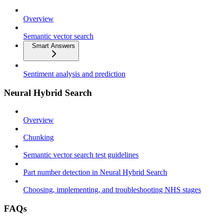
Overview
Semantic vector search
Smart Answers
Sentiment analysis and prediction
Neural Hybrid Search
Overview
Chunking
Semantic vector search test guidelines
Part number detection in Neural Hybrid Search
Choosing, implementing, and troubleshooting NHS stages
FAQs