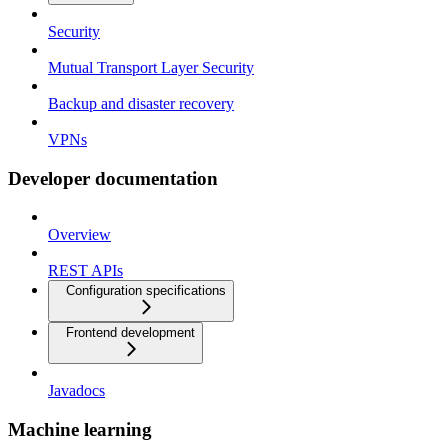
Security
Mutual Transport Layer Security
Backup and disaster recovery
VPNs
Developer documentation
Overview
REST APIs
Configuration specifications
Frontend development
Javadocs
Machine learning