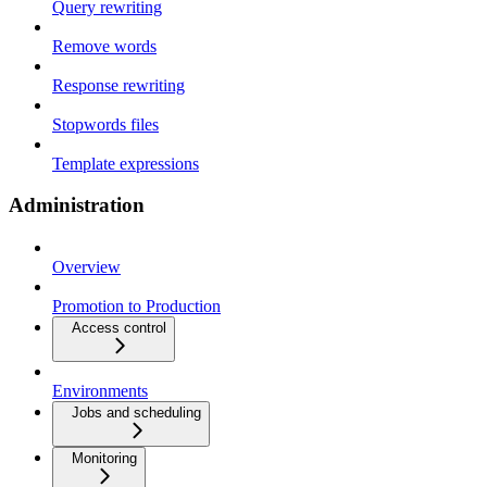
Query rewriting
Remove words
Response rewriting
Stopwords files
Template expressions
Administration
Overview
Promotion to Production
Access control
Environments
Jobs and scheduling
Monitoring