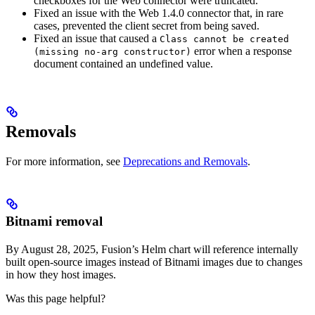
checkboxes for the Web connector were truncated.
Fixed an issue with the Web 1.4.0 connector that, in rare
cases, prevented the client secret from being saved.
Fixed an issue that caused a
Class cannot be created
error when a response
(missing no-arg constructor)
document contained an undefined value.
Removals
For more information, see
Deprecations and Removals
.
Bitnami removal
By August 28, 2025, Fusion’s Helm chart will reference internally
built open-source images instead of Bitnami images due to changes
in how they host images.
Was this page helpful?