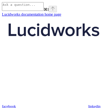
⌘
I
Lucidworks documentation
home page
facebook
linkedin