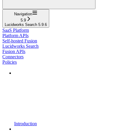
Navigation
5.9
Lucidworks Search 5.9.6
SaaS Platform
Platform APIs
Self-hosted Fusion
Lucidworks Search
Fusion APIs
Connectors
Policies
Introduction