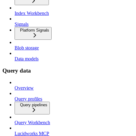
Index Workbench
Signals
Platform Signals
Blob storage
Data models
Query data
Overview
Query profiles
Query pipelines
Query Workbench
Lucidworks MCP