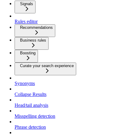
Signals
Rules editor
Recommendations
Business rules
Boosting
Curate your search experience
Synonyms
Collapse Results
Head/tail analysis
Misspelling detection
Phrase detection