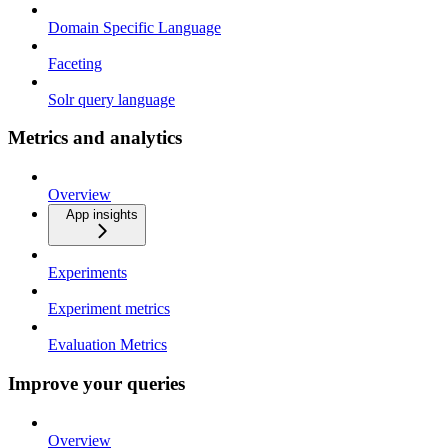
Domain Specific Language
Faceting
Solr query language
Metrics and analytics
Overview
App insights
Experiments
Experiment metrics
Evaluation Metrics
Improve your queries
Overview