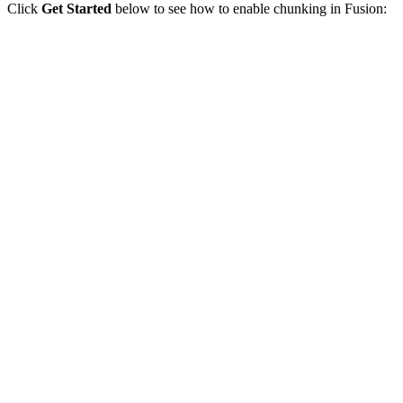
Click
Get Started
below to see how to enable chunking in Fusion: