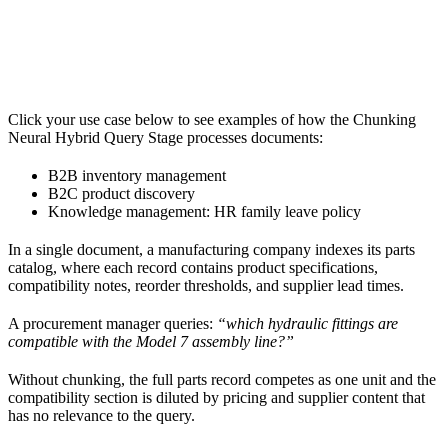
Click your use case below to see examples of how the Chunking
Neural Hybrid Query Stage processes documents:
B2B inventory management
B2C product discovery
Knowledge management: HR family leave policy
In a single document, a manufacturing company indexes its parts
catalog, where each record contains product specifications,
compatibility notes, reorder thresholds, and supplier lead times.
A procurement manager queries:
“which hydraulic fittings are
compatible with the Model 7 assembly line?”
Without chunking, the full parts record competes as one unit and the
compatibility section is diluted by pricing and supplier content that
has no relevance to the query.