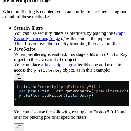
pre-filtering
in this stage.
When prefiltering is enabled, you can configure the filters using one
or both of these methods:
Security filters
You can use security filters as prefilters by placing the
Graph
Security Trimming Stage
after
this one in the pipeline.
Then Fusion uses the security trimming filter as a prefilter.
JavaScript
When prefiltering is enabled, this stage adds a
preFilterKey
object to the Javascript
object.
ctx
You can place a
Javascript stage
after this one and use it to
access the
object, as in this example:
preFilterKey
if
(
ctx
.
hasProperty
(
"preFilterKey"
)) {
  var
 preFilter
 = 
ctx
.
getProperty
(
"preFilterKey"
);
  preFilter
.
addFilter
(
filterQuery
)
}
You can also use the following example in Fusion 5.9.13 and
later for placing pre-filter specific filters: