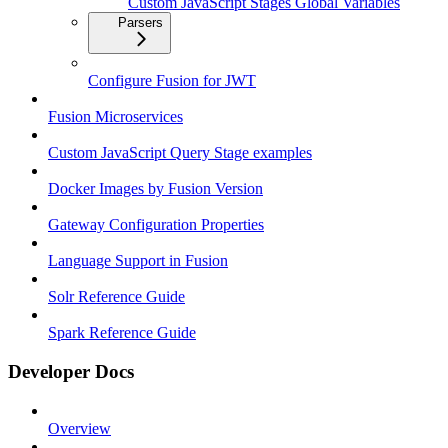
Custom JavaScript Stages Global Variables
Parsers
Configure Fusion for JWT
Fusion Microservices
Custom JavaScript Query Stage examples
Docker Images by Fusion Version
Gateway Configuration Properties
Language Support in Fusion
Solr Reference Guide
Spark Reference Guide
Developer Docs
Overview