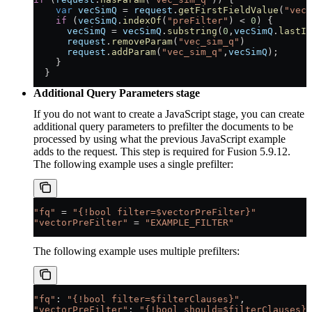
    var
 vecSimQ
 = 
request
.
getFirstFieldValue
(
"vec_
    if
 (
vecSimQ
.
indexOf
(
"preFilter"
) < 
0
) {
      vecSimQ
 = 
vecSimQ
.
substring
(
0
,
vecSimQ
.
lastIn
      request
.
removeParam
(
"vec_sim_q"
)
      request
.
addParam
(
"vec_sim_q"
,
vecSimQ
);
    }
  }
Additional Query Parameters stage
If you do not want to create a JavaScript stage, you can create
additional query parameters to prefilter the documents to be
processed by using what the previous JavaScript example
adds to the request. This step is required for Fusion 5.9.12.
The following example uses a single prefilter:
"fq"
 = 
"{!bool filter=$vectorPreFilter}"
"vectorPreFilter"
 = 
"EXAMPLE_FILTER"
The following example uses multiple prefilters:
"fq"
: 
"{!bool filter=$filterClauses}"
,
"vectorPreFilter"
: 
"{!bool should=$filterClauses}"