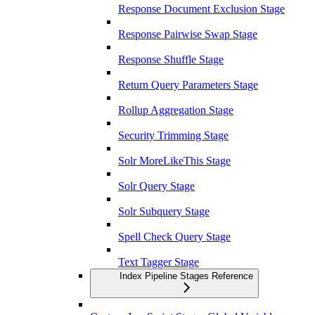
Response Document Exclusion Stage
Response Pairwise Swap Stage
Response Shuffle Stage
Return Query Parameters Stage
Rollup Aggregation Stage
Security Trimming Stage
Solr MoreLikeThis Stage
Solr Query Stage
Solr Subquery Stage
Spell Check Query Stage
Text Tagger Stage
Index Pipeline Stages Reference