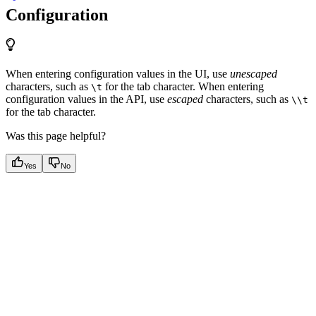
Configuration
When entering configuration values in the UI, use
unescaped
characters, such as
for the tab character. When entering
\t
configuration values in the API, use
escaped
characters, such as
\\t
for the tab character.
Was this page helpful?
Yes
No