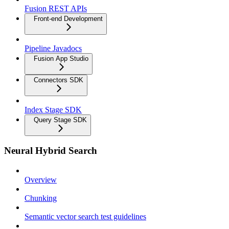
Fusion REST APIs
Front-end Development
Pipeline Javadocs
Fusion App Studio
Connectors SDK
Index Stage SDK
Query Stage SDK
Neural Hybrid Search
Overview
Chunking
Semantic vector search test guidelines