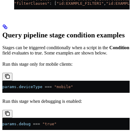
"filterClauses"
: [
"id:EXAMPLE_FILTER1"
,
"id:EXAMPLE
Query pipeline stage condition examples
Stages can be triggered conditionally when a script in the
Condition
field evaluates to true. Some examples are shown below.
Run this stage only for mobile clients:
params
.
deviceType
 === 
"mobile"
Run this stage when debugging is enabled:
params
.
debug
 === 
"true"