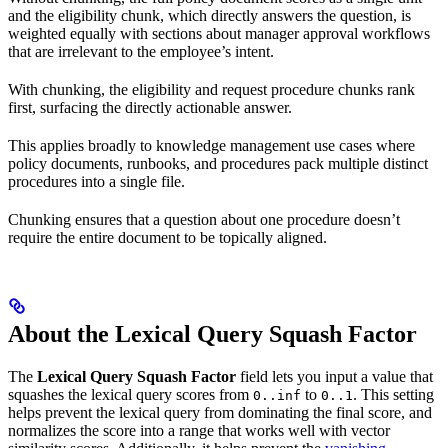
and the eligibility chunk, which directly answers the question, is
weighted equally with sections about manager approval workflows
that are irrelevant to the employee’s intent.
With chunking, the eligibility and request procedure chunks rank
first, surfacing the directly actionable answer.
This applies broadly to knowledge management use cases where
policy documents, runbooks, and procedures pack multiple distinct
procedures into a single file.
Chunking ensures that a question about one procedure doesn’t
require the entire document to be topically aligned.
About the Lexical Query Squash Factor
The
Lexical Query Squash Factor
field lets you input a value that
squashes the lexical query scores from
to
. This setting
0..inf
0..1
helps prevent the lexical query from dominating the final score, and
normalizes the score into a range that works well with vector