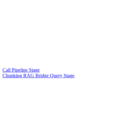
Call Pipeline Stage
Chunking RAG Bridge Query Stage