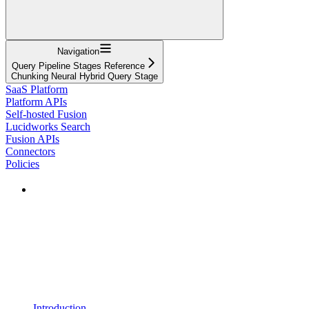
Navigation
Query Pipeline Stages Reference
Chunking Neural Hybrid Query Stage
SaaS Platform
Platform APIs
Self-hosted Fusion
Lucidworks Search
Fusion APIs
Connectors
Policies
Introduction