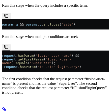
Run this stage when the query includes a specific term:
params
.
q
 && 
params
.
q
.
includes
(
"sale"
)
Run this stage when multiple conditions are met:
request
.
hasParam
(
"fusion-user-name"
) && 
request
.
getFirstParam
(
"fusion-user-
name"
).
equals
(
"SuperUser"
);
!
request
.
hasParam
(
"isFusionPluginQuery"
)
The first condition checks that the request parameter “fusion-user-
name” is present and has the value “SuperUser”. The second
condition checks that the request parameter “isFusionPluginQuery”
is not present.