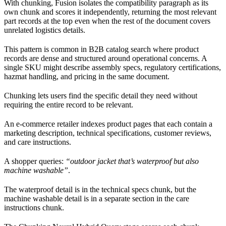
With chunking, Fusion isolates the compatibility paragraph as its
own chunk and scores it independently, returning the most relevant
part records at the top even when the rest of the document covers
unrelated logistics details.
This pattern is common in B2B catalog search where product
records are dense and structured around operational concerns. A
single SKU might describe assembly specs, regulatory certifications,
hazmat handling, and pricing in the same document.
Chunking lets users find the specific detail they need without
requiring the entire record to be relevant.
An e-commerce retailer indexes product pages that each contain a
marketing description, technical specifications, customer reviews,
and care instructions.
A shopper queries:
“outdoor jacket that’s waterproof but also
machine washable”
.
The waterproof detail is in the technical specs chunk, but the
machine washable detail is in a separate section in the care
instructions chunk.