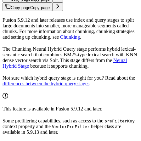
Copy page
Copy page
Fusion 5.9.12 and later releases use index and query stages to split
large documents into smaller, more manageable segments called
chunks. For more information about chunking, chunking strategies
and setting up chunking, see
Chunking
.
The Chunking Neural Hybrid Query stage performs hybrid lexical-
semantic search that combines BM25-type lexical search with KNN
dense vector search via Solr. This stage differs from the
Neural
Hybrid Stage
because it supports chunking.
Not sure which hybrid query stage is right for you? Read about the
differences between the hybrid query stages
.
This feature is available in Fusion 5.9.12 and later.
Some prefiltering capabilities, such as access to the
preFilterKey
context property and the
helper class are
VectorPreFilter
available in 5.9.13 and later.