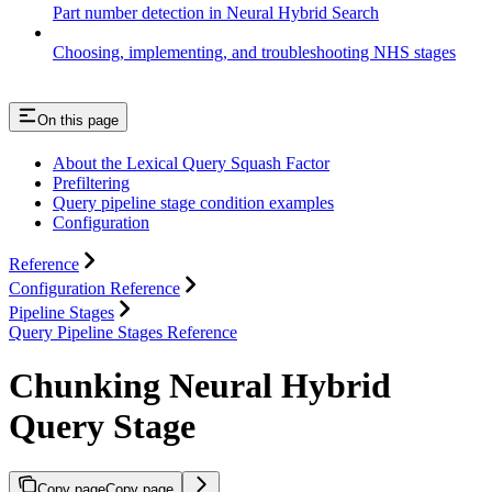
Part number detection in Neural Hybrid Search
Choosing, implementing, and troubleshooting NHS stages
On this page
About the Lexical Query Squash Factor
Prefiltering
Query pipeline stage condition examples
Configuration
Reference
Configuration Reference
Pipeline Stages
Query Pipeline Stages Reference
Chunking Neural Hybrid
Query Stage
Copy page
Copy page