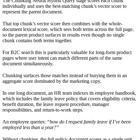
The Chunking Neural Hybrid Query stage scores each chunk
individually and uses the best-matching chunk’s vector score to
represent the parent document.
That top chunk’s vector score then combines with the whole-
document lexical score, which sees both terms across the full page,
so the parent product surfaces in results even though no single
chunk contains both terms together.
For B2C search this is particularly valuable for long-form product
pages where user intent can match different parts of the same
document simultaneously.
Chunking surfaces those matches instead of burying them in an
aggregate score dominated by the marketing copy.
In one long document, an HR team indexes its employee handbook,
which includes the family leave policy that covers eligibility criteria,
benefit duration, the leave request procedure, manager
responsibilities, and return-to-work steps.
An employee queries:
“how do I request family leave if I’ve been
employed less than a year?”
Without chunking, the full policy document scores as a single unit