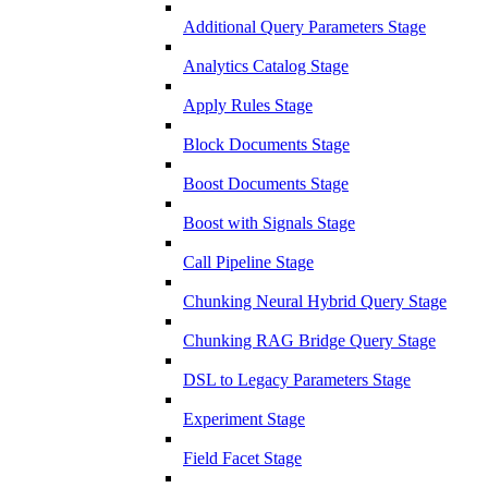
Additional Query Parameters Stage
Analytics Catalog Stage
Apply Rules Stage
Block Documents Stage
Boost Documents Stage
Boost with Signals Stage
Call Pipeline Stage
Chunking Neural Hybrid Query Stage
Chunking RAG Bridge Query Stage
DSL to Legacy Parameters Stage
Experiment Stage
Field Facet Stage