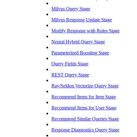
Milvus Query Stage
Milvus Response Update Stage
Modify Response with Rules Stage
Neural Hybrid Query Stage
Parameterized Boosting Stage
Query Fields Stage
REST Query Stage
Ray/Seldon Vectorize Query Stage
Recommend Items for Item Stage
Recommend Items for User Stage
Recommend Similar Queries Stage
Response Diagnostics Query Stage