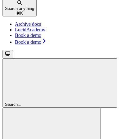
Search anything
⌘
K
Archive docs
LucidAcademy
Book a demo
Book a demo
Search...