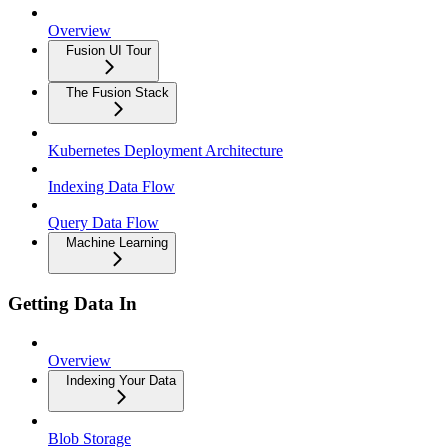
Overview
Fusion UI Tour
The Fusion Stack
Kubernetes Deployment Architecture
Indexing Data Flow
Query Data Flow
Machine Learning
Getting Data In
Overview
Indexing Your Data
Blob Storage