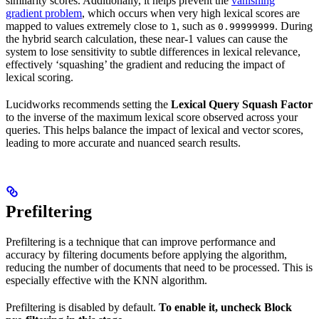
similarity scores. Additionally, it helps prevent the
vanishing
gradient problem
, which occurs when very high lexical scores are
mapped to values extremely close to
, such as
. During
1
0.99999999
the hybrid search calculation, these near-1 values can cause the
system to lose sensitivity to subtle differences in lexical relevance,
effectively ‘squashing’ the gradient and reducing the impact of
lexical scoring.
Lucidworks recommends setting the
Lexical Query Squash Factor
to the inverse of the maximum lexical score observed across your
queries. This helps balance the impact of lexical and vector scores,
leading to more accurate and nuanced search results.
Prefiltering
Prefiltering is a technique that can improve performance and
accuracy by filtering documents before applying the algorithm,
reducing the number of documents that need to be processed. This is
especially effective with the KNN algorithm.
Prefiltering is disabled by default.
To enable it, uncheck
Block