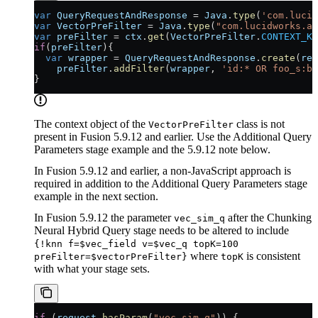
var
 QueryRequestAndResponse
 = 
Java
.
type
(
'com.lucid
var
 VectorPreFilter
 = 
Java
.
type
(
"com.lucidworks.ap
var
 preFilter
 = 
ctx
.
get
(
VectorPreFilter
.
CONTEXT_KE
if
(
preFilter
){
  var
 wrapper
 = 
QueryRequestAndResponse
.
create
(
req
    preFilter
.
addFilter
(
wrapper
, 
'id:* OR foo_s:ba
}
The context object of the
class is not
VectorPreFilter
present in Fusion 5.9.12 and earlier. Use the Additional Query
Parameters stage example and the 5.9.12 note below.
In Fusion 5.9.12 and earlier, a non-JavaScript approach is
required in addition to the Additional Query Parameters stage
example in the next section.
In Fusion 5.9.12 the parameter
after the Chunking
vec_sim_q
Neural Hybrid Query stage needs to be altered to include
{!knn f=$vec_field v=$vec_q topK=100
where
is consistent
preFilter=$vectorPreFilter}
topK
with what your stage sets.
if
 (
request
.
hasParam
(
"vec_sim_q"
)) {