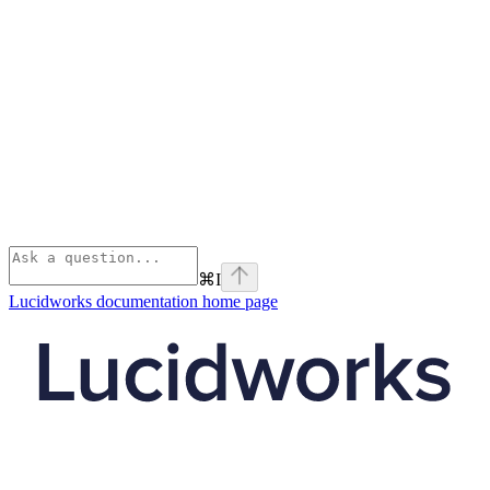
⌘
I
Lucidworks documentation
home page