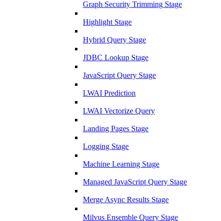
Graph Security Trimming Stage
Highlight Stage
Hybrid Query Stage
JDBC Lookup Stage
JavaScript Query Stage
LWAI Prediction
LWAI Vectorize Query
Landing Pages Stage
Logging Stage
Machine Learning Stage
Managed JavaScript Query Stage
Merge Async Results Stage
Milvus Ensemble Query Stage