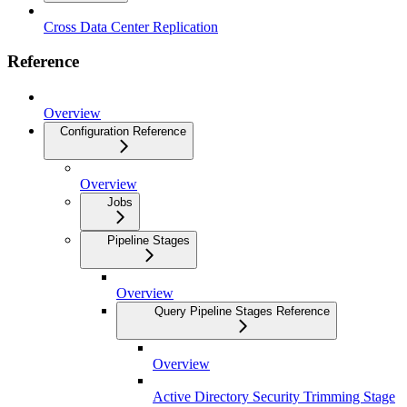
Cross Data Center Replication
Reference
Overview
Configuration Reference
Overview
Jobs
Pipeline Stages
Overview
Query Pipeline Stages Reference
Overview
Active Directory Security Trimming Stage