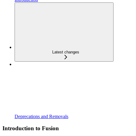
Latest changes
Deprecations and Removals
Introduction to Fusion