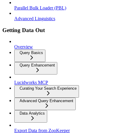
Parallel Bulk Loader (PBL)
Advanced Linguistics
Getting Data Out
Overview
Query Basics
Query Enhancement
Lucidworks MCP
Curating Your Search Experience
Advanced Query Enhancement
Data Analytics
Export Data from ZooKeeper