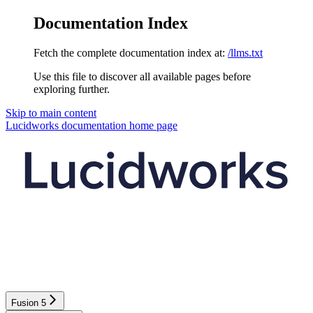
Documentation Index
Fetch the complete documentation index at:
/llms.txt
Use this file to discover all available pages before
exploring further.
Skip to main content
Lucidworks documentation
home page
Fusion 5