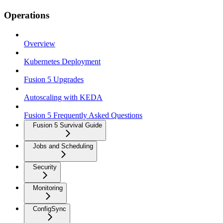
Operations
Overview
Kubernetes Deployment
Fusion 5 Upgrades
Autoscaling with KEDA
Fusion 5 Frequently Asked Questions
Fusion 5 Survival Guide
Jobs and Scheduling
Security
Monitoring
ConfigSync