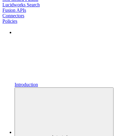
Lucidworks Search
Fusion APIs
Connectors
Policies
Introduction