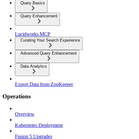
Query Basics
Query Enhancement
Lucidworks MCP
Curating Your Search Experience
Advanced Query Enhancement
Data Analytics
Export Data from ZooKeeper
Operations
Overview
Kubernetes Deployment
Fusion 5 Upgrades