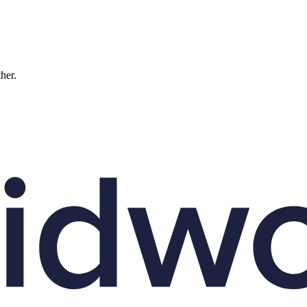
ther.