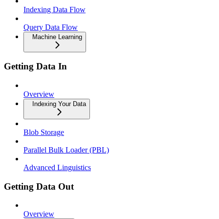
Indexing Data Flow
Query Data Flow
Machine Learning
Getting Data In
Overview
Indexing Your Data
Blob Storage
Parallel Bulk Loader (PBL)
Advanced Linguistics
Getting Data Out
Overview