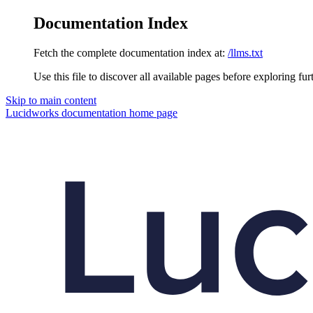
Documentation Index
Fetch the complete documentation index at:
/llms.txt
Use this file to discover all available pages before exploring fur
Skip to main content
Lucidworks documentation
home page