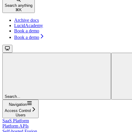
Search anything
⌘
K
Archive docs
LucidAcademy
Book a demo
Book a demo
Search...
Navigation
Access Control
Users
SaaS Platform
Platform APIs
Self-hosted Fusion