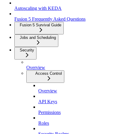
Autoscaling with KEDA
Fusion 5 Frequently Asked Questions
Fusion 5 Survival Guide
Jobs and Scheduling
Security
Overview
Access Control
Overview
API Keys
Permissions
Roles
Security Realms