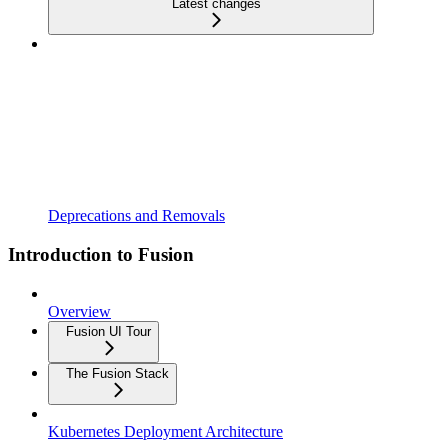
Latest changes
Deprecations and Removals
Introduction to Fusion
Overview
Fusion UI Tour
The Fusion Stack
Kubernetes Deployment Architecture