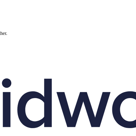
ther.