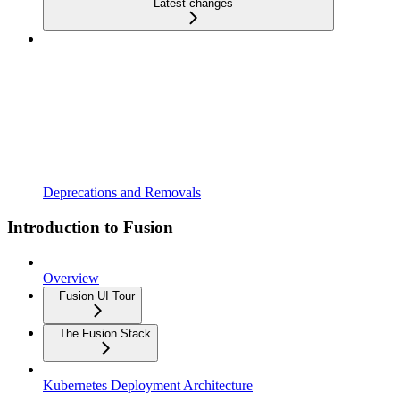
Latest changes
Deprecations and Removals
Introduction to Fusion
Overview
Fusion UI Tour
The Fusion Stack
Kubernetes Deployment Architecture