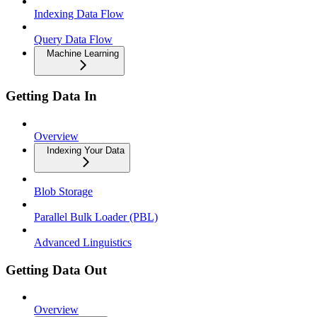
Indexing Data Flow
Query Data Flow
Machine Learning
Getting Data In
Overview
Indexing Your Data
Blob Storage
Parallel Bulk Loader (PBL)
Advanced Linguistics
Getting Data Out
Overview