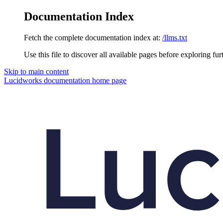
Documentation Index
Fetch the complete documentation index at:
/llms.txt
Use this file to discover all available pages before exploring fur
Skip to main content
Lucidworks documentation
home page