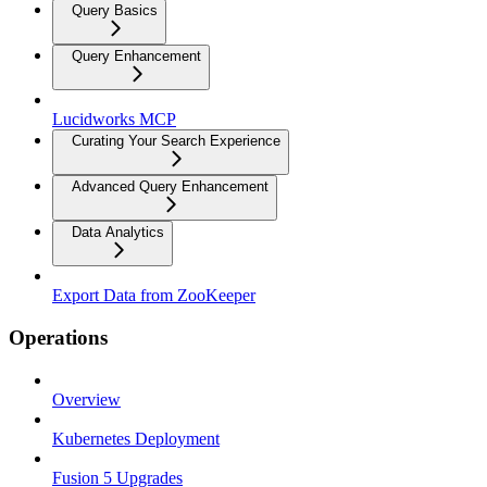
Query Basics
Query Enhancement
Lucidworks MCP
Curating Your Search Experience
Advanced Query Enhancement
Data Analytics
Export Data from ZooKeeper
Operations
Overview
Kubernetes Deployment
Fusion 5 Upgrades