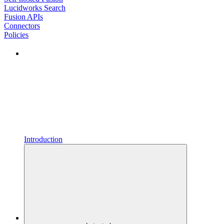
Lucidworks Search
Fusion APIs
Connectors
Policies
Introduction