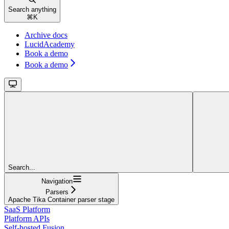
Search anything
⌘
K
Archive docs
LucidAcademy
Book a demo
Book a demo
Search...
Navigation
Parsers
Apache Tika Container parser stage
SaaS Platform
Platform APIs
Self-hosted Fusion