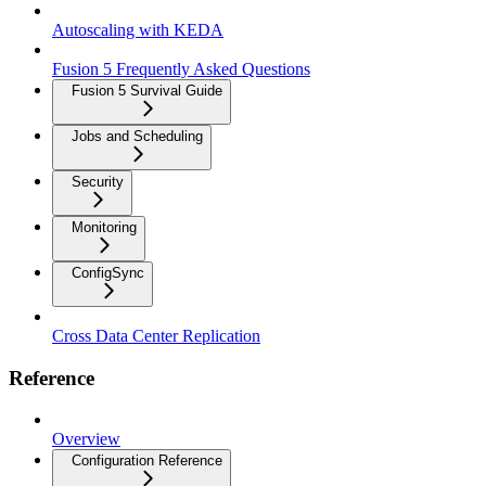
Autoscaling with KEDA
Fusion 5 Frequently Asked Questions
Fusion 5 Survival Guide
Jobs and Scheduling
Security
Monitoring
ConfigSync
Cross Data Center Replication
Reference
Overview
Configuration Reference