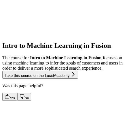
Intro to Machine Learning in Fusion
The course for
Intro to Machine Learning in Fusion
focuses on
using machine learning to infer the goals of customers and users in
order to deliver a more sophisticated search experience.
Take this course on the LucidAcademy.
Was this page helpful?
Yes
No