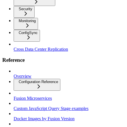
Security
Monitoring
ConfigSync
Cross Data Center Replication
Reference
Overview
Configuration Reference
Fusion Microservices
Custom JavaScript Query Stage examples
Docker Images by Fusion Version