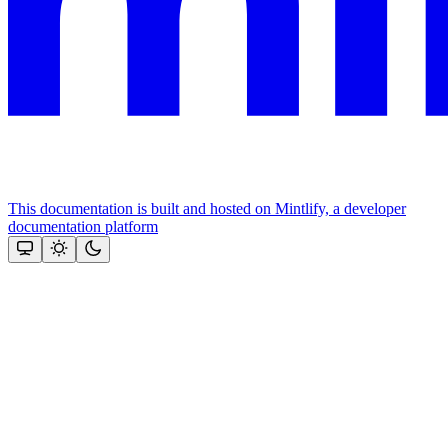
This documentation is built and hosted on Mintlify, a developer
documentation platform