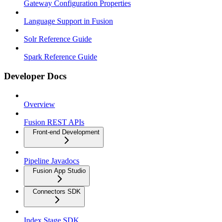
Gateway Configuration Properties
Language Support in Fusion
Solr Reference Guide
Spark Reference Guide
Developer Docs
Overview
Fusion REST APIs
Front-end Development
Pipeline Javadocs
Fusion App Studio
Connectors SDK
Index Stage SDK