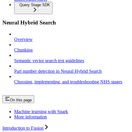
Query Stage SDK
Neural Hybrid Search
Overview
Chunking
Semantic vector search test guidelines
Part number detection in Neural Hybrid Search
Choosing, implementing, and troubleshooting NHS stages
On this page
Machine learning with Spark
More information
Introduction to Fusion