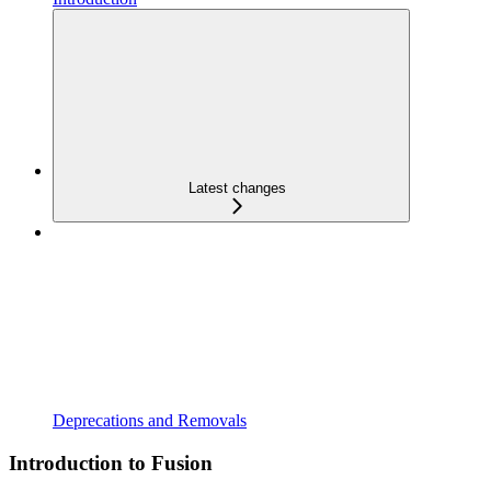
Latest changes
Deprecations and Removals
Introduction to Fusion