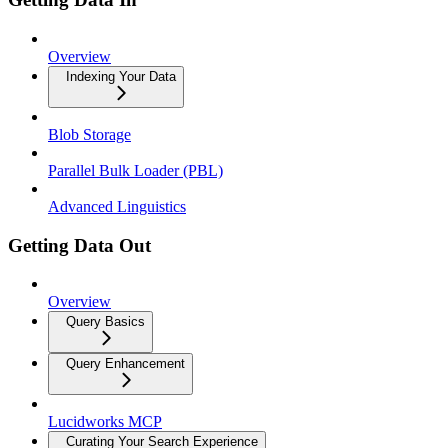
Overview
Indexing Your Data
Blob Storage
Parallel Bulk Loader (PBL)
Advanced Linguistics
Getting Data Out
Overview
Query Basics
Query Enhancement
Lucidworks MCP
Curating Your Search Experience