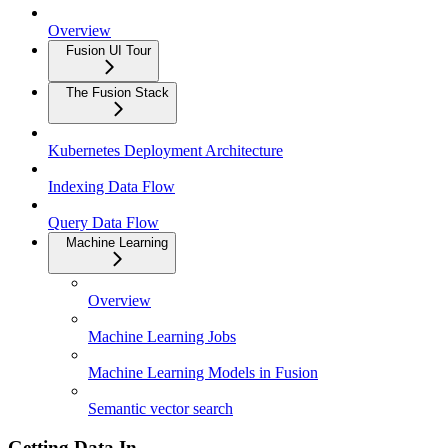
Overview
Fusion UI Tour
The Fusion Stack
Kubernetes Deployment Architecture
Indexing Data Flow
Query Data Flow
Machine Learning
Overview
Machine Learning Jobs
Machine Learning Models in Fusion
Semantic vector search
Getting Data In