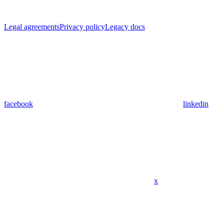
Legal agreements
Privacy policy
Legacy docs
facebook
linkedin
x