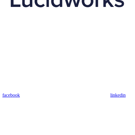
facebook
linkedin