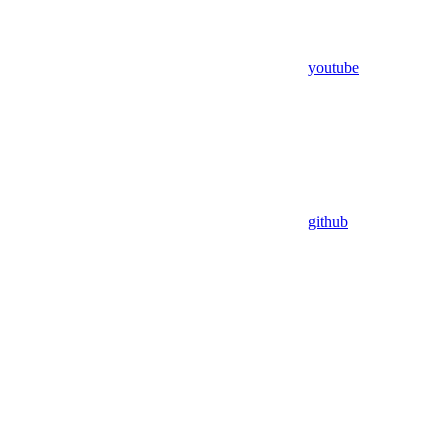
youtube
github