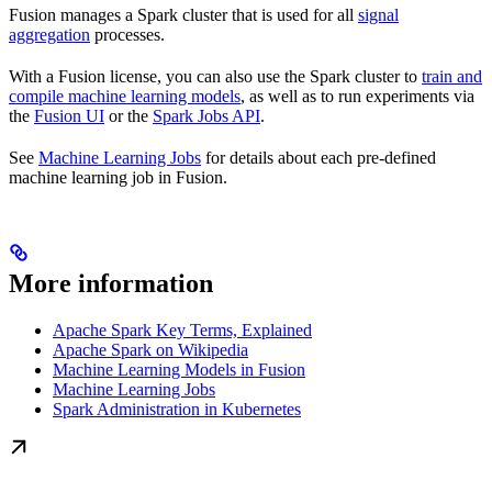
Fusion manages a Spark cluster that is used for all
signal
aggregation
processes.
With a Fusion license, you can also use the Spark cluster to
train and
compile machine learning models
, as well as to run experiments via
the
Fusion UI
or the
Spark Jobs API
.
See
Machine Learning Jobs
for details about each pre-defined
machine learning job in Fusion.
More information
Apache Spark Key Terms, Explained
Apache Spark on Wikipedia
Machine Learning Models in Fusion
Machine Learning Jobs
Spark Administration in Kubernetes