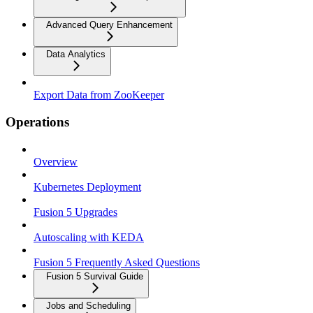
Advanced Query Enhancement
Data Analytics
Export Data from ZooKeeper
Operations
Overview
Kubernetes Deployment
Fusion 5 Upgrades
Autoscaling with KEDA
Fusion 5 Frequently Asked Questions
Fusion 5 Survival Guide
Jobs and Scheduling