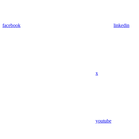
facebook
linkedin
x
youtube