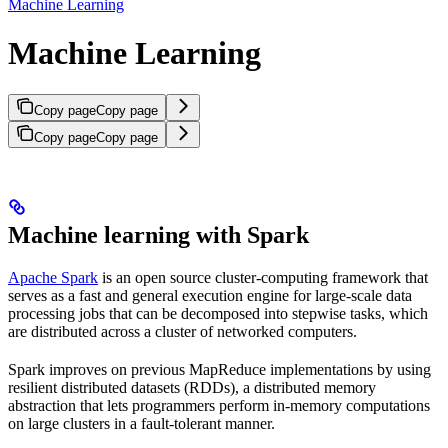
Machine Learning
Machine Learning
Copy page
Copy page
Copy page
Copy page
Machine learning with Spark
Apache Spark
is an open source cluster-computing framework that
serves as a fast and general execution engine for large-scale data
processing jobs that can be decomposed into stepwise tasks, which
are distributed across a cluster of networked computers.
Spark improves on previous MapReduce implementations by using
resilient distributed datasets (RDDs), a distributed memory
abstraction that lets programmers perform in-memory computations
on large clusters in a fault-tolerant manner.