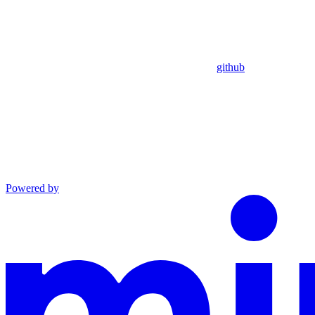
github
Powered by