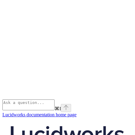
⌘
I
Lucidworks documentation
home page