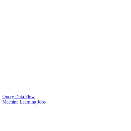
Query Data Flow
Machine Learning Jobs