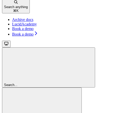
Search anything
⌘
K
Archive docs
LucidAcademy
Book a demo
Book a demo
Search...