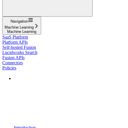
Navigation
Machine Learning
Machine Learning
SaaS Platform
Platform APIs
Self-hosted Fusion
Lucidworks Search
Fusion APIs
Connectors
Policies
Introduction