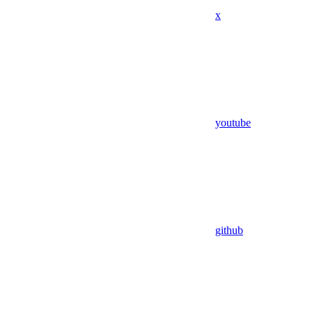
x
youtube
github