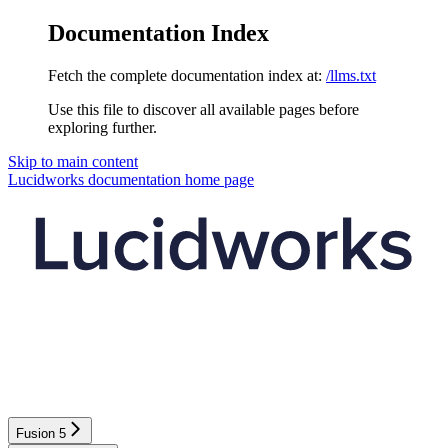
Documentation Index
Fetch the complete documentation index at:
/llms.txt
Use this file to discover all available pages before
exploring further.
Skip to main content
Lucidworks documentation
home page
Fusion 5