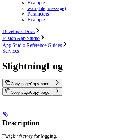
Example
warn(file, message)
Parameters
Example
Developer Docs
Fusion App Studio
App Studio Reference Guides
Services
$lightningLog
Copy page
Copy page
Copy page
Copy page
Description
Twigkit factory for logging.