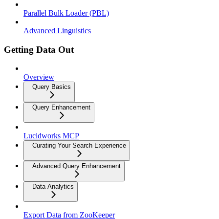
Parallel Bulk Loader (PBL)
Advanced Linguistics
Getting Data Out
Overview
Query Basics
Query Enhancement
Lucidworks MCP
Curating Your Search Experience
Advanced Query Enhancement
Data Analytics
Export Data from ZooKeeper