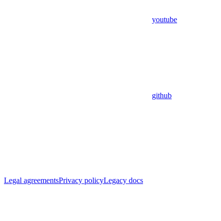
youtube
github
Legal agreements
Privacy policy
Legacy docs