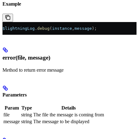
Example
$lightningLog
.
debug
(
instance
,
message
);
error(file, message)
Method to return error message
Parameters
Param
Type
Details
file
string
The file the message is coming from
message
string
The message to be displayed