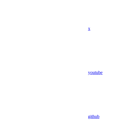
x
youtube
github