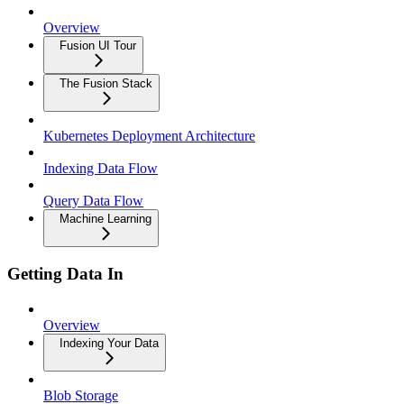
Overview
Fusion UI Tour
The Fusion Stack
Kubernetes Deployment Architecture
Indexing Data Flow
Query Data Flow
Machine Learning
Getting Data In
Overview
Indexing Your Data
Blob Storage