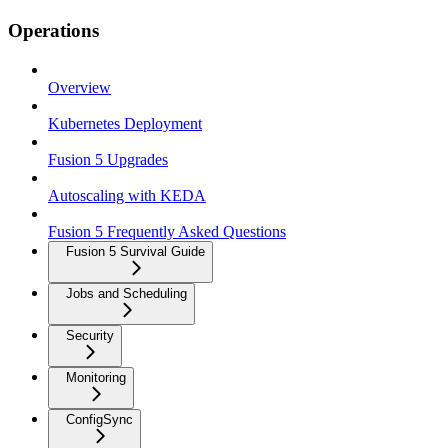
Operations
Overview
Kubernetes Deployment
Fusion 5 Upgrades
Autoscaling with KEDA
Fusion 5 Frequently Asked Questions
Fusion 5 Survival Guide
Jobs and Scheduling
Security
Monitoring
ConfigSync