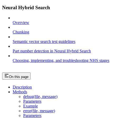
Neural Hybrid Search
Overview
Chunking
Semantic vector search test guidelines
Part number detection in Neural Hybrid Search
Choosing, implementing, and troubleshooting NHS stages
On this page
Description
Methods
debug(file, message)
Parameters
Example
error(file, message)
Parameters