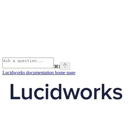
⌘
I
Lucidworks documentation
home page