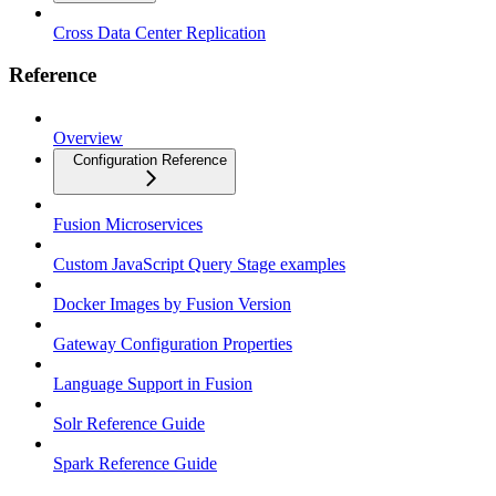
Cross Data Center Replication
Reference
Overview
Configuration Reference
Fusion Microservices
Custom JavaScript Query Stage examples
Docker Images by Fusion Version
Gateway Configuration Properties
Language Support in Fusion
Solr Reference Guide
Spark Reference Guide