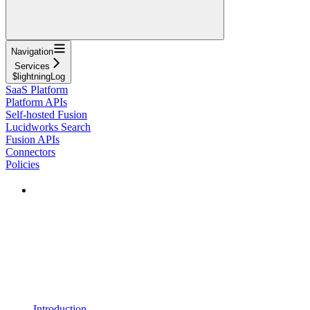
Navigation
Services
$lightningLog
SaaS Platform
Platform APIs
Self-hosted Fusion
Lucidworks Search
Fusion APIs
Connectors
Policies
Introduction