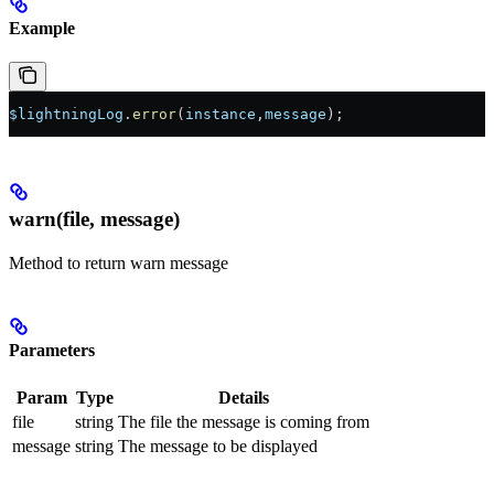
Example
$lightningLog
.
error
(
instance
,
message
);
warn(file, message)
Method to return warn message
Parameters
Param
Type
Details
file
string
The file the message is coming from
message
string
The message to be displayed