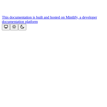
This documentation is built and hosted on Mintlify, a developer
documentation platform