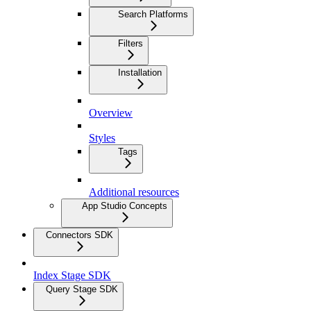
Search Platforms
Filters
Installation
Overview
Styles
Tags
Additional resources
App Studio Concepts
Connectors SDK
Index Stage SDK
Query Stage SDK