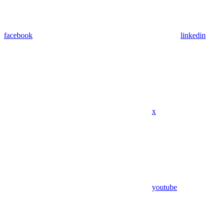
facebook
linkedin
x
youtube