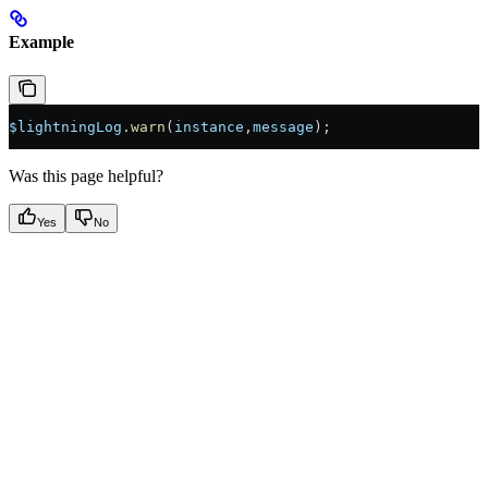
Example
$lightningLog
.
warn
(
instance
,
message
);
Was this page helpful?
Yes
No