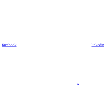
facebook
linkedin
x