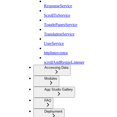
ResponseService
ScrollToService
TogglePanesService
TranslationService
UserService
httpInterceptor
scrollAndResizeListener
Accessing Data
Modules
App Studio Gallery
FAQ
Deployment