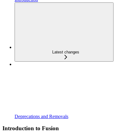
Latest changes
Deprecations and Removals
Introduction to Fusion