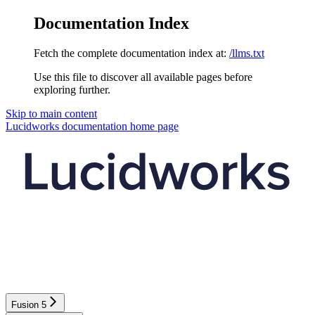
Documentation Index
Fetch the complete documentation index at:
/llms.txt
Use this file to discover all available pages before
exploring further.
Skip to main content
Lucidworks documentation
home page
Fusion 5