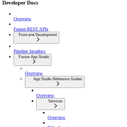
Developer Docs
Overview
Fusion REST APIs
Front-end Development
Pipeline Javadocs
Fusion App Studio
Overview
App Studio Reference Guides
Overview
Services
Overview