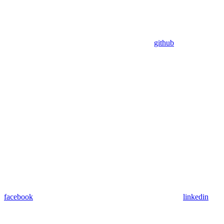
github
facebook
linkedin