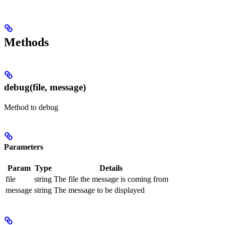
Methods
debug(file, message)
Method to debug
Parameters
Param
Type
Details
file
string
The file the message is coming from
message
string
The message to be displayed