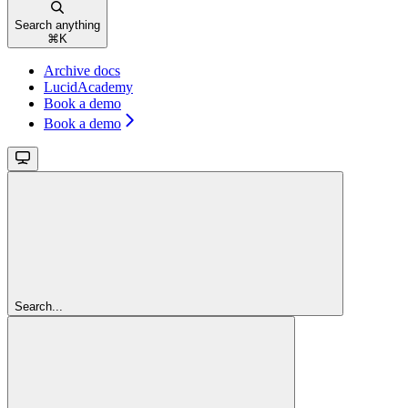
Search anything
⌘
K
Archive docs
LucidAcademy
Book a demo
Book a demo
Search...