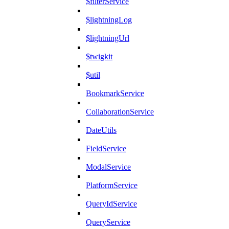
$filterService
$lightningLog
$lightningUrl
$twigkit
$util
BookmarkService
CollaborationService
DateUtils
FieldService
ModalService
PlatformService
QueryIdService
QueryService