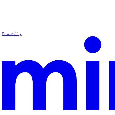
Powered by