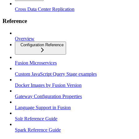
Cross Data Center Replication
Reference
Overview
Configuration Reference
Fusion Microservices
Custom JavaScript Query Stage examples
Docker Images by Fusion Version
Gateway Configuration Properties
Language Support in Fusion
Solr Reference Guide
Spark Reference Guide