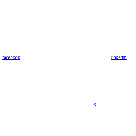
facebook
linkedin
x