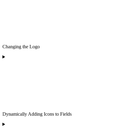
Changing the Logo
Dynamically Adding Icons to Fields