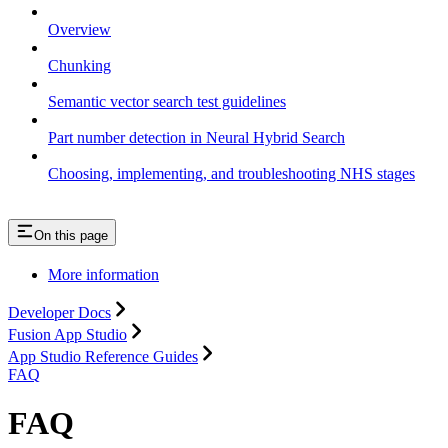
Overview
Chunking
Semantic vector search test guidelines
Part number detection in Neural Hybrid Search
Choosing, implementing, and troubleshooting NHS stages
On this page
More information
Developer Docs
Fusion App Studio
App Studio Reference Guides
FAQ
FAQ