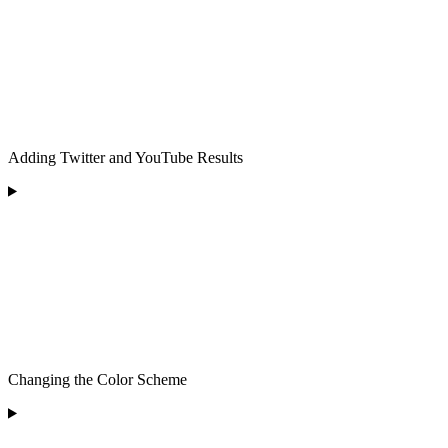
Adding Twitter and YouTube Results
Changing the Color Scheme