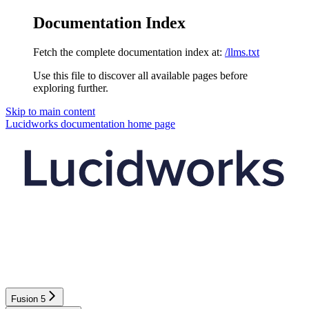
Documentation Index
Fetch the complete documentation index at:
/llms.txt
Use this file to discover all available pages before
exploring further.
Skip to main content
Lucidworks documentation
home page
Fusion 5