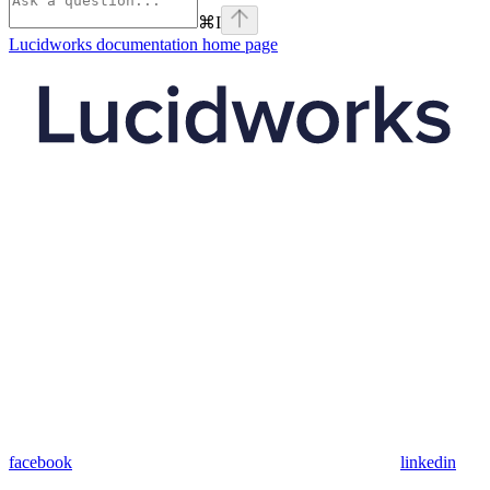
⌘
I
Lucidworks documentation
home page
facebook
linkedin