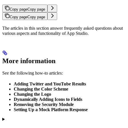
Copy page
Copy page
Copy page
Copy page
The articles in this section answer frequently asked questions about
various aspects and functionality of App Studio.
More information
See the following how-to articles:
Adding Twitter and YouTube Results
Changing the Color Scheme
Changing the Logo
Dynamically Adding Icons to Fields
Removing the Security Module
Setting Up a Mock Platform Response