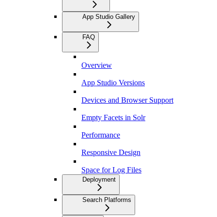
App Studio Gallery
FAQ
Overview
App Studio Versions
Devices and Browser Support
Empty Facets in Solr
Performance
Responsive Design
Space for Log Files
Deployment
Search Platforms