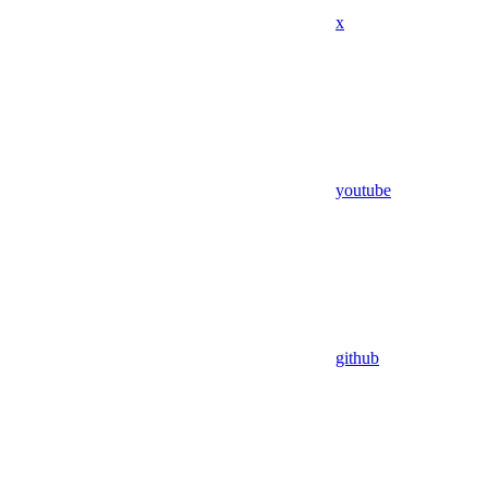
x
youtube
github