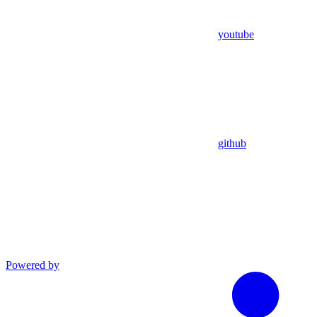
youtube
github
Powered by