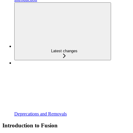
Latest changes
Deprecations and Removals
Introduction to Fusion