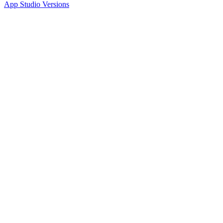
App Studio Versions