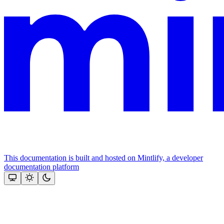
This documentation is built and hosted on Mintlify, a developer
documentation platform