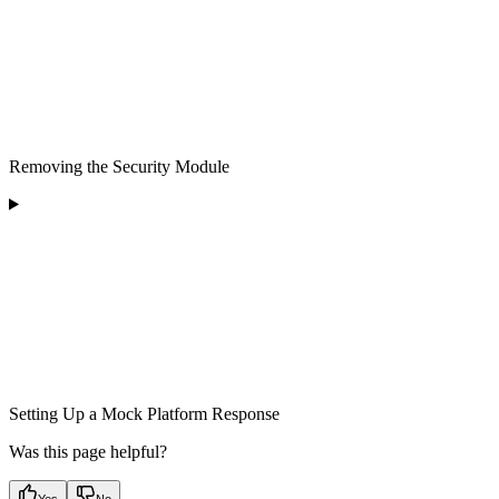
Removing the Security Module
Setting Up a Mock Platform Response
Was this page helpful?
Yes
No