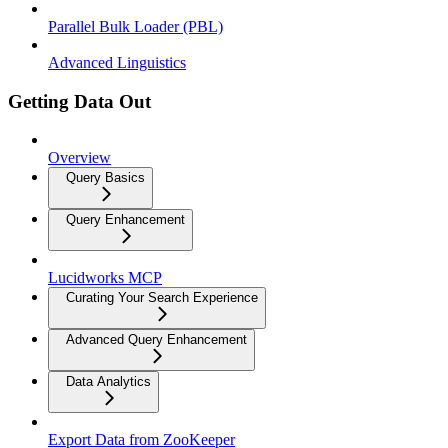
Parallel Bulk Loader (PBL)
Advanced Linguistics
Getting Data Out
Overview
Query Basics
Query Enhancement
Lucidworks MCP
Curating Your Search Experience
Advanced Query Enhancement
Data Analytics
Export Data from ZooKeeper