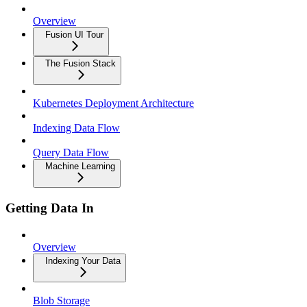
Overview
Fusion UI Tour
The Fusion Stack
Kubernetes Deployment Architecture
Indexing Data Flow
Query Data Flow
Machine Learning
Getting Data In
Overview
Indexing Your Data
Blob Storage