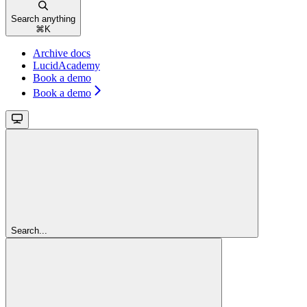
Search anything
⌘
K
Archive docs
LucidAcademy
Book a demo
Book a demo
Search...