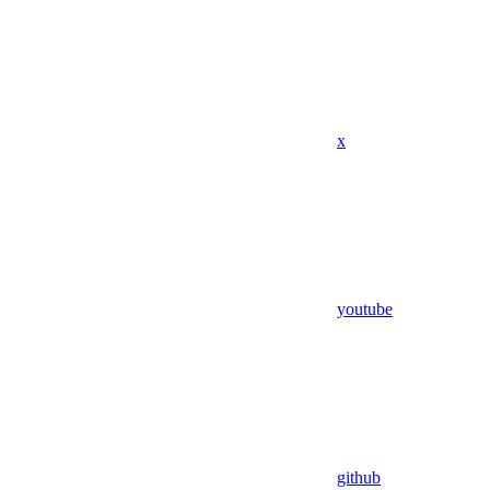
x
youtube
github