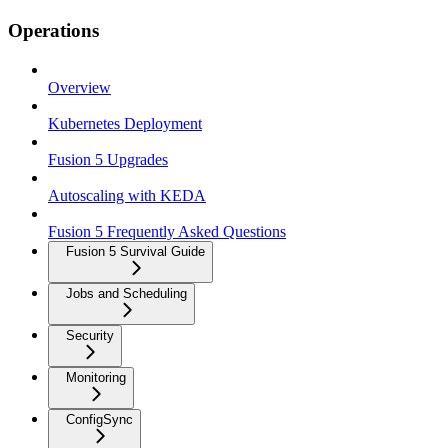
Operations
Overview
Kubernetes Deployment
Fusion 5 Upgrades
Autoscaling with KEDA
Fusion 5 Frequently Asked Questions
Fusion 5 Survival Guide
Jobs and Scheduling
Security
Monitoring
ConfigSync