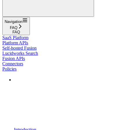
Navigation
FAQ
FAQ
SaaS Platform
Platform APIs
Self-hosted Fusion
Lucidworks Search
Fusion APIs
Connectors
Policies
Introduction