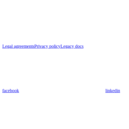
Legal agreements
Privacy policy
Legacy docs
facebook
linkedin