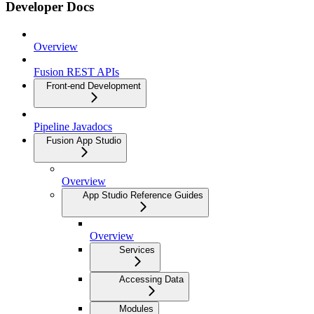
Developer Docs
Overview
Fusion REST APIs
Front-end Development
Pipeline Javadocs
Fusion App Studio
Overview
App Studio Reference Guides
Overview
Services
Accessing Data
Modules