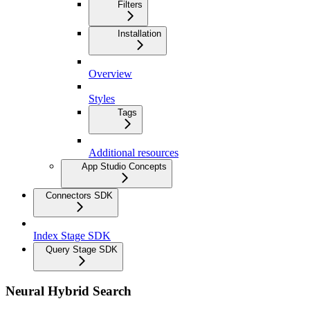
Filters
Installation
Overview
Styles
Tags
Additional resources
App Studio Concepts
Connectors SDK
Index Stage SDK
Query Stage SDK
Neural Hybrid Search