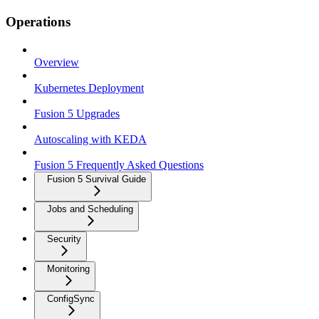
Operations
Overview
Kubernetes Deployment
Fusion 5 Upgrades
Autoscaling with KEDA
Fusion 5 Frequently Asked Questions
Fusion 5 Survival Guide
Jobs and Scheduling
Security
Monitoring
ConfigSync