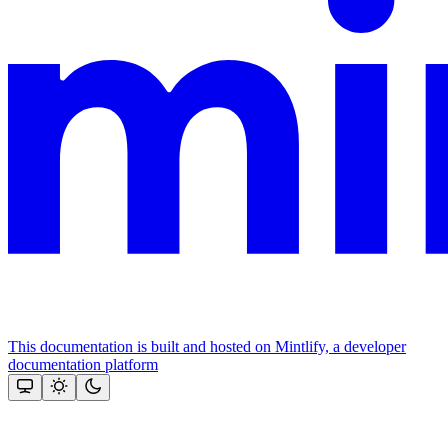
This documentation is built and hosted on Mintlify, a developer
documentation platform