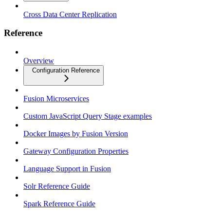
Cross Data Center Replication
Reference
Overview
Configuration Reference
Fusion Microservices
Custom JavaScript Query Stage examples
Docker Images by Fusion Version
Gateway Configuration Properties
Language Support in Fusion
Solr Reference Guide
Spark Reference Guide