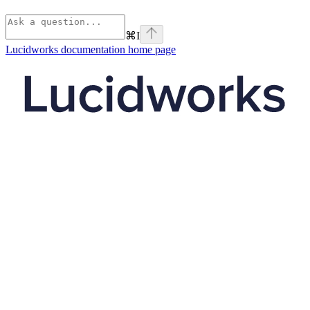
⌘
I
Lucidworks documentation
home page