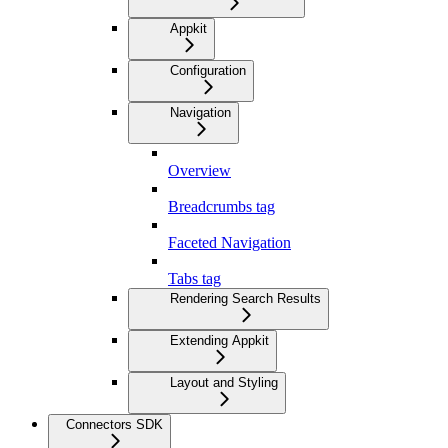
Appkit
Configuration
Navigation
Overview
Breadcrumbs tag
Faceted Navigation
Tabs tag
Rendering Search Results
Extending Appkit
Layout and Styling
Connectors SDK