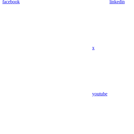
facebook
linkedin
x
youtube