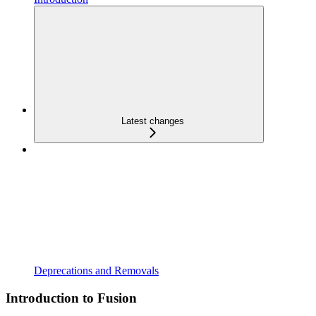
Latest changes
Deprecations and Removals
Introduction to Fusion