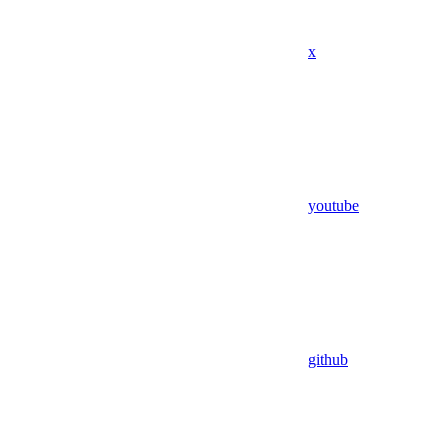
x
youtube
github