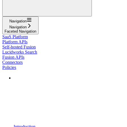
Navigation
Navigation
Faceted Navigation
SaaS Platform
Platform APIs
Self-hosted Fusion
Lucidworks Search
Fusion APIs
Connectors
Policies
Introduction