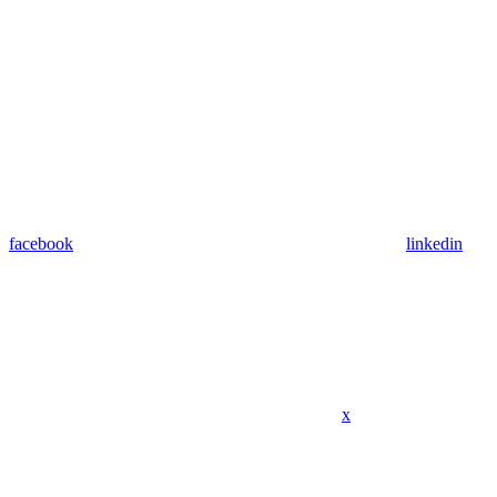
facebook
linkedin
x