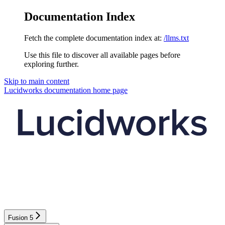
Documentation Index
Fetch the complete documentation index at:
/llms.txt
Use this file to discover all available pages before
exploring further.
Skip to main content
Lucidworks documentation
home page
Fusion 5