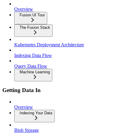
Overview
Fusion UI Tour
The Fusion Stack
Kubernetes Deployment Architecture
Indexing Data Flow
Query Data Flow
Machine Learning
Getting Data In
Overview
Indexing Your Data
Blob Storage