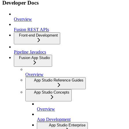
Developer Docs
Overview
Fusion REST APIs
Front-end Development
Pipeline Javadocs
Fusion App Studio
Overview
App Studio Reference Guides
App Studio Concepts
Overview
App Development
App Studio Enterprise