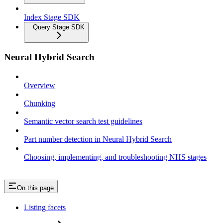
Index Stage SDK
Query Stage SDK
Neural Hybrid Search
Overview
Chunking
Semantic vector search test guidelines
Part number detection in Neural Hybrid Search
Choosing, implementing, and troubleshooting NHS stages
On this page
Listing facets