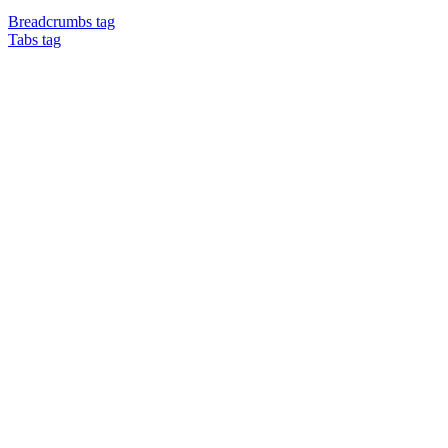
Breadcrumbs tag
Tabs tag