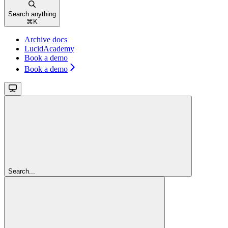
Search anything
⌘
K
Archive docs
LucidAcademy
Book a demo
Book a demo
Search...