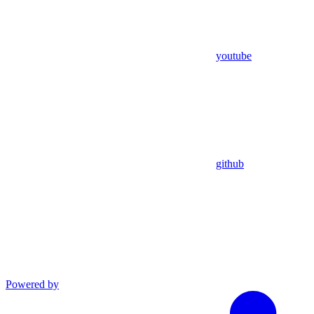
youtube
github
Powered by