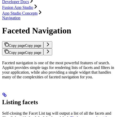
Developer Docs
Fusion App Studio
App Studio Concepts
Navigation
Faceted Navigation
Copy page
Copy page
Copy page
Copy page
Faceted navigation is one of the most powerful features of search.
Appkit provides simple tags for rendering lists of facets and filters in
your application, while also providing a single widget that handles
many of the complexities of faceted navigation for you.
Listing facets
Self-closing the Facet List tag will output a list of all the facets and