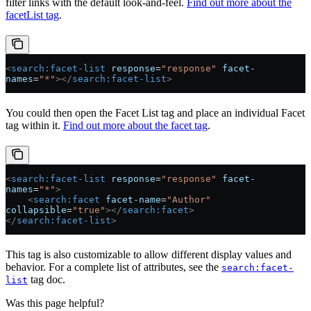
filter links with the default look-and-feel.
Find out more about the
facetList tag
.
<
search:facet-list
 response
=
"response"
 facet-
names
=
"*"
></
search:facet-list
>
You could then open the Facet List tag and place an individual Facet
tag within it.
Find out more about the facet tag
.
<
search:facet-list
 response
=
"response"
 facet-
names
=
"*"
>
    <
search:facet
 facet-name
=
"Author"
collapsible
=
"true"
></
search:facet
>
</
search:facet-list
>
This tag is also customizable to allow different display values and
behavior. For a complete list of attributes, see the
search:facet-
tag doc.
list
Was this page helpful?