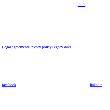
github
Legal agreements
Privacy policy
Legacy docs
facebook
linkedin