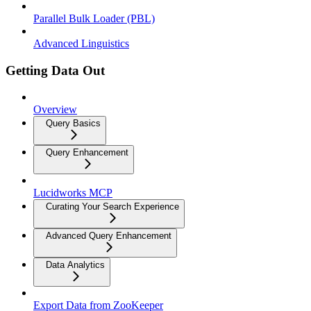
Parallel Bulk Loader (PBL)
Advanced Linguistics
Getting Data Out
Overview
Query Basics
Query Enhancement
Lucidworks MCP
Curating Your Search Experience
Advanced Query Enhancement
Data Analytics
Export Data from ZooKeeper