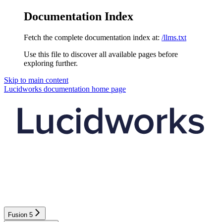
Documentation Index
Fetch the complete documentation index at:
/llms.txt
Use this file to discover all available pages before
exploring further.
Skip to main content
Lucidworks documentation
home page
Fusion 5