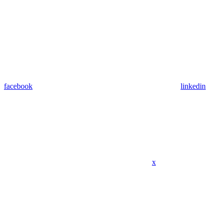
facebook
linkedin
x