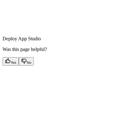
Deploy App Studio
Was this page helpful?
Yes
No