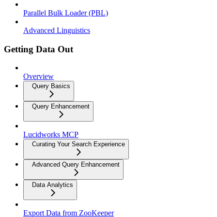
Parallel Bulk Loader (PBL)
Advanced Linguistics
Getting Data Out
Overview
Query Basics
Query Enhancement
Lucidworks MCP
Curating Your Search Experience
Advanced Query Enhancement
Data Analytics
Export Data from ZooKeeper