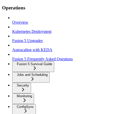
Operations
Overview
Kubernetes Deployment
Fusion 5 Upgrades
Autoscaling with KEDA
Fusion 5 Frequently Asked Questions
Fusion 5 Survival Guide
Jobs and Scheduling
Security
Monitoring
ConfigSync