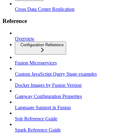
Cross Data Center Replication
Reference
Overview
Configuration Reference
Fusion Microservices
Custom JavaScript Query Stage examples
Docker Images by Fusion Version
Gateway Configuration Properties
Language Support in Fusion
Solr Reference Guide
Spark Reference Guide