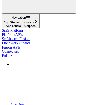
Navigation
App Studio Enterprise
App Studio Enterprise
SaaS Platform
Platform APIs
Self-hosted Fusion
Lucidworks Search
Fusion APIs
Connectors
Policies
Introduction