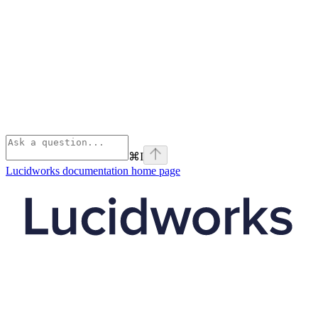
⌘
I
Lucidworks documentation
home page