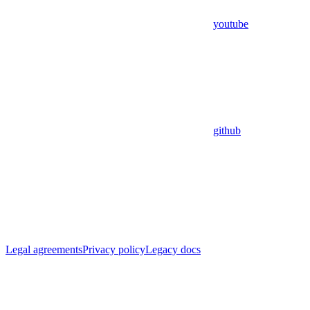
youtube
github
Legal agreements
Privacy policy
Legacy docs