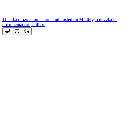
This documentation is built and hosted on Mintlify, a developer
documentation platform