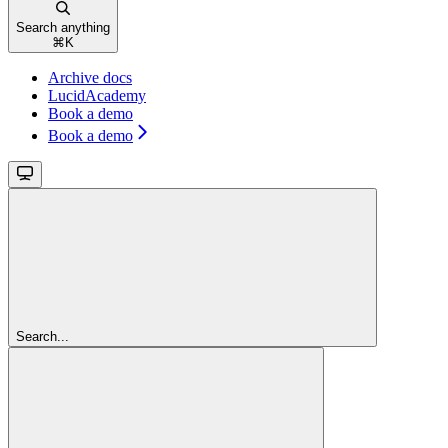
Search anything
⌘
K
Archive docs
LucidAcademy
Book a demo
Book a demo
Search...