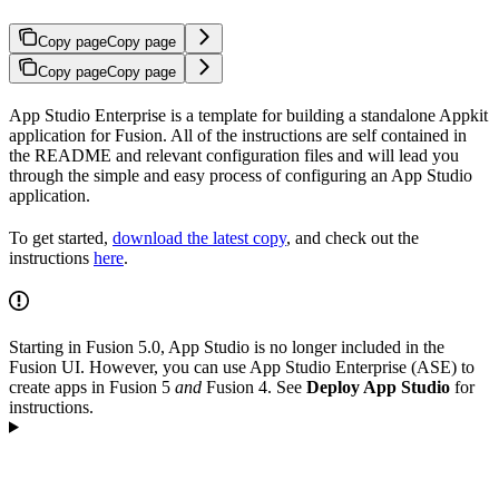
Copy page
Copy page
Copy page
Copy page
App Studio Enterprise is a template for building a standalone Appkit
application for Fusion. All of the instructions are self contained in
the README and relevant configuration files and will lead you
through the simple and easy process of configuring an App Studio
application.
To get started,
download the latest copy
, and check out the
instructions
here
.
Starting in Fusion 5.0, App Studio is no longer included in the
Fusion UI. However, you can use App Studio Enterprise (ASE) to
create apps in Fusion 5
and
Fusion 4. See
Deploy App Studio
for
instructions.