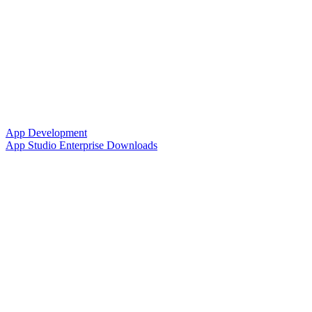
App Development
App Studio Enterprise Downloads