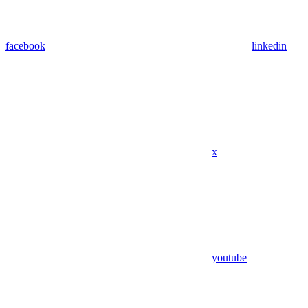
facebook
linkedin
x
youtube