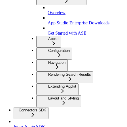
Overview
App Studio Enterprise Downloads
Get Started with ASE
Appkit
Configuration
Navigation
Rendering Search Results
Extending Appkit
Layout and Styling
Connectors SDK
Index Stage SDK