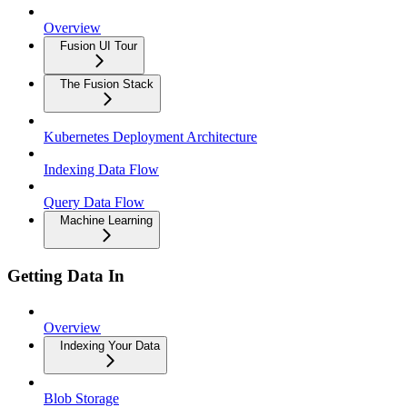
Overview
Fusion UI Tour
The Fusion Stack
Kubernetes Deployment Architecture
Indexing Data Flow
Query Data Flow
Machine Learning
Getting Data In
Overview
Indexing Your Data
Blob Storage