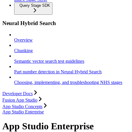
Query Stage SDK
Neural Hybrid Search
Overview
Chunking
Semantic vector search test guidelines
Part number detection in Neural Hybrid Search
Choosing, implementing, and troubleshooting NHS stages
Developer Docs
Fusion App Studio
App Studio Concepts
App Studio Enterprise
App Studio Enterprise