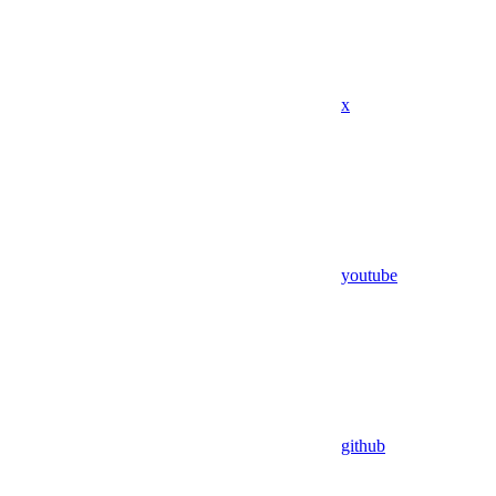
x
youtube
github