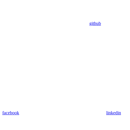
github
facebook
linkedin