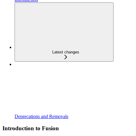
Latest changes
Deprecations and Removals
Introduction to Fusion