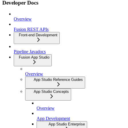
Developer Docs
Overview
Fusion REST APIs
Front-end Development
Pipeline Javadocs
Fusion App Studio
Overview
App Studio Reference Guides
App Studio Concepts
Overview
App Development
App Studio Enterprise