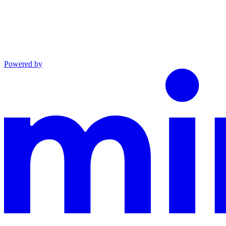
Powered by