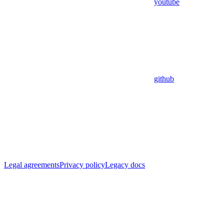
youtube
github
Legal agreements
Privacy policy
Legacy docs