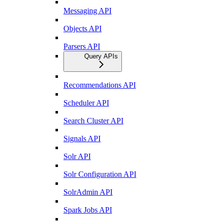
Messaging API
Objects API
Parsers API
Query APIs
Recommendations API
Scheduler API
Search Cluster API
Signals API
Solr API
Solr Configuration API
SolrAdmin API
Spark Jobs API