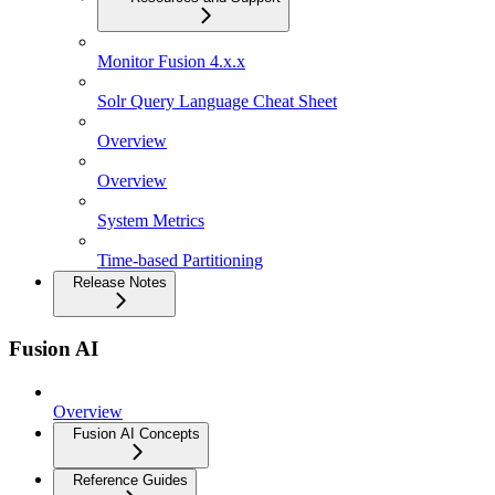
Monitor Fusion 4.x.x
Solr Query Language Cheat Sheet
Overview
Overview
System Metrics
Time-based Partitioning
Release Notes
Fusion AI
Overview
Fusion AI Concepts
Reference Guides