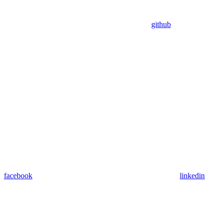
github
facebook
linkedin