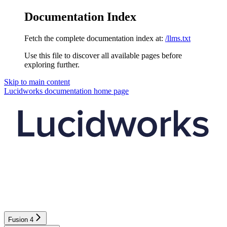
Documentation Index
Fetch the complete documentation index at:
/llms.txt
Use this file to discover all available pages before
exploring further.
Skip to main content
Lucidworks documentation
home page
Fusion 4