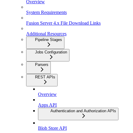
Overview
System Requirements
Fusion Server 4.x File Download Links
Additional Resources
Pipeline Stages
Jobs Configuration
Parsers
REST APIs
Overview
Apps API
Authentication and Authorization APIs
Blob Store API