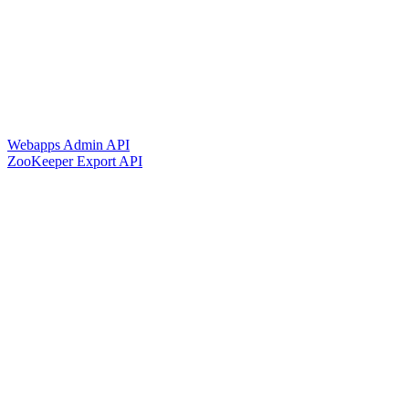
Webapps Admin API
ZooKeeper Export API