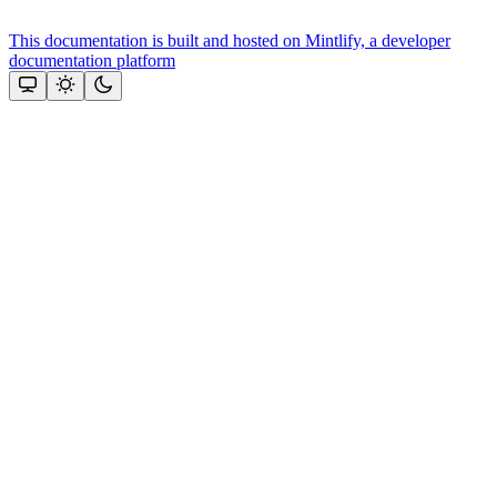
This documentation is built and hosted on Mintlify, a developer
documentation platform