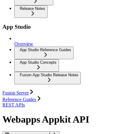
Release Notes
App Studio
Overview
App Studio Reference Guides
App Studio Concepts
Fusion App Studio Release Notes
Fusion Server
Reference Guides
REST APIs
Webapps Appkit API