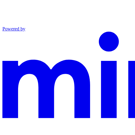
Powered by