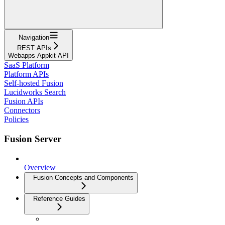
Navigation
REST APIs
Webapps Appkit API
SaaS Platform
Platform APIs
Self-hosted Fusion
Lucidworks Search
Fusion APIs
Connectors
Policies
Fusion Server
Overview
Fusion Concepts and Components
Reference Guides