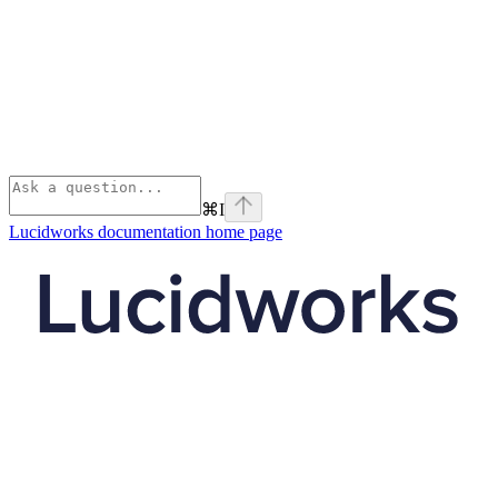
⌘
I
Lucidworks documentation
home page