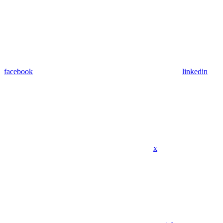
facebook
linkedin
x