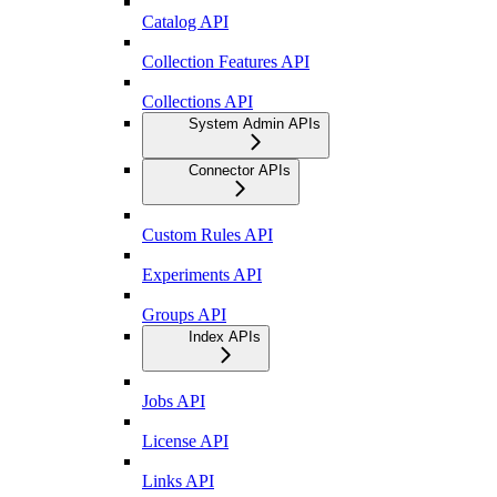
Catalog API
Collection Features API
Collections API
System Admin APIs
Connector APIs
Custom Rules API
Experiments API
Groups API
Index APIs
Jobs API
License API
Links API