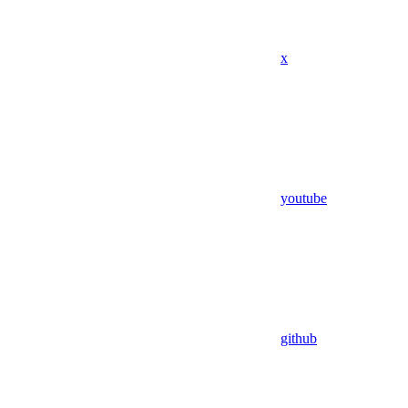
x
youtube
github