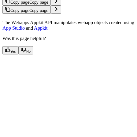
Copy page
Copy page
Copy page
Copy page
The Webapps Appkit API manipulates webapp objects created using
App Studio
and
Appkit
.
Was this page helpful?
Yes
No