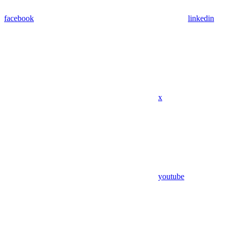
facebook
linkedin
x
youtube