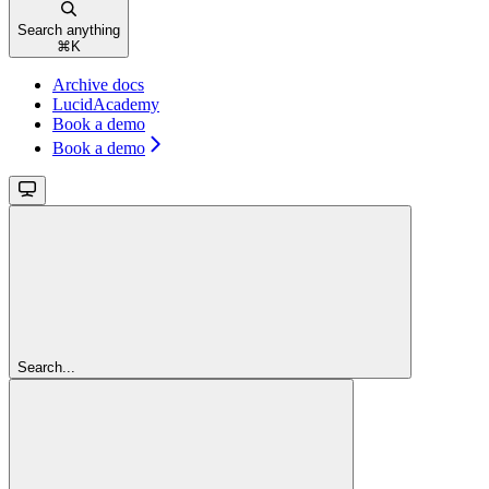
Search anything
⌘
K
Archive docs
LucidAcademy
Book a demo
Book a demo
Search...