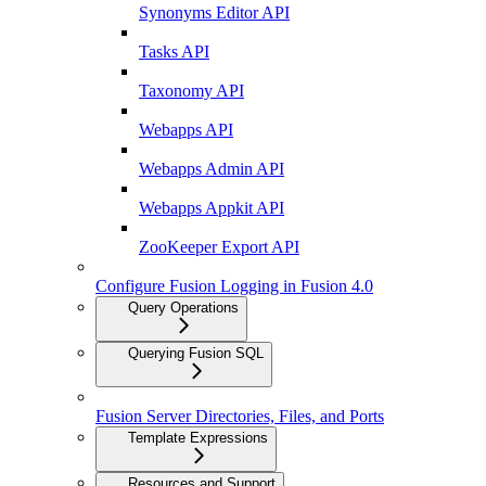
Synonyms Editor API
Tasks API
Taxonomy API
Webapps API
Webapps Admin API
Webapps Appkit API
ZooKeeper Export API
Configure Fusion Logging in Fusion 4.0
Query Operations
Querying Fusion SQL
Fusion Server Directories, Files, and Ports
Template Expressions
Resources and Support