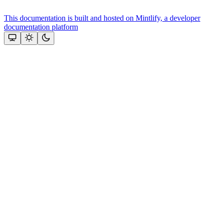
This documentation is built and hosted on Mintlify, a developer
documentation platform