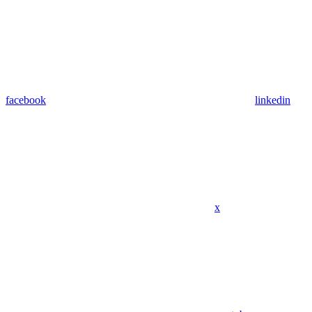
facebook
linkedin
x