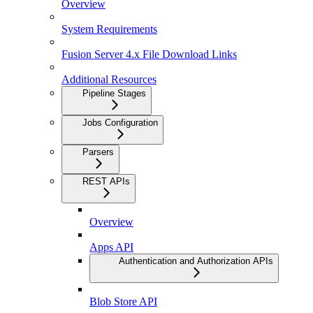
Overview
System Requirements
Fusion Server 4.x File Download Links
Additional Resources
Pipeline Stages
Jobs Configuration
Parsers
REST APIs
Overview
Apps API
Authentication and Authorization APIs
Blob Store API