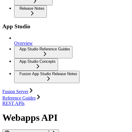
Release Notes
App Studio
Overview
App Studio Reference Guides
App Studio Concepts
Fusion App Studio Release Notes
Fusion Server
Reference Guides
REST APIs
Webapps API