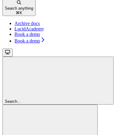
Search anything
⌘
K
Archive docs
LucidAcademy
Book a demo
Book a demo
Search...