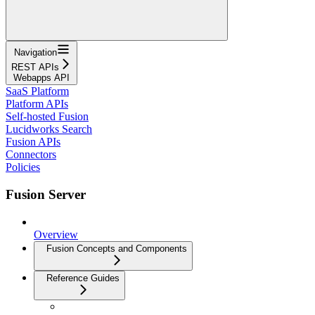
Navigation
REST APIs
Webapps API
SaaS Platform
Platform APIs
Self-hosted Fusion
Lucidworks Search
Fusion APIs
Connectors
Policies
Fusion Server
Overview
Fusion Concepts and Components
Reference Guides