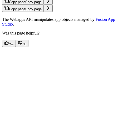
Copy page
Copy page
Copy page
Copy page
The Webapps API manipulates app objects managed by
Fusion App
Studio
.
Was this page helpful?
Yes
No