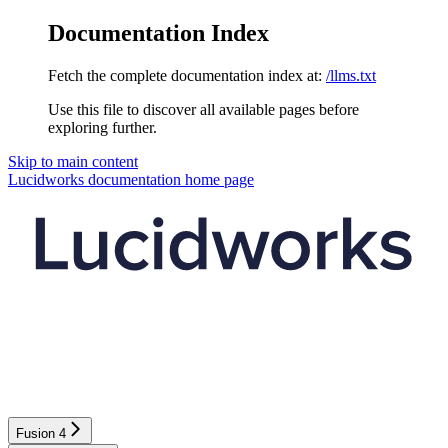
Documentation Index
Fetch the complete documentation index at:
/llms.txt
Use this file to discover all available pages before
exploring further.
Skip to main content
Lucidworks documentation
home page
Fusion 4