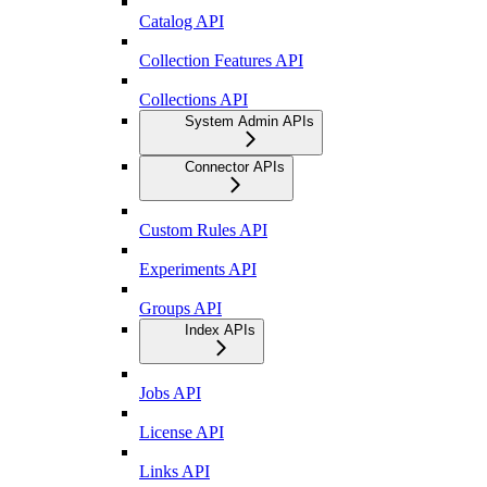
Catalog API
Collection Features API
Collections API
System Admin APIs
Connector APIs
Custom Rules API
Experiments API
Groups API
Index APIs
Jobs API
License API
Links API