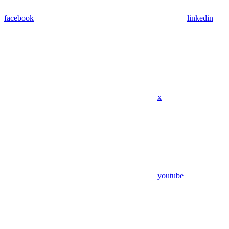
facebook
linkedin
x
youtube