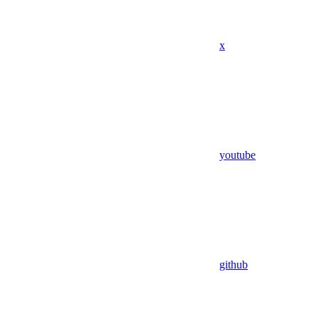
x
youtube
github