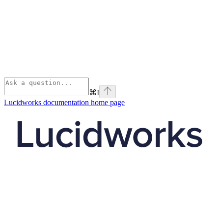
⌘
I
Lucidworks documentation
home page