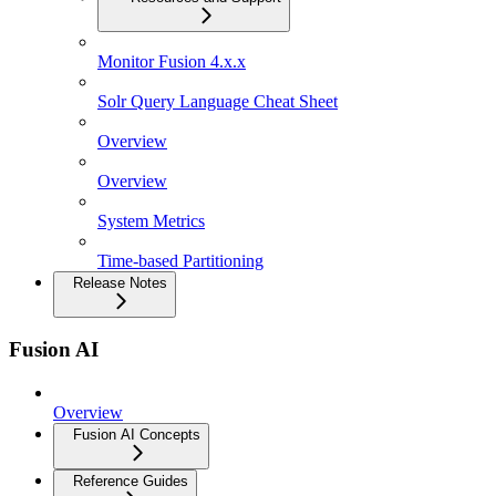
Monitor Fusion 4.x.x
Solr Query Language Cheat Sheet
Overview
Overview
System Metrics
Time-based Partitioning
Release Notes
Fusion AI
Overview
Fusion AI Concepts
Reference Guides