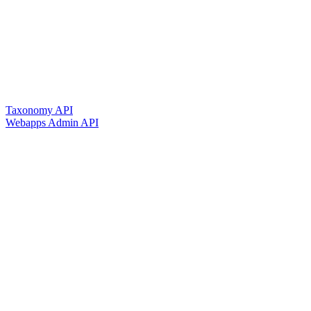
Taxonomy API
Webapps Admin API