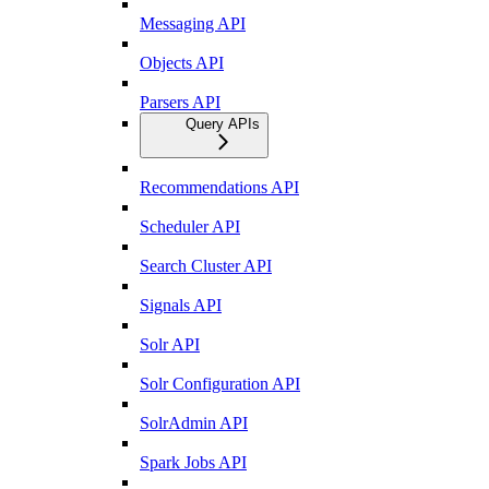
Messaging API
Objects API
Parsers API
Query APIs
Recommendations API
Scheduler API
Search Cluster API
Signals API
Solr API
Solr Configuration API
SolrAdmin API
Spark Jobs API