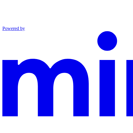
Powered by