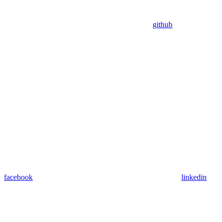
github
facebook
linkedin