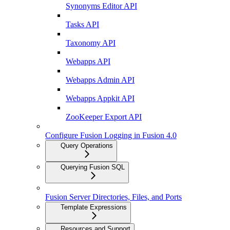
Synonyms Editor API
Tasks API
Taxonomy API
Webapps API
Webapps Admin API
Webapps Appkit API
ZooKeeper Export API
Configure Fusion Logging in Fusion 4.0
Query Operations
Querying Fusion SQL
Fusion Server Directories, Files, and Ports
Template Expressions
Resources and Support