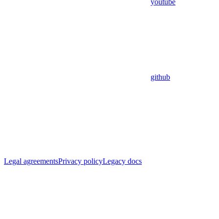
youtube
github
Legal agreements
Privacy policy
Legacy docs