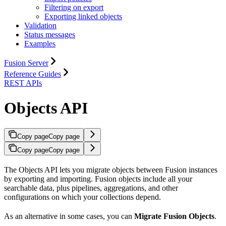
Filtering on export
Exporting linked objects
Validation
Status messages
Examples
Fusion Server
Reference Guides
REST APIs
Objects API
Copy page
Copy page
Copy page
Copy page
The Objects API lets you migrate objects between Fusion instances
by exporting and importing. Fusion objects include all your
searchable data, plus pipelines, aggregations, and other
configurations on which your collections depend.
As an alternative in some cases, you can
Migrate Fusion Objects
.