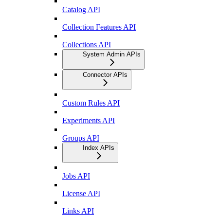
Catalog API
Collection Features API
Collections API
System Admin APIs
Connector APIs
Custom Rules API
Experiments API
Groups API
Index APIs
Jobs API
License API
Links API