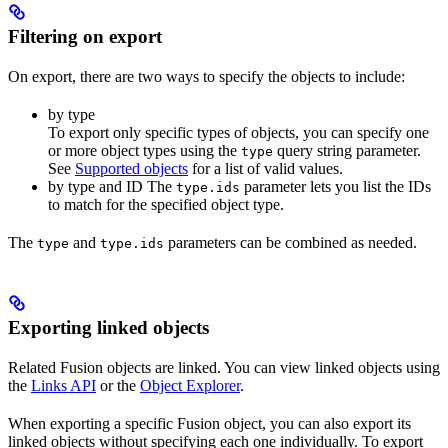
Filtering on export
On export, there are two ways to specify the objects to include:
by type
To export only specific types of objects, you can specify one
or more object types using the
query string parameter.
type
See
Supported objects
for a list of valid values.
by type and ID The
parameter lets you list the IDs
type.ids
to match for the specified object type.
The
and
parameters can be combined as needed.
type
type.ids
Exporting linked objects
Related Fusion objects are linked. You can view linked objects using
the
Links API
or the
Object Explorer
.
When exporting a specific Fusion object, you can also export its
linked objects without specifying each one individually. To export