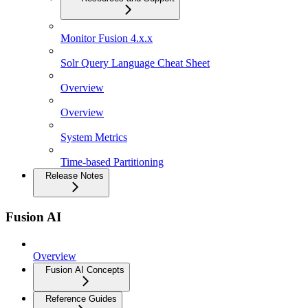
Monitor Fusion 4.x.x
Solr Query Language Cheat Sheet
Overview
Overview
System Metrics
Time-based Partitioning
Release Notes
Fusion AI
Overview
Fusion AI Concepts
Reference Guides