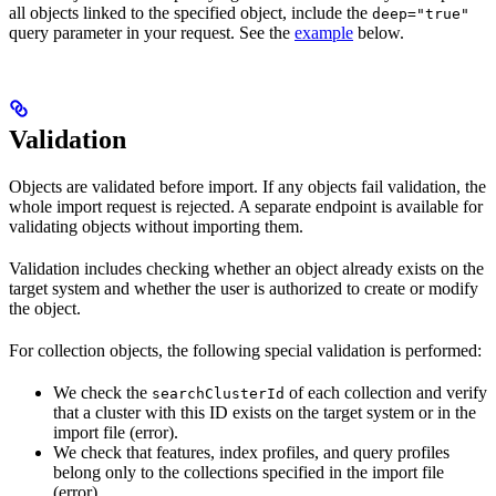
all objects linked to the specified object, include the
deep="true"
query parameter in your request. See the
example
below.
Validation
Objects are validated before import. If any objects fail validation, the
whole import request is rejected. A separate endpoint is available for
validating objects without importing them.
Validation includes checking whether an object already exists on the
target system and whether the user is authorized to create or modify
the object.
For collection objects, the following special validation is performed:
We check the
of each collection and verify
searchClusterId
that a cluster with this ID exists on the target system or in the
import file (error).
We check that features, index profiles, and query profiles
belong only to the collections specified in the import file
(error).