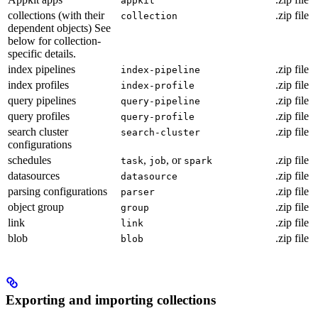
appkit
collections (with their
.zip file
collection
dependent objects) See
below for collection-
specific details.
index pipelines
.zip file
index-pipeline
index profiles
.zip file
index-profile
query pipelines
.zip file
query-pipeline
query profiles
.zip file
query-profile
search cluster
.zip file
search-cluster
configurations
schedules
,
, or
.zip file
task
job
spark
datasources
.zip file
datasource
parsing configurations
.zip file
parser
object group
.zip file
group
link
.zip file
link
blob
.zip file
blob
Exporting and importing collections