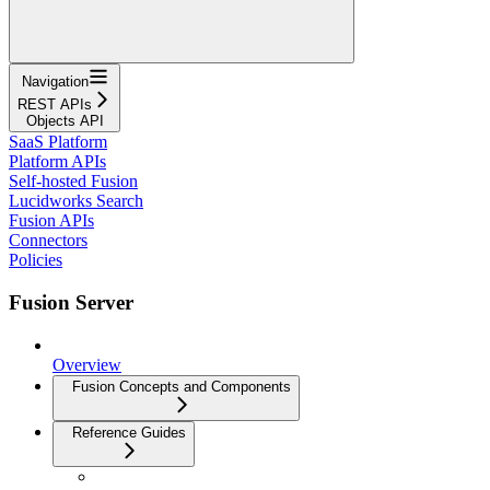
Navigation
REST APIs
Objects API
SaaS Platform
Platform APIs
Self-hosted Fusion
Lucidworks Search
Fusion APIs
Connectors
Policies
Fusion Server
Overview
Fusion Concepts and Components
Reference Guides