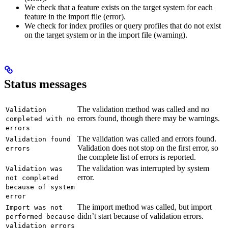
We check that a feature exists on the target system for each
feature in the import file (error).
We check for index profiles or query profiles that do not exist
on the target system or in the import file (warning).
Status messages
The validation method was called and no
Validation
errors found, though there may be warnings.
completed with no
errors
The validation was called and errors found.
Validation found
Validation does not stop on the first error, so
errors
the complete list of errors is reported.
The validation was interrupted by system
Validation was
error.
not completed
because of system
error
The import method was called, but import
Import was not
didn’t start because of validation errors.
performed because
validation errors