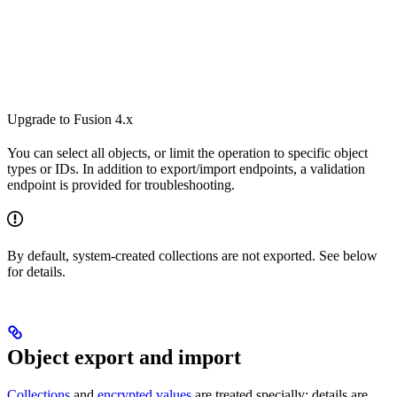
Upgrade to Fusion 4.x
You can select all objects, or limit the operation to specific object
types or IDs. In addition to export/import endpoints, a validation
endpoint is provided for troubleshooting.
By default, system-created collections are not exported. See below
for details.
Object export and import
Collections
and
encrypted values
are treated specially; details are