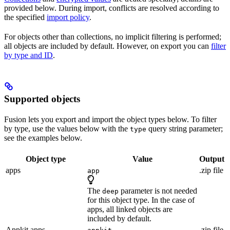
provided below. During import, conflicts are resolved according to
the specified
import policy
.
For objects other than collections, no implicit filtering is performed;
all objects are included by default. However, on export you can
filter
by type and ID
.
Supported objects
Fusion lets you export and import the object types below. To filter
by type, use the values below with the
query string parameter;
type
see the examples below.
Object type
Value
Output
apps
.zip file
app
The
parameter is not needed
deep
for this object type. In the case of
apps, all linked objects are
included by default.
Appkit apps
.zip file