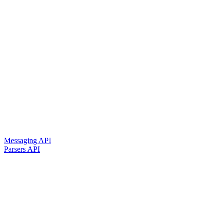
Messaging API
Parsers API