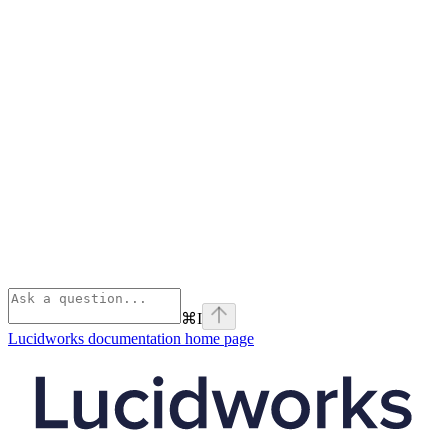
⌘
I
Lucidworks documentation
home page