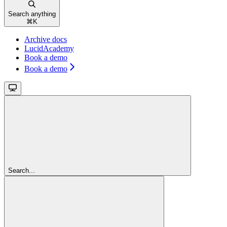
Search anything
⌘
K
Archive docs
LucidAcademy
Book a demo
Book a demo
Search...