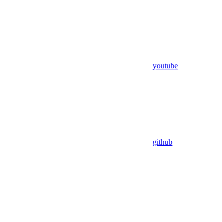
youtube
github