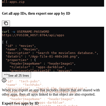
all-apps.zip
Get all app IDs, then export one app by ID
curl
 -u
 USERNAME:PASSWORD
https://FUSION_HOST:8764/api/apps
[ {
  "id"
 :
 "movies"
,
  "name"
 :
 "Movies"
,
  "description"
 :
 "Search the movielens database."
,
  "dataUri"
 :
 "/App-Tile-01-460x160.png"
,
  "properties"
 :
 {
    "headerImageName"
 :
 "headerImage1"
,
    "tileColor"
 :
 "apps-darkblue"
,
    "previousCollectionId"
 :
 "movies"
  }
See all 25 lines
}, {
  "id"
 :
 "tech-pubs"
,
  "name"
 :
 "TechPubs"
,
  "description"
 :
 "Search the documentation."
,
When you export an app that includes objects that are shared with
  "dataUri"
 :
 "/App-Tile-02-460x160.png"
,
other apps, then all apps linked to that object are also exported.
  "properties"
 :
 {
    "headerImageName"
 :
 "headerImage2"
,
    "tileColor"
 :
 "apps-darkblue"
,
Export two apps by ID