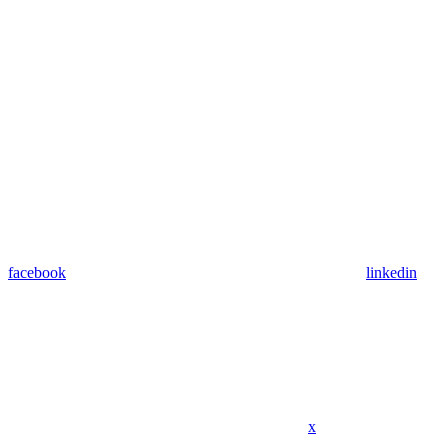
facebook
linkedin
x