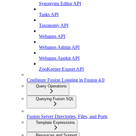
Synonyms Editor API
Tasks API
Taxonomy API
Webapps API
Webapps Admin API
Webapps Appkit API
ZooKeeper Export API
Configure Fusion Logging in Fusion 4.0
Query Operations
Querying Fusion SQL
Fusion Server Directories, Files, and Ports
Template Expressions
Resources and Support