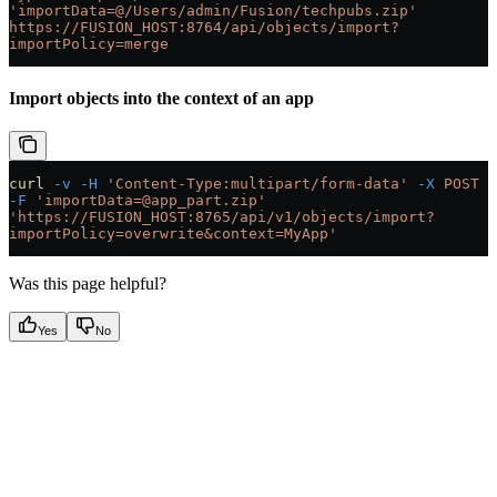
'importData=@/Users/admin/Fusion/techpubs.zip'
https://FUSION_HOST:8764/api/objects/import?
importPolicy=merge
Import objects into the context of an app
curl
 -v
 -H
 'Content-Type:multipart/form-data'
 -X
 POST
-F
 'importData=@app_part.zip'
'https://FUSION_HOST:8765/api/v1/objects/import?
importPolicy=overwrite&context=MyApp'
Was this page helpful?
Yes
No