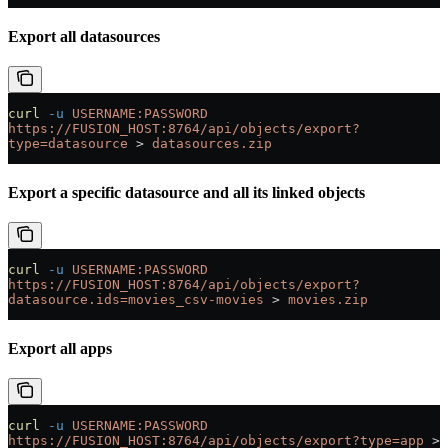
Export all datasources
curl
 -u
 USERNAME:PASSWORD
https://FUSION_HOST:8764/api/objects/export?
type=datasource
 > 
datasources.zip
Export a specific datasource and all its linked objects
curl
 -u
 USERNAME:PASSWORD
https://FUSION_HOST:8764/api/objects/export?
datasource.ids=movies_csv-movies
 > 
movies.zip
Export all apps
curl
 -u
 USERNAME:PASSWORD
https://FUSION_HOST:8764/api/objects/export?type=app
 > 