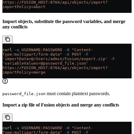
https://FUSION_HOST:8764/api/objects/import?
importPolicy=abort
Import objects, substitute the password variables, and merge
any conflicts
curl
 -u
 USERNAME:PASSWORD
 -H
 "Content-
Type:multipart/form-data"
 -X
 POST
 -F
'importData=@/Users/admin/Fusion/export.zip'
 -F
'variableValues=@password_file.json'
https://FUSION_HOST:8764/api/objects/import?
importPolicy=merge
must contain plaintext passwords.
password_file.json
Import a zip file of Fusion objects and merge any conflicts
curl
 -u
 USERNAME:PASSWORD
 -H
 "Content-
Type:multipart/form-data"
 -X
 POST
 -F