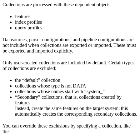
Collections are processed with these dependent objects:
features
index profiles
query profiles
Datasources, parser configurations, and pipeline configurations are
not included when collections are exported or imported. These must
be exported and imported explicitly.
Only user-created collections are included by default. Certain types
of collections are excluded:
the “default” collection
collections whose type is not DATA
collections whose names start with “system_”
“Secondary” collections, that is, collections created by
features
Instead, create the same features on the target system; this
automatically creates the corresponding secondary collections.
You can override these exclusions by specifying a collection, like
this: