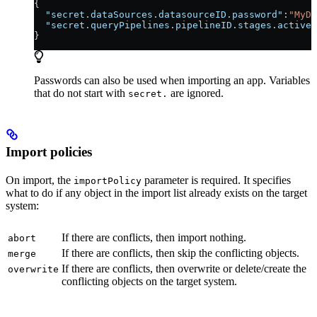
{
  "secret.dataSources.datasourceID.password"
:
"MyDa
  "secret.queryPipelines.pipelineID.stages.active-
}
Passwords can also be used when importing an app. Variables
that do not start with
are ignored.
secret.
Import policies
On import, the
parameter is required. It specifies
importPolicy
what to do if any object in the import list already exists on the target
system:
If there are conflicts, then import nothing.
abort
If there are conflicts, then skip the conflicting objects.
merge
If there are conflicts, then overwrite or delete/create the
overwrite
conflicting objects on the target system.