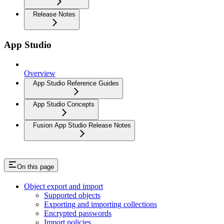
Release Notes
App Studio
Overview
App Studio Reference Guides
App Studio Concepts
Fusion App Studio Release Notes
On this page
Object export and import
Supported objects
Exporting and importing collections
Encrypted passwords
Import policies