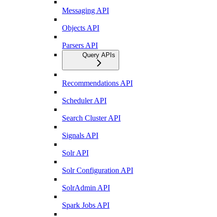
Messaging API
Objects API
Parsers API
Query APIs
Recommendations API
Scheduler API
Search Cluster API
Signals API
Solr API
Solr Configuration API
SolrAdmin API
Spark Jobs API