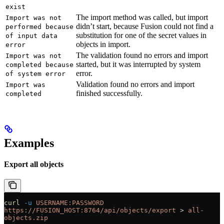
exist
The import method was called, but import
Import was not
didn’t start, because Fusion could not find a
performed because
substitution for one of the secret values in
of input data
objects in import.
error
The validation found no errors and import
Import was not
started, but it was interrupted by system
completed because
error.
of system error
Validation found no errors and import
Import was
finished successfully.
completed
Examples
Export all objects
curl
 -u
 USERNAME:PASSWORD
https://FUSION_HOST:8764/api/objects/export
 > 
all-
objects.zip