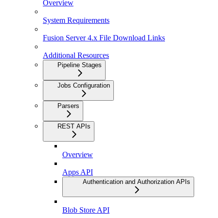
Overview
System Requirements
Fusion Server 4.x File Download Links
Additional Resources
Pipeline Stages
Jobs Configuration
Parsers
REST APIs
Overview
Apps API
Authentication and Authorization APIs
Blob Store API