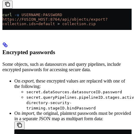
curl
 -u
 USERNAME:PASSWORD
https://FUSION_HOST:8764/api/objects/export?
collection.ids=default
 > 
collection.zip
Encrypted passwords
Some objects, such as datasources and query pipelines, include
encrypted passwords for accessing secure data.
On
export
, these encrypted values are replaced with one of
the following:
secret.dataSources.datasourceID.password
secret.queryPipelines.pipelineID.stages.activ
directory-security-
trimming.stageID.bindPassword
On
import
, the original, plaintext passwords must be provided
in a separate JSON map as multipart form data: