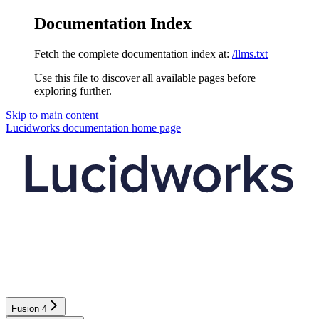
Documentation Index
Fetch the complete documentation index at:
/llms.txt
Use this file to discover all available pages before
exploring further.
Skip to main content
Lucidworks documentation
home page
Fusion 4