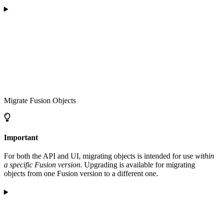
Migrate Fusion Objects
Important
For both the API and UI, migrating objects is intended for use
within
a specific Fusion version
. Upgrading is available for migrating
objects from one Fusion version to a different one.