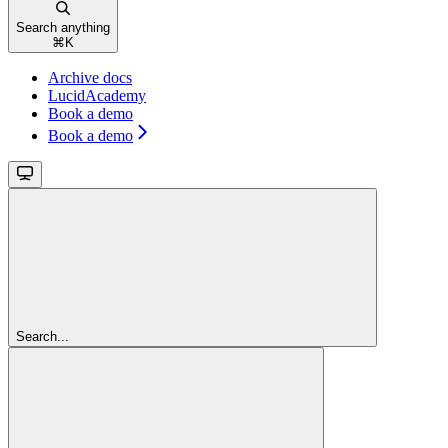
Search anything
⌘
K
Archive docs
LucidAcademy
Book a demo
Book a demo
Search...