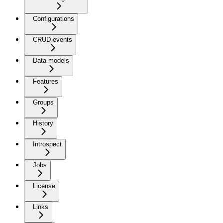
Configurations
CRUD events
Data models
Features
Groups
History
Introspect
Jobs
License
Links