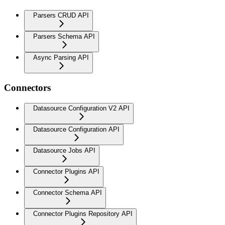
Parsers CRUD API
Parsers Schema API
Async Parsing API
Connectors
Datasource Configuration V2 API
Datasource Configuration API
Datasource Jobs API
Connector Plugins API
Connector Schema API
Connector Plugins Repository API