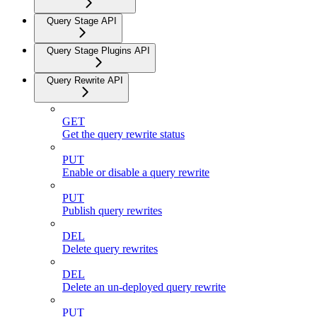
Query Stage API
Query Stage Plugins API
Query Rewrite API
GET
Get the query rewrite status
PUT
Enable or disable a query rewrite
PUT
Publish query rewrites
DEL
Delete query rewrites
DEL
Delete an un-deployed query rewrite
PUT