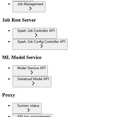
Job Management
Job Rest Server
Spark Job Controller API
Spark Job Config Controller API
ML Model Service
Model Service API
Serialized Model API
Proxy
System status
API key management