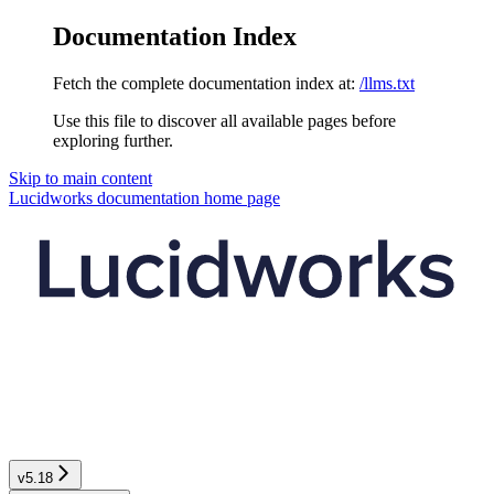
Documentation Index
Fetch the complete documentation index at:
/llms.txt
Use this file to discover all available pages before
exploring further.
Skip to main content
Lucidworks documentation
home page
v5.18