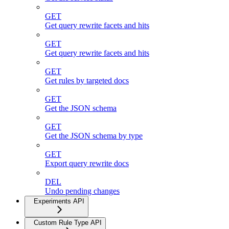
GET
Get query rewrite facets and hits
GET
Get query rewrite facets and hits
GET
Get rules by targeted docs
GET
Get the JSON schema
GET
Get the JSON schema by type
GET
Export query rewrite docs
DEL
Undo pending changes
Experiments API
Custom Rule Type API