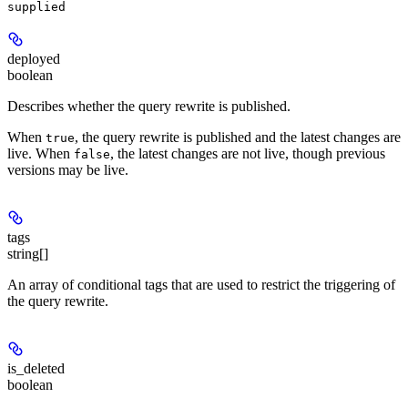
supplied
deployed
boolean
Describes whether the query rewrite is published.
When
, the query rewrite is published and the latest changes are
true
live. When
, the latest changes are not live, though previous
false
versions may be live.
tags
string[]
An array of conditional tags that are used to restrict the triggering of
the query rewrite.
is_deleted
boolean