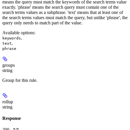
means the query must match the keywords of the search terms value
exactly. 'phrase' means the search query must contain one of the
search terms values as a subphrase. 'text' means that at least one of
the search terms values must match the query, but unlike 'phrase', the
query only needs to match part of the value.
Available options
:
,
keywords
,
text
phrase
groups
string
Group for this rule.
rollup
string
Response
200 - */*