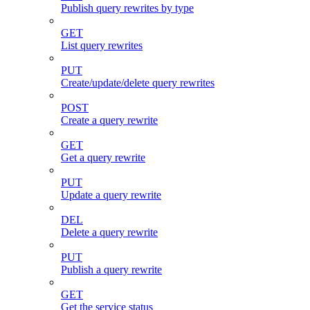
Publish query rewrites by type
GET
List query rewrites
PUT
Create/update/delete query rewrites
POST
Create a query rewrite
GET
Get a query rewrite
PUT
Update a query rewrite
DEL
Delete a query rewrite
PUT
Publish a query rewrite
GET
Get the service status