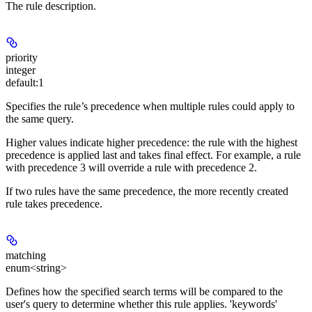
The rule description.
priority
integer
default:
1
Specifies the rule’s precedence when multiple rules could apply to
the same query.
Higher values indicate higher precedence: the rule with the highest
precedence is applied last and takes final effect. For example, a rule
with precedence 3 will override a rule with precedence 2.
If two rules have the same precedence, the more recently created
rule takes precedence.
matching
enum<string>
Defines how the specified search terms will be compared to the
user's query to determine whether this rule applies. 'keywords'