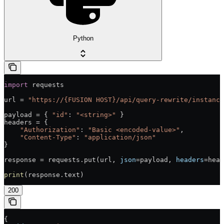
Python
import
 requests
url = 
"https://{FUSION HOST}/api/query-rewrite/instance
payload = { 
"id"
: 
"<string>"
 }
headers = {
    "Authorization"
: 
"Basic <encoded-value>"
,
    "Content-Type"
: 
"application/json"
}
response = requests.put(url, 
json
=payload, 
headers
=head
print
(response.text)
200
{