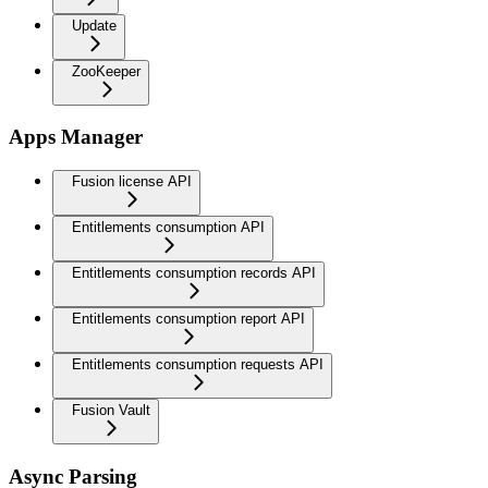
Update
ZooKeeper
Apps Manager
Fusion license API
Entitlements consumption API
Entitlements consumption records API
Entitlements consumption report API
Entitlements consumption requests API
Fusion Vault
Async Parsing