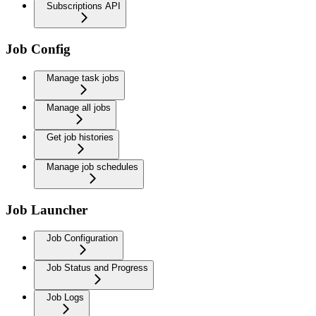
Subscriptions API
Job Config
Manage task jobs
Manage all jobs
Get job histories
Manage job schedules
Job Launcher
Job Configuration
Job Status and Progress
Job Logs