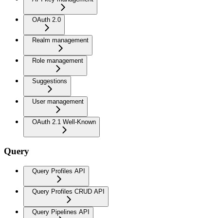
OAuth 2.0
Realm management
Role management
Suggestions
User management
OAuth 2.1 Well-Known
Query
Query Profiles API
Query Profiles CRUD API
Query Pipelines API