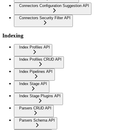
Connectors Configuration Suggestion API
Connectors Security Filter API
Indexing
Index Profiles API
Index Profiles CRUD API
Index Pipelines API
Index Stage API
Index Stage Plugins API
Parsers CRUD API
Parsers Schema API