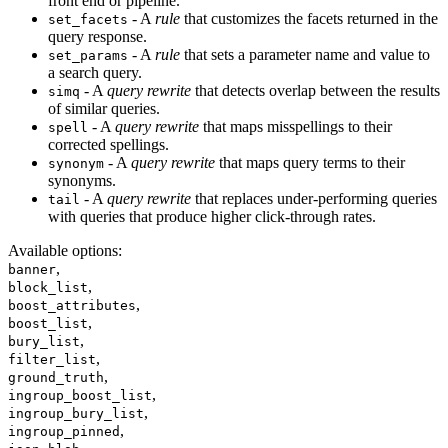
front end or pipeline.
- A
rule
that customizes the facets returned in the
set_facets
query response.
- A
rule
that sets a parameter name and value to
set_params
a search query.
- A
query rewrite
that detects overlap between the results
simq
of similar queries.
- A
query rewrite
that maps misspellings to their
spell
corrected spellings.
- A
query rewrite
that maps query terms to their
synonym
synonyms.
- A
query rewrite
that replaces under-performing queries
tail
with queries that produce higher click-through rates.
Available options
:
,
banner
,
block_list
,
boost_attributes
,
boost_list
,
bury_list
,
filter_list
,
ground_truth
,
ingroup_boost_list
,
ingroup_bury_list
,
ingroup_pinned