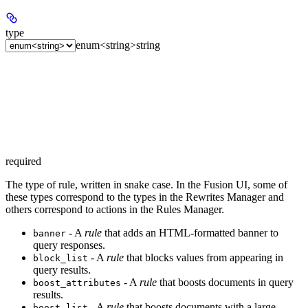
type
enum<string>
string
required
The type of rule, written in snake case. In the Fusion UI, some of
these types correspond to the types in the Rewrites Manager and
others correspond to actions in the Rules Manager.
- A
rule
that adds an HTML-formatted banner to
banner
query responses.
- A
rule
that blocks values from appearing in
block_list
query results.
- A
rule
that boosts documents in query
boost_attributes
results.
- A
rule
that boosts documents with a large
boost_list