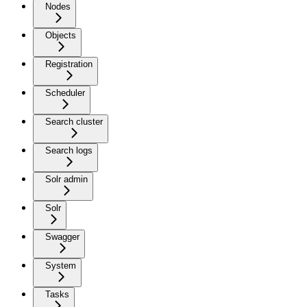
Nodes
Objects
Registration
Scheduler
Search cluster
Search logs
Solr admin
Solr
Swagger
System
Tasks