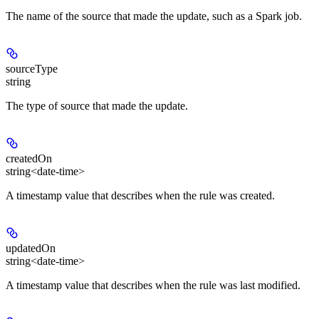
The name of the source that made the update, such as a Spark job.
sourceType
string
The type of source that made the update.
createdOn
string<date-time>
A timestamp value that describes when the rule was created.
updatedOn
string<date-time>
A timestamp value that describes when the rule was last modified.