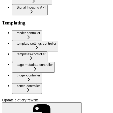
Signal Indexing API
Templating
render-controller
template-settings-controller
templates-controller
page-metadata-controller
trigger-controller
zones-controller
Update a query rewrite