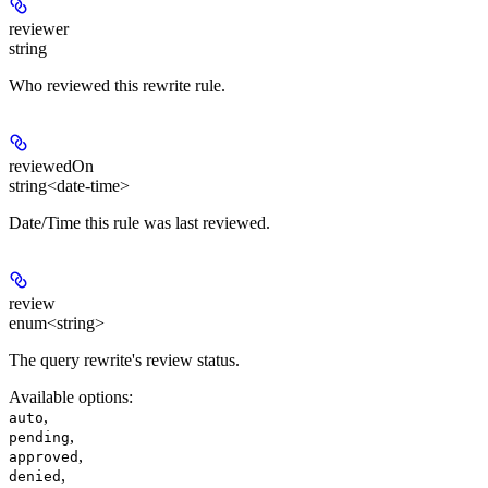
reviewer
string
Who reviewed this rewrite rule.
reviewedOn
string<date-time>
Date/Time this rule was last reviewed.
review
enum<string>
The query rewrite's review status.
Available options
:
,
auto
,
pending
,
approved
,
denied