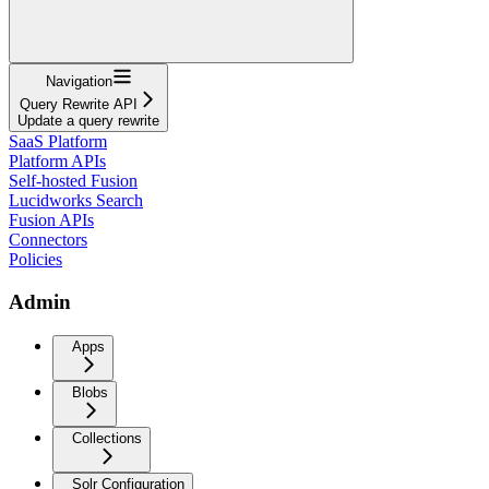
Navigation
Query Rewrite API
Update a query rewrite
SaaS Platform
Platform APIs
Self-hosted Fusion
Lucidworks Search
Fusion APIs
Connectors
Policies
Admin
Apps
Blobs
Collections
Solr Configuration