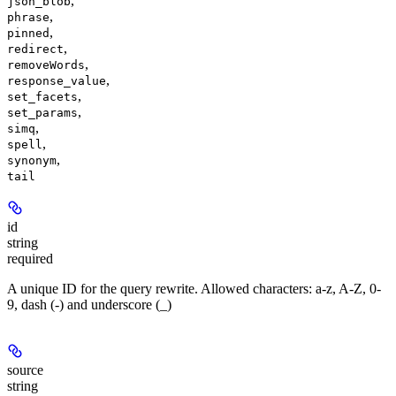
,
json_blob
,
phrase
,
pinned
,
redirect
,
removeWords
,
response_value
,
set_facets
,
set_params
,
simq
,
spell
,
synonym
tail
id
string
required
A unique ID for the query rewrite. Allowed characters: a-z, A-Z, 0-
9, dash (-) and underscore (_)
source
string