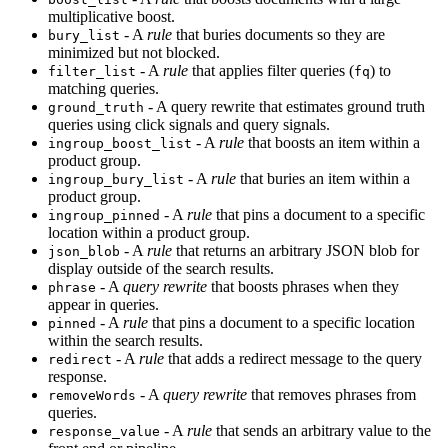
multiplicative boost.
- A
rule
that buries documents so they are
bury_list
minimized but not blocked.
- A
rule
that applies filter queries (
) to
filter_list
fq
matching queries.
- A query rewrite that estimates ground truth
ground_truth
queries using click signals and query signals.
- A
rule
that boosts an item within a
ingroup_boost_list
product group.
- A
rule
that buries an item within a
ingroup_bury_list
product group.
- A
rule
that pins a document to a specific
ingroup_pinned
location within a product group.
- A
rule
that returns an arbitrary JSON blob for
json_blob
display outside of the search results.
- A
query rewrite
that boosts phrases when they
phrase
appear in queries.
- A
rule
that pins a document to a specific location
pinned
within the search results.
- A
rule
that adds a redirect message to the query
redirect
response.
- A
query rewrite
that removes phrases from
removeWords
queries.
- A
rule
that sends an arbitrary value to the
response_value