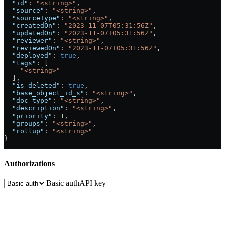
  "id"
: 
"<string>"
,
  "source"
: 
"<string>"
,
  "sourceType"
: 
"<string>"
,
  "createdOn"
: 
"2023-11-07T05:31:56Z"
,
  "updatedOn"
: 
"2023-11-07T05:31:56Z"
,
  "reviewer"
: 
"<string>"
,
  "reviewedOn"
: 
"2023-11-07T05:31:56Z"
,
  "deployed"
: 
true
,
  "tags"
: [
    "<string>"
  ],
  "is_deleted"
: 
true
,
  "base_object_id_s"
: 
"<string>"
,
  "doc_type"
: 
"<string>"
,
  "description"
: 
"<string>"
,
  "priority"
: 
1
,
  "groups"
: 
"<string>"
,
  "rollup"
: 
"<string>"
}
Authorizations
Basic auth
API key