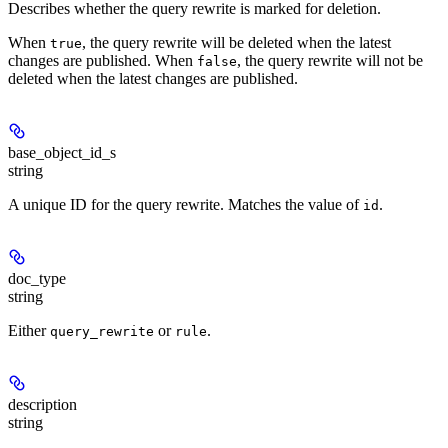
Describes whether the query rewrite is marked for deletion.
When
, the query rewrite will be deleted when the latest
true
changes are published. When
, the query rewrite will not be
false
deleted when the latest changes are published.
base_object_id_s
string
A unique ID for the query rewrite. Matches the value of
.
id
doc_type
string
Either
or
.
query_rewrite
rule
description
string