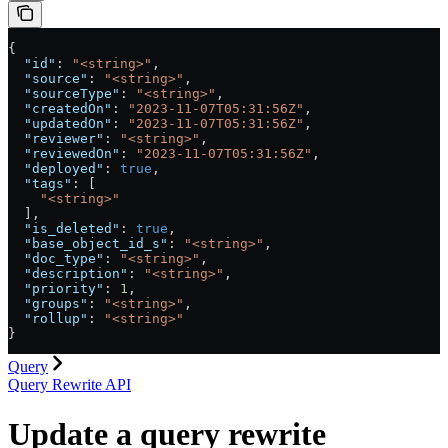
{
  "id"
: 
"<string>"
,
  "source"
: 
"<string>"
,
  "sourceType"
: 
"<string>"
,
  "createdOn"
: 
"2023-11-07T05:31:56Z"
,
  "updatedOn"
: 
"2023-11-07T05:31:56Z"
,
  "reviewer"
: 
"<string>"
,
  "reviewedOn"
: 
"2023-11-07T05:31:56Z"
,
  "deployed"
: 
true
,
  "tags"
: [
    "<string>"
  ],
  "is_deleted"
: 
true
,
  "base_object_id_s"
: 
"<string>"
,
  "doc_type"
: 
"<string>"
,
  "description"
: 
"<string>"
,
  "priority"
: 
1
,
  "groups"
: 
"<string>"
,
  "rollup"
: 
"<string>"
}
Query
Query Rewrite API
Update a query rewrite