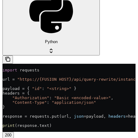
Python
import
 requests
url = 
"https://{FUSION HOST}/api/query-rewrite/instance
payload = { 
"id"
: 
"<string>"
 }
headers = {
    "Authorization"
: 
"Basic <encoded-value>"
,
    "Content-Type"
: 
"application/json"
}
response = requests.put(url, 
json
=payload, 
headers
=head
print
(response.text)
200