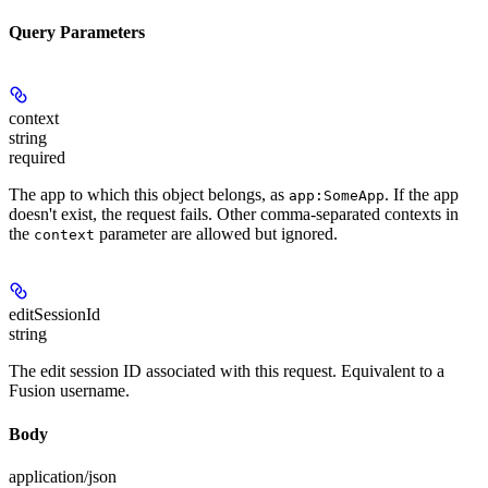
Query Parameters
context
string
required
The app to which this object belongs, as
. If the app
app:SomeApp
doesn't exist, the request fails. Other comma-separated contexts in
the
parameter are allowed but ignored.
context
editSessionId
string
The edit session ID associated with this request. Equivalent to a
Fusion username.
Body
application/json