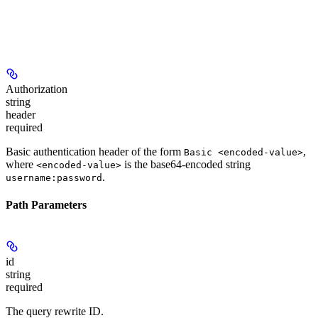
Authorization
string
header
required
Basic authentication header of the form
,
Basic <encoded-value>
where
is the base64-encoded string
<encoded-value>
.
username:password
Path Parameters
id
string
required
The query rewrite ID.