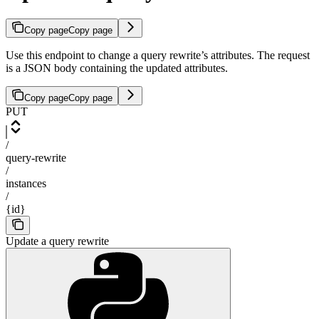
Copy page
Copy page
Use this endpoint to change a query rewrite’s attributes. The request
is a JSON body containing the updated attributes.
Copy page
Copy page
PUT
/
query-rewrite
/
instances
/
{id}
Update a query rewrite