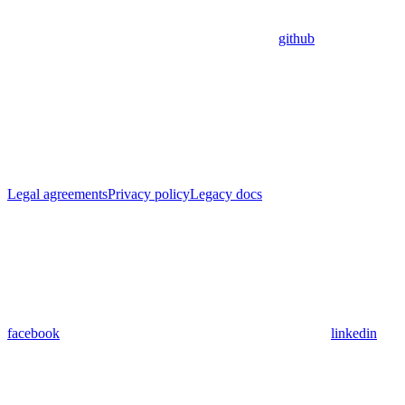
github
Legal agreements
Privacy policy
Legacy docs
facebook
linkedin