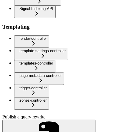
Signal Indexing API
Templating
render-controller
template-settings-controller
templates-controller
page-metadata-controller
trigger-controller
zones-controller
Publish a query rewrite