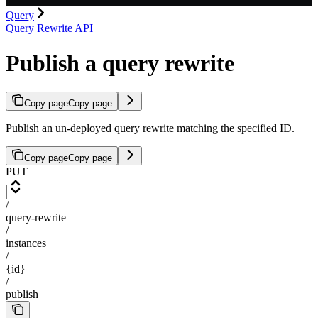
Query
Query Rewrite API
Publish a query rewrite
Copy page
Copy page
Publish an un-deployed query rewrite matching the specified ID.
Copy page
Copy page
PUT
/
query-rewrite
/
instances
/
{id}
/
publish