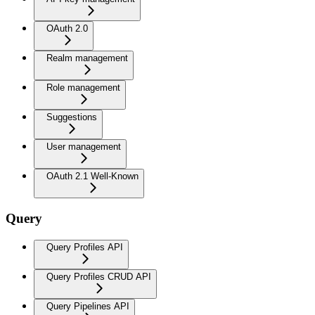
OAuth 2.0
Realm management
Role management
Suggestions
User management
OAuth 2.1 Well-Known
Query
Query Profiles API
Query Profiles CRUD API
Query Pipelines API