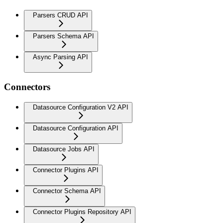
Parsers CRUD API
Parsers Schema API
Async Parsing API
Connectors
Datasource Configuration V2 API
Datasource Configuration API
Datasource Jobs API
Connector Plugins API
Connector Schema API
Connector Plugins Repository API