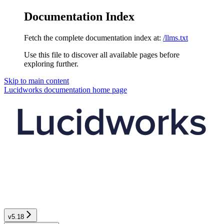
Documentation Index
Fetch the complete documentation index at:
/llms.txt
Use this file to discover all available pages before
exploring further.
Skip to main content
Lucidworks documentation
home page
v5.18