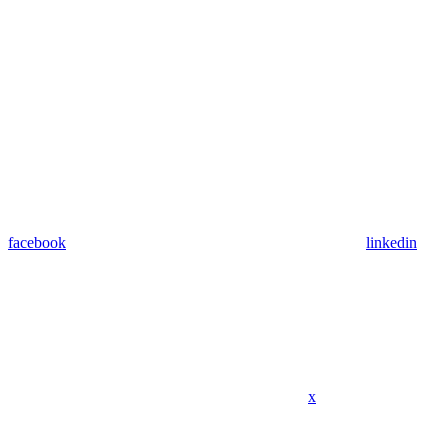
facebook
linkedin
x