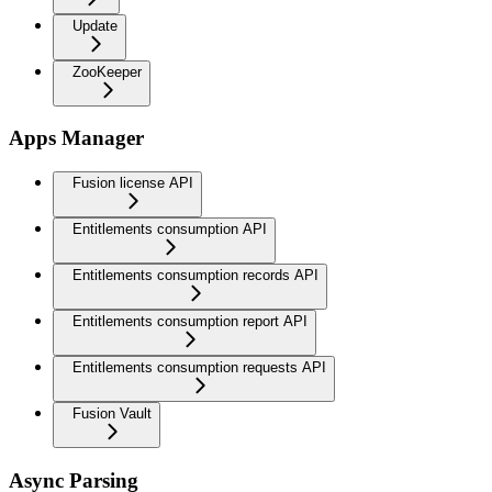
Update
ZooKeeper
Apps Manager
Fusion license API
Entitlements consumption API
Entitlements consumption records API
Entitlements consumption report API
Entitlements consumption requests API
Fusion Vault
Async Parsing