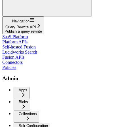
Navigation
Query Rewrite API
Publish a query rewrite
SaaS Platform
Platform APIs
Self-hosted Fusion
Lucidworks Search
Fusion APIs
Connectors
Policies
Admin
Apps
Blobs
Collections
Solr Configuration