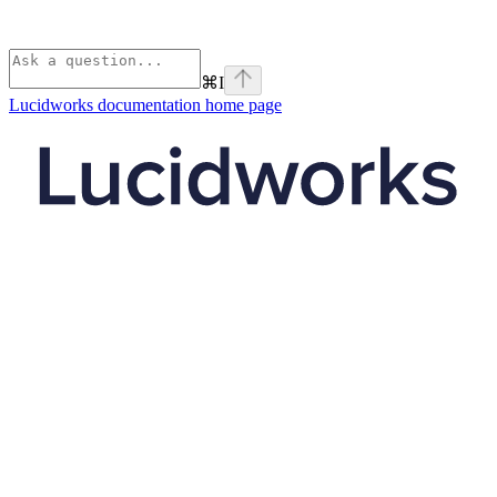
⌘
I
Lucidworks documentation
home page