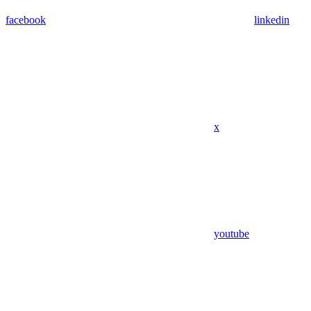
facebook
linkedin
x
youtube