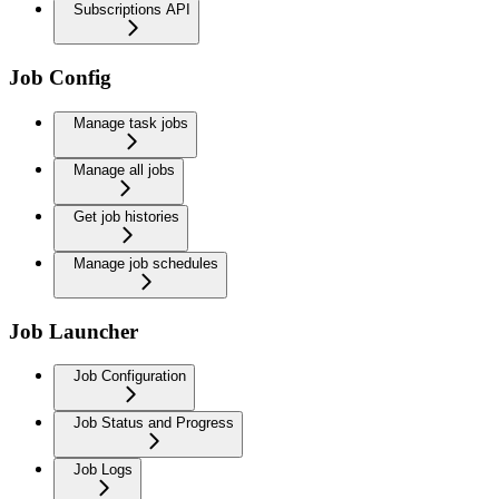
Subscriptions API
Job Config
Manage task jobs
Manage all jobs
Get job histories
Manage job schedules
Job Launcher
Job Configuration
Job Status and Progress
Job Logs