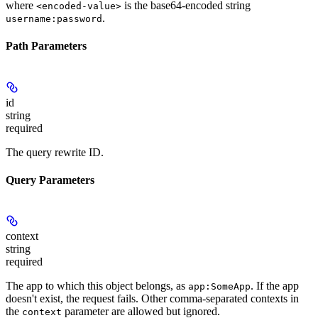
where
is the base64-encoded string
<encoded-value>
.
username:password
Path Parameters
id
string
required
The query rewrite ID.
Query Parameters
context
string
required
The app to which this object belongs, as
. If the app
app:SomeApp
doesn't exist, the request fails. Other comma-separated contexts in
the
parameter are allowed but ignored.
context