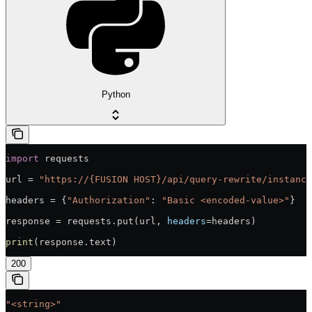
Python
import
 requests
url = 
"https://{FUSION HOST}/api/query-rewrite/instance
headers = {
"Authorization"
: 
"Basic <encoded-value>"
}
response = requests.put(url, 
headers
=headers)
print
(response.text)
200
"<string>"