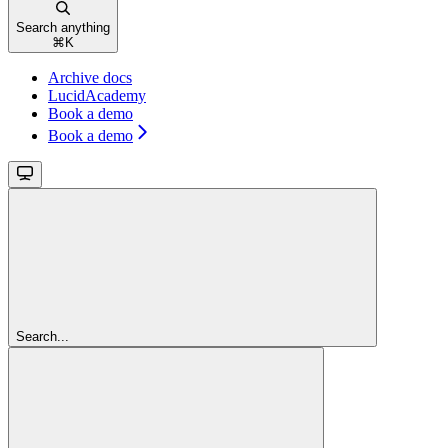
Search anything
⌘
K
Archive docs
LucidAcademy
Book a demo
Book a demo
Search...