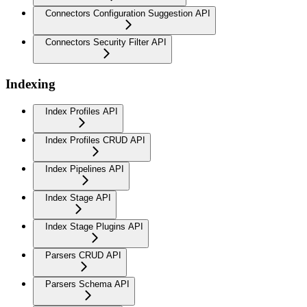
Connectors Configuration Suggestion API
Connectors Security Filter API
Indexing
Index Profiles API
Index Profiles CRUD API
Index Pipelines API
Index Stage API
Index Stage Plugins API
Parsers CRUD API
Parsers Schema API