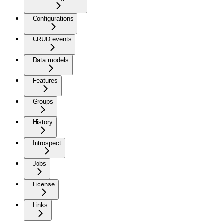
Configurations
CRUD events
Data models
Features
Groups
History
Introspect
Jobs
License
Links