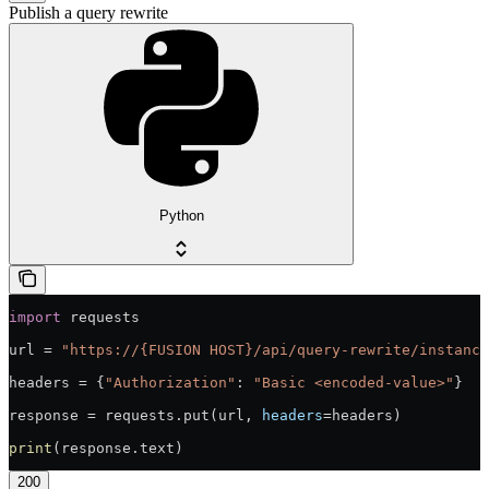
Publish a query rewrite
Python
import
 requests
url = 
"https://{FUSION HOST}/api/query-rewrite/instance
headers = {
"Authorization"
: 
"Basic <encoded-value>"
}
response = requests.put(url, 
headers
=headers)
print
(response.text)
200