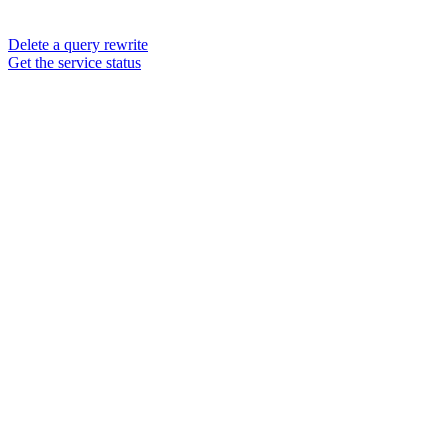
Delete a query rewrite
Get the service status