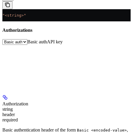
"<string>"
Authorizations
Basic auth
API key
Authorization
string
header
required
Basic authentication header of the form
,
Basic <encoded-value>