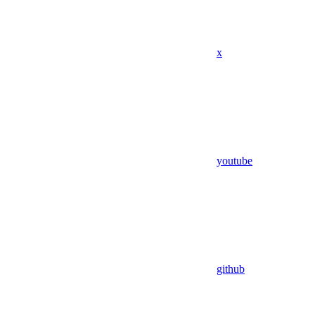
x
youtube
github