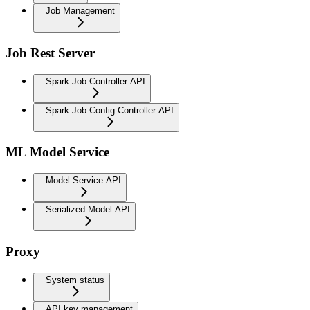
Job Management
Job Rest Server
Spark Job Controller API
Spark Job Config Controller API
ML Model Service
Model Service API
Serialized Model API
Proxy
System status
API key management