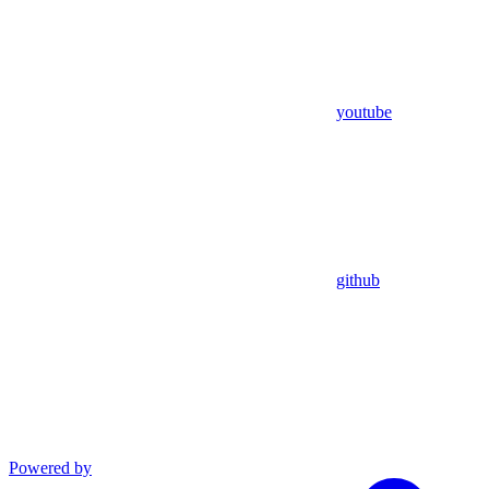
youtube
github
Powered by