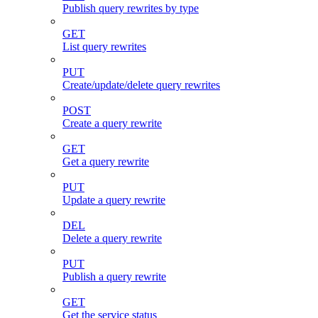
Publish query rewrites by type
GET
List query rewrites
PUT
Create/update/delete query rewrites
POST
Create a query rewrite
GET
Get a query rewrite
PUT
Update a query rewrite
DEL
Delete a query rewrite
PUT
Publish a query rewrite
GET
Get the service status