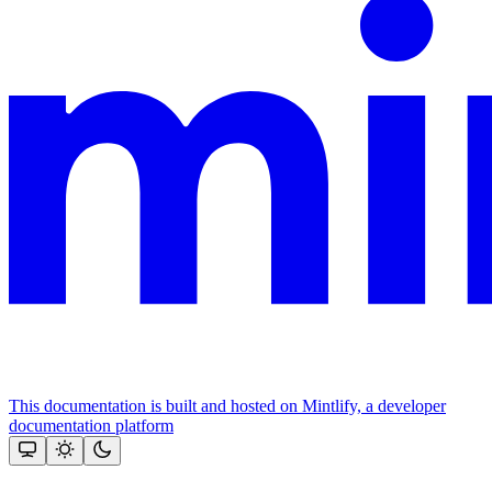
This documentation is built and hosted on Mintlify, a developer
documentation platform