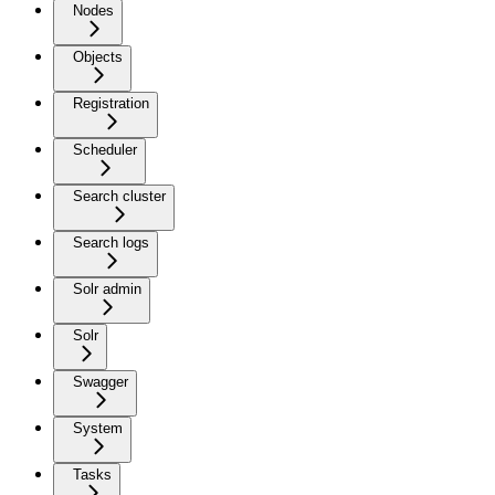
Nodes
Objects
Registration
Scheduler
Search cluster
Search logs
Solr admin
Solr
Swagger
System
Tasks