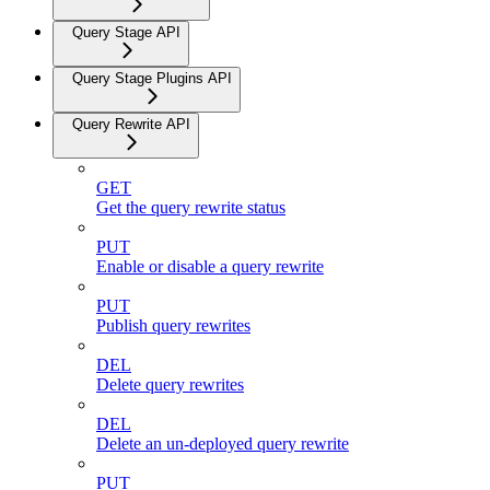
Query Stage API
Query Stage Plugins API
Query Rewrite API
GET
Get the query rewrite status
PUT
Enable or disable a query rewrite
PUT
Publish query rewrites
DEL
Delete query rewrites
DEL
Delete an un-deployed query rewrite
PUT