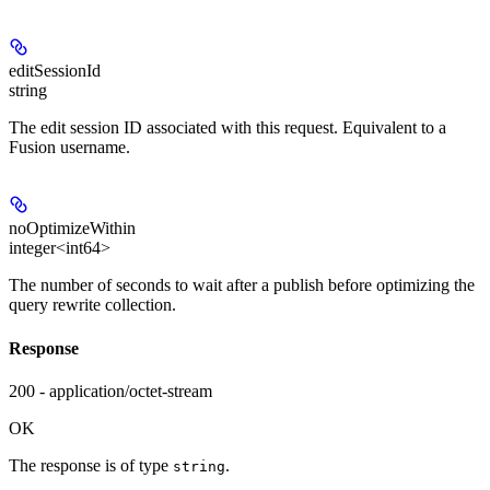
editSessionId
string
The edit session ID associated with this request. Equivalent to a
Fusion username.
noOptimizeWithin
integer<int64>
The number of seconds to wait after a publish before optimizing the
query rewrite collection.
Response
200 - application/octet-stream
OK
The response is of type
.
string