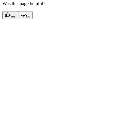
Was this page helpful?
Yes
No