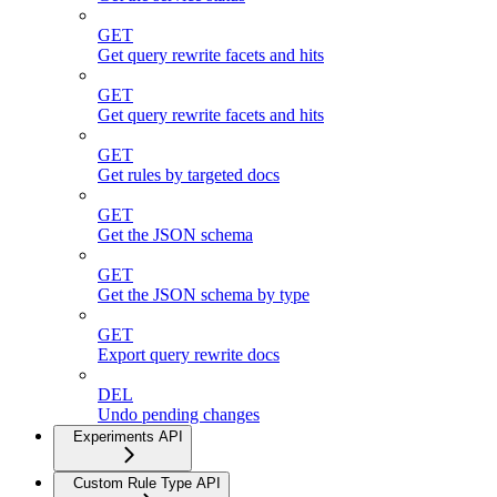
GET
Get query rewrite facets and hits
GET
Get query rewrite facets and hits
GET
Get rules by targeted docs
GET
Get the JSON schema
GET
Get the JSON schema by type
GET
Export query rewrite docs
DEL
Undo pending changes
Experiments API
Custom Rule Type API