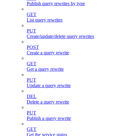
Publish query rewrites by type
GET
List query rewrites
PUT
Create/update/delete query rewrites
POST
Create a query rewrite
GET
Get a query rewrite
PUT
Update a query rewrite
DEL
Delete a query rewrite
PUT
Publish a query rewrite
GET
Get the service status