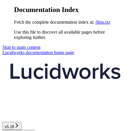
Documentation Index
Fetch the complete documentation index at:
/llms.txt
Use this file to discover all available pages before
exploring further.
Skip to main content
Lucidworks documentation
home page
v5.18