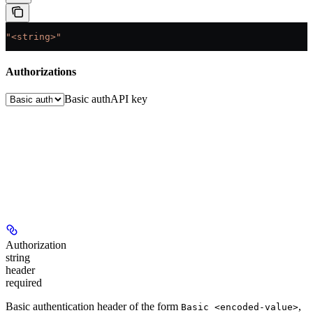
"<string>"
Authorizations
Basic auth
API key
Authorization
string
header
required
Basic authentication header of the form
,
Basic <encoded-value>