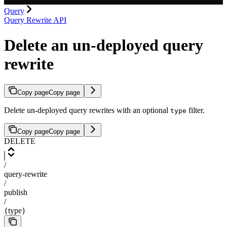
Query
Query Rewrite API
Delete an un-deployed query
rewrite
Copy page
Copy page
Delete un-deployed query rewrites with an optional
filter.
type
Copy page
Copy page
DELETE
/
query-rewrite
/
publish
/
{type}