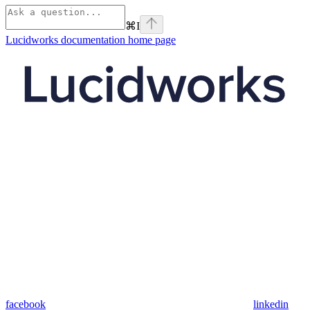
⌘
I
Lucidworks documentation
home page
facebook
linkedin