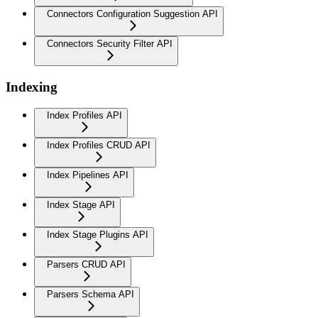
Connectors Configuration Suggestion API
Connectors Security Filter API
Indexing
Index Profiles API
Index Profiles CRUD API
Index Pipelines API
Index Stage API
Index Stage Plugins API
Parsers CRUD API
Parsers Schema API