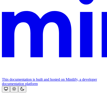
This documentation is built and hosted on Mintlify, a developer
documentation platform