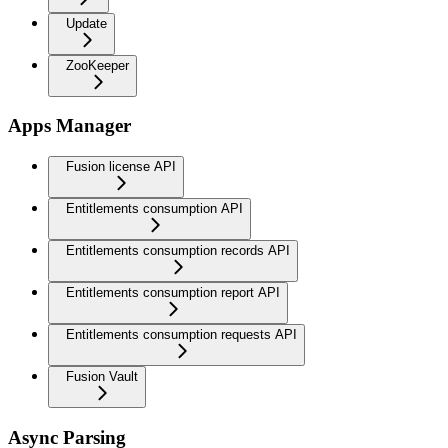
Update
ZooKeeper
Apps Manager
Fusion license API
Entitlements consumption API
Entitlements consumption records API
Entitlements consumption report API
Entitlements consumption requests API
Fusion Vault
Async Parsing