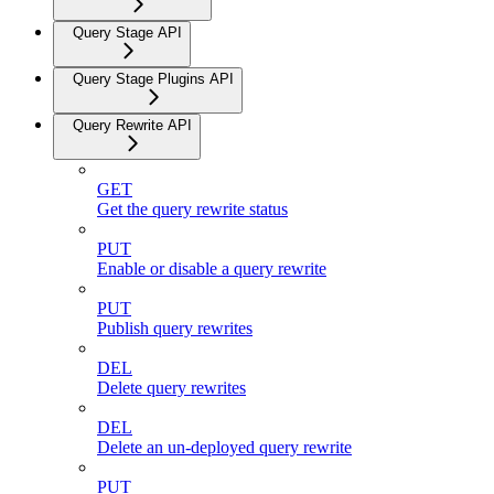
Query Stage API
Query Stage Plugins API
Query Rewrite API
GET
Get the query rewrite status
PUT
Enable or disable a query rewrite
PUT
Publish query rewrites
DEL
Delete query rewrites
DEL
Delete an un-deployed query rewrite
PUT