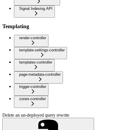
Signal Indexing API
Templating
render-controller
template-settings-controller
templates-controller
page-metadata-controller
trigger-controller
zones-controller
Delete an un-deployed query rewrite