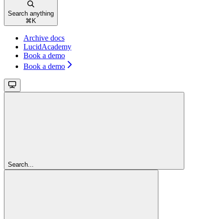
Search anything
⌘
K
Archive docs
LucidAcademy
Book a demo
Book a demo
Search...