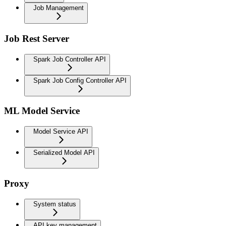
Job Management
Job Rest Server
Spark Job Controller API
Spark Job Config Controller API
ML Model Service
Model Service API
Serialized Model API
Proxy
System status
API key management