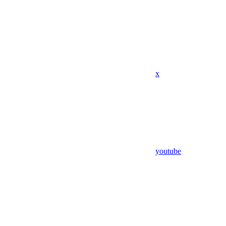
x
youtube