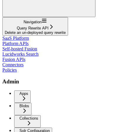
Navigation
Query Rewrite API
Delete an un-deployed query rewrite
SaaS Platform
Platform APIs
Self-hosted Fusion
Lucidworks Search
Fusion APIs
Connectors
Policies
Admin
Apps
Blobs
Collections
Solr Configuration