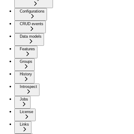
Configurations
CRUD events
Data models
Features
Groups
History
Introspect
Jobs
License
Links