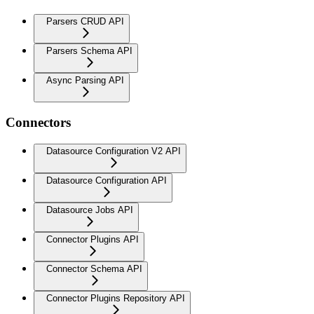
Parsers CRUD API
Parsers Schema API
Async Parsing API
Connectors
Datasource Configuration V2 API
Datasource Configuration API
Datasource Jobs API
Connector Plugins API
Connector Schema API
Connector Plugins Repository API