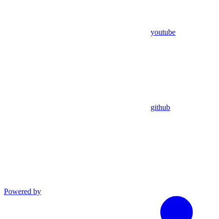
youtube
github
Powered by