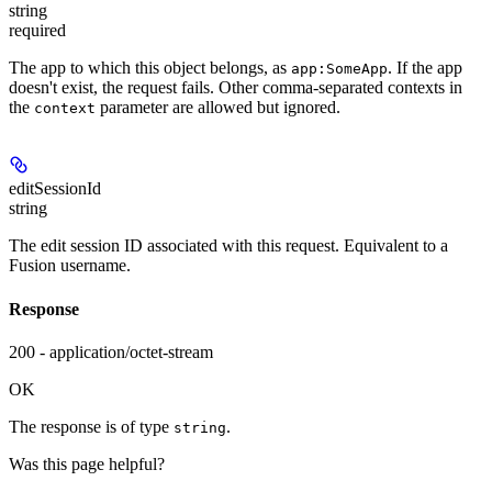
string
required
The app to which this object belongs, as
. If the app
app:SomeApp
doesn't exist, the request fails. Other comma-separated contexts in
the
parameter are allowed but ignored.
context
editSessionId
string
The edit session ID associated with this request. Equivalent to a
Fusion username.
Response
200 - application/octet-stream
OK
The response is of type
.
string
Was this page helpful?