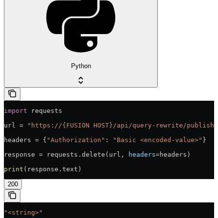
Python
import
 requests
url = 
"https://{FUSION HOST}/api/query-rewrite/publish/
headers = {
"Authorization"
: 
"Basic <encoded-value>"
}
response = requests.delete(url, 
headers
=headers)
print
(response.text)
200
"<string>"