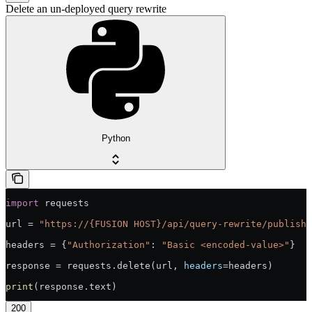
Delete an un-deployed query rewrite
Python
import
 requests
url = 
"https://{FUSION HOST}/api/query-rewrite/publish/
headers = {
"Authorization"
: 
"Basic <encoded-value>"
}
response = requests.delete(url, 
headers
=headers)
print
(response.text)
200