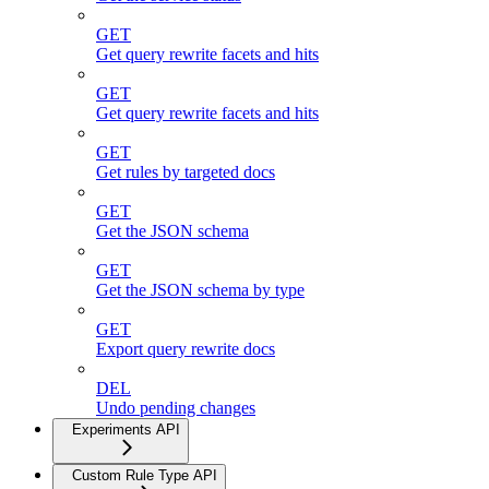
GET
Get query rewrite facets and hits
GET
Get query rewrite facets and hits
GET
Get rules by targeted docs
GET
Get the JSON schema
GET
Get the JSON schema by type
GET
Export query rewrite docs
DEL
Undo pending changes
Experiments API
Custom Rule Type API