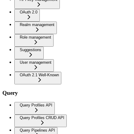
OAuth 2.0
Realm management
Role management
Suggestions
User management
OAuth 2.1 Well-Known
Query
Query Profiles API
Query Profiles CRUD API
Query Pipelines API