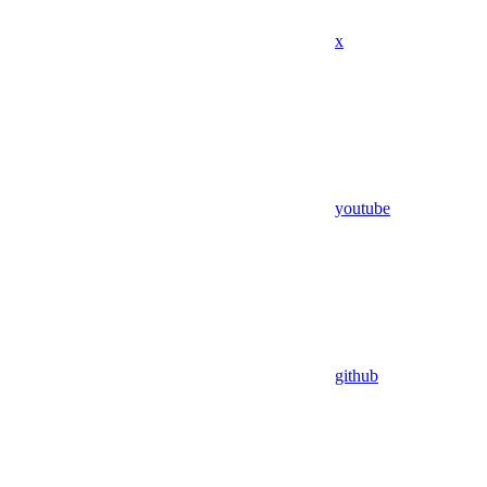
x
youtube
github