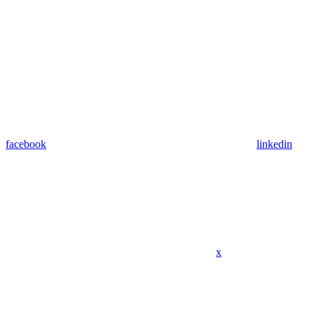
facebook
linkedin
x