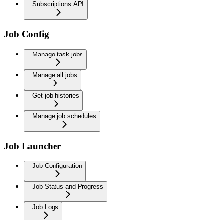
Subscriptions API
Job Config
Manage task jobs
Manage all jobs
Get job histories
Manage job schedules
Job Launcher
Job Configuration
Job Status and Progress
Job Logs