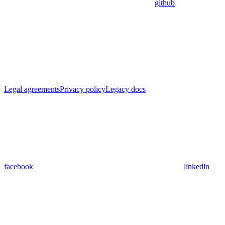
github
Legal agreements
Privacy policy
Legacy docs
facebook
linkedin