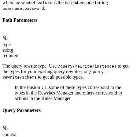
where
is the base64-encoded string
<encoded-value>
.
username:password
Path Parameters
type
string
required
The query rewrite type. Use
to get
/query-rewrite/instances
the types for your existing query rewrites, or
/query-
to get all possible types.
rewrite/schema
In the Fusion UI, some of these types correspond to the
types in the Rewrites Manager and others correspond to
actions in the Rules Manager.
Query Parameters
context