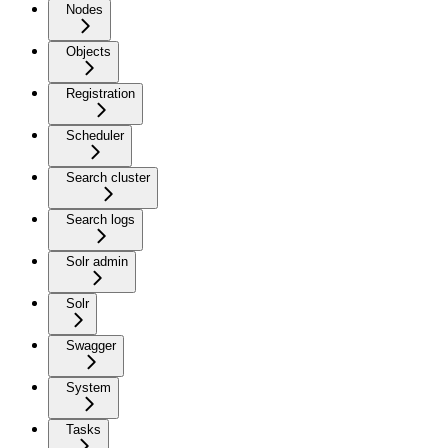
Nodes
Objects
Registration
Scheduler
Search cluster
Search logs
Solr admin
Solr
Swagger
System
Tasks