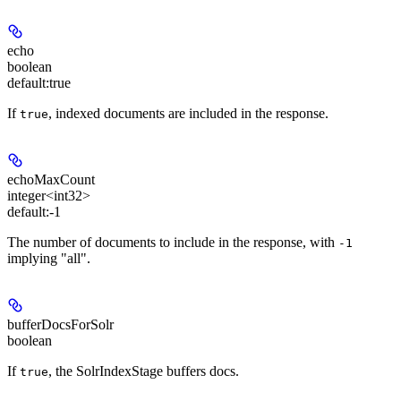
echo
boolean
default:
true
If
, indexed documents are included in the response.
true
echoMaxCount
integer<int32>
default:
-1
The number of documents to include in the response, with
-1
implying "all".
bufferDocsForSolr
boolean
If
, the SolrIndexStage buffers docs.
true