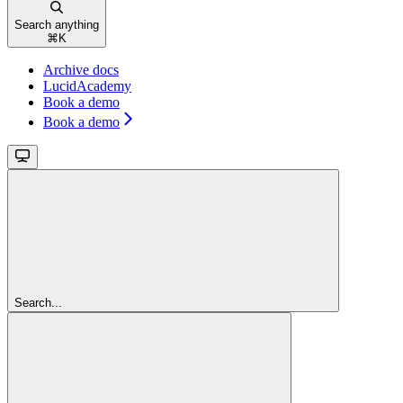
Search anything
⌘
K
Archive docs
LucidAcademy
Book a demo
Book a demo
Search...