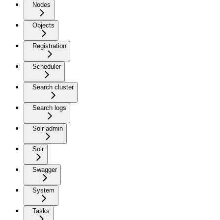
Nodes
Objects
Registration
Scheduler
Search cluster
Search logs
Solr admin
Solr
Swagger
System
Tasks