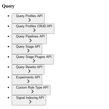
Query
Query Profiles API
Query Profiles CRUD API
Query Pipelines API
Query Stage API
Query Stage Plugins API
Query Rewrite API
Experiments API
Custom Rule Type API
Signal Indexing API