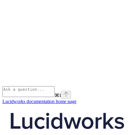
⌘
I
Lucidworks documentation
home page