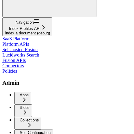
Navigation
Index Profiles API
Index a document (debug)
SaaS Platform
Platform APIs
Self-hosted Fusion
Lucidworks Search
Fusion APIs
Connectors
Policies
Admin
Apps
Blobs
Collections
Solr Configuration