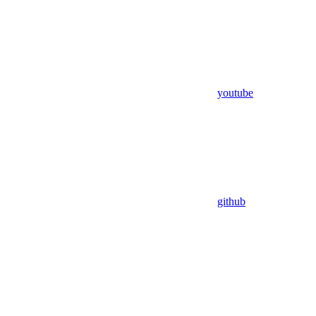
youtube
github