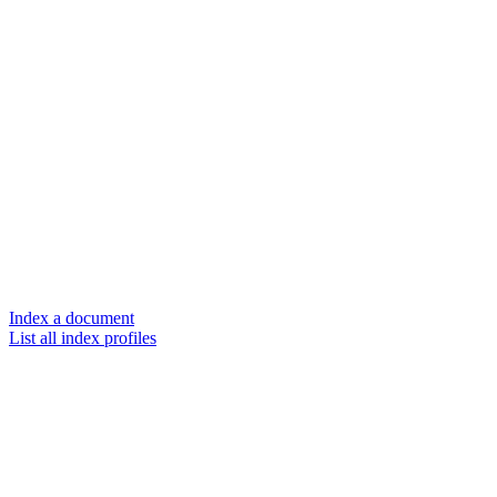
Index a document
List all index profiles