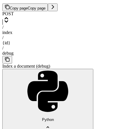
Copy page
Copy page
POST
/
index
/
{id}
/
debug
Index a document (debug)
Python