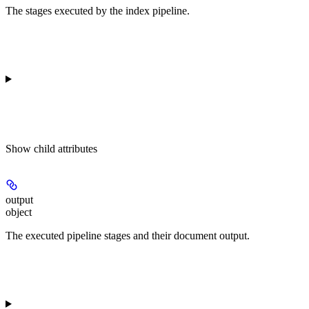
The stages executed by the index pipeline.
Show
child attributes
output
object
The executed pipeline stages and their document output.