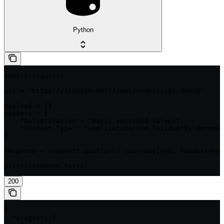
Python
import requests

url = "https://{FUSION HOST}/api/index/{id}/debug"

payload = {}

headers = {

    "Authorization": "Basic <encoded-value>",

    "Content-Type": "application/vnd.lucidworks-documen
}

response = requests.post(url, json=payload, headers=hea
print(response.text)
200
{

  "stages": [
