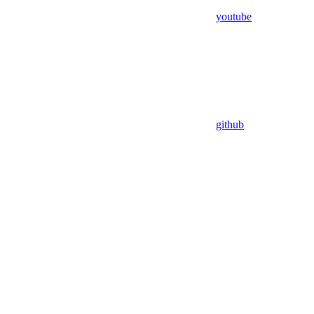
youtube
github