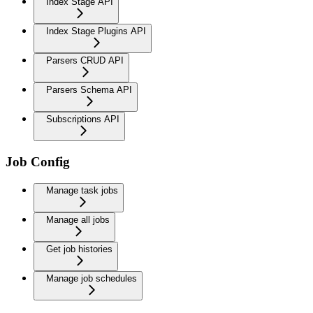
Index Stage API
Index Stage Plugins API
Parsers CRUD API
Parsers Schema API
Subscriptions API
Job Config
Manage task jobs
Manage all jobs
Get job histories
Manage job schedules