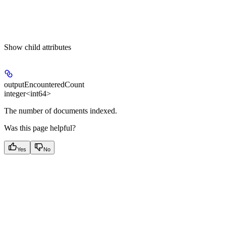
Show
child attributes
outputEncounteredCount
integer<int64>
The number of documents indexed.
Was this page helpful?
Yes
No