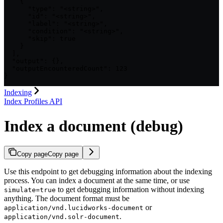
    {

      "type": "<string>",

      "id": "<string>",

      "label": "<string>",

      "condition": "<string>",

      "skip": true

    }

  ],

  "output": {},

  "outputEncounteredCount": 123

}
Indexing
Index Profiles API
Index a document (debug)
Copy page
Copy page
Use this endpoint to get debugging information about the indexing
process. You can index a document at the same time, or use
to get debugging information without indexing
simulate=true
anything. The document format must be
or
application/vnd.lucidworks-document
.
application/vnd.solr-document