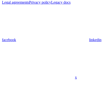
Legal agreements
Privacy policy
Legacy docs
facebook
linkedin
x