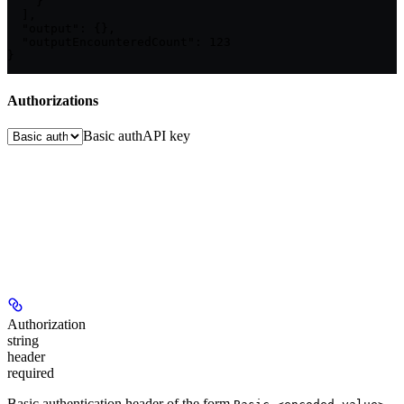
    }

  ],

  "output": {},

  "outputEncounteredCount": 123

}
Authorizations
Basic auth
API key
Authorization
string
header
required
Basic authentication header of the form
,