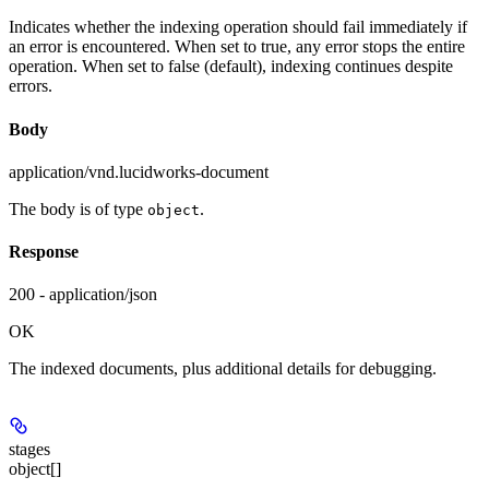
Indicates whether the indexing operation should fail immediately if
an error is encountered. When set to true, any error stops the entire
operation. When set to false (default), indexing continues despite
errors.
Body
application/vnd.lucidworks-document
The body is of type
.
object
Response
200 - application/json
OK
The indexed documents, plus additional details for debugging.
stages
object[]