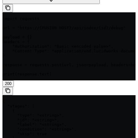
import requests

url = "https://{FUSION HOST}/api/index/{id}/debug"

payload = {}

headers = {

    "Authorization": "Basic <encoded-value>",

    "Content-Type": "application/vnd.lucidworks-documen
}

response = requests.post(url, json=payload, headers=hea
print(response.text)
200
{

  "stages": [

    {

      "type": "<string>",

      "id": "<string>",

      "label": "<string>",

      "condition": "<string>",

      "skip": true
