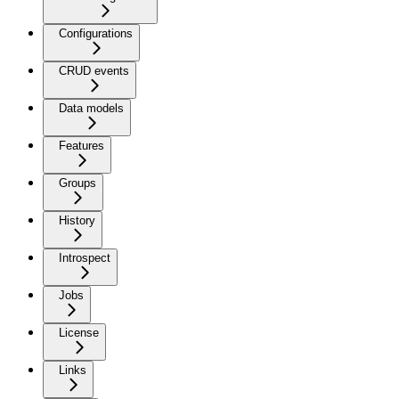
Configurations
CRUD events
Data models
Features
Groups
History
Introspect
Jobs
License
Links