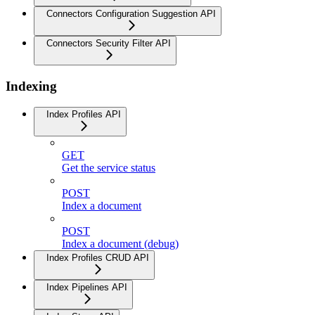
Connectors Configuration Suggestion API
Connectors Security Filter API
Indexing
Index Profiles API
GET
Get the service status
POST
Index a document
POST
Index a document (debug)
Index Profiles CRUD API
Index Pipelines API