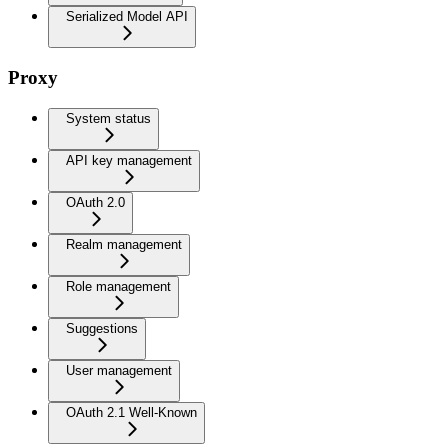
Serialized Model API
Proxy
System status
API key management
OAuth 2.0
Realm management
Role management
Suggestions
User management
OAuth 2.1 Well-Known