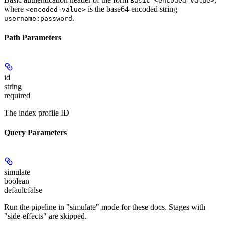
Basic <encoded-value>
where
is the base64-encoded string
<encoded-value>
.
username:password
Path Parameters
id
string
required
The index profile ID
Query Parameters
simulate
boolean
default:
false
Run the pipeline in "simulate" mode for these docs. Stages with
"side-effects" are skipped.