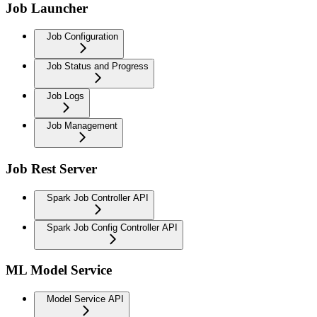
Job Launcher
Job Configuration
Job Status and Progress
Job Logs
Job Management
Job Rest Server
Spark Job Controller API
Spark Job Config Controller API
ML Model Service
Model Service API