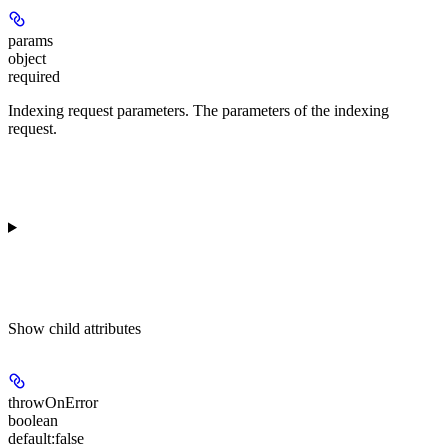
params
object
required
Indexing request parameters. The parameters of the indexing
request.
Show
child attributes
throwOnError
boolean
default:
false