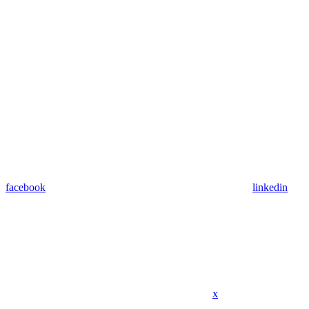
facebook
linkedin
x