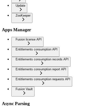
Update
ZooKeeper
Apps Manager
Fusion license API
Entitlements consumption API
Entitlements consumption records API
Entitlements consumption report API
Entitlements consumption requests API
Fusion Vault
Async Parsing