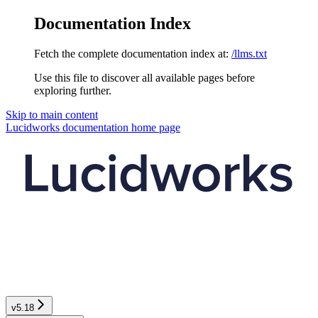
Documentation Index
Fetch the complete documentation index at:
/llms.txt
Use this file to discover all available pages before
exploring further.
Skip to main content
Lucidworks documentation
home page
v5.18