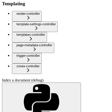
Templating
render-controller
template-settings-controller
templates-controller
page-metadata-controller
trigger-controller
zones-controller
Index a document (debug)