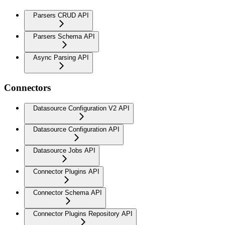
Parsers CRUD API
Parsers Schema API
Async Parsing API
Connectors
Datasource Configuration V2 API
Datasource Configuration API
Datasource Jobs API
Connector Plugins API
Connector Schema API
Connector Plugins Repository API