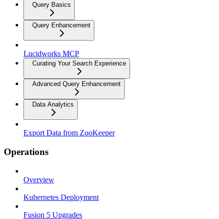
Query Basics
Query Enhancement
Lucidworks MCP
Curating Your Search Experience
Advanced Query Enhancement
Data Analytics
Export Data from ZooKeeper
Operations
Overview
Kubernetes Deployment
Fusion 5 Upgrades