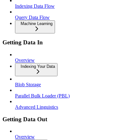
Indexing Data Flow
Query Data Flow
Machine Learning
Getting Data In
Overview
Indexing Your Data
Blob Storage
Parallel Bulk Loader (PBL)
Advanced Linguistics
Getting Data Out
Overview