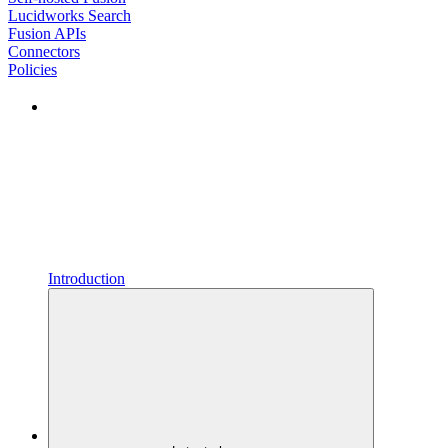
Lucidworks Search
Fusion APIs
Connectors
Policies
Introduction