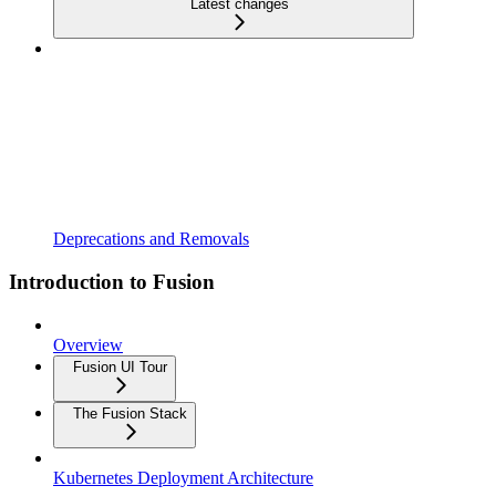
Latest changes
Deprecations and Removals
Introduction to Fusion
Overview
Fusion UI Tour
The Fusion Stack
Kubernetes Deployment Architecture