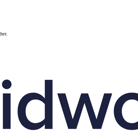
ther.