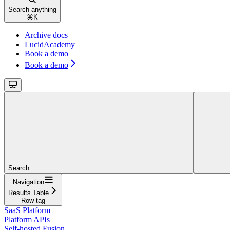
Search anything
⌘
K
Archive docs
LucidAcademy
Book a demo
Book a demo
Search...
Navigation
Results Table
Row tag
SaaS Platform
Platform APIs
Self-hosted Fusion