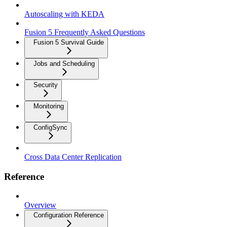
Autoscaling with KEDA
Fusion 5 Frequently Asked Questions
Fusion 5 Survival Guide
Jobs and Scheduling
Security
Monitoring
ConfigSync
Cross Data Center Replication
Reference
Overview
Configuration Reference