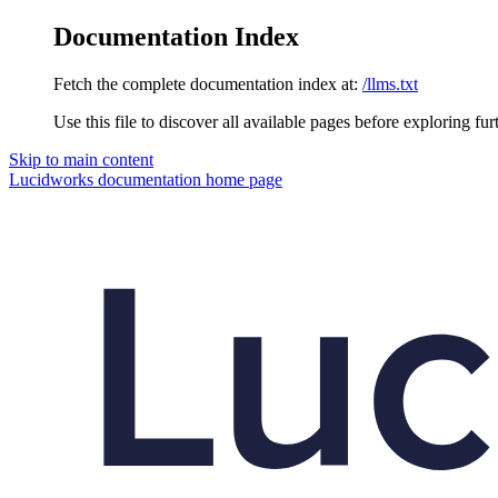
Documentation Index
Fetch the complete documentation index at:
/llms.txt
Use this file to discover all available pages before exploring fur
Skip to main content
Lucidworks documentation
home page