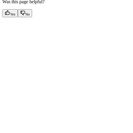
Was this page helpful?
Yes
No