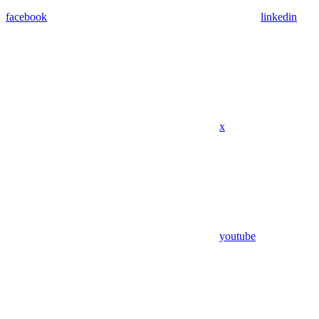
facebook
linkedin
x
youtube