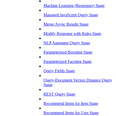
Machine Learning (Responses) Stage
Managed JavaScript Query Stage
Merge Async Results Stage
Modify Response with Rules Stage
NLP Annotator Query Stage
Parameterized Boosting Stage
Parameterized Faceting Stage
Query Fields Stage
Query-Document Vectors Distance Query
Stage
REST Query Stage
Recommend Items for Item Stage
Recommend Items for User Stage