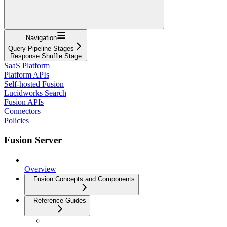
Navigation
Query Pipeline Stages
Response Shuffle Stage
SaaS Platform
Platform APIs
Self-hosted Fusion
Lucidworks Search
Fusion APIs
Connectors
Policies
Fusion Server
Overview
Fusion Concepts and Components
Reference Guides