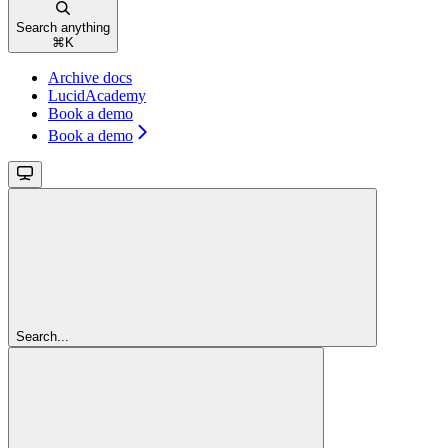
Search anything
⌘
K
Archive docs
LucidAcademy
Book a demo
Book a demo
Search...