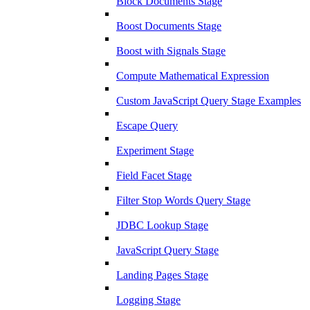
Block Documents Stage
Boost Documents Stage
Boost with Signals Stage
Compute Mathematical Expression
Custom JavaScript Query Stage Examples
Escape Query
Experiment Stage
Field Facet Stage
Filter Stop Words Query Stage
JDBC Lookup Stage
JavaScript Query Stage
Landing Pages Stage
Logging Stage