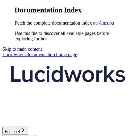
Documentation Index
Fetch the complete documentation index at:
/llms.txt
Use this file to discover all available pages before
exploring further.
Skip to main content
Lucidworks documentation
home page
Fusion 4