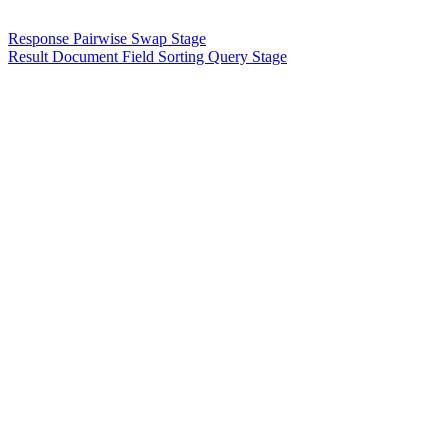
Response Pairwise Swap Stage
Result Document Field Sorting Query Stage