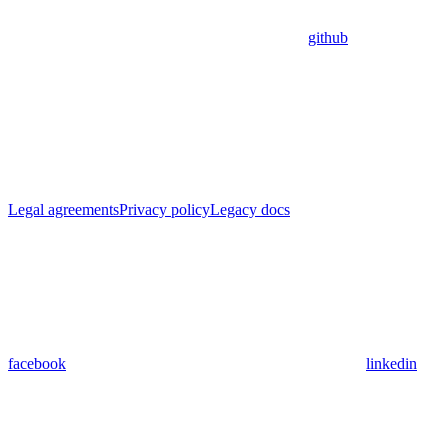
github
Legal agreements
Privacy policy
Legacy docs
facebook
linkedin