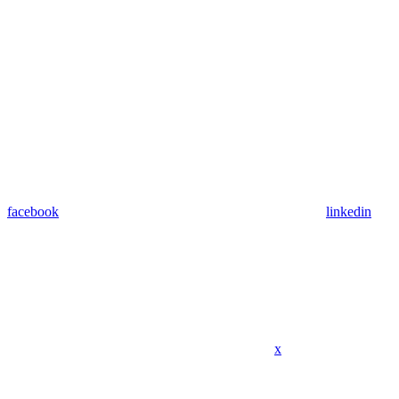
facebook
linkedin
x