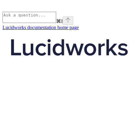
⌘
I
Lucidworks documentation
home page