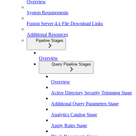
Overview
System Requirements
Fusion Server 4.x File Download Links
Additional Resources
Pipeline Stages
Overview
Query Pipeline Stages
Overview
Active Directory Security Trimming Stage
Additional Query Parameters Stage
Analytics Catalog Stage
Apply Rules Stage