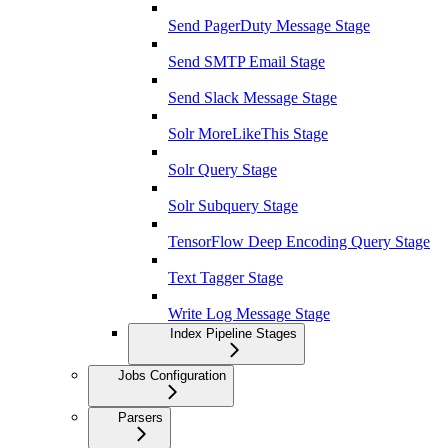
Send PagerDuty Message Stage
Send SMTP Email Stage
Send Slack Message Stage
Solr MoreLikeThis Stage
Solr Query Stage
Solr Subquery Stage
TensorFlow Deep Encoding Query Stage
Text Tagger Stage
Write Log Message Stage
Index Pipeline Stages
Jobs Configuration
Parsers