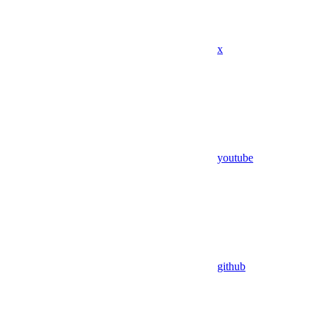
x
youtube
github