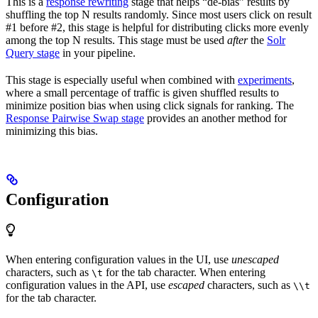
This is a
response rewriting
stage that helps “de-bias” results by
shuffling the top N results randomly. Since most users click on result
#1 before #2, this stage is helpful for distributing clicks more evenly
among the top N results. This stage must be used
after
the
Solr
Query stage
in your pipeline.
This stage is especially useful when combined with
experiments
,
where a small percentage of traffic is given shuffled results to
minimize position bias when using click signals for ranking. The
Response Pairwise Swap stage
provides an another method for
minimizing this bias.
Configuration
When entering configuration values in the UI, use
unescaped
characters, such as
for the tab character. When entering
\t
configuration values in the API, use
escaped
characters, such as
\\t
for the tab character.