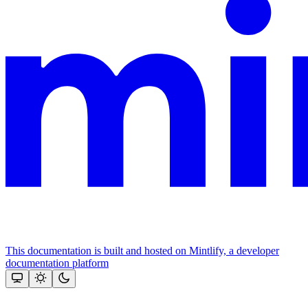
This documentation is built and hosted on Mintlify, a developer
documentation platform