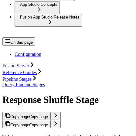
App Studio Concepts
Fusion App Studio Release Notes
On this page
Configuration
Fusion Server
Reference Guides
Pipeline Stages
Query Pipeline Stages
Response Shuffle Stage
Copy page
Copy page
Copy page
Copy page