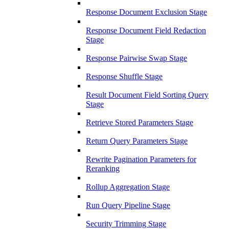
Response Document Exclusion Stage
Response Document Field Redaction
Stage
Response Pairwise Swap Stage
Response Shuffle Stage
Result Document Field Sorting Query
Stage
Retrieve Stored Parameters Stage
Return Query Parameters Stage
Rewrite Pagination Parameters for
Reranking
Rollup Aggregation Stage
Run Query Pipeline Stage
Security Trimming Stage