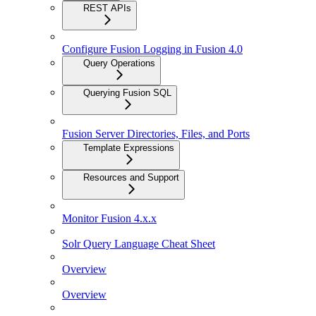
REST APIs
Configure Fusion Logging in Fusion 4.0
Query Operations
Querying Fusion SQL
Fusion Server Directories, Files, and Ports
Template Expressions
Resources and Support
Monitor Fusion 4.x.x
Solr Query Language Cheat Sheet
Overview
Overview