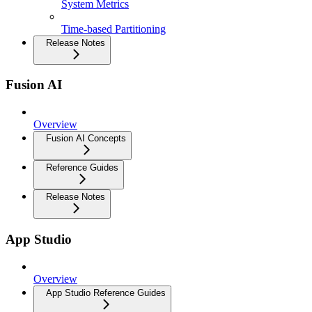
System Metrics
Time-based Partitioning
Release Notes
Fusion AI
Overview
Fusion AI Concepts
Reference Guides
Release Notes
App Studio
Overview
App Studio Reference Guides