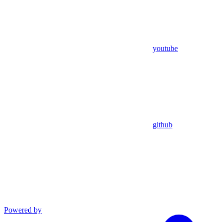
youtube
github
Powered by