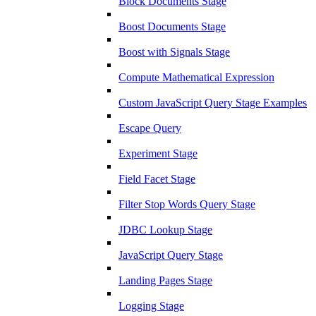
Block Documents Stage
Boost Documents Stage
Boost with Signals Stage
Compute Mathematical Expression
Custom JavaScript Query Stage Examples
Escape Query
Experiment Stage
Field Facet Stage
Filter Stop Words Query Stage
JDBC Lookup Stage
JavaScript Query Stage
Landing Pages Stage
Logging Stage