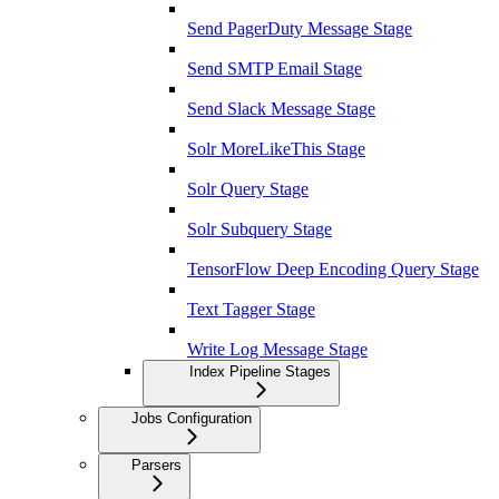
Send PagerDuty Message Stage
Send SMTP Email Stage
Send Slack Message Stage
Solr MoreLikeThis Stage
Solr Query Stage
Solr Subquery Stage
TensorFlow Deep Encoding Query Stage
Text Tagger Stage
Write Log Message Stage
Index Pipeline Stages
Jobs Configuration
Parsers