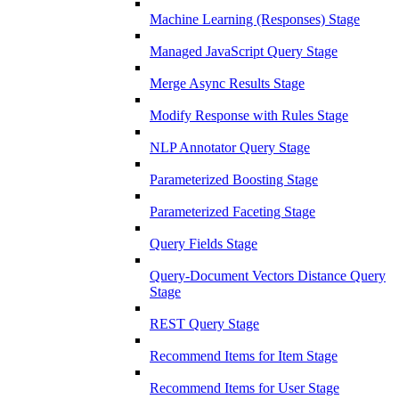
Machine Learning (Responses) Stage
Managed JavaScript Query Stage
Merge Async Results Stage
Modify Response with Rules Stage
NLP Annotator Query Stage
Parameterized Boosting Stage
Parameterized Faceting Stage
Query Fields Stage
Query-Document Vectors Distance Query
Stage
REST Query Stage
Recommend Items for Item Stage
Recommend Items for User Stage