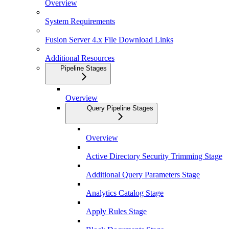
Overview
System Requirements
Fusion Server 4.x File Download Links
Additional Resources
Pipeline Stages
Overview
Query Pipeline Stages
Overview
Active Directory Security Trimming Stage
Additional Query Parameters Stage
Analytics Catalog Stage
Apply Rules Stage