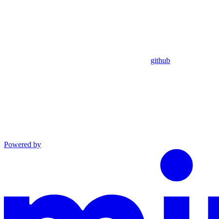
github
Powered by