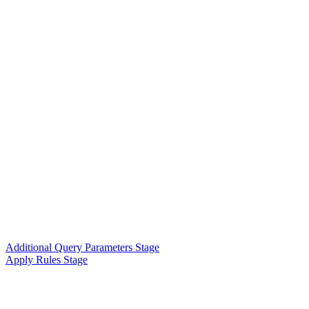
Additional Query Parameters Stage
Apply Rules Stage