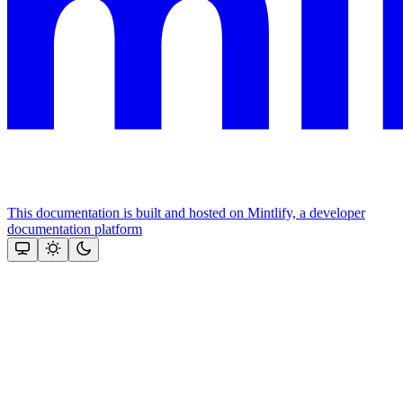
This documentation is built and hosted on Mintlify, a developer
documentation platform