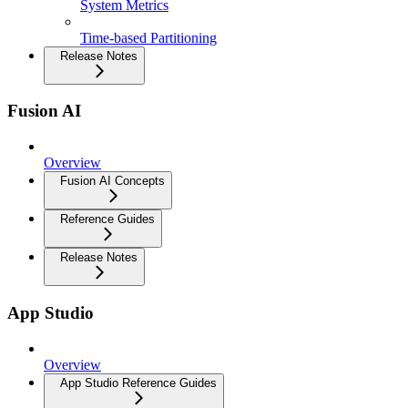
System Metrics
Time-based Partitioning
Release Notes
Fusion AI
Overview
Fusion AI Concepts
Reference Guides
Release Notes
App Studio
Overview
App Studio Reference Guides