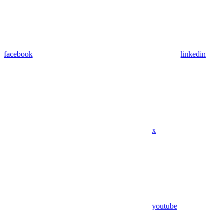
facebook
linkedin
x
youtube