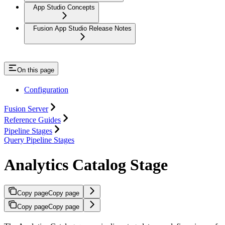
App Studio Concepts
Fusion App Studio Release Notes
On this page
Configuration
Fusion Server
Reference Guides
Pipeline Stages
Query Pipeline Stages
Analytics Catalog Stage
Copy page
Copy page
Copy page
Copy page