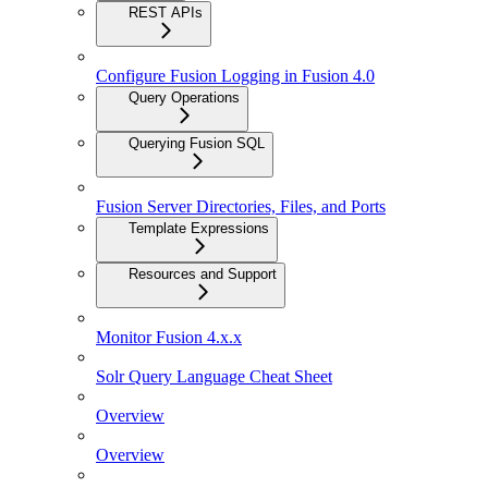
REST APIs
Configure Fusion Logging in Fusion 4.0
Query Operations
Querying Fusion SQL
Fusion Server Directories, Files, and Ports
Template Expressions
Resources and Support
Monitor Fusion 4.x.x
Solr Query Language Cheat Sheet
Overview
Overview