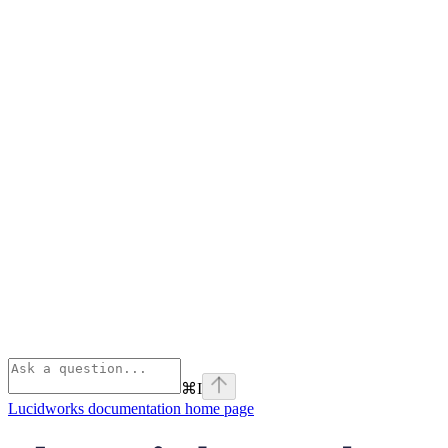
⌘
I
Lucidworks documentation
home page