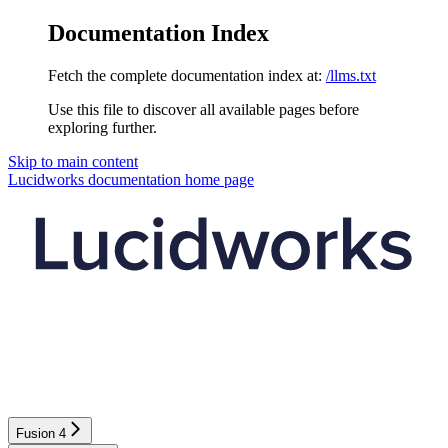
Documentation Index
Fetch the complete documentation index at:
/llms.txt
Use this file to discover all available pages before
exploring further.
Skip to main content
Lucidworks documentation
home page
Fusion 4