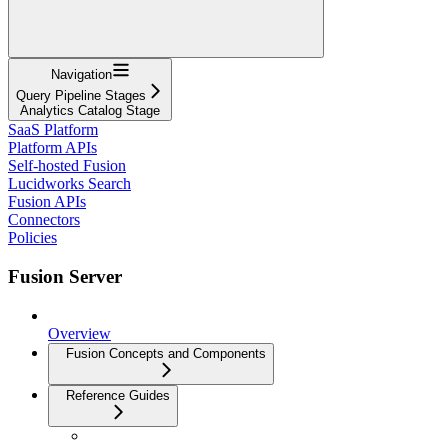
Navigation
Query Pipeline Stages
Analytics Catalog Stage
SaaS Platform
Platform APIs
Self-hosted Fusion
Lucidworks Search
Fusion APIs
Connectors
Policies
Fusion Server
Overview
Fusion Concepts and Components
Reference Guides