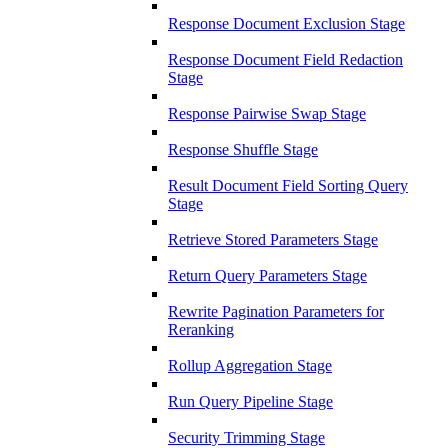
Response Document Exclusion Stage
Response Document Field Redaction
Stage
Response Pairwise Swap Stage
Response Shuffle Stage
Result Document Field Sorting Query
Stage
Retrieve Stored Parameters Stage
Return Query Parameters Stage
Rewrite Pagination Parameters for
Reranking
Rollup Aggregation Stage
Run Query Pipeline Stage
Security Trimming Stage