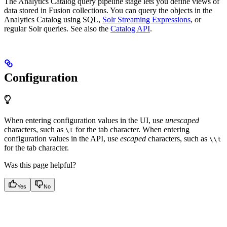
The Analytics Catalog query pipeline stage lets you define views of
data stored in Fusion collections. You can query the objects in the
Analytics Catalog using SQL,
Solr Streaming Expressions
, or
regular Solr queries. See also the
Catalog API
.
Configuration
When entering configuration values in the UI, use
unescaped
characters, such as
for the tab character. When entering
\t
configuration values in the API, use
escaped
characters, such as
\\t
for the tab character.
Was this page helpful?
Yes
No