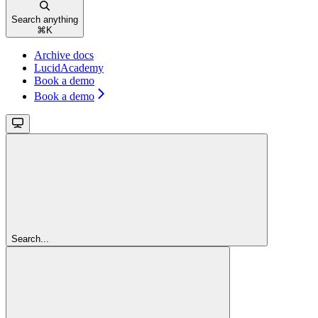
Search anything
⌘
K
Archive docs
LucidAcademy
Book a demo
Book a demo
Search...