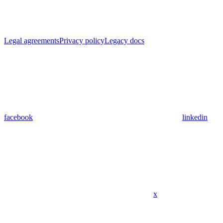
Legal agreements
Privacy policy
Legacy docs
facebook
linkedin
x