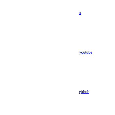
x
youtube
github