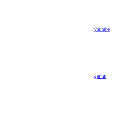
youtube
github