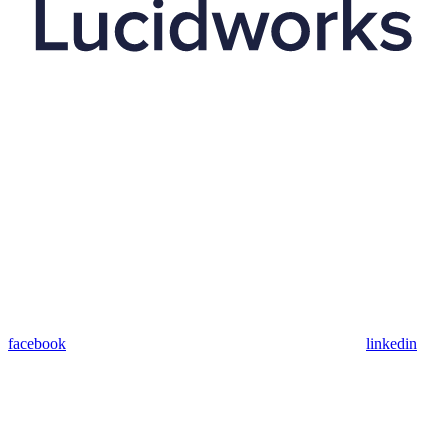
facebook
linkedin