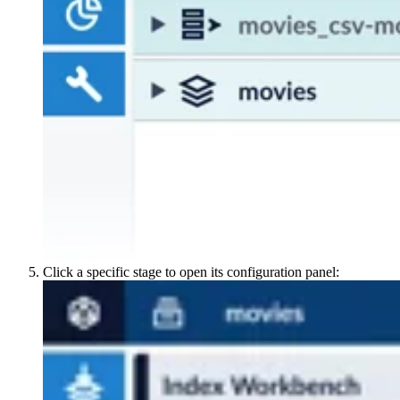
Click a specific stage to open its configuration panel: