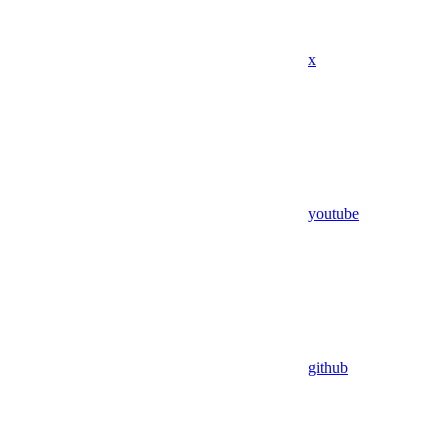
x
youtube
github