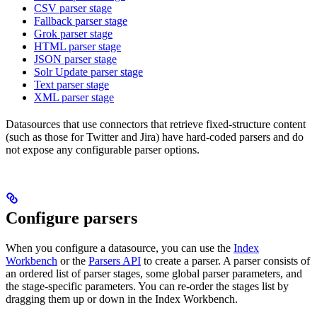
CSV parser stage
Fallback parser stage
Grok parser stage
HTML parser stage
JSON parser stage
Solr Update parser stage
Text parser stage
XML parser stage
Datasources that use connectors that retrieve fixed-structure content
(such as those for Twitter and Jira) have hard-coded parsers and do
not expose any configurable parser options.
Configure parsers
When you configure a datasource, you can use the
Index
Workbench
or the
Parsers API
to create a parser. A parser consists of
an ordered list of parser stages, some global parser parameters, and
the stage-specific parameters. You can re-order the stages list by
dragging them up or down in the Index Workbench.