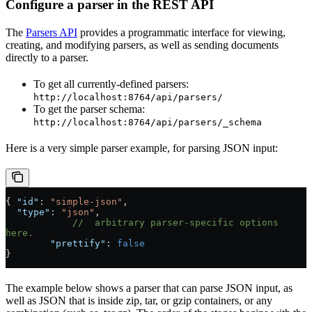
Configure a parser in the REST API
The
Parsers API
provides a programmatic interface for viewing,
creating, and modifying parsers, as well as sending documents
directly to a parser.
To get all currently-defined parsers:
http://localhost:8764/api/parsers/
To get the parser schema:
http://localhost:8764/api/parsers/_schema
Here is a very simple parser example, for parsing JSON input:
{ 
"id"
: 
"simple-json"
,
  "type"
: 
"json"
,
            //  arbitrary parser-specific options 
here.
        "prettify"
: 
false
}
The example below shows a parser that can parse JSON input, as
well as JSON that is inside zip, tar, or gzip containers, or any