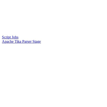
Script Jobs
Apache Tika Parser Stage