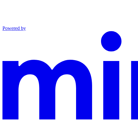
Powered by