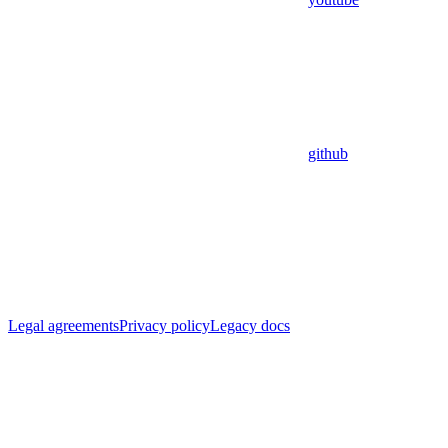
github
Legal agreements
Privacy policy
Legacy docs