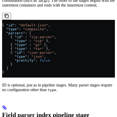
combination (such as .tar.gz). The order of the stages begins with the
outermost containers and ends with the innermost content.
{ 
"id"
: 
"default-json"
,
  "type"
: 
"composite"
,
  "parsers"
: [
    { 
"id"
 : 
"zip-parser"
,
      "type"
 : 
"zip"
 },
    { 
"type"
 : 
"gz"
 },
    { 
"type"
 : 
"tar"
 },
    { 
"id"
: 
"json-parser"
,
      "type"
: 
"json"
,
      "prettify"
: 
false
    }
  ]
}
ID is optional, just as in pipeline stages. Many parser stages require
no configuration other than
.
type
Field parser index pipeline stage