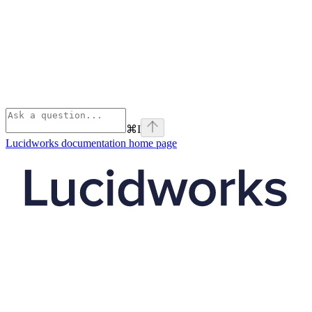
⌘
I
Lucidworks documentation
home page