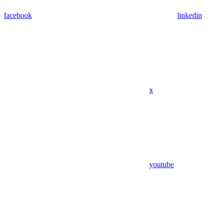
facebook
linkedin
x
youtube