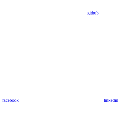
github
facebook
linkedin