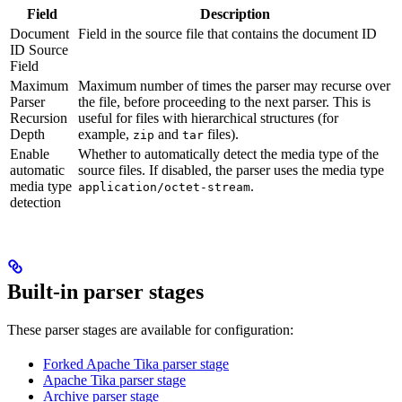
Field
Description
Document
Field in the source file that contains the document ID
ID Source
Field
Maximum
Maximum number of times the parser may recurse over
Parser
the file, before proceeding to the next parser. This is
Recursion
useful for files with hierarchical structures (for
Depth
example,
and
files).
zip
tar
Enable
Whether to automatically detect the media type of the
automatic
source files. If disabled, the parser uses the media type
media type
.
application/octet-stream
detection
Built-in parser stages
These parser stages are available for configuration:
Forked Apache Tika parser stage
Apache Tika parser stage
Archive parser stage