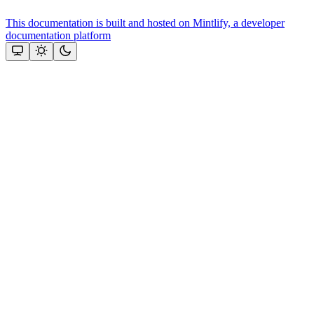
This documentation is built and hosted on Mintlify, a developer
documentation platform