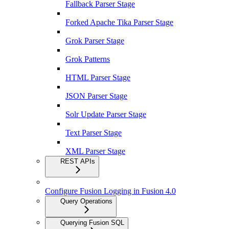
Fallback Parser Stage
Forked Apache Tika Parser Stage
Grok Parser Stage
Grok Patterns
HTML Parser Stage
JSON Parser Stage
Solr Update Parser Stage
Text Parser Stage
XML Parser Stage
REST APIs
Configure Fusion Logging in Fusion 4.0
Query Operations
Querying Fusion SQL