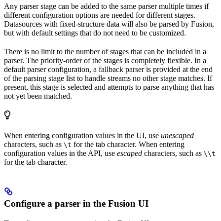
Any parser stage can be added to the same parser multiple times if
different configuration options are needed for different stages.
Datasources with fixed-structure data will also be parsed by Fusion,
but with default settings that do not need to be customized.
There is no limit to the number of stages that can be included in a
parser. The priority-order of the stages is completely flexible. In a
default parser configuration, a fallback parser is provided at the end
of the parsing stage list to handle streams no other stage matches. If
present, this stage is selected and attempts to parse anything that has
not yet been matched.
When entering configuration values in the UI, use
unescaped
characters, such as
for the tab character. When entering
\t
configuration values in the API, use
escaped
characters, such as
\\t
for the tab character.
Configure a parser in the Fusion UI