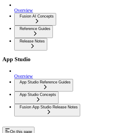
Overview
Fusion AI Concepts
Reference Guides
Release Notes
App Studio
Overview
App Studio Reference Guides
App Studio Concepts
Fusion App Studio Release Notes
On this page