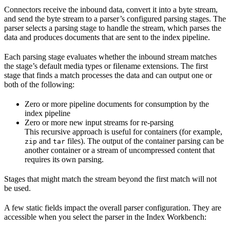
Connectors receive the inbound data, convert it into a byte stream,
and send the byte stream to a parser’s configured parsing stages. The
parser selects a parsing stage to handle the stream, which parses the
data and produces documents that are sent to the index pipeline.
Each parsing stage evaluates whether the inbound stream matches
the stage’s default media types or filename extensions. The first
stage that finds a match processes the data and can output one or
both of the following:
Zero or more pipeline documents for consumption by the
index pipeline
Zero or more new input streams for re-parsing
This recursive approach is useful for containers (for example,
and
files). The output of the container parsing can be
zip
tar
another container or a stream of uncompressed content that
requires its own parsing.
Stages that might match the stream beyond the first match will not
be used.
A few static fields impact the overall parser configuration. They are
accessible when you select the parser in the Index Workbench: