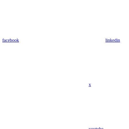
facebook
linkedin
x
youtube