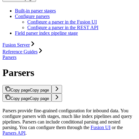
Built-in parser stages
Configure parsers
Configure a parser in the Fusion UI
Configure a parser in the REST API
Field parser index pipeline stage
Fusion Server
Reference Guides
Parsers
Parsers
Copy page
Copy page
Copy page
Copy page
Parsers provide fine-grained configuration for inbound data. You
configure parsers with stages, much like index pipelines and query
pipelines. Parsers can include conditional parsing and nested
parsing. You can configure them through the
Fusion UI
or the
Parsers API
.