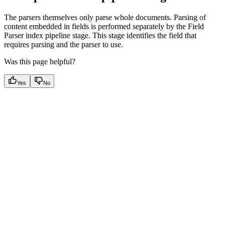
The parsers themselves only parse whole documents. Parsing of
content embedded in fields is performed separately by the Field
Parser index pipeline stage. This stage identifies the field that
requires parsing and the parser to use.
Was this page helpful?
Yes
No