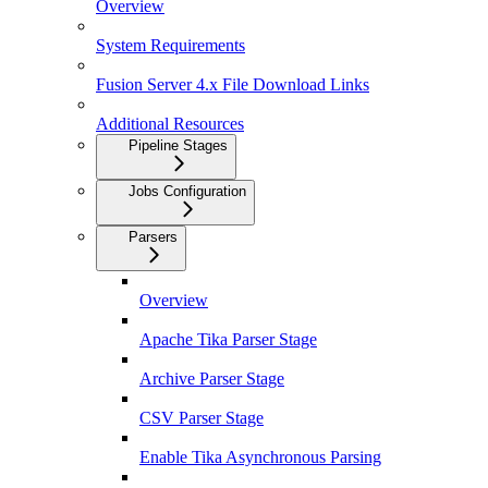
Overview
System Requirements
Fusion Server 4.x File Download Links
Additional Resources
Pipeline Stages
Jobs Configuration
Parsers
Overview
Apache Tika Parser Stage
Archive Parser Stage
CSV Parser Stage
Enable Tika Asynchronous Parsing