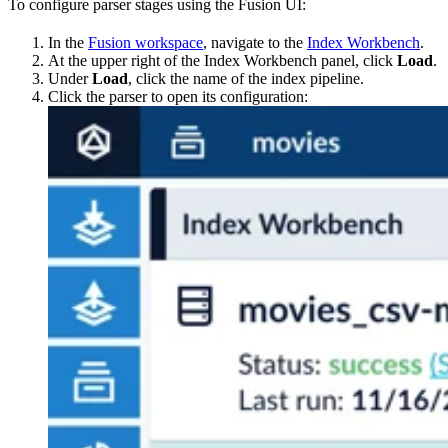
To configure parser stages using the Fusion UI:
In the
Fusion workspace
, navigate to the
Index Workbench
.
At the upper right of the Index Workbench panel, click
Load
.
Under
Load
, click the name of the index pipeline.
Click the parser to open its configuration: