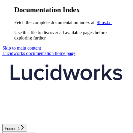
Documentation Index
Fetch the complete documentation index at:
/llms.txt
Use this file to discover all available pages before
exploring further.
Skip to main content
Lucidworks documentation
home page
Fusion 4