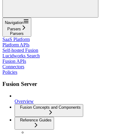
Navigation
Parsers
Parsers
SaaS Platform
Platform APIs
Self-hosted Fusion
Lucidworks Search
Fusion APIs
Connectors
Policies
Fusion Server
Overview
Fusion Concepts and Components
Reference Guides