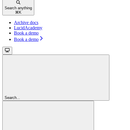
Search anything
⌘
K
Archive docs
LucidAcademy
Book a demo
Book a demo
Search...