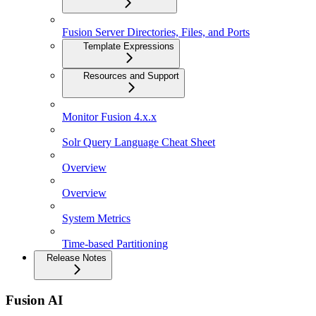
Fusion Server Directories, Files, and Ports
Template Expressions
Resources and Support
Monitor Fusion 4.x.x
Solr Query Language Cheat Sheet
Overview
Overview
System Metrics
Time-based Partitioning
Release Notes
Fusion AI